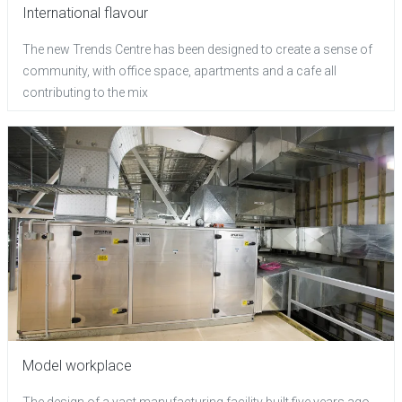
International flavour
The new Trends Centre has been designed to create a sense of
community, with office space, apartments and a cafe all
contributing to the mix
Model workplace
The design of a vast manufacturing facility built five years ago