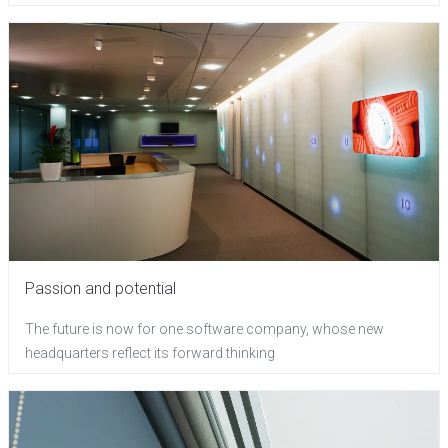
Passion and potential
The future is now for one software company, whose new
headquarters reflect its forward thinking