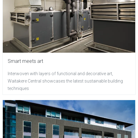
Smart meets art
Interwoven with layers of functional and decorative art,
Waitakere Central showcases the latest sustainable building
techniques