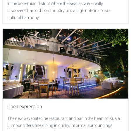
In the bohemian district where the Beatles were really
discovered, an old iron foundry hits a high note in cross-
cultural harmony
Open expression
The new Sevenatenine restaurant and bar in the heart of Kuala
Lumpur offers fine dining in quirky, informal surroundings