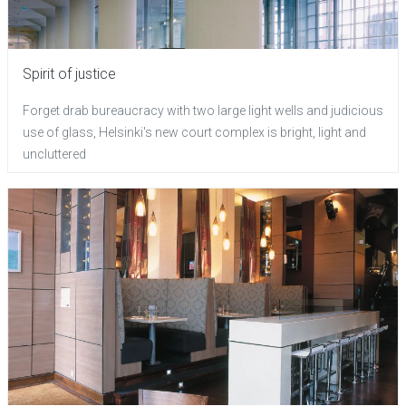
Spirit of justice
Forget drab bureaucracy with two large light wells and judicious
use of glass, Helsinki's new court complex is bright, light and
uncluttered