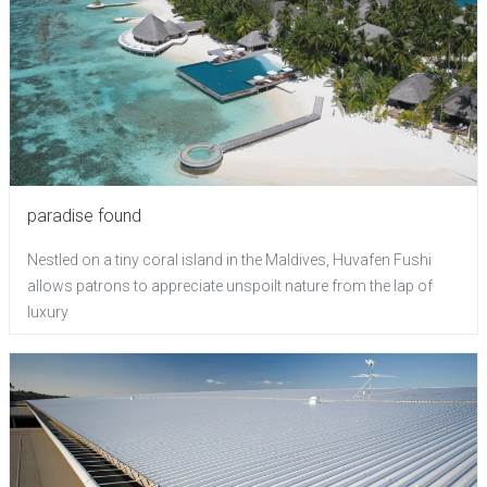
paradise found
Nestled on a tiny coral island in the Maldives, Huvafen Fushi
allows patrons to appreciate unspoilt nature from the lap of
luxury