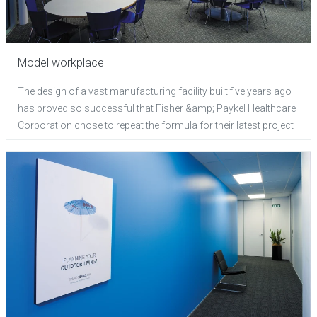
Model workplace
The design of a vast manufacturing facility built five years ago
has proved so successful that Fisher &amp; Paykel Healthcare
Corporation chose to repeat the formula for their latest project