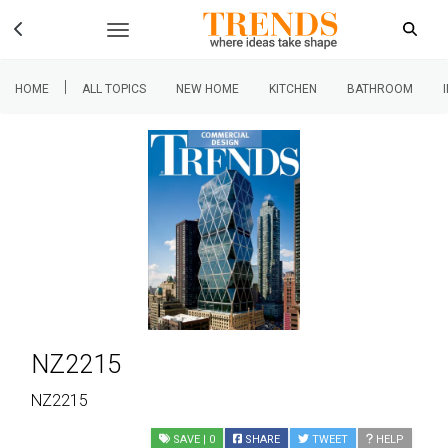
|
HOME
ALL TOPICS
NEW HOME
KITCHEN
BATHROOM
NZ2215
NZ2215
SAVE
| 0
SHARE
TWEET
HELP