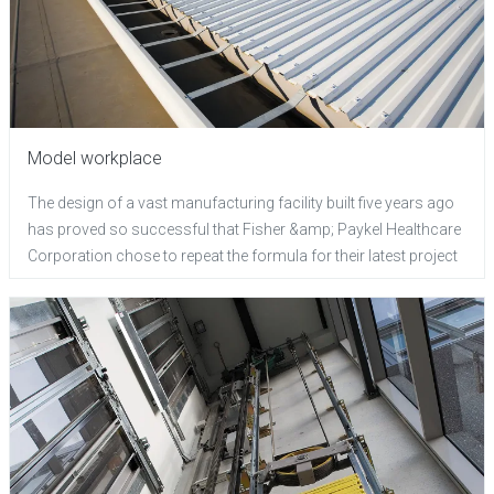
Model workplace
The design of a vast manufacturing facility built five years ago
has proved so successful that Fisher &amp; Paykel Healthcare
Corporation chose to repeat the formula for their latest project