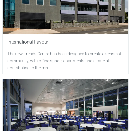
International flavour
The new Trends Centre has been designed to create a sense of
community, with office space, apartments and a cafe all
contributing to the mix