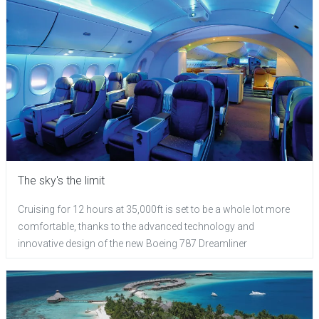
The sky's the limit
Cruising for 12 hours at 35,000ft is set to be a whole lot more
comfortable, thanks to the advanced technology and
innovative design of the new Boeing 787 Dreamliner