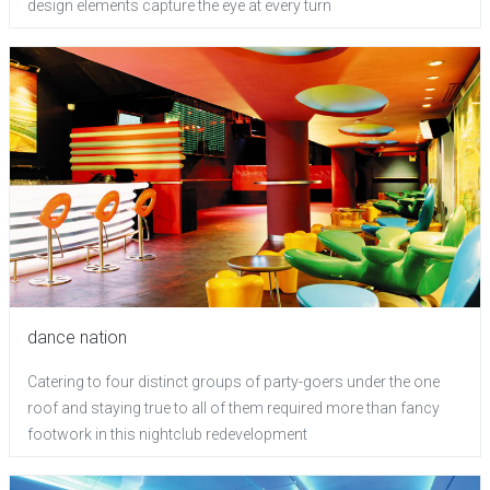
design elements capture the eye at every turn
dance nation
Catering to four distinct groups of party-goers under the one
roof and staying true to all of them required more than fancy
footwork in this nightclub redevelopment