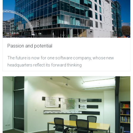
Passion and potential
The future is now for one software company, whose new
headquarters reflect its forward thinking