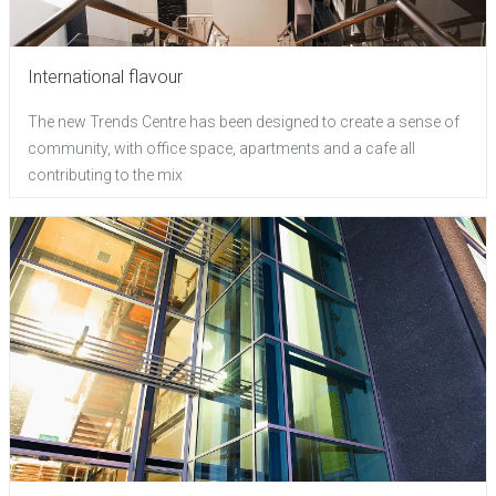
International flavour
The new Trends Centre has been designed to create a sense of
community, with office space, apartments and a cafe all
contributing to the mix