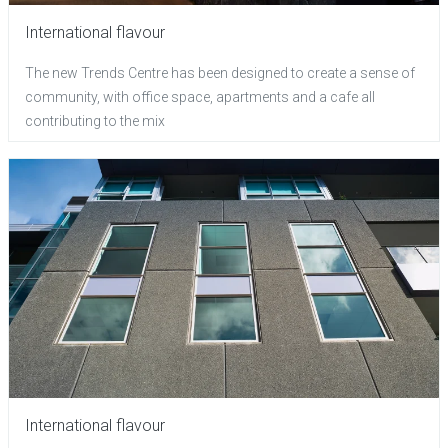
International flavour
The new Trends Centre has been designed to create a sense of
community, with office space, apartments and a cafe all
contributing to the mix
International flavour