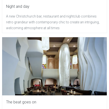
Night and day
A new Christchurch bar, restaurant and nightclub combines
retro grandeur with contemporary chic to create an intriguing,
welcoming atmosphere at all times
The beat goes on