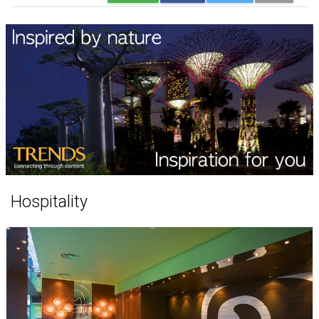
Hospitality