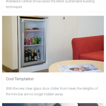
Waitakere Central showcases the latest sustainable building
techniques
Cool Temptation
With the new clear glass door chiller from Haier, the delights of
the mini bar are no longer hidden away