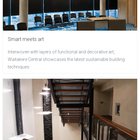
Smart meets art
Interwoven with layers of functional and decorative art,
Waitakere Central showcases the latest sustainable building
techniques