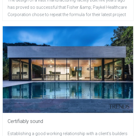
has proved so successful that Fisher &amp; Paykel Healthcare
Corporation chose to repeat the formula for their latest project
Certifiably sound
Establishing a good working relationship with a client's builders