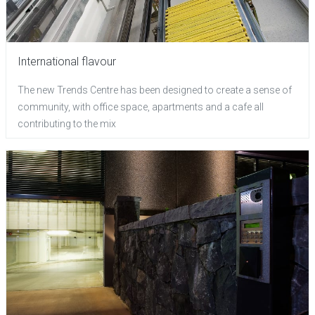
International flavour
The new Trends Centre has been designed to create a sense of
community, with office space, apartments and a cafe all
contributing to the mix