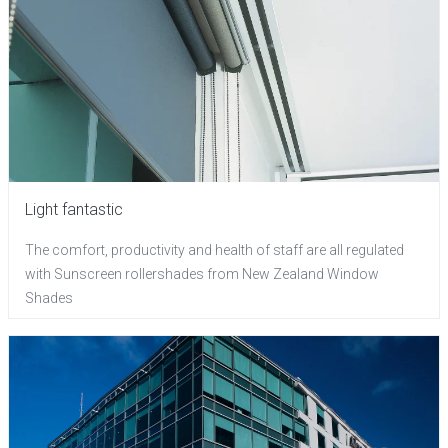
Light fantastic
The comfort, productivity and health of staff are all regulated
with Sunscreen rollershades from New Zealand Window
Shades