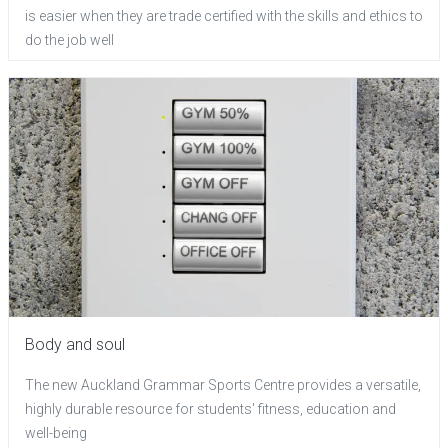
is easier when they are trade certified with the skills and ethics to
do the job well
Body and soul
The new Auckland Grammar Sports Centre provides a versatile,
highly durable resource for students' fitness, education and
well-being