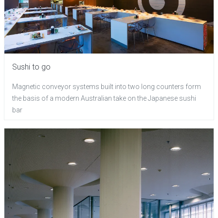
Sushi to go
Magnetic conveyor systems built into two long counters form
the basis of a modern Australian take on the Japanese sushi
bar