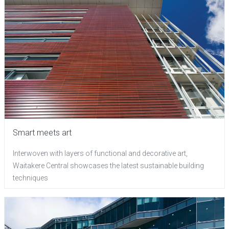
Smart meets art
Interwoven with layers of functional and decorative art,
Waitakere Central showcases the latest sustainable building
techniques