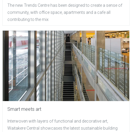
The new Trends Centre has been designed to create a sense of
community, with office space, apartments and a cafe all
contributing to the mix
Smart meets art
Interwoven with layers of functional and decorative art,
Waitakere Central showcases the latest sustainable building