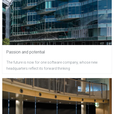
Passion and potential
The future is now for one software company, whose new
headquarters reflect its forward thinking