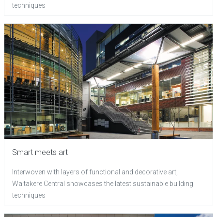
techniques
Smart meets art
Interwoven with layers of functional and decorative art,
Waitakere Central showcases the latest sustainable building
techniques