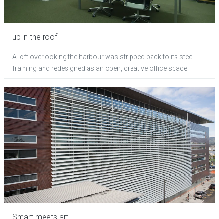
up in the roof
A loft overlooking the harbour was stripped back to its steel
framing and redesigned as an open, creative office space
Smart meets art