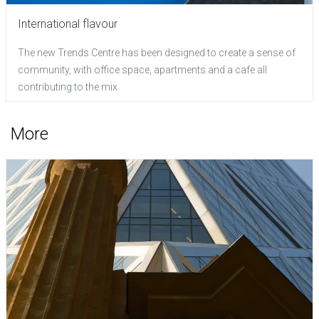
International flavour
The new Trends Centre has been designed to create a sense of
community, with office space, apartments and a cafe all
contributing to the mix
More