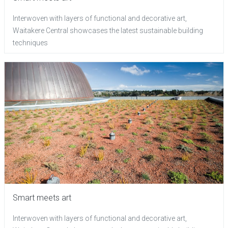
Interwoven with layers of functional and decorative art,
Waitakere Central showcases the latest sustainable building
techniques
Smart meets art
Interwoven with layers of functional and decorative art,