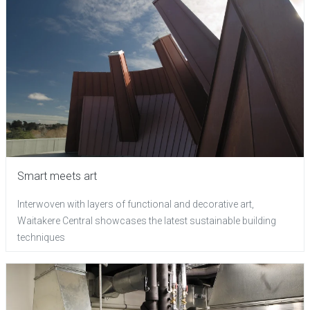
Smart meets art
Interwoven with layers of functional and decorative art,
Waitakere Central showcases the latest sustainable building
techniques