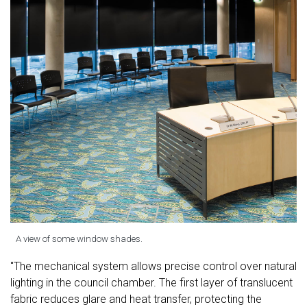
A view of some window shades.
"The mechanical system allows precise control over natural
lighting in the council chamber. The first layer of translucent
fabric reduces glare and heat transfer, protecting the