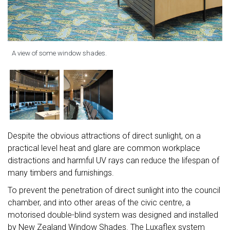
A view of some window shades.
Despite the obvious attractions of direct sunlight, on a
practical level heat and glare are common workplace
distractions and harmful UV rays can reduce the lifespan of
many timbers and furnishings.
To prevent the penetration of direct sunlight into the council
chamber, and into other areas of the civic centre, a
motorised double-blind system was designed and installed
by New Zealand Window Shades. The Luxaflex system