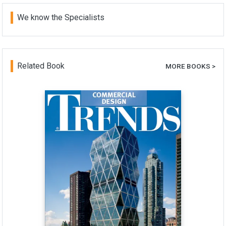
We know the Specialists
Related Book
MORE BOOKS >