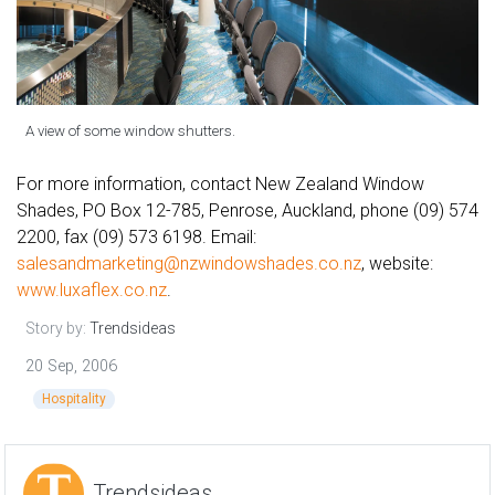
A view of some window shutters.
For more information, contact New Zealand Window
Shades, PO Box 12-785, Penrose, Auckland, phone (09) 574
2200, fax (09) 573 6198. Email:
salesandmarketing@nzwindowshades.co.nz
, website:
www.luxaflex.co.nz
.
Story by:
Trendsideas
20 Sep, 2006
Hospitality
Trendsideas