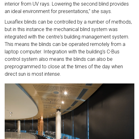
interior from UV rays. Lowering the second blind provides
an ideal environment for presentations," she says.
Luxaflex blinds can be controlled by a number of methods,
but in this instance the mechanical blind system was
integrated with the centre's building management system.
This means the blinds can be operated remotely from a
laptop computer. Integration with the building's C-Bus
control system also means the blinds can also be
preprogrammed to close at the times of the day when
direct sun is most intense.