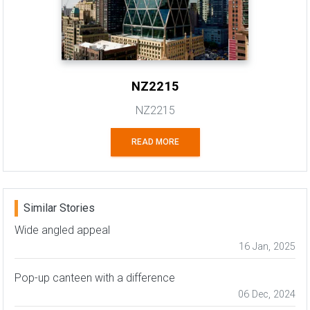
NZ2215
NZ2215
READ MORE
Similar Stories
Wide angled appeal
16 Jan, 2025
Pop-up canteen with a difference
06 Dec, 2024