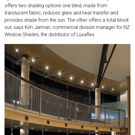
offers two shading options one blind, made from
translucent fabric, reduces glare and heat transfer and
provides shade from the sun. The other offers a total block
out, says Kim Jarman, commercial division manager for NZ
Window Shades, the distributor of Luxaflex.