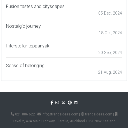
Fusion tastes and cityscapes
05 Dec, 2024
Nostalgic journey
18 Oct, 2024
Interstellar teppanyaki
20 Sep, 2024
Sense of belonging
21 Aug, 2024
021 886 622
|
info@trendsideas.com
|
trendsideas.com
|
Level 2, 49A Main Highway Ellerslie, Auckland 1051 New Zealand