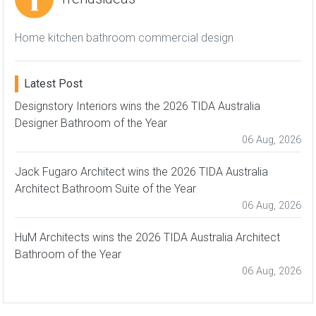
Home kitchen bathroom commercial design
Latest Post
Designstory Interiors wins the 2026 TIDA Australia
Designer Bathroom of the Year
06 Aug, 2026
Jack Fugaro Architect wins the 2026 TIDA Australia
Architect Bathroom Suite of the Year
06 Aug, 2026
HuM Architects wins the 2026 TIDA Australia Architect
Bathroom of the Year
06 Aug, 2026