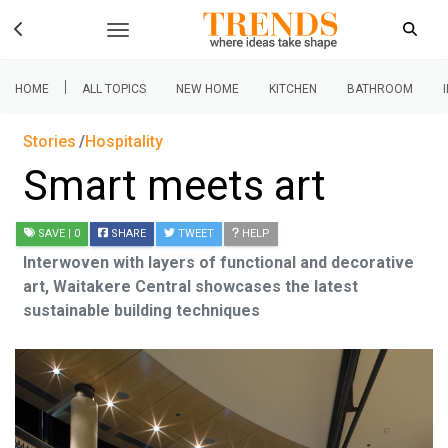
|
HOME
ALL TOPICS
NEW HOME
KITCHEN
BATHROOM
Stories
Hospitality
Smart meets art
SAVE
| 0
SHARE
TWEET
HELP
Interwoven with layers of functional and decorative
art, Waitakere Central showcases the latest
sustainable building techniques