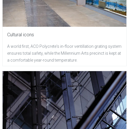
Cultural icons
A world first, ACO Polycrete's in-floor ventillation grating system
ensures total safety, while the Millennium Arts precinct is kept at
a comfortable year-round temperature.