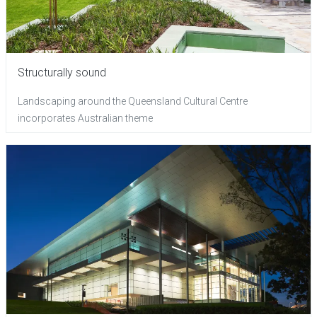
Structurally sound
Landscaping around the Queensland Cultural Centre
incorporates Australian theme