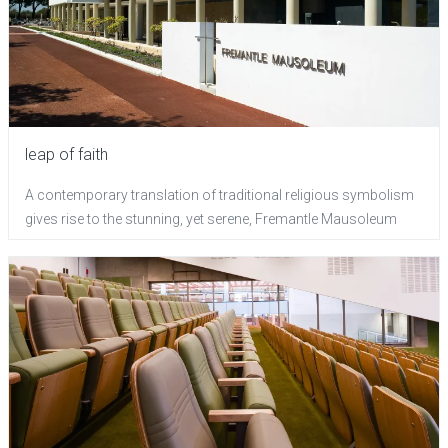
leap of faith
A contemporary translation of traditional religious symbolism
gives rise to the stunning, yet serene, Fremantle Mausoleum