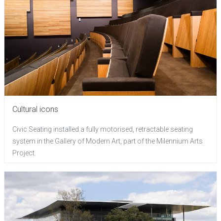
Cultural icons
Civic Seating installed a fully motorised, retractable seating
system in the Gallery of Modern Art, part of the Milennium Arts
Project.