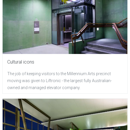
Cultural icons
The job of keeping visitors to the Millennium Arts precinct
moving was given to Liftronic - the largest fully Australian-
owned and managed elevator company.