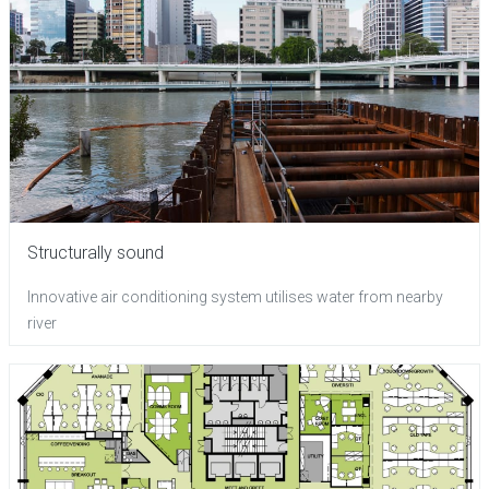
Structurally sound
Innovative air conditioning system utilises water from nearby
river