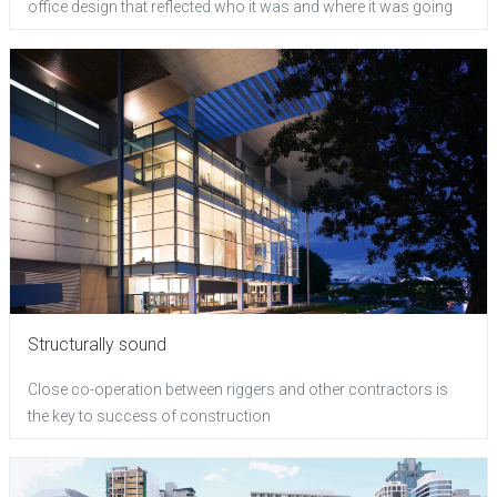
office design that reflected who it was and where it was going
Structurally sound
Close co-operation between riggers and other contractors is
the key to success of construction