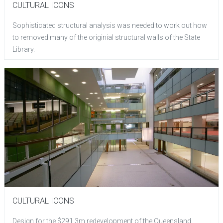
CULTURAL ICONS
Sophisticated structural analysis was needed to work out how
to removed many of the originial structural walls of the State
Library.
CULTURAL ICONS
Design for the $291.3m redevelopment of the Queensland