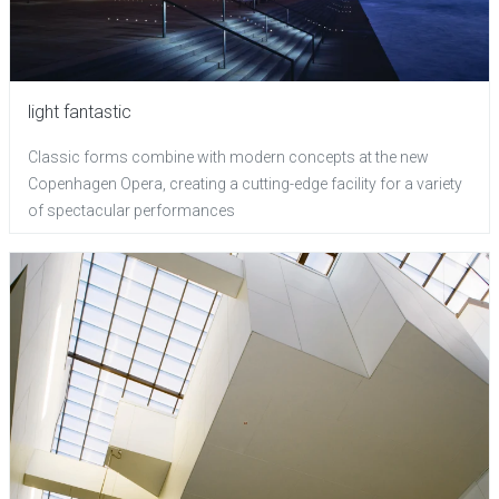
light fantastic
Classic forms combine with modern concepts at the new
Copenhagen Opera, creating a cutting-edge facility for a variety
of spectacular performances