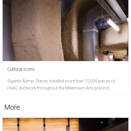
Cultural icons
Siganto &amp; Stacey installed more than 10,000 pieces of
HVAC ductwork throughout the Millennium Arts precinct.
More