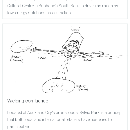
Cultural Centre in Brisbane's South Bank is driven as much by
low-energy solutions as aesthetics
Wielding confluence
Located at Auckland City's crossroads, Sylvia Park is a concept
that both local and international retailers have hastened to
participate in