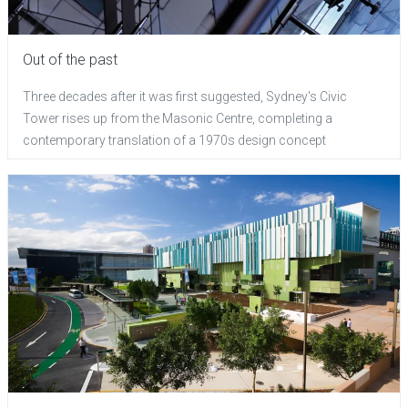
Out of the past
Three decades after it was first suggested, Sydney's Civic
Tower rises up from the Masonic Centre, completing a
contemporary translation of a 1970s design concept