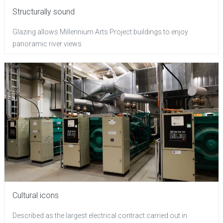
Structurally sound
Glazing allows Millennium Arts Project buildings to enjoy
panoramic river views
Cultural icons
Described as the largest electrical contract carried out in