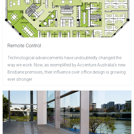
Remote Control
Technological advancements have undoubtedly changed the
way we work. Now, as exemplified by Accenture Australia's new
Brisbane premises, their influence over office design is growing
ever stronger