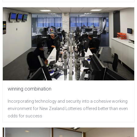
winning combination
Incorporating technology and security into a cohesive working
environment for New Zealand Lotteries offered better than even
odds for success