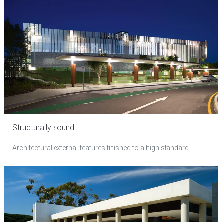
Structurally sound
Architectural external features finished to a high standard