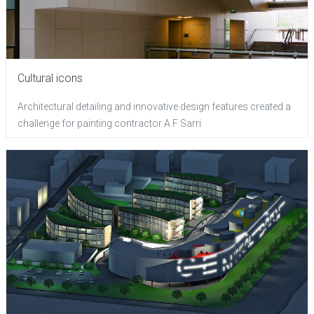
Cultural icons
Architectural detailing and innovative design features created a
challenge for painting contractor A F Sarri