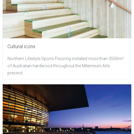
Cultural icons
Northern Lifestyle Sports Flooring installed more than 3500m²
of Australian hardwood throughout the Milennium Arts
precinct.