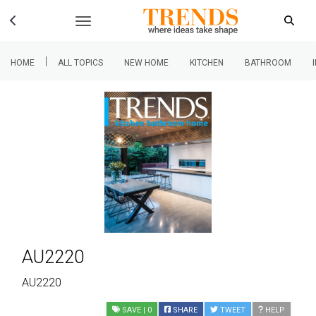
|
HOME
ALL TOPICS
NEW HOME
KITCHEN
BATHROOM
AU2220
AU2220
SAVE
| 0
SHARE
TWEET
HELP