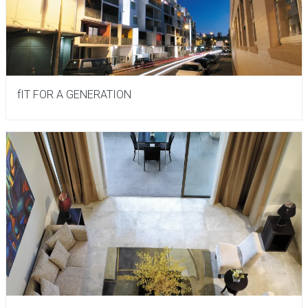
fIT FOR A GENERATION