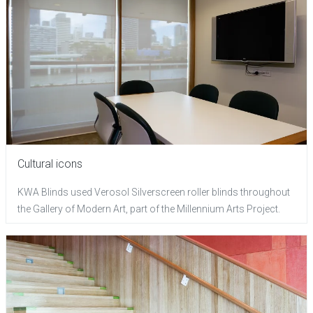
Cultural icons
KWA Blinds used Verosol Silverscreen roller blinds throughout
the Gallery of Modern Art, part of the Millennium Arts Project.