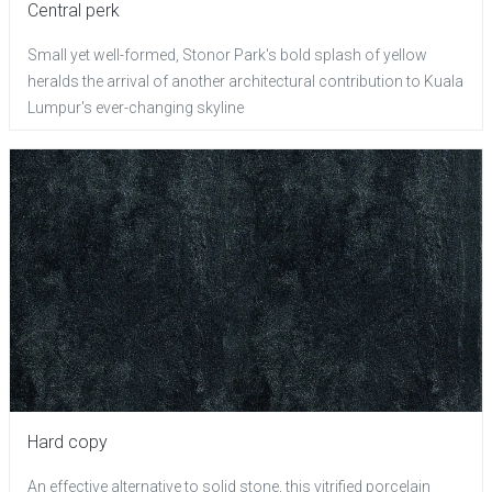
Central perk
Small yet well-formed, Stonor Park's bold splash of yellow
heralds the arrival of another architectural contribution to Kuala
Lumpur's ever-changing skyline
Hard copy
An effective alternative to solid stone, this vitrified porcelain