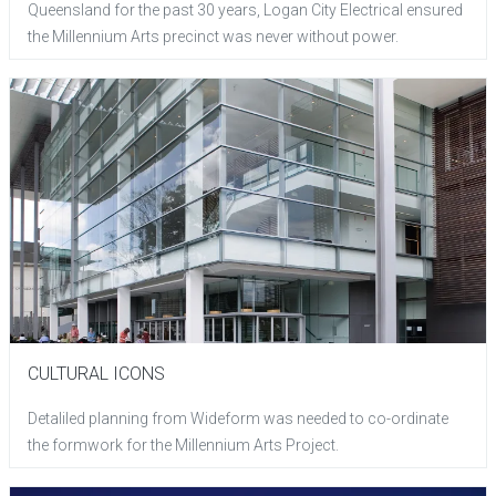
Queensland for the past 30 years, Logan City Electrical ensured
the Millennium Arts precinct was never without power.
CULTURAL ICONS
Detaliled planning from Wideform was needed to co-ordinate
the formwork for the Millennium Arts Project.