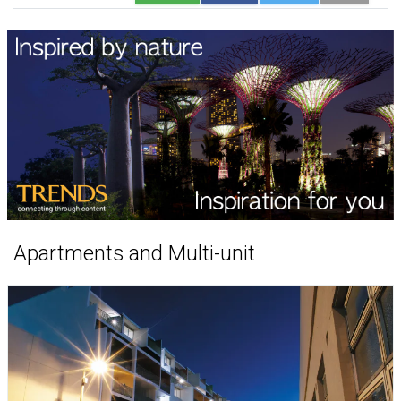
Apartments and Multi-unit