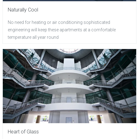
Naturally Cool
No need for heating or air conditioning sophisticated
engineering will keep these apartments at a comfortable
temperature all year round
Heart of Glass