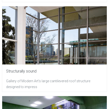
Structurally sound
Gallery of Modern Art's large cantilevered roof structure
designed to impress