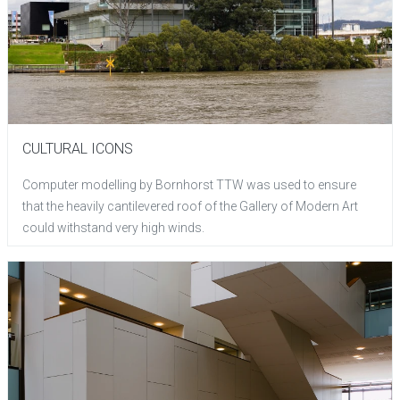
CULTURAL ICONS
Computer modelling by Bornhorst TTW was used to ensure
that the heavily cantilevered roof of the Gallery of Modern Art
could withstand very high winds.