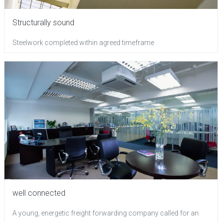
Structurally sound
Steelwork completed within agreed timeframe
well connected
A young, energetic freight forwarding company called for an