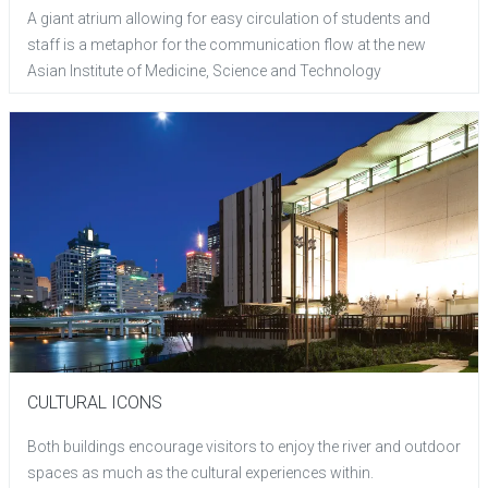
A giant atrium allowing for easy circulation of students and
staff is a metaphor for the communication flow at the new
Asian Institute of Medicine, Science and Technology
CULTURAL ICONS
Both buildings encourage visitors to enjoy the river and outdoor
spaces as much as the cultural experiences within.