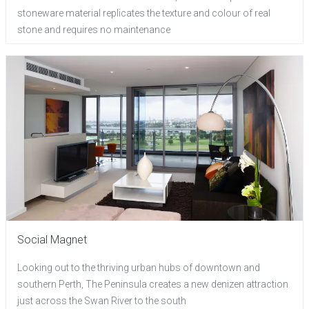
stoneware material replicates the texture and colour of real
stone and requires no maintenance
Social Magnet
Looking out to the thriving urban hubs of downtown and
southern Perth, The Peninsula creates a new denizen attraction
just across the Swan River to the south