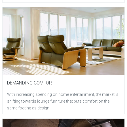
DEMANDING COMFORT
With increasing spending on home entertainment, the market is
shifting towards lounge furniture that puts comfort on the
same footing as design