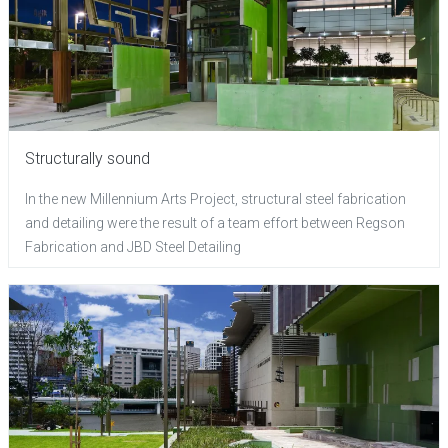
Structurally sound
In the new Millennium Arts Project, structural steel fabrication
and detailing were the result of a team effort between Regson
Fabrication and JBD Steel Detailing