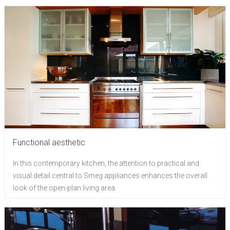
Functional aesthetic
In this contemporary kitchen, the attention to practical and
visual detail central to Smeg appliances enhances the overall
look of the open-plan living area