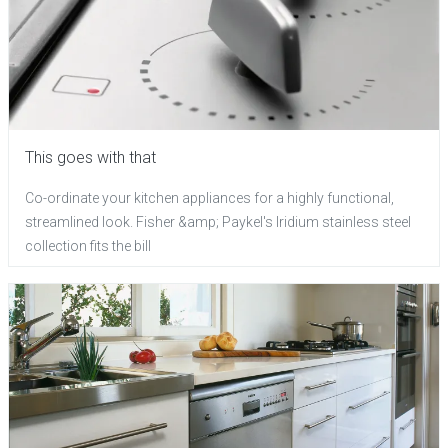
This goes with that
Co-ordinate your kitchen appliances for a highly functional,
streamlined look. Fisher &amp; Paykel's Iridium stainless steel
collection fits the bill