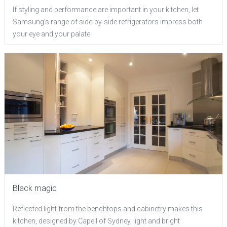
If styling and performance are important in your kitchen, let
Samsung's range of side-by-side refrigerators impress both
your eye and your palate
Black magic
Reflected light from the benchtops and cabinetry makes this
kitchen, designed by Capell of Sydney, light and bright