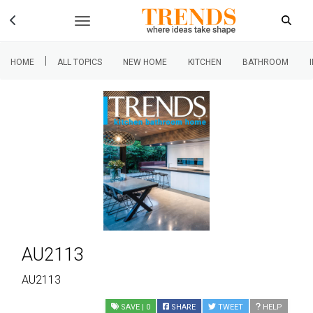
|
HOME
ALL TOPICS
NEW HOME
KITCHEN
BATHROOM
AU2113
AU2113
SAVE
| 0
SHARE
TWEET
HELP