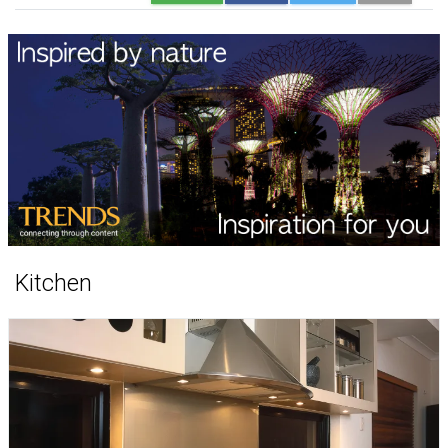
Kitchen