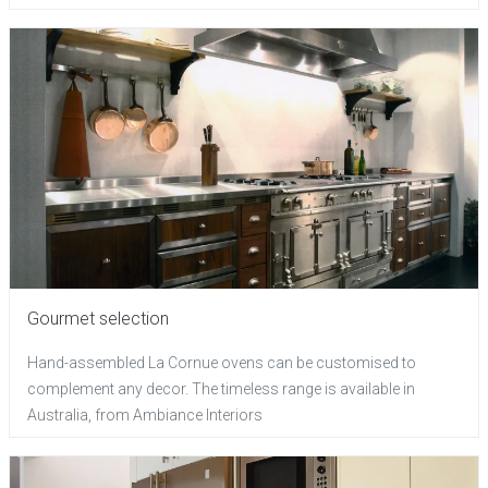
Gourmet selection
Hand-assembled La Cornue ovens can be customised to
complement any decor. The timeless range is available in
Australia, from Ambiance Interiors