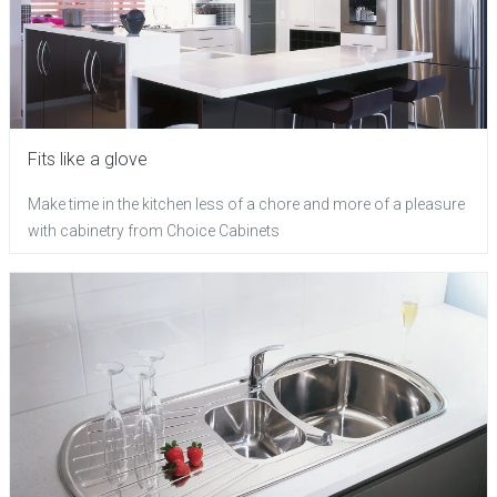
Fits like a glove
Make time in the kitchen less of a chore and more of a pleasure
with cabinetry from Choice Cabinets