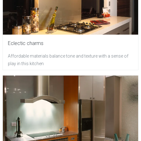
Eclectic charms
Affordable materials balance tone and texture with a sense of
play in this kitchen