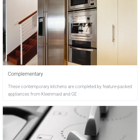
Complementary
These contemporary kitchens are completed by feature-packed
appliances from Kleenmaid and GE