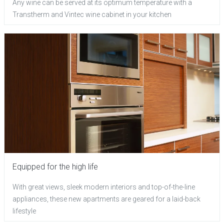
Any wine can be served at its optimum temperature with a
Transtherm and Vintec wine cabinet in your kitchen
Equipped for the high life
With great views, sleek modern interiors and top-of-the-line
appliances, these new apartments are geared for a laid-back
lifestyle