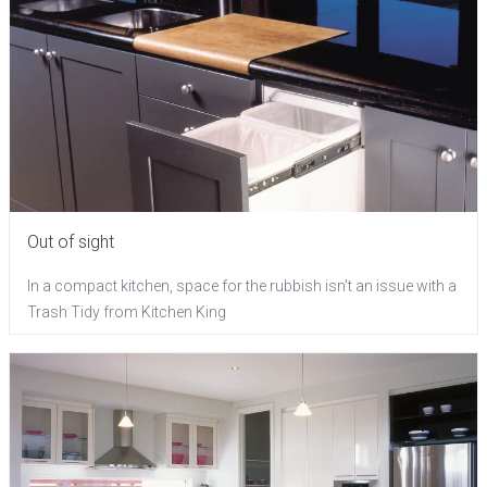
Out of sight
In a compact kitchen, space for the rubbish isn't an issue with a
Trash Tidy from Kitchen King