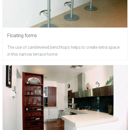
Floating forms
The use of cantilevered benchtops helps to create extra space
in this narrow terrace home