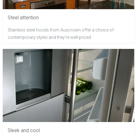
Steel attention
Stainless steel hoods from Auscrown offer a choice of
contemporary styles and they're well-priced
Sleek and cool