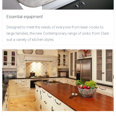
Essential equipment
Designed to meet the needs of everyone from keen cooks to
large families, the new Contemporary range of sinks from Clark
suit a variety of kitchen styles