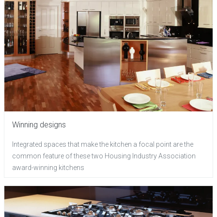
Winning designs
Integrated spaces that make the kitchen a focal point are the
common feature of these two Housing Industry Association
award-winning kitchens