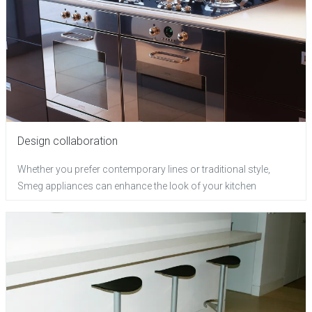
Design collaboration
Whether you prefer contemporary lines or traditional style,
Smeg appliances can enhance the look of your kitchen