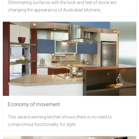
Shimmering surfaces with the look and feel of stone are
changing the appearance of Australian kitchens
Economy of movement
This award-winning kitchen shows there is no need to
compromise functionality for style