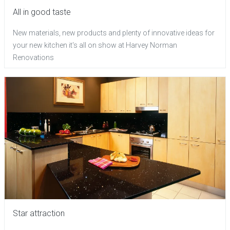
All in good taste
New materials, new products and plenty of innovative ideas for
your new kitchen it's all on show at Harvey Norman
Renovations
Star attraction