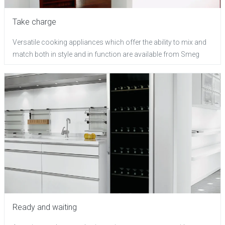
Take charge
Versatile cooking appliances which offer the ability to mix and
match both in style and in function are available from Smeg
Ready and waiting