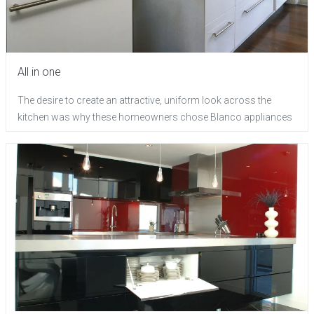
All in one
The desire to create an attractive, uniform look across the
kitchen was why these homeowners chose Blanco appliances