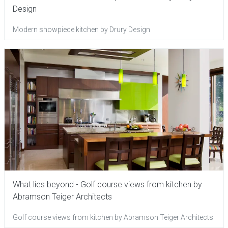
Design
Modern showpiece kitchen by Drury Design
What lies beyond - Golf course views from kitchen by
Abramson Teiger Architects
Golf course views from kitchen by Abramson Teiger Architects