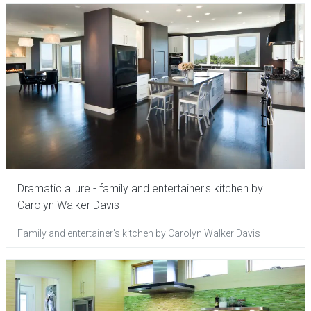
Dramatic allure - family and entertainer's kitchen by
Carolyn Walker Davis
Family and entertainer's kitchen by Carolyn Walker Davis