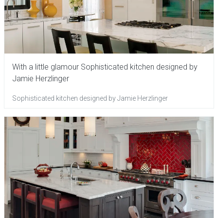
With a little glamour Sophisticated kitchen designed by
Jamie Herzlinger
Sophisticated kitchen designed by Jamie Herzlinger