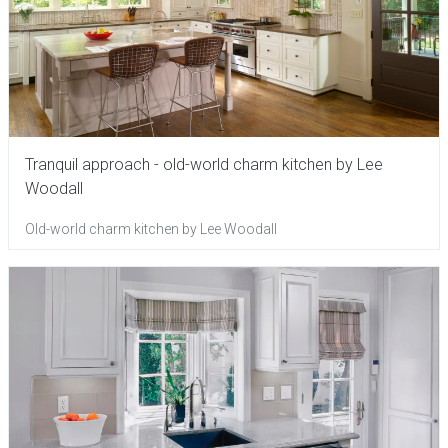
Tranquil approach - old-world charm kitchen by Lee
Woodall
Old-world charm kitchen by Lee Woodall