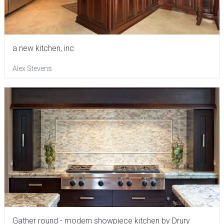
a new kitchen, inc
Alex Stevens
Gather round - modern showpiece kitchen by Drury