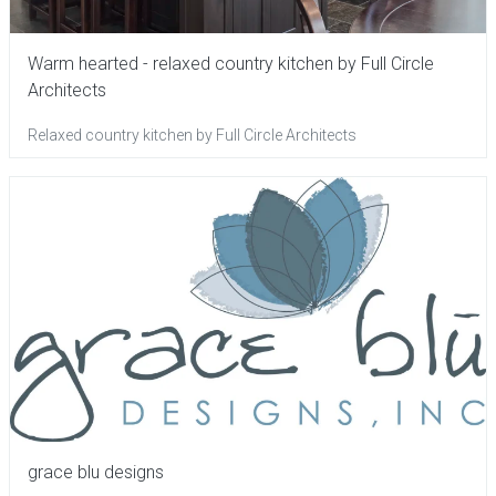
Warm hearted - relaxed country kitchen by Full Circle
Architects
Relaxed country kitchen by Full Circle Architects
grace blu designs