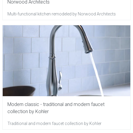
Norwood Architects
Multi-functional kitchen remodeled by Norwood Architects
Modern classic - traditional and modern faucet
collection by Kohler
Traditional and modern faucet collection by Kohler