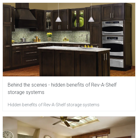
Behind the scenes - hidden benefits of Rev-A-Shelf
storage systems
Hidden benefits of Rev-A-Shelf storage systems