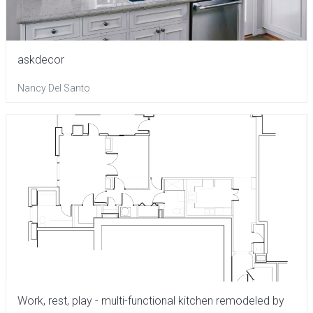
askdecor
Nancy Del Santo
Work, rest, play - multi-functional kitchen remodeled by