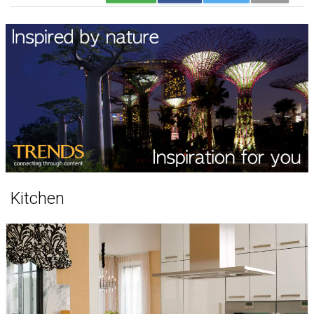
Kitchen