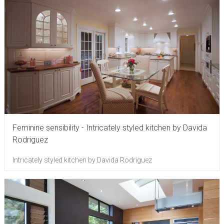
Feminine sensibility - Intricately styled kitchen by Davida
Rodriguez
Intricately styled kitchen by Davida Rodriguez