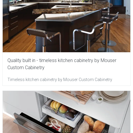
Quality built in - timeless kitchen cabinetry by Mouser
Custom Cabinetry
Timeless kitchen cabinetry by Mouser Custom Cabinetry