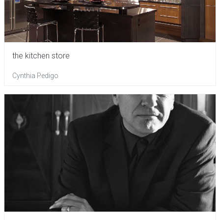
the kitchen store
Cynthia Pedigo