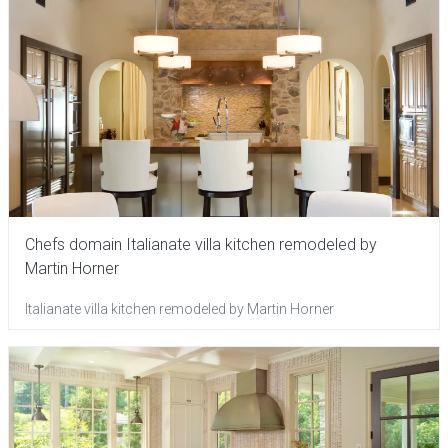
Chefs domain Italianate villa kitchen remodeled by
Martin Horner
Italianate villa kitchen remodeled by Martin Horner