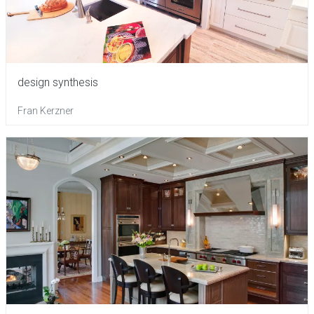
design synthesis
Fran Kerzner