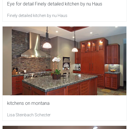
Eye for detail Finely detailed kitchen by nu Haus
Finely detailed kitchen by nu Haus
kitchens on montana
Lisa Steinbach Schecter