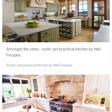
Amongst the vines - rustic yet practical kitchen by Neil
Peoples
Rustic yet practical kitchen by Neil Peoples