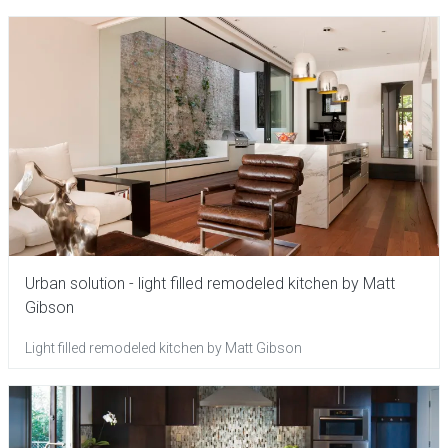
Urban solution - light filled remodeled kitchen by Matt
Gibson
Light filled remodeled kitchen by Matt Gibson