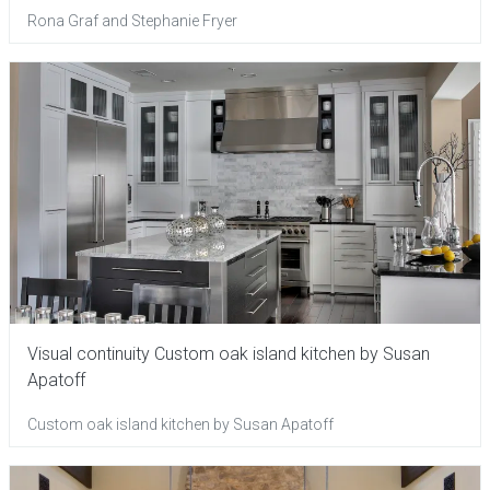
Rona Graf and Stephanie Fryer
Visual continuity Custom oak island kitchen by Susan
Apatoff
Custom oak island kitchen by Susan Apatoff