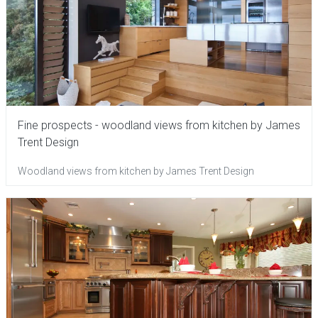
Fine prospects - woodland views from kitchen by James
Trent Design
Woodland views from kitchen by James Trent Design