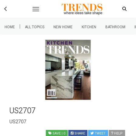
|
HOME
ALL TOPICS
NEW HOME
KITCHEN
BATHROOM
US2707
US2707
SAVE
| 0
SHARE
TWEET
HELP