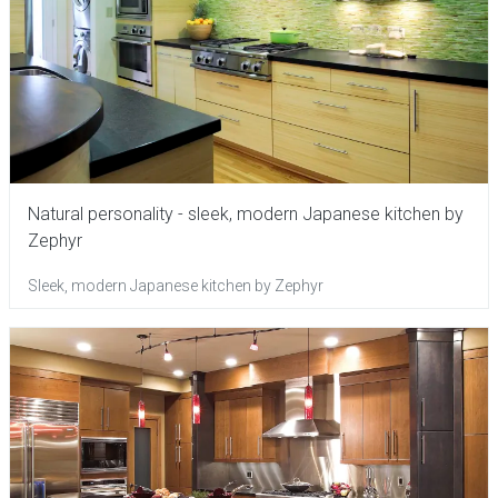
Natural personality - sleek, modern Japanese kitchen by
Zephyr
Sleek, modern Japanese kitchen by Zephyr