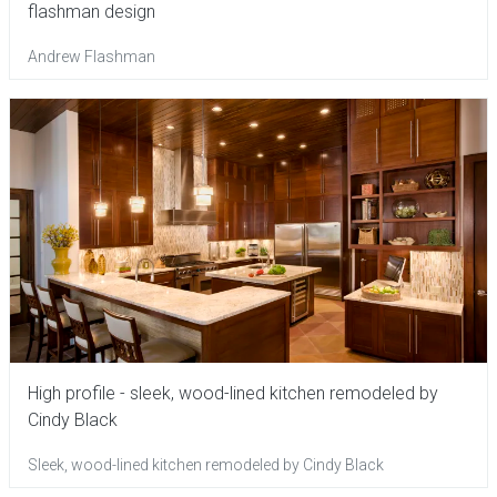
flashman design
Andrew Flashman
High profile - sleek, wood-lined kitchen remodeled by
Cindy Black
Sleek, wood-lined kitchen remodeled by Cindy Black