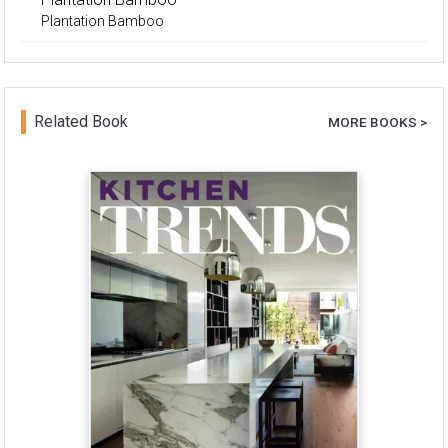
Plantation Bamboo
Related Book
MORE BOOKS >