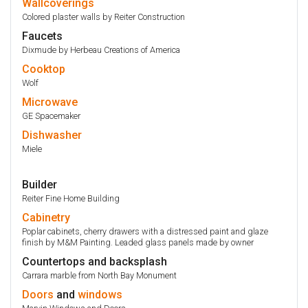
Wallcoverings
Colored plaster walls by Reiter Construction
Faucets
Dixmude by Herbeau Creations of America
Cooktop
Wolf
Microwave
GE Spacemaker
Dishwasher
Miele
Builder
Reiter Fine Home Building
Cabinetry
Poplar cabinets, cherry drawers with a distressed paint and glaze
finish by M&M Painting. Leaded glass panels made by owner
Countertops and backsplash
Carrara marble from North Bay Monument
Doors
and
windows