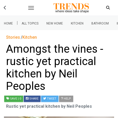
|
HOME
ALL TOPICS
NEW HOME
KITCHEN
BATHROOM
Stories
Kitchen
Amongst the vines -
rustic yet practical
kitchen by Neil
Peoples
SAVE
| 0
SHARE
TWEET
HELP
Rustic yet practical kitchen by Neil Peoples