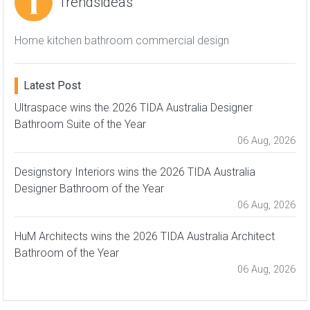
Trendsideas
Home kitchen bathroom commercial design
Latest Post
Ultraspace wins the 2026 TIDA Australia Designer
Bathroom Suite of the Year
06 Aug, 2026
Designstory Interiors wins the 2026 TIDA Australia
Designer Bathroom of the Year
06 Aug, 2026
HuM Architects wins the 2026 TIDA Australia Architect
Bathroom of the Year
06 Aug, 2026