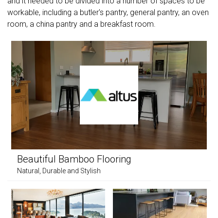
and it needed to be divided into a number of spaces to be
workable, including a butler's pantry, general pantry, an oven
room, a china pantry and a breakfast room.
Beautiful Bamboo Flooring
Natural, Durable and Stylish