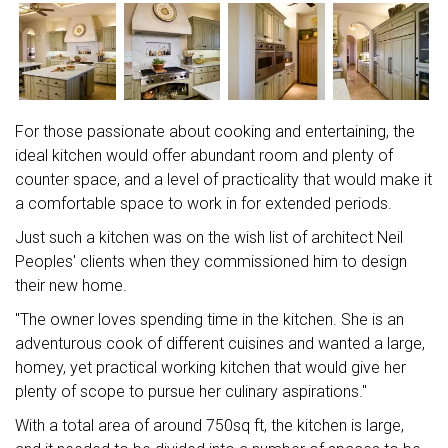
For those passionate about cooking and entertaining, the
ideal kitchen would offer abundant room and plenty of
counter space, and a level of practicality that would make it
a comfortable space to work in for extended periods.
Just such a kitchen was on the wish list of architect Neil
Peoples' clients when they commissioned him to design
their new home.
"The owner loves spending time in the kitchen. She is an
adventurous cook of different cuisines and wanted a large,
homey, yet practical working kitchen that would give her
plenty of scope to pursue her culinary aspirations."
With a total area of around 750sq ft, the kitchen is large,