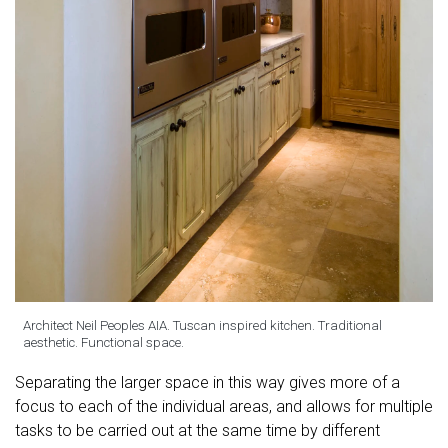
Architect Neil Peoples AIA. Tuscan inspired kitchen. Traditional
aesthetic. Functional space.
Separating the larger space in this way gives more of a
focus to each of the individual areas, and allows for multiple
tasks to be carried out at the same time by different