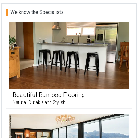
We know the Specialists
Beautiful Bamboo Flooring
Natural, Durable and Stylish