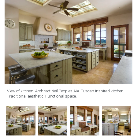
View of kitchen. Architect Neil Peoples AIA. Tuscan inspired kitchen.
Traditional aesthetic. Functional space.