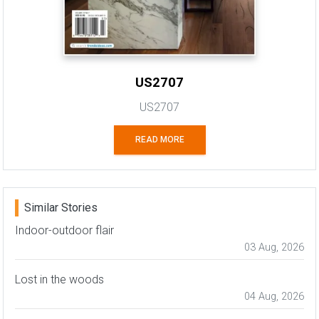
US2707
US2707
READ MORE
Similar Stories
Indoor-outdoor flair
03 Aug, 2026
Lost in the woods
04 Aug, 2026