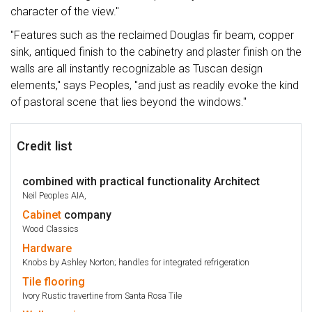
character of the view."
"Features such as the reclaimed Douglas fir beam, copper
sink, antiqued finish to the cabinetry and plaster finish on the
walls are all instantly recognizable as Tuscan design
elements," says Peoples, "and just as readily evoke the kind
of pastoral scene that lies beyond the windows."
Credit list
combined with practical functionality Architect
Neil Peoples AIA,
Cabinet
company
Wood Classics
Hardware
Knobs by Ashley Norton; handles for integrated refrigeration
Tile
flooring
Ivory Rustic travertine from Santa Rosa Tile