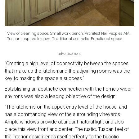
View of cleaning space. Small work bench, Architect Neil Peoples AIA.
Tuscan inspired kitchen. Traditional aesthetic. Functional space.
advertisement
"Creating a high level of connectivity between the spaces
that make up the kitchen and the adjoining rooms was the
key to making the space a success."
Establishing an aesthetic connection with the home's wider
environs was also a leading objective of the design.
"The kitchen is on the upper, entry level of the house, and
has a commanding view of the surrounding vineyards.
Ample windows provide abundant natural light and also
place this view front and center. The rustic, Tuscan feel of
the interior design lends itself perfectly to the bucolic