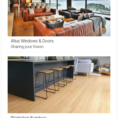
Altus Windows & Doors
Sharing your Vision
Plantation Bamboo