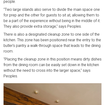
people.
"Two large islands also serve to divide the main space one
for prep and the other for guests to sit at, allowing them to
be a part of the experience without being in the middle of it.
They also provide extra storage," says Peoples.
There is also a designated cleanup zone to one side of the
kitchen. This zone has been positioned near the entry to the
butler's pantry a walk-through space that leads to the dining
room.
"Placing the cleanup zone in this position means dirty dishes
from the dining room can be easily set down in the kitchen
without the need to cross into the larger space," says
Peoples.