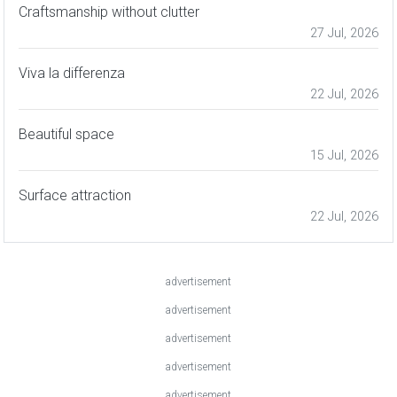
Craftsmanship without clutter
27 Jul, 2026
Viva la differenza
22 Jul, 2026
Beautiful space
15 Jul, 2026
Surface attraction
22 Jul, 2026
advertisement
advertisement
advertisement
advertisement
advertisement