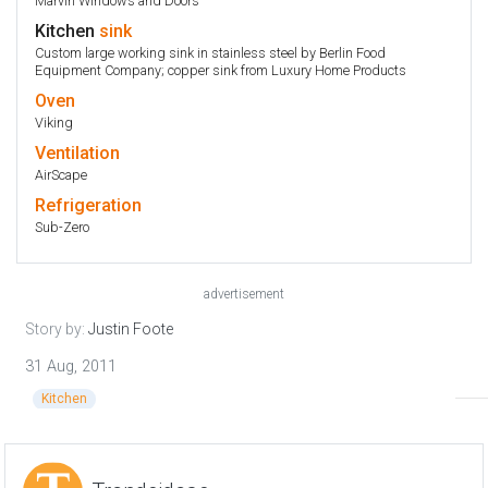
Marvin Windows and Doors
Kitchen
sink
Custom large working sink in stainless steel by Berlin Food
Equipment Company; copper sink from Luxury Home Products
Oven
Viking
Ventilation
AirScape
Refrigeration
Sub-Zero
advertisement
Story by:
Justin Foote
31 Aug, 2011
Kitchen