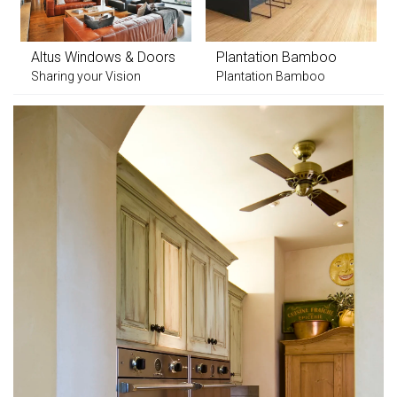
Altus Windows & Doors
Plantation Bamboo
Sharing your Vision
Plantation Bamboo