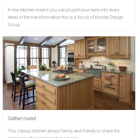
A new kitchen means you can project your taste into every
detail of the transformation this is a focus of Kinsley Design
Group
Gather round
This classic kitchen allows family and friends to share the