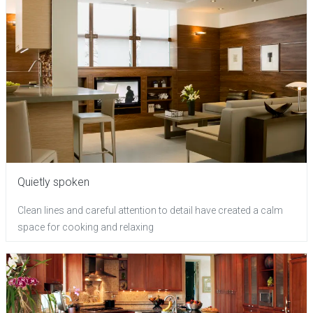
Quietly spoken
Clean lines and careful attention to detail have created a calm
space for cooking and relaxing