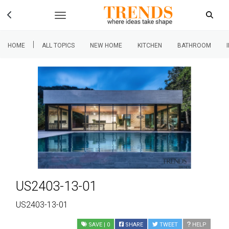
|
HOME
ALL TOPICS
NEW HOME
KITCHEN
BATHROOM
US2403-13-01
US2403-13-01
SAVE
| 0
SHARE
TWEET
HELP