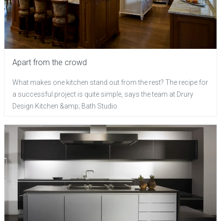
Apart from the crowd
What makes one kitchen stand out from the rest? The recipe for
a successful project is quite simple, says the team at Drury
Design Kitchen &amp; Bath Studio