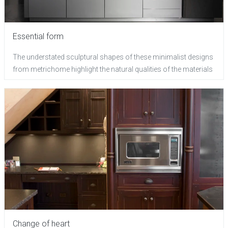
Essential form
The understated sculptural shapes of these minimalist designs
from metrichome highlight the natural qualities of the materials
Change of heart