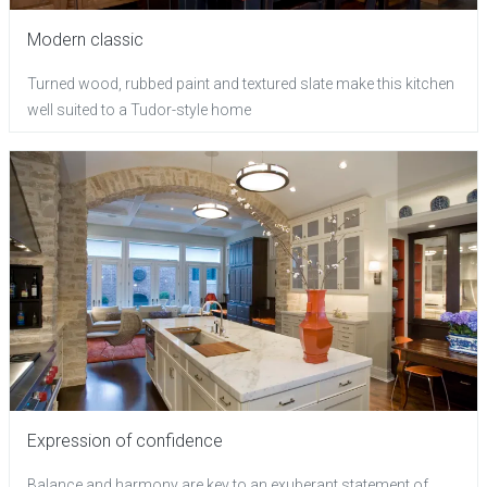
Modern classic
Turned wood, rubbed paint and textured slate make this kitchen
well suited to a Tudor-style home
Expression of confidence
Balance and harmony are key to an exuberant statement of