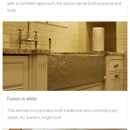
with a confident approach, the space can be both practical and
lively
Fusion in white
This kitchen incorporates both traditional and contemporary
styles, for a warm, bright look