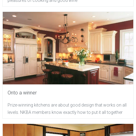
pleasures of cooking and good wine
Onto a winner
Prize-winning kitchens are about good design that works on all
levels. NKBA members know exactly how to put it all together