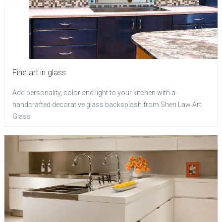
Fine art in glass
Add personality, color and light to your kitchen with a
handcrafted decorative glass backsplash from Sheri Law Art
Glass