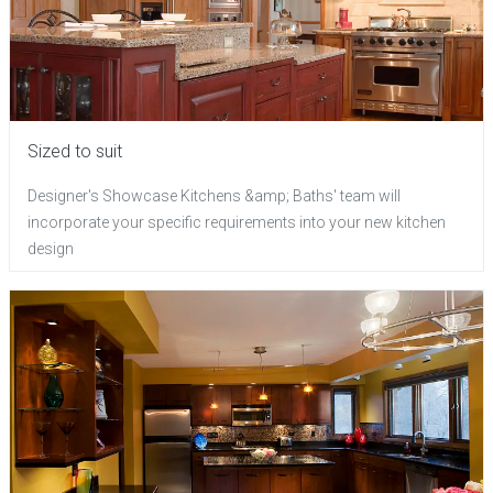
Sized to suit
Designer's Showcase Kitchens &amp; Baths' team will
incorporate your specific requirements into your new kitchen
design