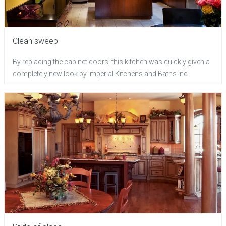
Clean sweep
By replacing the cabinet doors, this kitchen was quickly given a
completely new look by Imperial Kitchens and Baths Inc