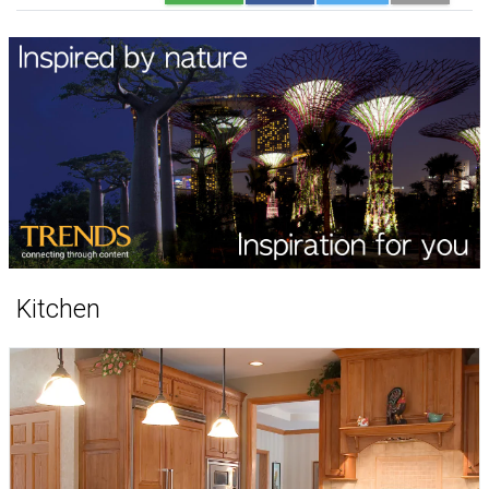
Kitchen