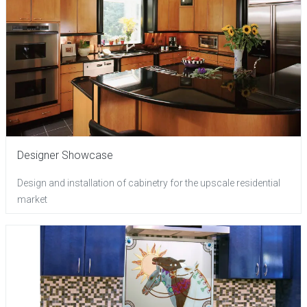
Designer Showcase
Design and installation of cabinetry for the upscale residential
market