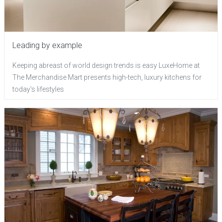
Leading by example
Keeping abreast of world design trends is easy LuxeHome at
The Merchandise Mart presents high-tech, luxury kitchens for
today's lifestyles