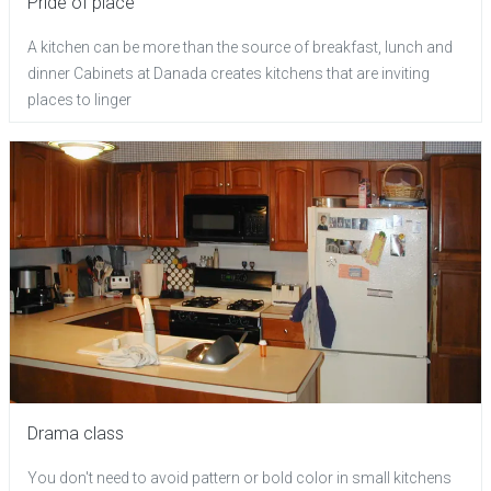
Pride of place
A kitchen can be more than the source of breakfast, lunch and
dinner Cabinets at Danada creates kitchens that are inviting
places to linger
Drama class
You don't need to avoid pattern or bold color in small kitchens