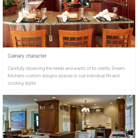
Culinary character
Carefully observing the needs and wants of its clients, Dream
Kitchens custom designs spaces to suit individual life and
cooking styles