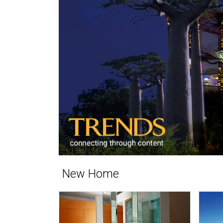
New Home