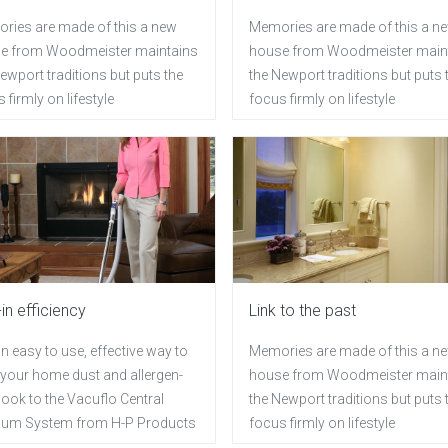
ries are made of this a new
Memories are made of this a n
e from Woodmeister maintains
house from Woodmeister main
ewport traditions but puts the
the Newport traditions but puts 
 firmly on lifestyle
focus firmly on lifestyle
-in efficiency
Link to the past
n easy to use, effective way to
Memories are made of this a n
 your home dust and allergen-
house from Woodmeister main
 look to the Vacuflo Central
the Newport traditions but puts 
um System from H-P Products
focus firmly on lifestyle