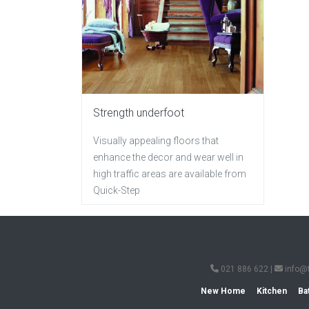
Strength underfoot
Visually appealing floors that
enhance the decor and wear well in
high traffic areas are available from
Quick-Step
021 886 622
|
info@
New Home
Kitchen
Ba