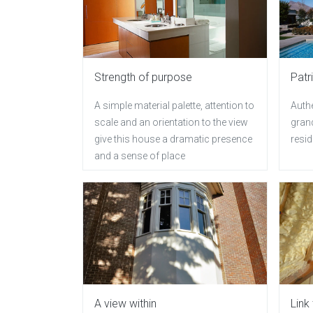
Strength of purpose
Patr
A simple material palette, attention to
Authe
scale and an orientation to the view
grand
give this house a dramatic presence
resid
and a sense of place
A view within
Link