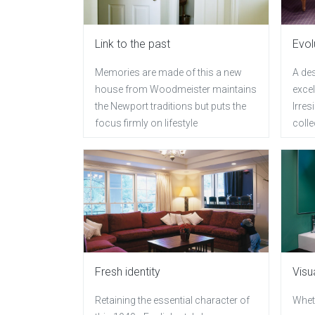
Link to the past
Evol
Memories are made of this a new
A de
house from Woodmeister maintains
excel
the Newport traditions but puts the
Irres
focus firmly on lifestyle
coll
Fresh identity
Visu
Retaining the essential character of
Wheth