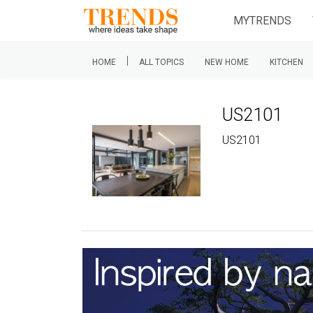
MYTRENDS
|
HOME
ALL TOPICS
NEW HOME
KITCHEN
US2101
US2101