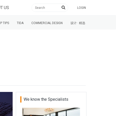
T US
LOGIN
P TIPS
TIDA
COMMERCIAL DESIGN
设计 · 精选
We know the Specialists