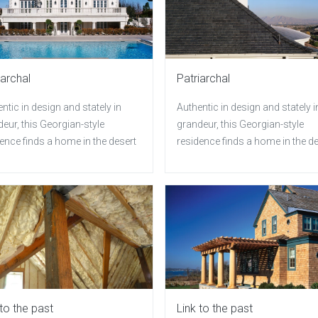
iarchal
Patriarchal
ntic in design and stately in
Authentic in design and stately i
eur, this Georgian-style
grandeur, this Georgian-style
ence finds a home in the desert
residence finds a home in the d
 to the past
Link to the past