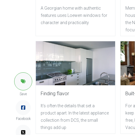
A Georgian home with authentic
Memo
features uses Loewen windows for
hous
character and practicality
the N
focus
Finding flavor
Built
Save
It's often the details that set a
For a
product apart. In the latest appliance
keep
Facebook
collection from DCS, the small
free,
things add up
Vacu