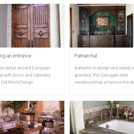
ng an entrance
Patriarchal
s adopt ancient European
Authentic in design and stately i
al with doors and cabinetry
grandeur, this Georgian-style
 Old World Design
residence finds a home in the d