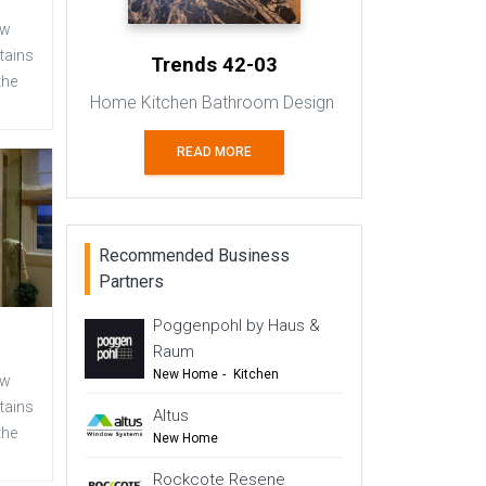
ew
tains
Trends 42-03
the
Home Kitchen Bathroom Design
READ MORE
Recommended Business
Partners
Poggenpohl by Haus &
Raum
New Home
-
Kitchen
ew
-
Renovation
-
Top Tips
tains
Altus
the
-
TIDA
New Home
-
Windows & Doors
Rockcote Resene