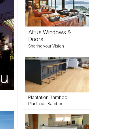
Altus Windows &
Doors
Sharing your Vision
Plantation Bamboo
Plantation Bamboo