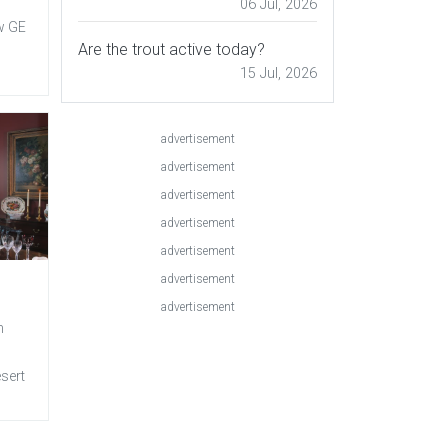
06 Jul, 2026
w GE
Are the trout active today?
15 Jul, 2026
advertisement
advertisement
advertisement
advertisement
advertisement
advertisement
advertisement
n
esert