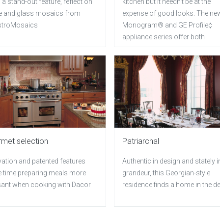
 a stand-out feature, reflect on
kitchen but it needn't be at the
e and glass mosaics from
expense of good looks. The ne
troMosaics
Monogram® and GE Profile¢
appliance series offer both
met selection
Patriarchal
vation and patented features
Authentic in design and stately i
 time preparing meals more
grandeur, this Georgian-style
sant when cooking with Dacor
residence finds a home in the d