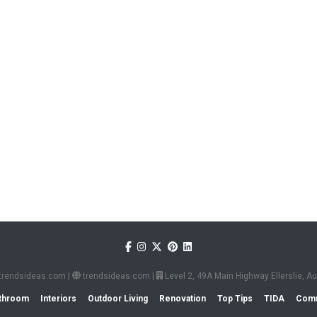
trendsideas.com
|
trendsideas.com
|
Level 2, 49A Main Highway Ellerslie, 
throom
Interiors
Outdoor Living
Renovation
Top Tips
TIDA
Comm