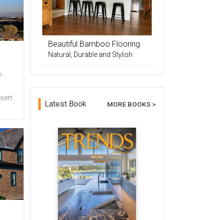
Beautiful Bamboo Flooring
Natural, Durable and Stylish
n
esert
Latest Book
MORE BOOKS >