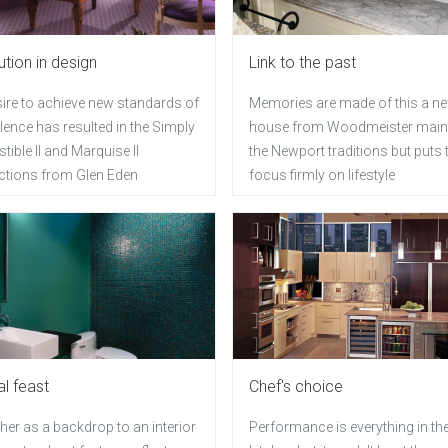
ution in design
Link to the past
sire to achieve new standards of
Memories are made of this a n
lence has resulted in the Simply
house from Woodmeister main
istible II and Marquise II
the Newport traditions but puts 
ections from Glen Eden
focus firmly on lifestyle
al feast
Chef's choice
er as a backdrop to an interior
Performance is everything in th