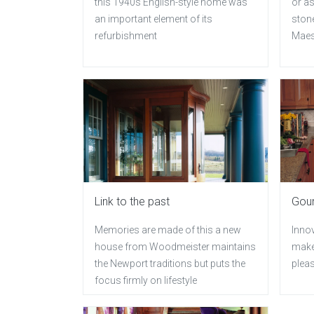
this 1940s English-style home was
or as
an important element of its
ston
refurbishment
Maes
Link to the past
Gour
Memories are made of this a new
Inno
house from Woodmeister maintains
make
the Newport traditions but puts the
plea
focus firmly on lifestyle