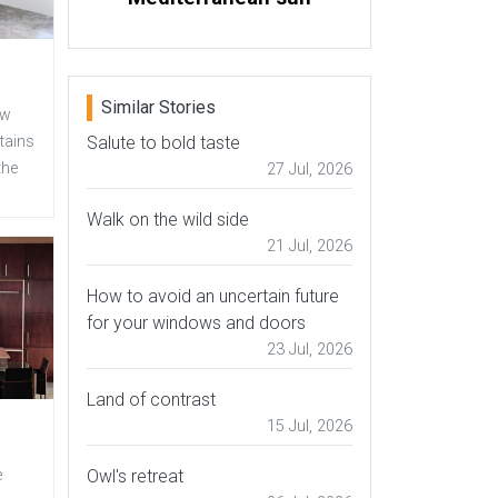
Similar Stories
ew
Salute to bold taste
tains
the
27 Jul, 2026
Walk on the wild side
21 Jul, 2026
How to avoid an uncertain future
for your windows and doors
23 Jul, 2026
Land of contrast
15 Jul, 2026
Owl's retreat
e