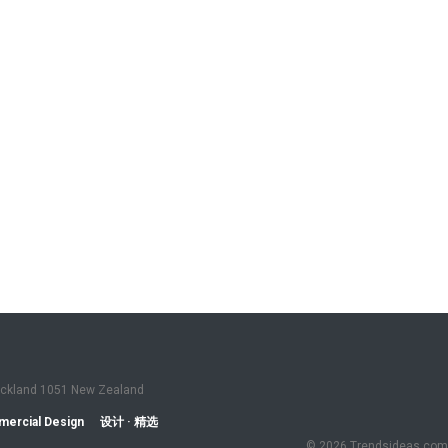
Auckland 1051 New Zealand
ercial Design
设计 · 精选
© 2026 Trendsideas.com