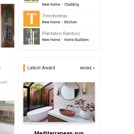
-
Renovation
New Home
-
Cladding
-
Renovation
Trendsideas
-
Commercial Design
New Home
-
Kitchen
-
Bathroom
Plantation Bamboo
-
Commercial Design
New Home
-
Home Builders
-
Flooring
-
Cladding
-
Outdoor Living
-
Renovation
Latest Award
MORE >
n
esert
Mediterranean sun