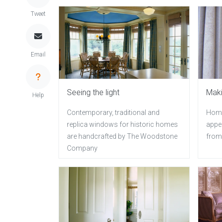
Tweet
Email
Seeing the light
Maki
Help
Contemporary, traditional and
Home
replica windows for historic homes
appe
are handcrafted by The Woodstone
from
Company