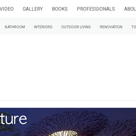
VIDEO
GALLERY
BOOKS
PROFESSIONALS
ABOU
BATHROOM
INTERIORS
OUTDOOR LIVING
RENOVATION
TO