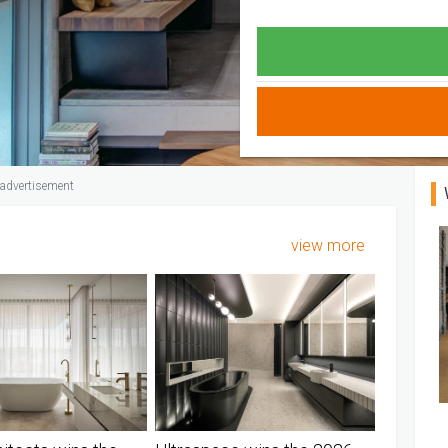
advertisement
view more