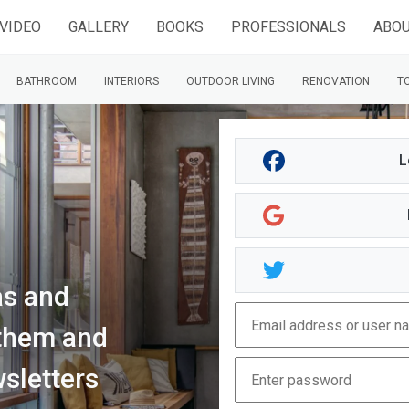
VIDEO
GALLERY
BOOKS
PROFESSIONALS
ABOU
BATHROOM
INTERIORS
OUTDOOR LIVING
RENOVATION
TO
L
as and
d them and
sletters