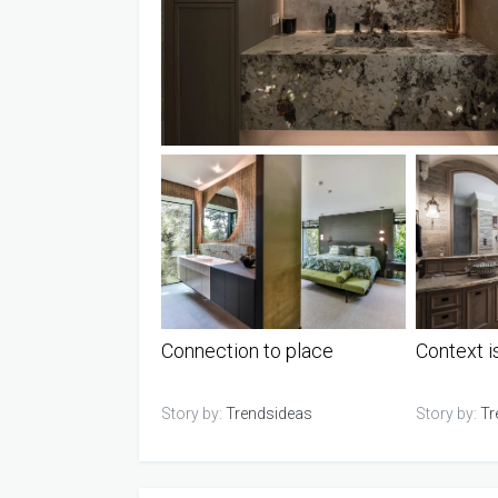
Connection to place
Context i
Story by:
Trendsideas
Story by:
Tr