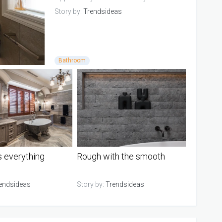
in...
Story by:
Trendsideas
Bathroom
s everything
Rough with the smooth
endsideas
Story by:
Trendsideas