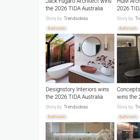
Jack Fugaro Architect wins
HuM Arch
the 2026 TIDA Australia
2026 TIDA
Architect Bathroom Suite of
Architect
Story by:
Trendsideas
Story by:
Tr
the Year
Year
Bathroom
Bathroom
Australia TIDA Bathrooms
Australia 
Designstory Interiors wins
Concepts
the 2026 TIDA Australia
wins the
Designer Bathroom of the
Australi
Story by:
Trendsideas
Story by:
Tr
Year
the Year
Bathroom
Bathroom
Australia TIDA Bathrooms
Australia 