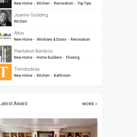
New Home
-
Kitchen
-
Renovation
-
Top Tips
-
TIDA
Joanne Godding
Kitchen
Altus
New Home
-
Windows & Doors
-
Renovation
Plantation Bamboo
New Home
-
Home Builders
-
Flooring
-
Cladding
-
Outdoor Living
-
Renovation
Trendsideas
New Home
-
Kitchen
-
Bathroom
-
Commercial Design
Latest Award
MORE >