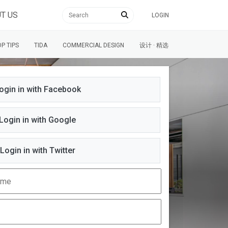
T US
LOGIN
P TIPS
TIDA
COMMERCIAL DESIGN
设计 · 精选
ogin in with Facebook
Login in with Google
Login in with Twitter