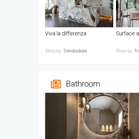
Viva la differenza
Surface a
Story by:
Trendsideas
Story by:
Tr
Bathroom