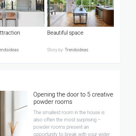
ttraction
Beautiful space
endsideas
Story by:
Trendsideas
Opening the door to 5 creative
powder rooms
The smallest room in the house is
also often the most surprising –
powder rooms present an
opportunity to break with your wider