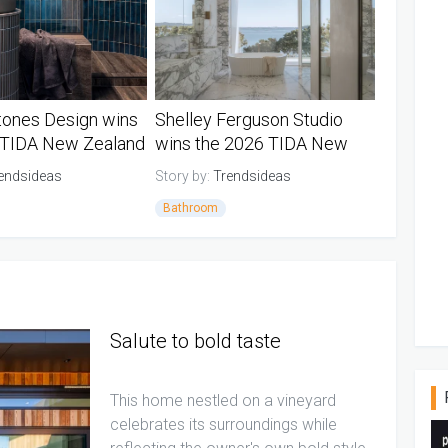
tones Design wins
Shelley Ferguson Studio
 TIDA New Zealand
wins the 2026 TIDA New
oom of the year
Zealand Designer Suite of
endsideas
Story by:
Trendsideas
the Year
Bathroom
d TIDA Bathrooms
New Zealand TIDA Bathrooms
Salute to bold taste
This home nestled on a vineyard
celebrates its surroundings while