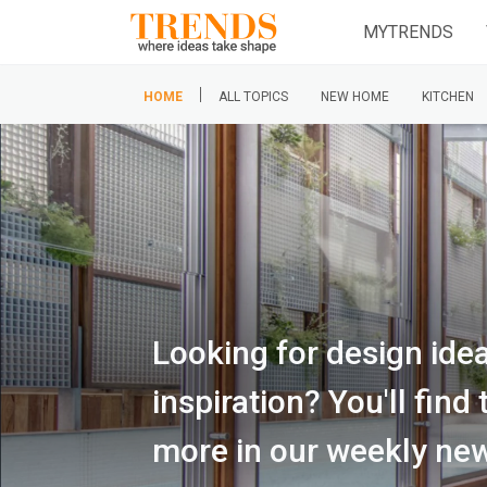
MYTRENDS
|
HOME
ALL TOPICS
NEW HOME
KITCHEN
Looking for design ide
inspiration? You'll fin
more in our weekly new