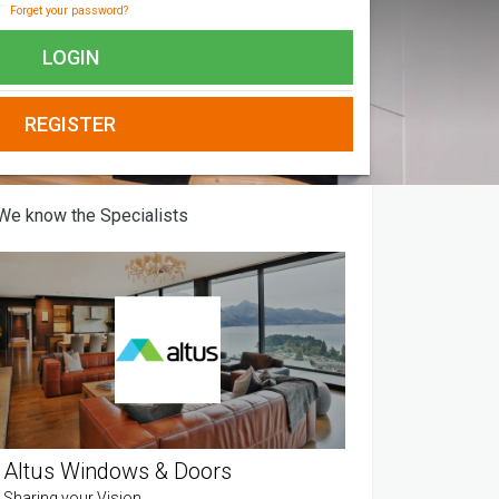
Forget your password?
LOGIN
REGISTER
We know the Specialists
Altus Windows & Doors
Sharing your Vision