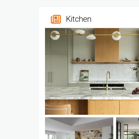
Kitchen