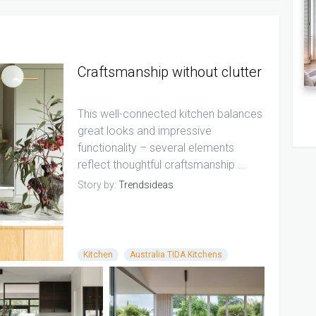
Craftsmanship without clutter
This well-connected kitchen balances
great looks and impressive
functionality – several elements
reflect thoughtful craftsmanship ...
Story by:
Trendsideas
Kitchen
Australia TIDA Kitchens