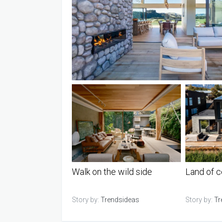
Walk on the wild side
Land of c
Story by:
Trendsideas
Story by:
Tr