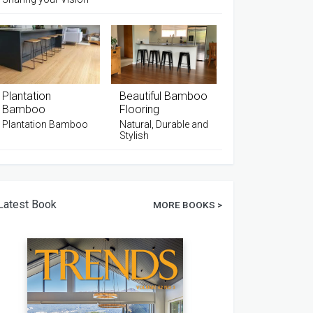
Plantation
Beautiful Bamboo
Bamboo
Flooring
Plantation Bamboo
Natural, Durable and
Stylish
Latest Book
MORE BOOKS >