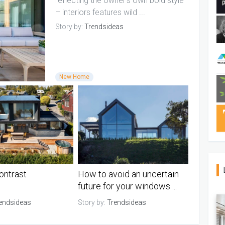
reflecting the owner's own bold style
– interiors features wild ...
Story by:
Trendsideas
New Home
ontrast
How to avoid an uncertain
future for your windows ...
endsideas
Story by:
Trendsideas