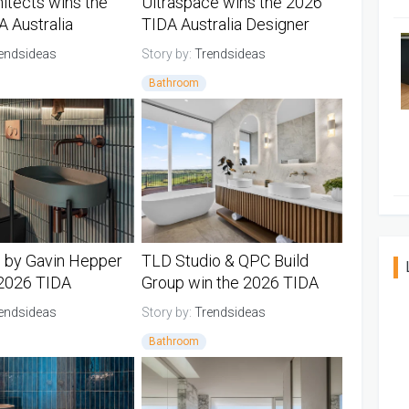
itects wins the
Ultraspace wins the 2026
 Australia
TIDA Australia Designer
 Bathroom of the
Bathroom Suite of the Year
endsideas
Story by:
Trendsideas
Bathroom
TIDA Bathrooms
Australia TIDA Bathrooms
 by Gavin Hepper
TLD Studio & QPC Build
 2026 TIDA
Group win the 2026 TIDA
a Powder Room of
New Zealand Designer
endsideas
Story by:
Trendsideas
Bathroom of the Year
Bathroom
TIDA Bathrooms
New Zealand TIDA Bathrooms