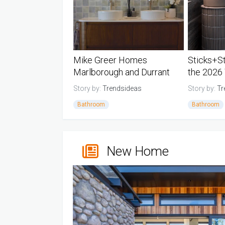
Mike Greer Homes
Sticks+S
Marlborough and Durrant
the 2026
Design win the 2026 TIDA
Powder R
Story by:
Trendsideas
Story by:
Tr
New Zealand Group Home
Bathroom
Bathroom
Builder Bat...
New Zealand TIDA Bathrooms
New Zealan
New Home