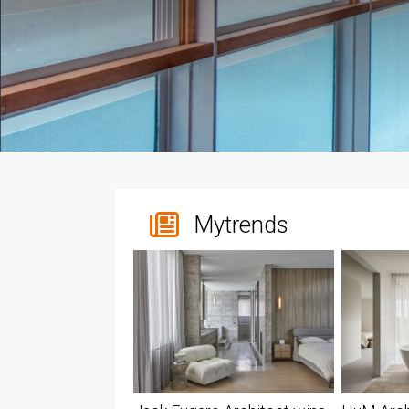
Mytrends