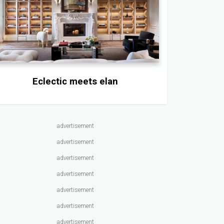
Eclectic meets elan
advertisement
advertisement
advertisement
advertisement
advertisement
advertisement
advertisement