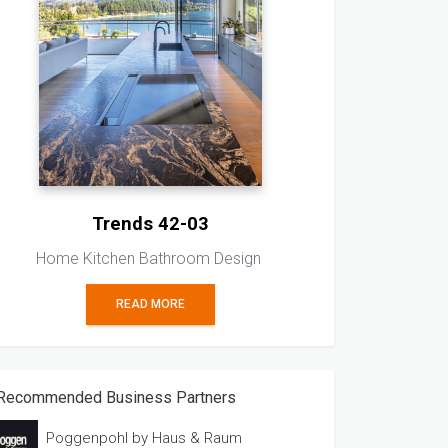
Trends 42-03
Home Kitchen Bathroom Design
READ MORE
Recommended Business Partners
Poggenpohl by Haus & Raum