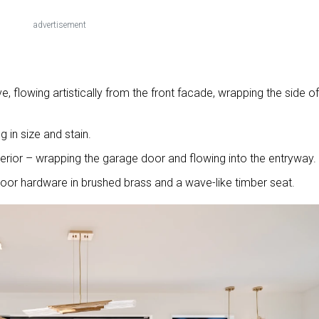
advertisement
e, flowing artistically from the front facade, wrapping the side of
g in size and stain.
terior – wrapping the garage door and flowing into the entryway.
door hardware in brushed brass and a wave-like timber seat.