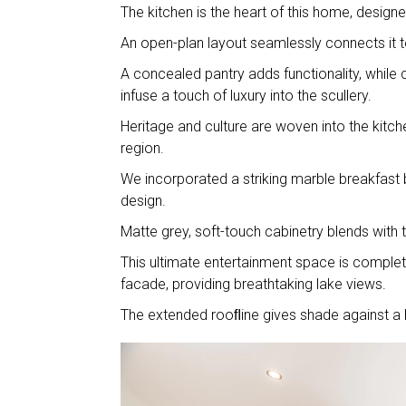
The kitchen is the heart of this home, desig
An open-plan layout seamlessly connects it t
A concealed pantry adds functionality, while
infuse a touch of luxury into the scullery.
Heritage and culture are woven into the kitch
region.
We incorporated a striking marble breakfast b
design.
Matte grey, soft-touch cabinetry blends with
This ultimate entertainment space is complet
facade, providing breathtaking lake views.
The extended rooﬂine gives shade against a h