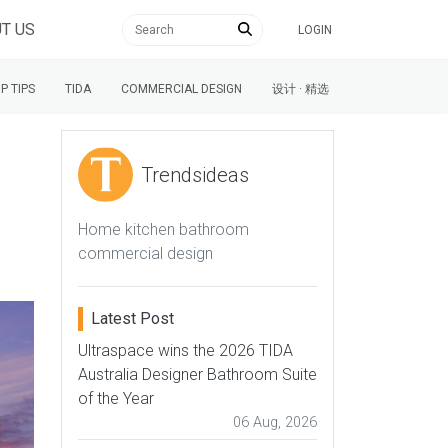
T US
LOGIN
P TIPS
TIDA
COMMERCIAL DESIGN
设计 · 精选
Trendsideas
Home kitchen bathroom
commercial design
Latest Post
Ultraspace wins the 2026 TIDA
Australia Designer Bathroom Suite
of the Year
06 Aug, 2026