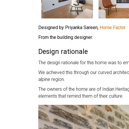
Designed by Priyanka Sareen,
Home Factor
From the building designer:
Design rationale
The design rationale for this home was to e
We achieved this through our curved architect
alpine region.
The owners of the home are of Indian Heritage
elements that remind them of their culture.