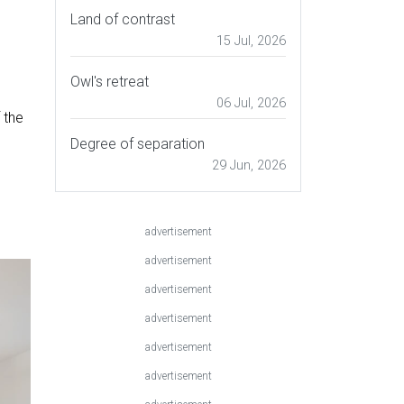
Land of contrast
15 Jul, 2026
Owl's retreat
06 Jul, 2026
 the
Degree of separation
29 Jun, 2026
advertisement
advertisement
advertisement
advertisement
advertisement
advertisement