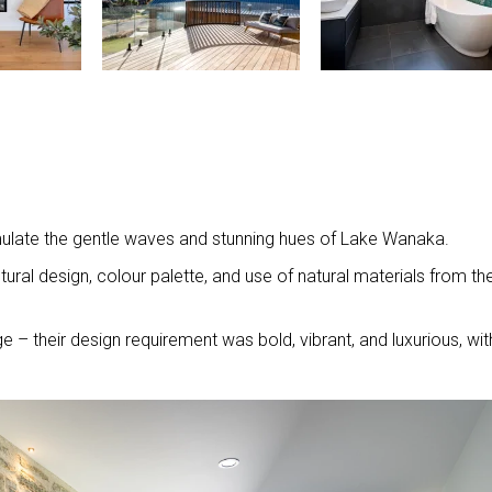
mulate the gentle waves and stunning hues of Lake Wanaka.
ural design, colour palette, and use of natural materials from th
 – their design requirement was bold, vibrant, and luxurious, wit