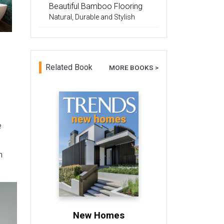
Beautiful Bamboo Flooring
Natural, Durable and Stylish
Related Book
MORE BOOKS >
e
h
New Homes