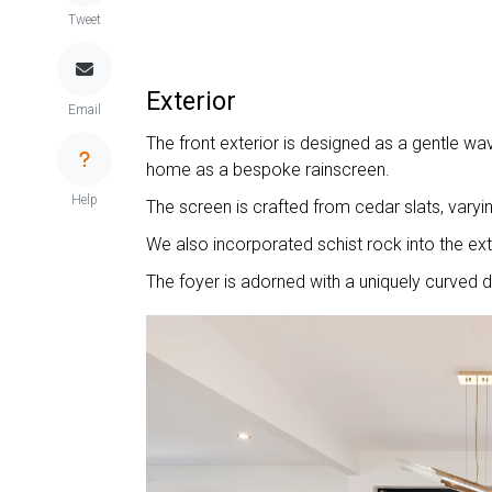
Tweet
Exterior
Email
The front exterior is designed as a gentle wav
home as a bespoke rainscreen.
Help
The screen is crafted from cedar slats, varyin
We also incorporated schist rock into the ex
The foyer is adorned with a uniquely curved 