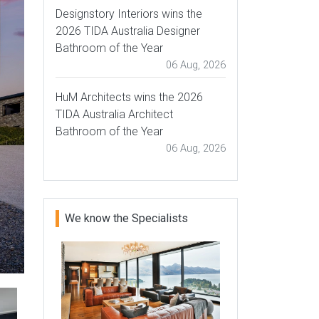
Designstory Interiors wins the
2026 TIDA Australia Designer
Bathroom of the Year
06 Aug, 2026
HuM Architects wins the 2026
TIDA Australia Architect
Bathroom of the Year
06 Aug, 2026
We know the Specialists