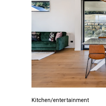
Kitchen/entertainment