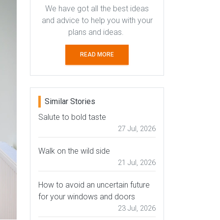
We have got all the best ideas
and advice to help you with your
plans and ideas.
READ MORE
Similar Stories
Salute to bold taste
27 Jul, 2026
Walk on the wild side
21 Jul, 2026
How to avoid an uncertain future
for your windows and doors
23 Jul, 2026