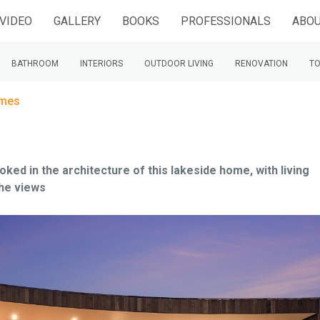
VIDEO
GALLERY
BOOKS
PROFESSIONALS
ABOU
BATHROOM
INTERIORS
OUTDOOR LIVING
RENOVATION
TO
omes
ed in the architecture of this lakeside home, with living
the views