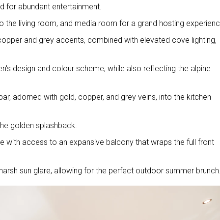
ned for abundant entertainment.
o the living room, and media room for a grand hosting experien
 copper and grey accents, combined with elevated cove lighting,
en's design and colour scheme, while also reflecting the alpine
ar, adorned with gold, copper, and grey veins, into the kitchen
 the golden splashback.
e with access to an expansive balcony that wraps the full front
arsh sun glare, allowing for the perfect outdoor summer brunch