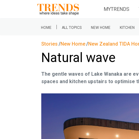
MYTRENDS
|
HOME
ALL TOPICS
NEW HOME
KITCHEN
Stories
New Home
New Zealand TIDA H
Natural wave
The gentle waves of Lake Wanaka are evok
spaces and kitchen upstairs to optimise 