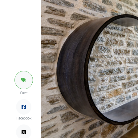
Save
Facebook