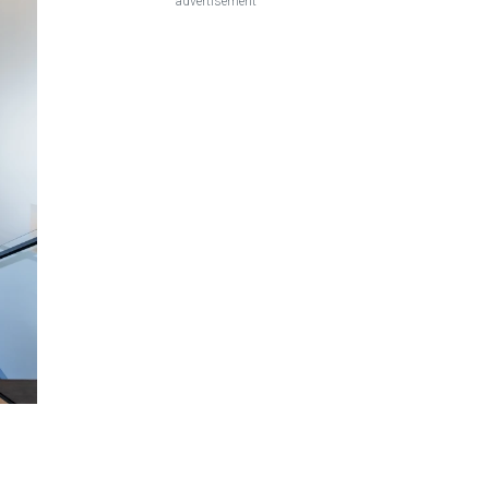
advertisement