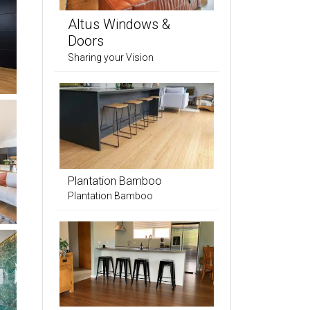
Altus Windows &
Doors
Sharing your Vision
Plantation Bamboo
Plantation Bamboo