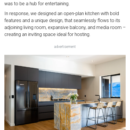
was to be a hub for entertaining.
In response, we designed an open-plan kitchen with bold
features and a unique design, that seamlessly flows to its
adjoining living room, expansive balcony, and media room –
creating an inviting space ideal for hosting.
advertisement