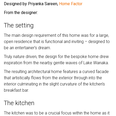
Designed by Priyanka Sareen,
Home Factor
From the designer:
The setting
The main design requirement of this home was for a large,
open residence that is functional and inviting – designed to
be an entertainer’s dream.
Truly nature driven, the design for the bespoke home drew
inspiration from the nearby gentle waves of Lake Wanaka.
The resulting architectural home features a curved facade
that artistically flows from the exterior through into the
interior culminating in the slight curvature of the kitchen's
breakfast bar.
The kitchen
The kitchen was to be a crucial focus within the home as it