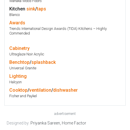
Wanaka Wood Floors
Kitchen
sink
/
taps
Blanco
Awards
Trends International Design Awards (TIDA) Kitchens – Highly
Commended
Cabinetry
Ultraglaze Noir Acrylic
Benchtop
/
splashback
Universal Granite
Lighting
Halcyon
Cooktop
/
ventilation
/
dishwasher
Fisher and Paykel
advertisement
Designed by:
Priyanka Sareen, Home Factor