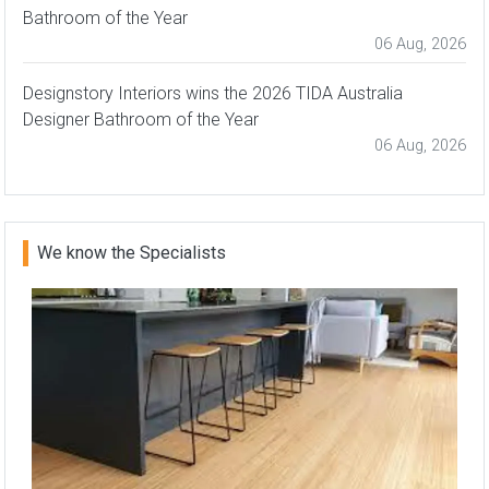
Bathroom of the Year
06 Aug, 2026
Designstory Interiors wins the 2026 TIDA Australia
Designer Bathroom of the Year
06 Aug, 2026
We know the Specialists