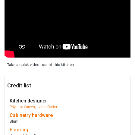
Take a quick video tour of this kitchen
Credit list
Kitchen designer
Priyanka Sareen, Home Factor
Cabinetry
hardware
Blum
Flooring