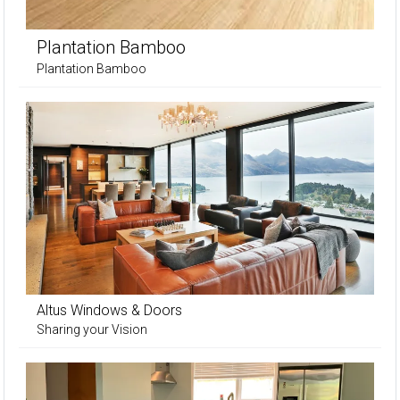
Plantation Bamboo
Plantation Bamboo
Altus Windows & Doors
Sharing your Vision