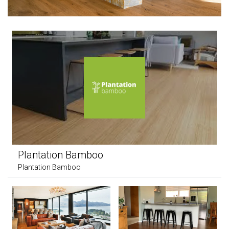
Plantation Bamboo
Plantation Bamboo