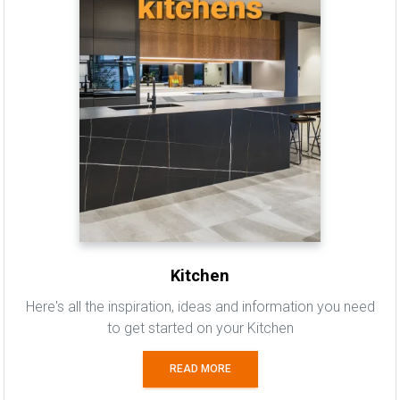
Kitchen
Here's all the inspiration, ideas and information you need
to get started on your Kitchen
READ MORE