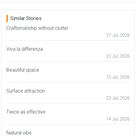
Similar Stories
Craftsmanship without clutter
27 Jul, 2026
Viva la differenza
22 Jul, 2026
Beautiful space
15 Jul, 2026
Surface attraction
22 Jul, 2026
Twice as effective
14 Jul, 2026
Natural vibe