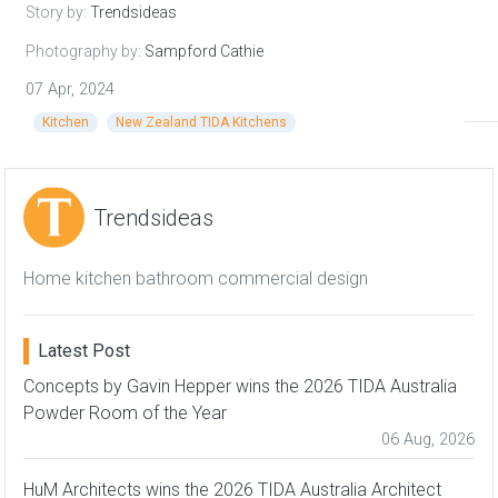
Story by:
Trendsideas
Photography by:
Sampford Cathie
07 Apr, 2024
Kitchen
New Zealand TIDA Kitchens
Trendsideas
Home kitchen bathroom commercial design
Latest Post
Concepts by Gavin Hepper wins the 2026 TIDA Australia
Powder Room of the Year
06 Aug, 2026
HuM Architects wins the 2026 TIDA Australia Architect