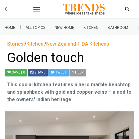
|
HOME
ALL TOPICS
NEW HOME
KITCHEN
BATHROOM
Stories
Kitchen
New Zealand TIDA Kitchens
Golden touch
SAVE
| 0
SHARE
TWEET
HELP
This social kitchen features a hero marble benchtop
and splashback with gold and copper veins – a nod to
the owners' Indian heritage