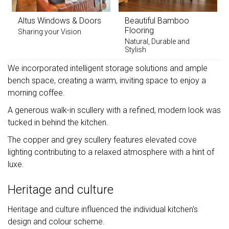
Altus Windows & Doors
Beautiful Bamboo
Flooring
Sharing your Vision
Natural, Durable and
Stylish
We incorporated intelligent storage solutions and ample
bench space, creating a warm, inviting space to enjoy a
morning coffee.
A generous walk-in scullery with a refined, modern look was
tucked in behind the kitchen.
The copper and grey scullery features elevated cove
lighting contributing to a relaxed atmosphere with a hint of
luxe.
Heritage and culture
Heritage and culture influenced the individual kitchen's
design and colour scheme.