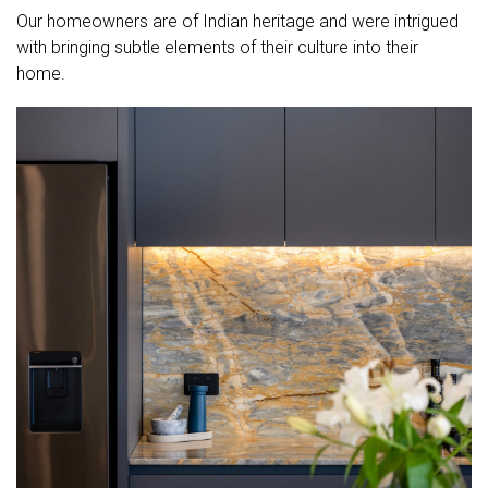
Our homeowners are of Indian heritage and were intrigued
with bringing subtle elements of their culture into their
home.