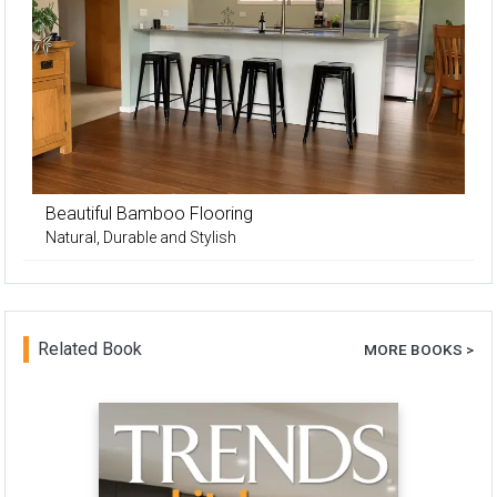
Beautiful Bamboo Flooring
Natural, Durable and Stylish
Related Book
MORE BOOKS >