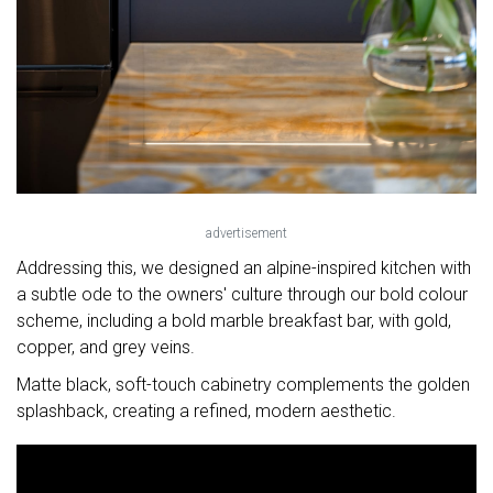
advertisement
Addressing this, we designed an alpine-inspired kitchen with
a subtle ode to the owners' culture through our bold colour
scheme, including a bold marble breakfast bar, with gold,
copper, and grey veins.
Matte black, soft-touch cabinetry complements the golden
splashback, creating a refined, modern aesthetic.