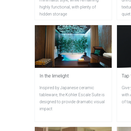
highly functional, with plenty of
textu
hidden storage
quiet
In the limelight
Tap 
Inspired by Japanese ceramic
Give
tableware, the Kohler Escale Suite is
with 
designed to provide dramatic visual
of ta
impact