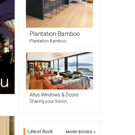
Plantation Bamboo
Plantation Bamboo
Altus Windows & Doors
Sharing your Vision
Latest Book
MORE BOOKS >