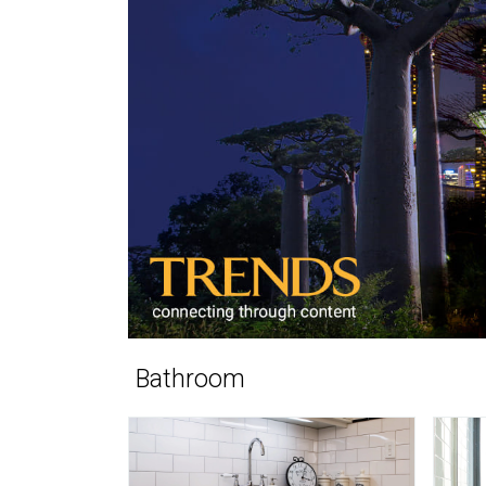
Bathroom