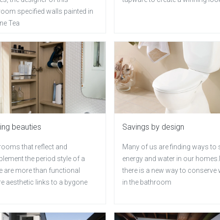
oom specified walls painted in
ne Tea
ing beauties
Savings by design
rooms that reflect and
Many of us are finding ways to
lement the period style of a
energy and water in our home
 are more than functional
there is a new way to conserve 
re aesthetic links to a bygone
in the bathroom