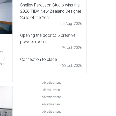
Shelley Ferguson Studio wins the
2026 TIDA New Zealand Designer
Suite of the Year
06 Aug, 2026
Opening the door to 5 creative
powder rooms
29 Jul, 2026
ke
ing
Connection to place
his
22 Jul, 2026
advertisement
advertisement
advertisement
advertisement
advertisement