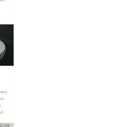
ease,
oom
e
nd