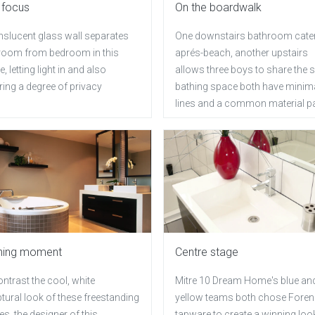
 focus
On the boardwalk
nslucent glass wall separates
One downstairs bathroom cater
room from bedroom in this
aprés-beach, another upstairs
, letting light in and also
allows three boys to share the
ing a degree of privacy
bathing space both have minima
lines and a common material pa
ning moment
Centre stage
ntrast the cool, white
Mitre 10 Dream Home's blue an
tural look of these freestanding
yellow teams both chose Fore
res, the designer of this
tapware to create a winning loo