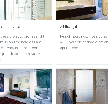
t and private
All that glitters
cessful way to optimise light
Period mouldings, mosaic tiles
mission, limit heat loss and
a 160-year-old chandelier set an
e privacy in the bathroom is to
opulent scene
ll glass blocks from National
s