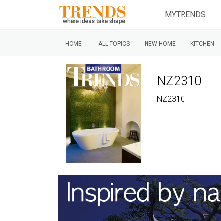
MYTRENDS
|
HOME
ALL TOPICS
NEW HOME
KITCHEN
NZ2310
NZ2310