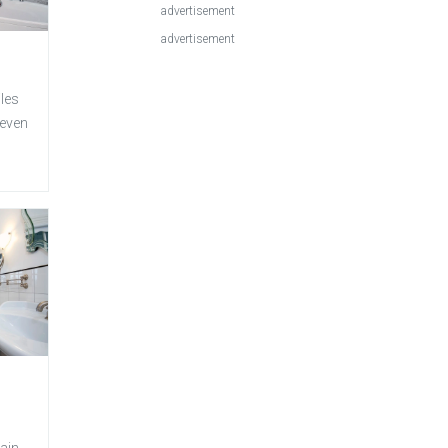
advertisement
advertisement
iles
 even
ain