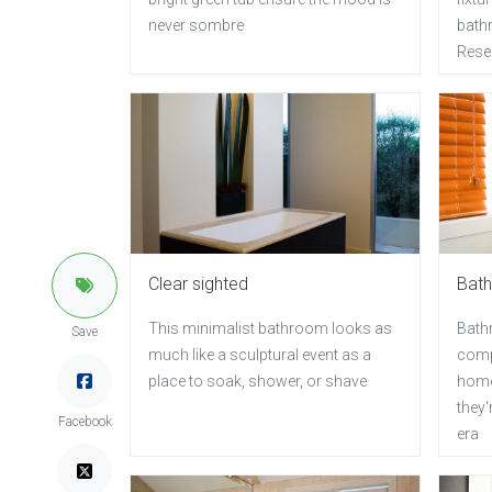
never sombre
bathr
Rese
Clear sighted
Bath
This minimalist bathroom looks as
Bath
Save
much like a sculptural event as a
comp
place to soak, shower, or shave
home
they'
Facebook
era