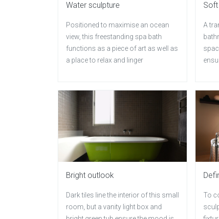
Water sculpture
Soft
Positioned to maximise an ocean
A tra
view, this freestanding spa bath
bath
functions as a piece of art as well as
space
a place to relax and linger
ensur
Bright outlook
Defi
Dark tiles line the interior of this small
To co
room, but a vanity light box and
sculp
bright green tub ensure the mood is
fixtu