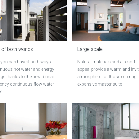
 of both worlds
Large scale
you can have it both ways
Natural materials and a resort-li
inuous hot water and energy
appeal provide a warm and invit
ngs thanks to the new Rinnai
atmosphere for those entering t
ciency continuous flow water
expansive master suite
er