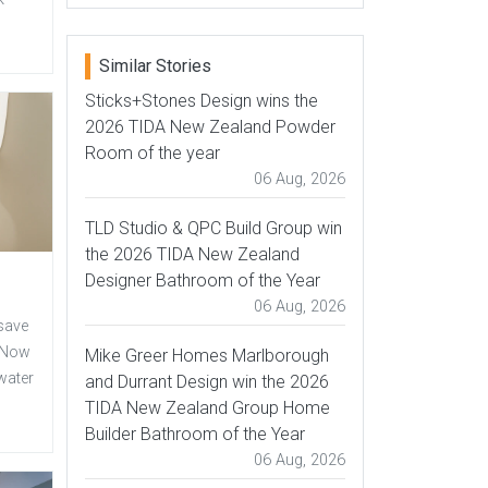
Similar Stories
Sticks+Stones Design wins the
2026 TIDA New Zealand Powder
Room of the year
06 Aug, 2026
TLD Studio & QPC Build Group win
the 2026 TIDA New Zealand
Designer Bathroom of the Year
06 Aug, 2026
 save
s.Now
Mike Greer Homes Marlborough
water
and Durrant Design win the 2026
TIDA New Zealand Group Home
Builder Bathroom of the Year
06 Aug, 2026