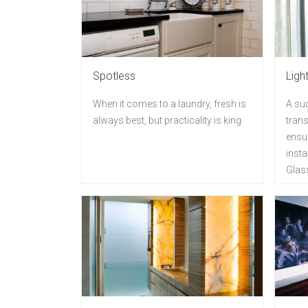
Spotless
Ligh
When it comes to a laundry, fresh is
A suc
always best, but practicality is king
trans
ensur
insta
Glas