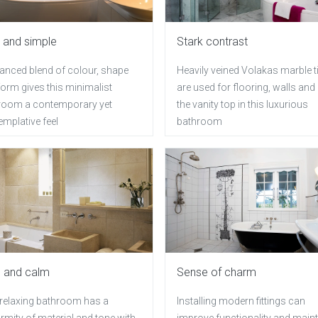
 and simple
Stark contrast
lanced blend of colour, shape
Heavily veined Volakas marble t
orm gives this minimalist
are used for flooring, walls and
room a contemporary yet
the vanity top in this luxurious
mplative feel
bathroom
 and calm
Sense of charm
 relaxing bathroom has a
Installing modern fittings can
rmity of material and tone with
improve functionality and maint