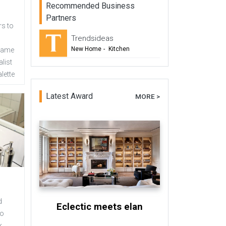
Recommended Business
Partners
s to
Trendsideas
New Home
-
Kitchen
 same
list
-
Bathroom
lette
-
Commercial Design
Latest Award
MORE >
d
Eclectic meets elan
no
k