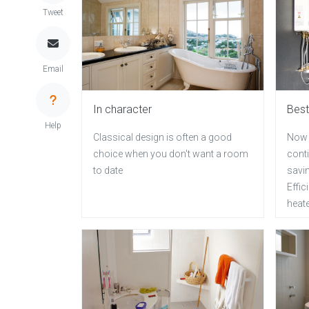
Tweet
Email
In character
Best
Help
Classical design is often a good
Now 
choice when you don't want a room
cont
to date
savi
Effi
heat