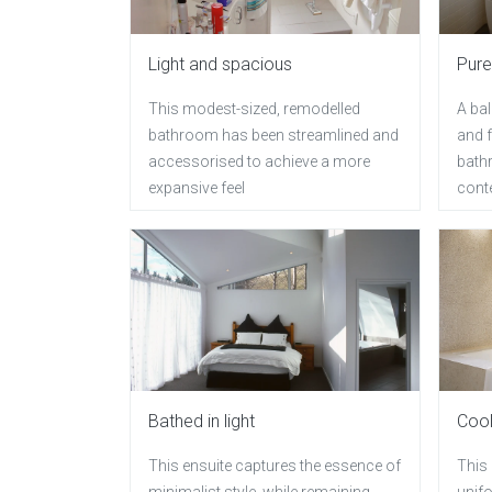
Light and spacious
Pure
This modest-sized, remodelled
A ba
bathroom has been streamlined and
and f
accessorised to achieve a more
bath
expansive feel
conte
Bathed in light
Cool
This ensuite captures the essence of
This
minimalist style, while remaining
unifo