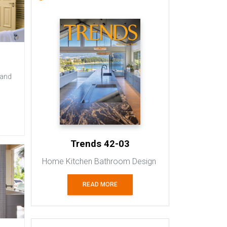
 and
Trends 42-03
Home Kitchen Bathroom Design
READ MORE