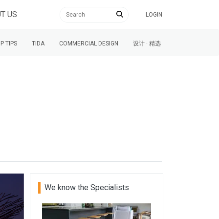
T US
LOGIN
P TIPS
TIDA
COMMERCIAL DESIGN
设计 · 精选
We know the Specialists