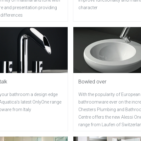
re and presentation providing
character
 differences
talk
Bowled over
 your bathroom a design edge
With the popularity of European
Aquatica's latest OnlyOne range
bathroomware ever on the incr
pware from Italy
Chesters Plumbing and Bathr
Centre offers the new Alessi On
range from Laufen of Switzerla