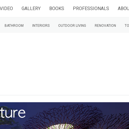
VIDEO
GALLERY
BOOKS
PROFESSIONALS
ABOU
BATHROOM
INTERIORS
OUTDOOR LIVING
RENOVATION
TO