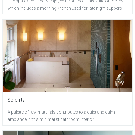
The spa-experience is enjoyed throughout this suite of rooms,
which includes a morning kitchen used for late night suppers
Serenity
A palette of raw materials contributes to a quiet and calm
ambiance in this minimalist bathroom interior