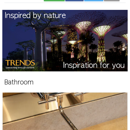
Bathroom