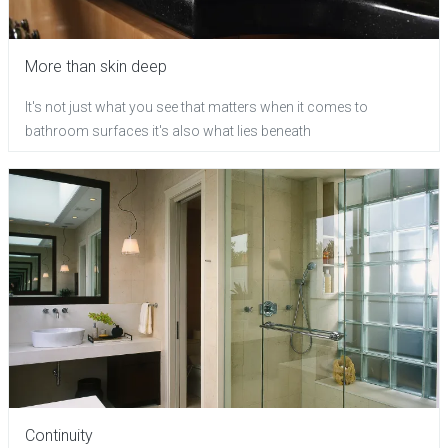
More than skin deep
It's not just what you see that matters when it comes to
bathroom surfaces it's also what lies beneath
Continuity