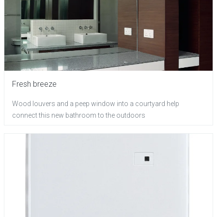
Fresh breeze
Wood louvers and a peep window into a courtyard help
connect this new bathroom to the outdoors