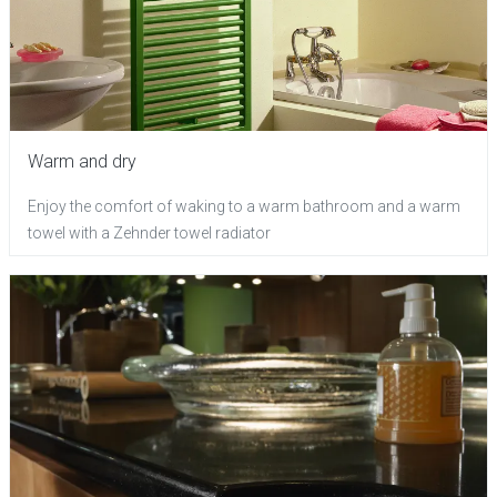
Warm and dry
Enjoy the comfort of waking to a warm bathroom and a warm
towel with a Zehnder towel radiator