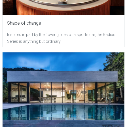
Shape of change
Inspired in part by the flowing lines of a sports car, the Radius
Series is anything but ordinary