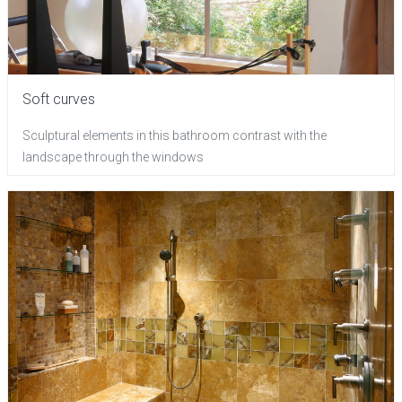
Soft curves
Sculptural elements in this bathroom contrast with the
landscape through the windows