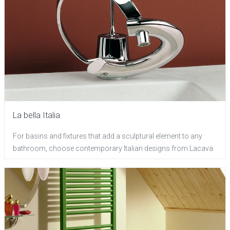
La bella Italia
For basins and fixtures that add a sculptural element to any
bathroom, choose contemporary Italian designs from Lacava