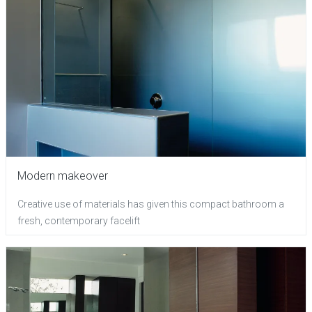
Modern makeover
Creative use of materials has given this compact bathroom a
fresh, contemporary facelift