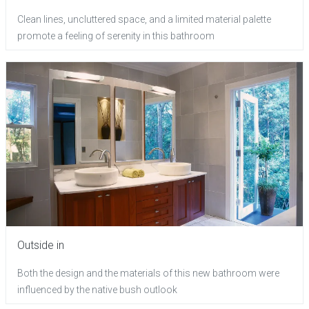
Clean lines, uncluttered space, and a limited material palette
promote a feeling of serenity in this bathroom
Outside in
Both the design and the materials of this new bathroom were
influenced by the native bush outlook