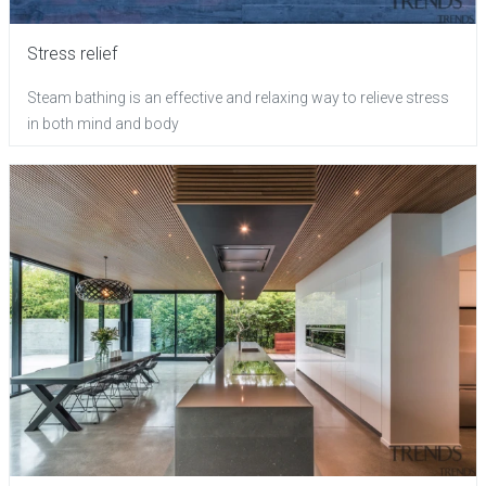
Stress relief
Steam bathing is an effective and relaxing way to relieve stress
in both mind and body