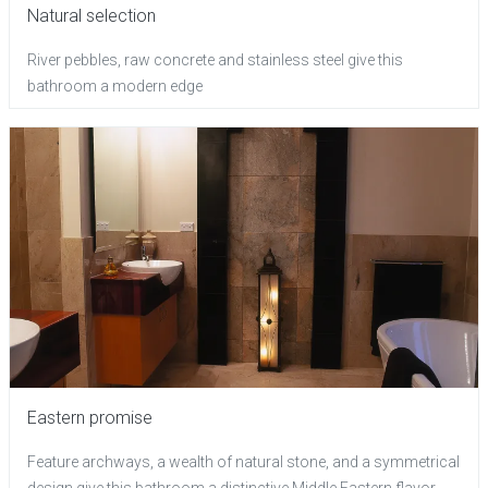
Natural selection
River pebbles, raw concrete and stainless steel give this
bathroom a modern edge
Eastern promise
Feature archways, a wealth of natural stone, and a symmetrical
design give this bathroom a distinctive Middle Eastern flavor