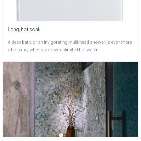
Long, hot soak
A deep bath, or an invigorating multi-head shower, is even more
of a luxury when you have unlimited hot water