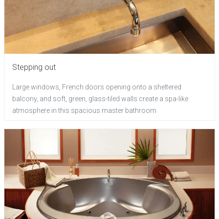
Stepping out
Large windows, French doors opening onto a sheltered
balcony, and soft, green, glass-tiled walls create a spa-like
atmosphere in this spacious master bathroom