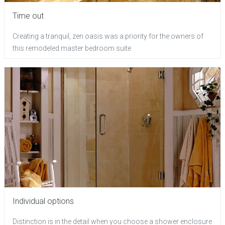
Time out
Creating a tranquil, zen oasis was a priority for the owners of
this remodeled master bedroom suite
Individual options
Distinction is in the detail when you choose a shower enclosure