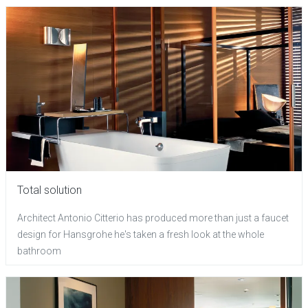
Total solution
Architect Antonio Citterio has produced more than just a faucet
design for Hansgrohe he's taken a fresh look at the whole
bathroom