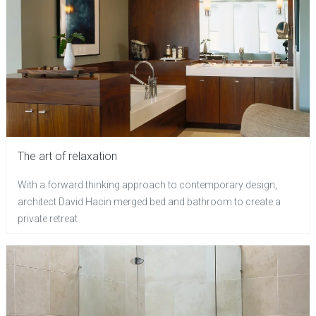
The art of relaxation
With a forward thinking approach to contemporary design,
architect David Hacin merged bed and bathroom to create a
private retreat