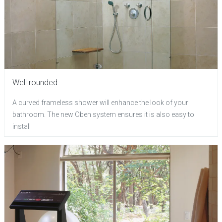
Well rounded
A curved frameless shower will enhance the look of your
bathroom. The new Oben system ensures it is also easy to
install