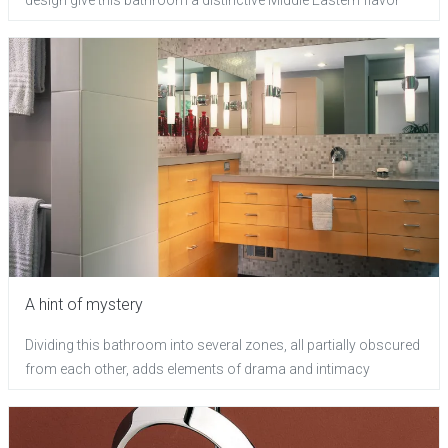
A hint of mystery
Dividing this bathroom into several zones, all partially obscured
from each other, adds elements of drama and intimacy