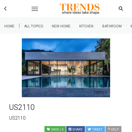
|
HOME
ALL TOPICS
NEW HOME
KITCHEN
BATHROOM
US2110
US2110
SAVE
| 0
SHARE
TWEET
HELP