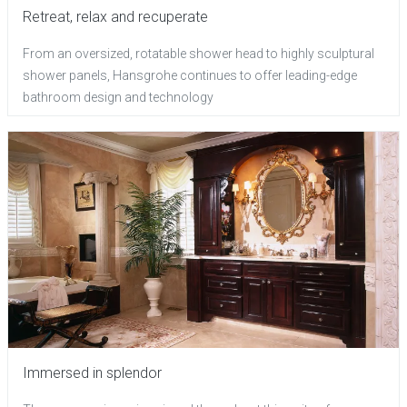
Retreat, relax and recuperate
From an oversized, rotatable shower head to highly sculptural
shower panels, Hansgrohe continues to offer leading-edge
bathroom design and technology
Immersed in splendor