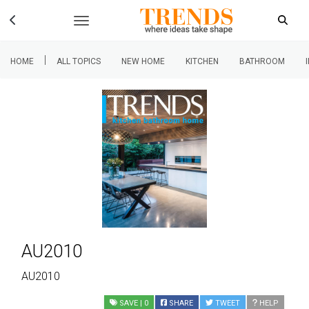
|
HOME
ALL TOPICS
NEW HOME
KITCHEN
BATHROOM
AU2010
AU2010
SAVE
| 0
SHARE
TWEET
HELP