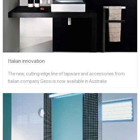
Italian innovation
The new, cutting-edge line of tapware and accessories from
Italian company Gessi is now available in Australia