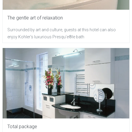
The gentle art of relaxation
Surrounded by art and culture, guests at this hotel can also
enjoy Kohler's luxurious Presqu'e®le bath
Total package