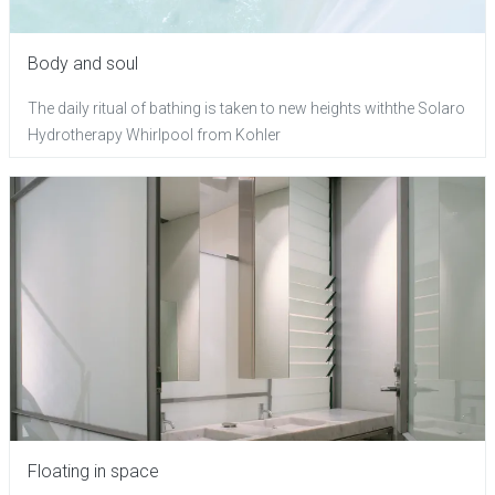
Body and soul
The daily ritual of bathing is taken to new heights withthe Solaro
Hydrotherapy Whirlpool from Kohler
Floating in space