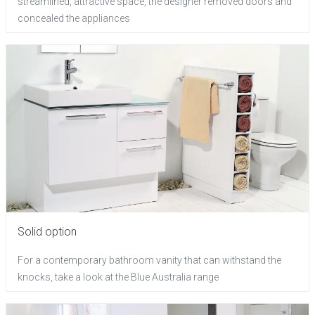
streamlined, attractive space, the designer removed doors and
concealed the appliances
Solid option
For a contemporary bathroom vanity that can withstand the
knocks, take a look at the Blue Australia range