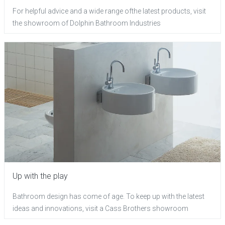
For helpful advice and a wide range ofthe latest products, visit
the showroom of Dolphin Bathroom Industries
Up with the play
Bathroom design has come of age. To keep up with the latest
ideas and innovations, visit a Cass Brothers showroom