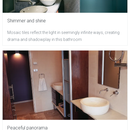
Shimmer and shine
Mosaic tiles reflect the light in seemingly infinite ways, creating
drama and shadowplay in this bathroom
Peaceful panorama