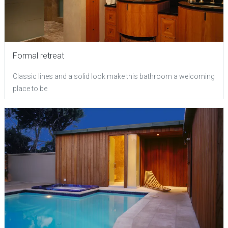
Formal retreat
Classic lines and a solid look make this bathroom a welcoming
place to be