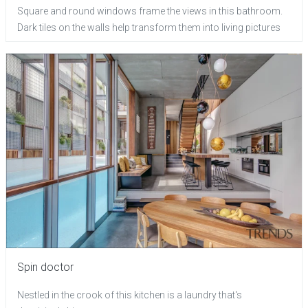
Square and round windows frame the views in this bathroom.
Dark tiles on the walls help transform them into living pictures
Spin doctor
Nestled in the crook of this kitchen is a laundry that's