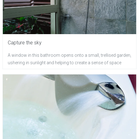
Capture the sky
A window in this bathroom opens onto a small, trellised garden,
ushering in sunlight and helping to create a sense of space