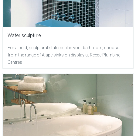
Water sculpture
For a bold, sculptural statement in your bathroom, choose
from the range of Alape sinks on display at Reece Plumbing
Centres