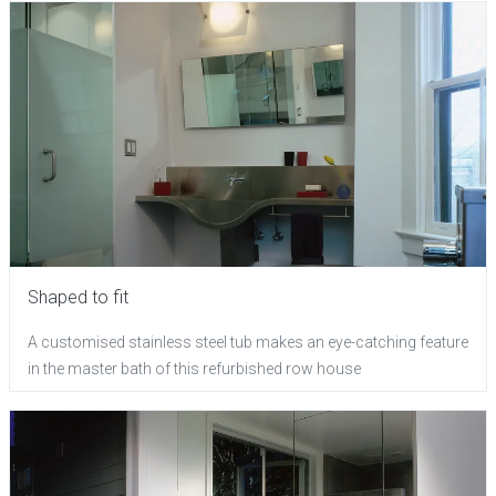
Shaped to fit
A customised stainless steel tub makes an eye-catching feature
in the master bath of this refurbished row house