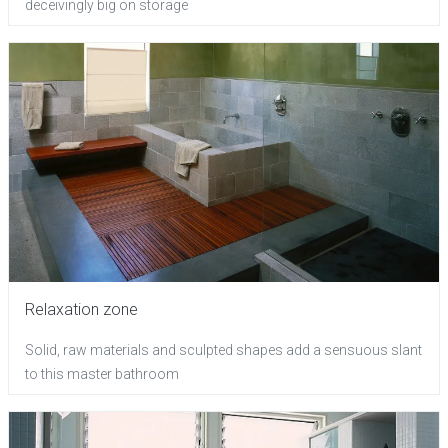
deceivingly big on storage
Relaxation zone
Solid, raw materials and sculpted shapes add a sensuous slant
to this master bathroom