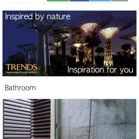
Bathroom