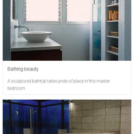
Bathing beauty
A sculptured bathtub takes pride of place in this master
bedroom