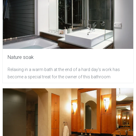
Nature soak
Relaxing in a warm bath at the end of a hard day's work has
become a special treat for the owner of this bathroom