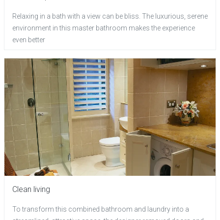
Relaxing in a bath with a view can be bliss. The luxurious, serene
environment in this master bathroom makes the experience
even better
Clean living
To transform this combined bathroom and laundry into a