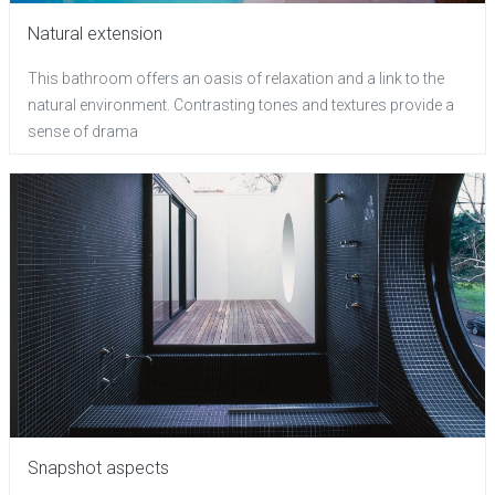
Natural extension
This bathroom offers an oasis of relaxation and a link to the
natural environment. Contrasting tones and textures provide a
sense of drama
Snapshot aspects