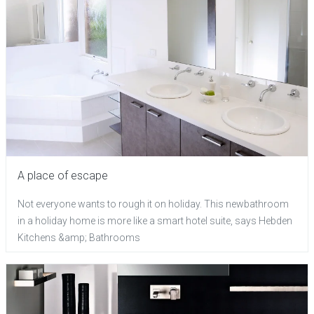
A place of escape
Not everyone wants to rough it on holiday. This newbathroom
in a holiday home is more like a smart hotel suite, says Hebden
Kitchens &amp; Bathrooms