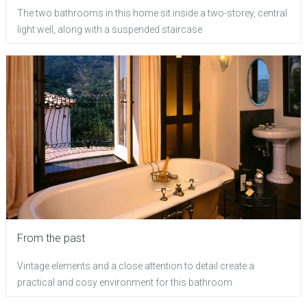
The two bathrooms in this home sit inside a two-storey, central
light well, along with a suspended staircase
From the past
Vintage elements and a close attention to detail create a
practical and cosy environment for this bathroom