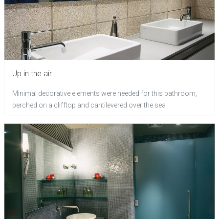
Up in the air
Minimal decorative elements were needed for this bathroom,
perched on a clifftop and cantilevered over the sea