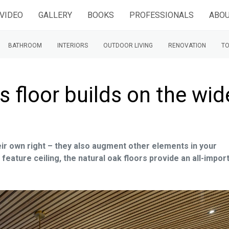
VIDEO
GALLERY
BOOKS
PROFESSIONALS
ABOU
BATHROOM
INTERIORS
OUTDOOR LIVING
RENOVATION
TO
s floor builds on the wid
eir own right – they also augment other elements in your
 feature ceiling, the natural oak floors provide an all-impor