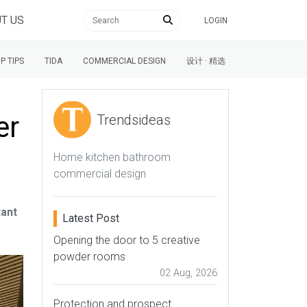
T US
LOGIN
P TIPS
TIDA
COMMERCIAL DESIGN
设计 · 精选
er
Trendsideas
Home kitchen bathroom
commercial design
tant
Latest Post
Opening the door to 5 creative
powder rooms
02 Aug, 2026
Protection and prospect