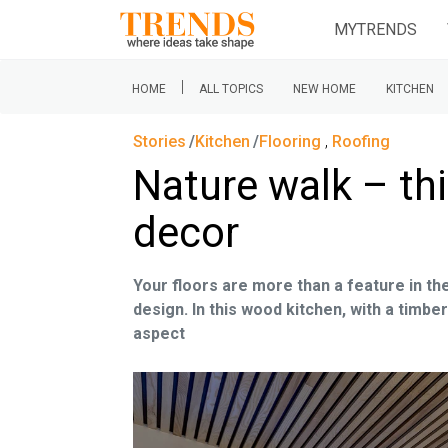
MYTRENDS
|
HOME
ALL TOPICS
NEW HOME
KITCHEN
Stories
Kitchen
Flooring
,
Roofing
Nature walk – thi
decor
Your floors are more than a feature in th
design. In this wood kitchen, with a timber
aspect