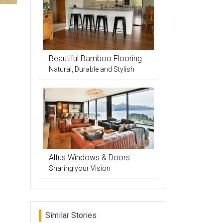
Beautiful Bamboo Flooring
Natural, Durable and Stylish
Altus Windows & Doors
Sharing your Vision
Similar Stories