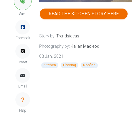
READ THE KITCHEN STORY HERE
Save
Story by:
Trendsideas
Facebook
Photography by:
Kallan Macleod
03 Jan, 2021
Tweet
Kitchen
Flooring
Roofing
Email
Help