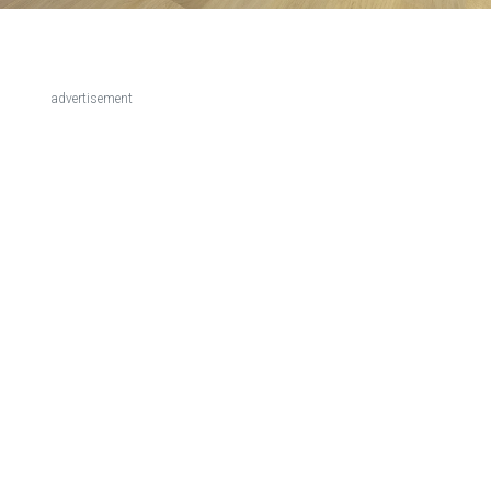
advertisement