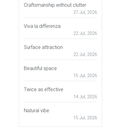
Craftsmanship without clutter
27 Jul, 2026
Viva la differenza
22 Jul, 2026
Surface attraction
22 Jul, 2026
Beautiful space
15 Jul, 2026
Twice as effective
14 Jul, 2026
Natural vibe
15 Jul, 2026