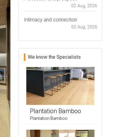
02 Aug, 2026
Intimacy and connection
02 Aug, 2026
We know the Specialists
Plantation Bamboo
Plantation Bamboo