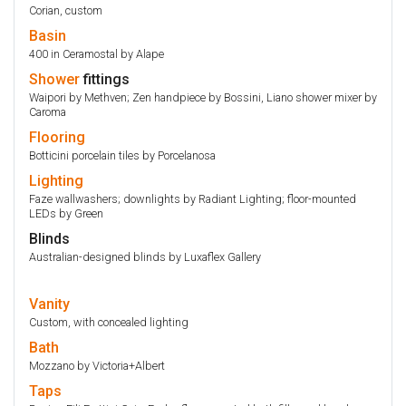
Corian, custom
Basin
400 in Ceramostal by Alape
Shower
fittings
Waipori by Methven; Zen handpiece by Bossini, Liano shower mixer by
Caroma
Flooring
Botticini porcelain tiles by Porcelanosa
Lighting
Faze wallwashers; downlights by Radiant Lighting; floor-mounted
LEDs by Green
Blinds
Australian-designed blinds by Luxaflex Gallery
Vanity
Custom, with concealed lighting
Bath
Mozzano by Victoria+Albert
Taps