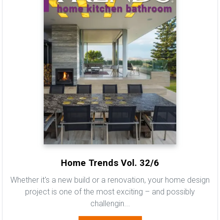
Home Trends Vol. 32/6
Whether it's a new build or a renovation, your home design
project is one of the most exciting – and possibly
challengin...