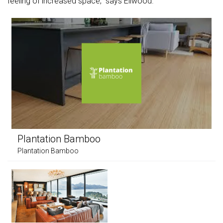
feeling of increased space," says Ellwood.
Plantation Bamboo
Plantation Bamboo