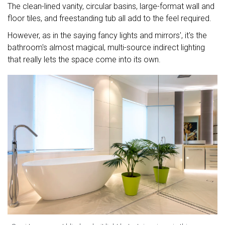
The clean-lined vanity, circular basins, large-format wall and
floor tiles, and freestanding tub all add to the feel required.
However, as in the saying fancy lights and mirrors', it's the
bathroom's almost magical, multi-source indirect lighting
that really lets the space come into its own.