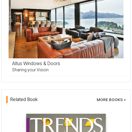
Altus Windows & Doors
Sharing your Vision
Related Book
MORE BOOKS >