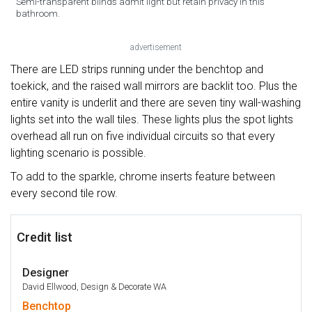
Semi-transparent blinds admit light but retain privacy in this
bathroom.
advertisement
There are LED strips running under the benchtop and
toekick, and the raised wall mirrors are backlit too. Plus the
entire vanity is underlit and there are seven tiny wall-washing
lights set into the wall tiles. These lights plus the spot lights
overhead all run on five individual circuits so that every
lighting scenario is possible.
To add to the sparkle, chrome inserts feature between
every second tile row.
Credit list
Designer
David Ellwood, Design & Decorate WA
Benchtop