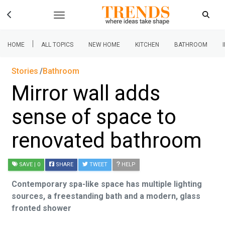
|
HOME
ALL TOPICS
NEW HOME
KITCHEN
BATHROOM
Stories
Bathroom
Mirror wall adds
sense of space to
renovated bathroom
SAVE
| 0
SHARE
TWEET
HELP
Contemporary spa-like space has multiple lighting
sources, a freestanding bath and a modern, glass
fronted shower