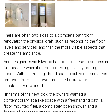
There are often two sides to a complete bathroom
renovation the physical graft, such as reconciling the floor
levels and services, and then the more visible aspects that
create the ambience.
And designer David Ellwood had both of these to address in
full measure when it came to creating this airy bathing
space. With the existing, dated spa tub pulled out and steps
removed from the shower area, the floors were
substantially reworked.
"In terms of the new look, the owners wanted a
contemporary, spa-like space with a freestanding bath, a
floor-mounted filler, a completely open shower, and a