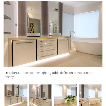
In-cabinet, under counter lighting adds definition to this custom
vanity.