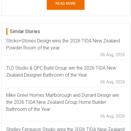
READ MORE
Similar Stories
Sticks+Stones Design wins the 2026 TIDA New Zealand
Powder Room of the year
06 Aug, 2026
TLD Studio & QPC Build Group win the 2026 TIDA New
Zealand Designer Bathroom of the Year
06 Aug, 2026
Mike Greer Homes Marlborough and Durrant Design win
the 2026 TIDA New Zealand Group Home Builder
Bathroom of the Year
06 Aug, 2026
Shelley Ferguson Studio wins the 2026 TIDA New Zealand