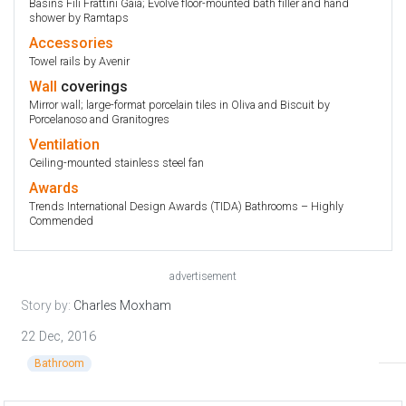
Basins Fili Frattini Gaia; Evolve floor-mounted bath filler and hand
shower by Ramtaps
Accessories
Towel rails by Avenir
Wall
coverings
Mirror wall; large-format porcelain tiles in Oliva and Biscuit by
Porcelanoso and Granitogres
Ventilation
Ceiling-mounted stainless steel fan
Awards
Trends International Design Awards (TIDA) Bathrooms – Highly
Commended
advertisement
Story by:
Charles Moxham
22 Dec, 2016
Bathroom