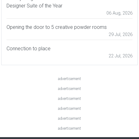
Designer Suite of the Year
06 Aug, 2026
Opening the door to 5 creative powder rooms
29 Jul, 2026
Connection to place
22 Jul, 2026
advertisement
advertisement
advertisement
advertisement
advertisement
advertisement