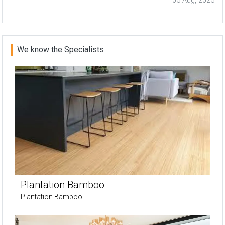
06 Aug, 2026
We know the Specialists
Plantation Bamboo
Plantation Bamboo