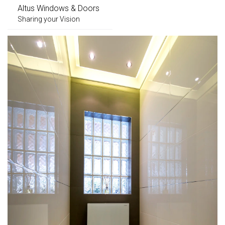
Altus Windows & Doors
Sharing your Vision