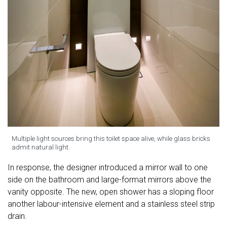
Multiple light sources bring this toilet space alive, while glass bricks
admit natural light.
In response, the designer introduced a mirror wall to one
side on the bathroom and large-format mirrors above the
vanity opposite. The new, open shower has a sloping floor
another labour-intensive element and a stainless steel strip
drain.