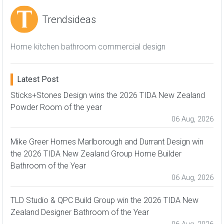
Trendsideas
Home kitchen bathroom commercial design
Latest Post
Sticks+Stones Design wins the 2026 TIDA New Zealand
Powder Room of the year
06 Aug, 2026
Mike Greer Homes Marlborough and Durrant Design win
the 2026 TIDA New Zealand Group Home Builder
Bathroom of the Year
06 Aug, 2026
TLD Studio & QPC Build Group win the 2026 TIDA New
Zealand Designer Bathroom of the Year