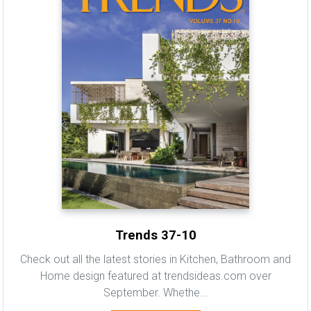
Trends 37-10
Check out all the latest stories in Kitchen, Bathroom and
Home design featured at trendsideas.com over
September. Whethe...