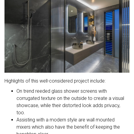
Highlights of this well-considered project include:
On trend reeded glass shower screens with
corrugated texture on the outside to create a visual
showcase, while their distorted look adds privacy,
too.
Assisting with a modern style are wall mounted
mixers which also have the benefit of keeping the