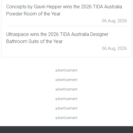
Concepts by Gavin Hepper wins the 2026 TIDA Australia
Powder Room of the Year
06 Aug, 2026
Ultraspace wins the 2026 TIDA Australia Designer
Bathroom Suite of the Year
06 Aug, 2026
advertisement
advertisement
advertisement
advertisement
advertisement
advertisement