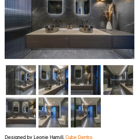
Designed by Leonie Hamill,
Cube Dentro