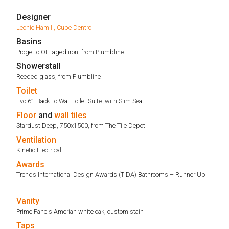
Designer
Leonie Hamill, Cube Dentro
Basins
Progetto OLi aged iron, from Plumbline
Showerstall
Reeded glass, from Plumbline
Toilet
Evo 61 Back To Wall Toilet Suite ,with Slim Seat
Floor
and
wall
tiles
Stardust Deep, 750x1500, from The Tile Depot
Ventilation
Kinetic Electrical
Awards
Trends International Design Awards (TIDA) Bathrooms – Runner Up
Vanity
Prime Panels Amerian white oak, custom stain
Taps