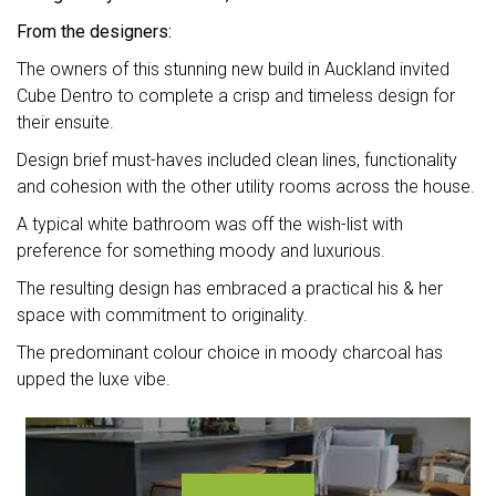
From the designers:
The owners of this stunning new build in Auckland invited
Cube Dentro to complete a crisp and timeless design for
their ensuite.
Design brief must-haves included clean lines, functionality
and cohesion with the other utility rooms across the house.
A typical white bathroom was off the wish-list with
preference for something moody and luxurious.
The resulting design has embraced a practical his & her
space with commitment to originality.
The predominant colour choice in moody charcoal has
upped the luxe vibe.