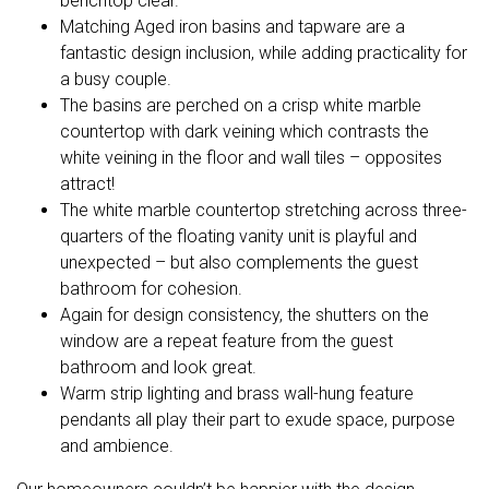
benchtop clear.
Matching Aged iron basins and tapware are a
fantastic design inclusion, while adding practicality for
a busy couple.
The basins are perched on a crisp white marble
countertop with dark veining which contrasts the
white veining in the floor and wall tiles – opposites
attract!
The white marble countertop stretching across three-
quarters of the floating vanity unit is playful and
unexpected – but also complements the guest
bathroom for cohesion.
Again for design consistency, the shutters on the
window are a repeat feature from the guest
bathroom and look great.
Warm strip lighting and brass wall-hung feature
pendants all play their part to exude space, purpose
and ambience.