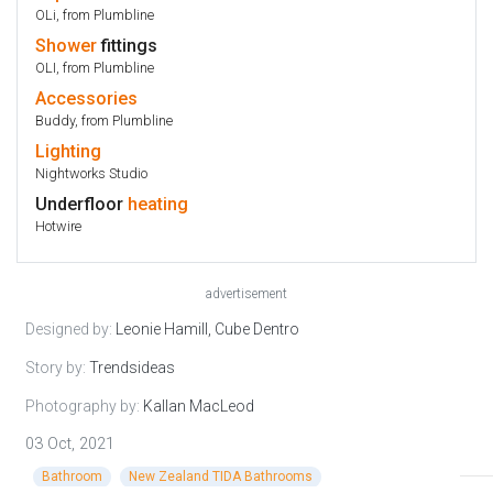
OLi, from Plumbline
Shower
fittings
OLI, from Plumbline
Accessories
Buddy, from Plumbline
Lighting
Nightworks Studio
Underfloor
heating
Hotwire
advertisement
Designed by:
Leonie Hamill, Cube Dentro
Story by:
Trendsideas
Photography by:
Kallan MacLeod
03 Oct, 2021
Bathroom
New Zealand TIDA Bathrooms