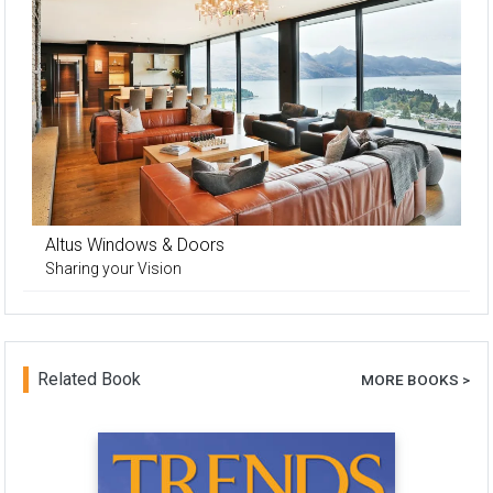
Altus Windows & Doors
Sharing your Vision
Related Book
MORE BOOKS >