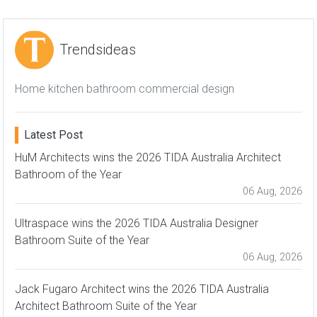
Trendsideas
Home kitchen bathroom commercial design
Latest Post
HuM Architects wins the 2026 TIDA Australia Architect
Bathroom of the Year
06 Aug, 2026
Ultraspace wins the 2026 TIDA Australia Designer
Bathroom Suite of the Year
06 Aug, 2026
Jack Fugaro Architect wins the 2026 TIDA Australia
Architect Bathroom Suite of the Year