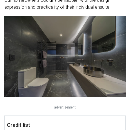
Our homeowners couldn’t be happier with the design
expression and practicality of their individual ensuite.
advertisement
Credit list