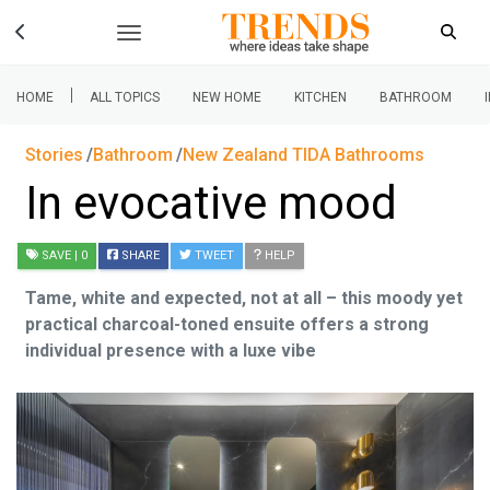
|
HOME
ALL TOPICS
NEW HOME
KITCHEN
BATHROOM
Stories
Bathroom
New Zealand TIDA Bathrooms
In evocative mood
SAVE
| 0
SHARE
TWEET
HELP
Tame, white and expected, not at all – this moody yet
practical charcoal-toned ensuite offers a strong
individual presence with a luxe vibe