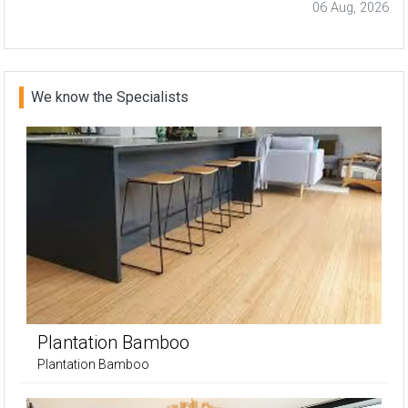
06 Aug, 2026
We know the Specialists
Plantation Bamboo
Plantation Bamboo