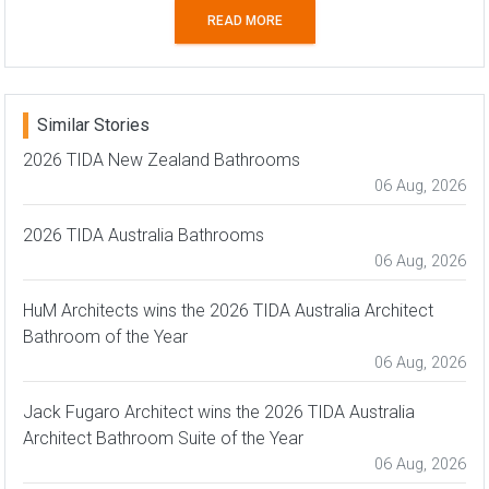
READ MORE
Similar Stories
2026 TIDA New Zealand Bathrooms
06 Aug, 2026
2026 TIDA Australia Bathrooms
06 Aug, 2026
HuM Architects wins the 2026 TIDA Australia Architect
Bathroom of the Year
06 Aug, 2026
Jack Fugaro Architect wins the 2026 TIDA Australia
Architect Bathroom Suite of the Year
06 Aug, 2026