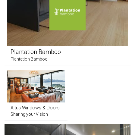
Plantation Bamboo
Plantation Bamboo
Altus Windows & Doors
Sharing your Vision