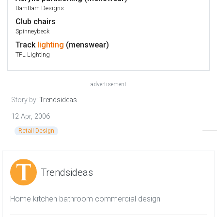
BamBam Designs
Club chairs
Spinneybeck
Track
lighting
(menswear)
TPL Lighting
advertisement
Story by:
Trendsideas
12 Apr, 2006
Retail Design
Trendsideas
Home kitchen bathroom commercial design