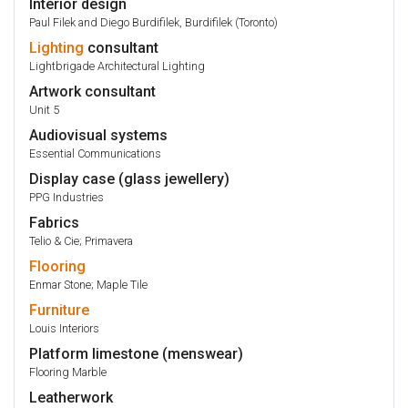
Interior design
Paul Filek and Diego Burdifilek, Burdifilek (Toronto)
Lighting
consultant
Lightbrigade Architectural Lighting
Artwork consultant
Unit 5
Audiovisual systems
Essential Communications
Display case (glass jewellery)
PPG Industries
Fabrics
Telio & Cie; Primavera
Flooring
Enmar Stone; Maple Tile
Furniture
Louis Interiors
Platform limestone (menswear)
Flooring Marble
Leatherwork