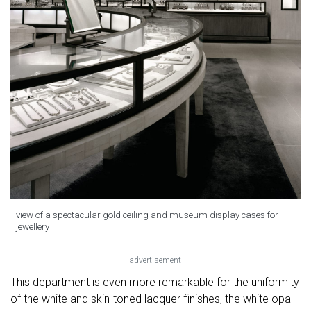
view of a spectacular gold ceiling and museum display cases for
jewellery
advertisement
This department is even more remarkable for the uniformity
of the white and skin-toned lacquer finishes, the white opal