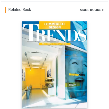
Related Book
MORE BOOKS >