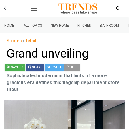
|
HOME
ALL TOPICS
NEW HOME
KITCHEN
BATHROOM
Stories
Retail
Grand unveiling
SAVE
| 0
SHARE
TWEET
HELP
Sophisticated modernism that hints of a more
gracious era defines this flagship department store
fitout