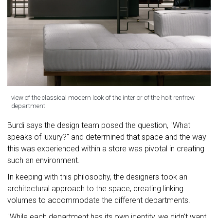
view of the classical modern look of the interior of the holt renfrew
department
Burdi says the design team posed the question, "What
speaks of luxury?" and determined that space and the way
this was experienced within a store was pivotal in creating
such an environment.
In keeping with this philosophy, the designers took an
architectural approach to the space, creating linking
volumes to accommodate the different departments.
"While each department has its own identity, we didn't want