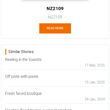
NZ2109
NZ2109
READ MORE
Similar Stories
Reeling in the tourists
17 Mar, 2025
Off piste with pixels
15 Jan, 2025
Fresh faced boutique
24 Jan, 2024