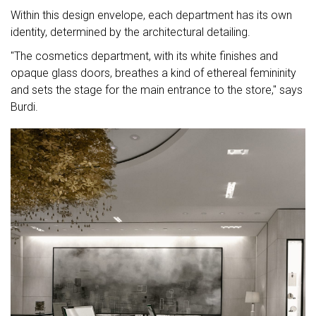
Within this design envelope, each department has its own
identity, determined by the architectural detailing.
"The cosmetics department, with its white finishes and
opaque glass doors, breathes a kind of ethereal femininity
and sets the stage for the main entrance to the store," says
Burdi.