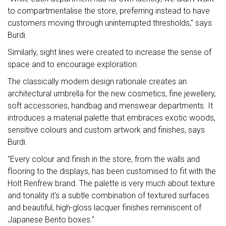
to compartmentalise the store, preferring instead to have
customers moving through uninterrupted thresholds," says
Burdi.
Similarly, sight lines were created to increase the sense of
space and to encourage exploration.
The classically modern design rationale creates an
architectural umbrella for the new cosmetics, fine jewellery,
soft accessories, handbag and menswear departments. It
introduces a material palette that embraces exotic woods,
sensitive colours and custom artwork and finishes, says
Burdi.
"Every colour and finish in the store, from the walls and
flooring to the displays, has been customised to fit with the
Holt Renfrew brand. The palette is very much about texture
and tonality it's a subtle combination of textured surfaces
and beautiful, high-gloss lacquer finishes reminiscent of
Japanese Bento boxes."