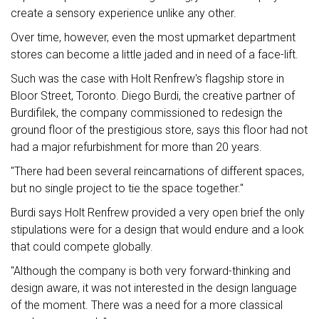
create a sensory experience unlike any other.
Over time, however, even the most upmarket department
stores can become a little jaded and in need of a face-lift.
Such was the case with Holt Renfrew's flagship store in
Bloor Street, Toronto. Diego Burdi, the creative partner of
Burdifilek, the company commissioned to redesign the
ground floor of the prestigious store, says this floor had not
had a major refurbishment for more than 20 years.
"There had been several reincarnations of different spaces,
but no single project to tie the space together."
Burdi says Holt Renfrew provided a very open brief the only
stipulations were for a design that would endure and a look
that could compete globally.
"Although the company is both very forward-thinking and
design aware, it was not interested in the design language
of the moment. There was a need for a more classical