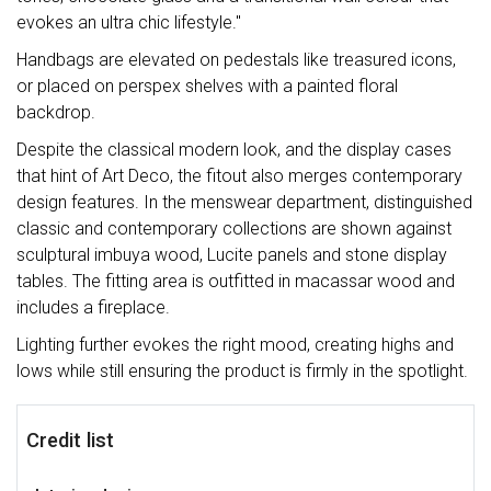
evokes an ultra chic lifestyle."
Handbags are elevated on pedestals like treasured icons,
or placed on perspex shelves with a painted floral
backdrop.
Despite the classical modern look, and the display cases
that hint of Art Deco, the fitout also merges contemporary
design features. In the menswear department, distinguished
classic and contemporary collections are shown against
sculptural imbuya wood, Lucite panels and stone display
tables. The fitting area is outfitted in macassar wood and
includes a fireplace.
Lighting further evokes the right mood, creating highs and
lows while still ensuring the product is firmly in the spotlight.
Credit list