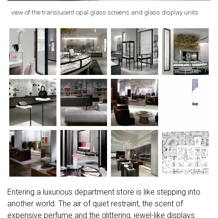
view of the translucent opal glass screens and glass display units
Entering a luxurious department store is like stepping into
another world. The air of quiet restraint, the scent of
expensive perfume and the glittering, jewel-like displays