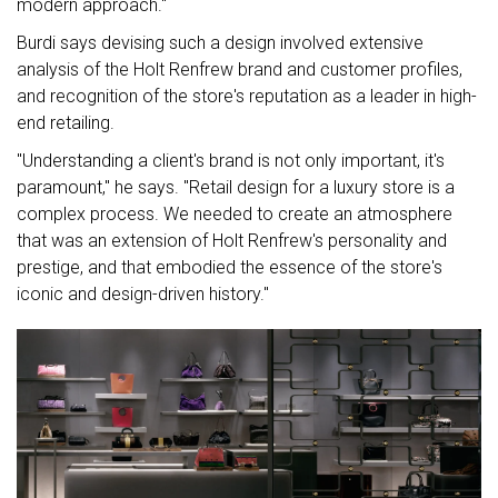
modern approach."
Burdi says devising such a design involved extensive
analysis of the Holt Renfrew brand and customer profiles,
and recognition of the store's reputation as a leader in high-
end retailing.
"Understanding a client's brand is not only important, it's
paramount," he says. "Retail design for a luxury store is a
complex process. We needed to create an atmosphere
that was an extension of Holt Renfrew's personality and
prestige, and that embodied the essence of the store's
iconic and design-driven history."