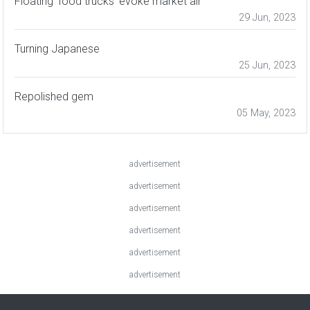
Floating 'food trucks' evoke market air
29 Jun, 2023
Turning Japanese
25 Jun, 2023
Repolished gem
05 May, 2023
advertisement
advertisement
advertisement
advertisement
advertisement
advertisement