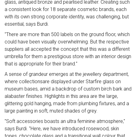
glass, antiqued bronze and pearlised leather. Creating such
a consistent look for 18 separate cosmetic brands, each
with its own strong corporate identity, was challenging, but
essential, says Burdi.
"There are more than 500 labels on the ground floor, which
could have been visually overwhelming. But the respective
suppliers all accepted the concept that this was a different
umbrella for them a prestigious store with an interior design
that is appropriate for their brand."
A sense of grandeur emerges at the jewellery department,
where collectionsare displayed under Starfire glass on
museum bases, amid a backdrop of custom birch bark and
alabaster finishes. Highlights in this area are the large,
glittering gold hanging, made from plumbing fixtures, and a
large painting in soft, muted shades of grey.
"Soft accessories boasts an ultra feminine atmosphere,"
says Burdi. "Here, we have introduced rosewood, skin
tones, chocolate glass and a transitional wall colour that