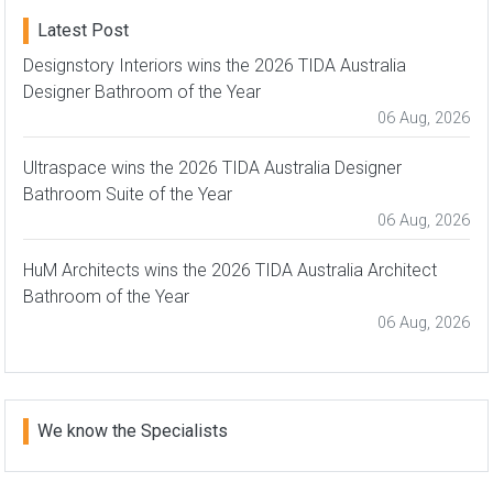
Latest Post
Designstory Interiors wins the 2026 TIDA Australia
Designer Bathroom of the Year
06 Aug, 2026
Ultraspace wins the 2026 TIDA Australia Designer
Bathroom Suite of the Year
06 Aug, 2026
HuM Architects wins the 2026 TIDA Australia Architect
Bathroom of the Year
06 Aug, 2026
We know the Specialists