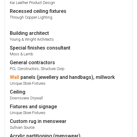
Kai Leather Product Design
Recessed ceiling fixtures
Through Copper Lighting
Building architect
Young & Wright Architects
Special finishes consultant
Moss & Lamb
General contractors
PCL Constructors; Structure Corp
Wall
panels (jewellery and handbags), millwork
Unique Store Fixtures
Ceiling
Downsview Drywall
Fixtures and signage
Unique Store Fixtures
Custom rug in menswear
Sullivan Source
Acrylic partitioning (menswear)