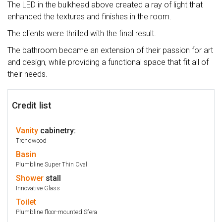
The LED in the bulkhead above created a ray of light that
enhanced the textures and finishes in the room.
The clients were thrilled with the final result.
The bathroom became an extension of their passion for art
and design, while providing a functional space that fit all of
their needs.
Credit list
Vanity
cabinetry:
Trendwood
Basin
Plumbline Super Thin Oval
Shower
stall
Innovative Glass
Toilet
Plumbline floor-mounted Sfera