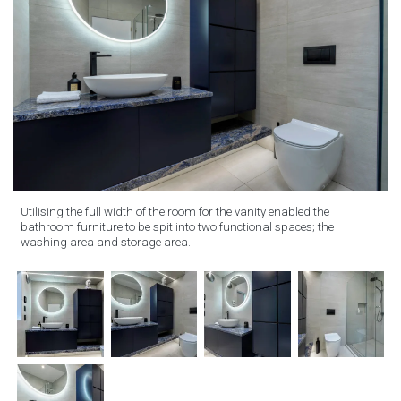
Utilising the full width of the room for the vanity enabled the
bathroom furniture to be spit into two functional spaces; the
washing area and storage area.