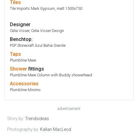
Tiles
Tile Imports Mark Gypsum, matt 1500x750
Designer
Celia Visser, Celia Visser Design
Benchtop:
PSP Stonecraft Azul Bahia Granite
Taps
Plumbline Mare
Shower
fittings
Plumbline Mare Column with Buddy showerhead
Accessories
Plumbline Minimo
advertisement
Story by:
Trendsideas
Photography by:
Kallan MacLeod