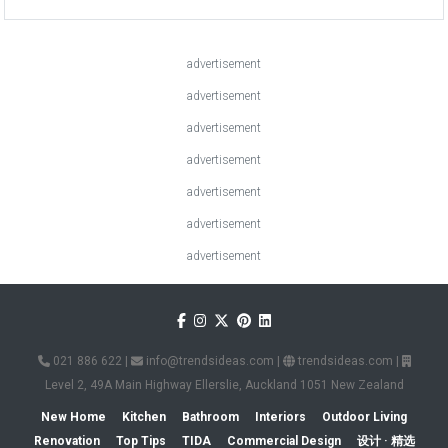
advertisement
advertisement
advertisement
advertisement
advertisement
advertisement
advertisement
021 886 622
|
info@trendsideas.com
|
trendsideas.com
|
Level 2, 49A Main Highway Ellerslie, Auckland 1051 New Zealand
New Home
Kitchen
Bathroom
Interiors
Outdoor Living
Renovation
Top Tips
TIDA
Commercial Design
设计 · 精选