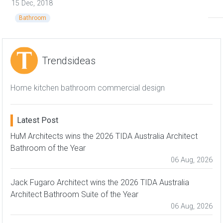
15 Dec, 2018
Bathroom
Trendsideas
Home kitchen bathroom commercial design
Latest Post
HuM Architects wins the 2026 TIDA Australia Architect
Bathroom of the Year
06 Aug, 2026
Jack Fugaro Architect wins the 2026 TIDA Australia
Architect Bathroom Suite of the Year
06 Aug, 2026