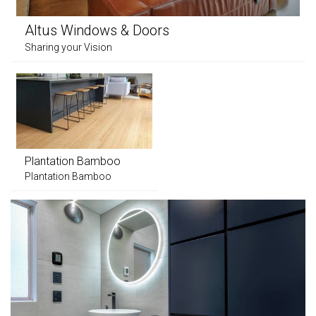
Altus Windows & Doors
Sharing your Vision
Plantation Bamboo
Plantation Bamboo