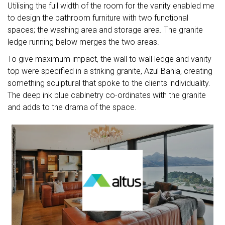
Utilising the full width of the room for the vanity enabled me
to design the bathroom furniture with two functional
spaces; the washing area and storage area. The granite
ledge running below merges the two areas.
To give maximum impact, the wall to wall ledge and vanity
top were specified in a striking granite, Azul Bahia, creating
something sculptural that spoke to the clients individuality.
The deep ink blue cabinetry co-ordinates with the granite
and adds to the drama of the space.