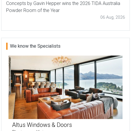
Concepts by Gavin Hepper wins the 2026 TIDA Australia
Powder Room of the Year
06 Aug, 2026
We know the Specialists
Altus Windows & Doors