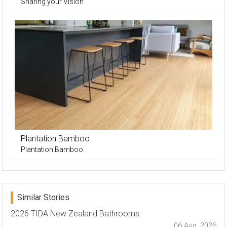
Sharing your Vision
Plantation Bamboo
Plantation Bamboo
Similar Stories
2026 TIDA New Zealand Bathrooms
06 Aug, 2026