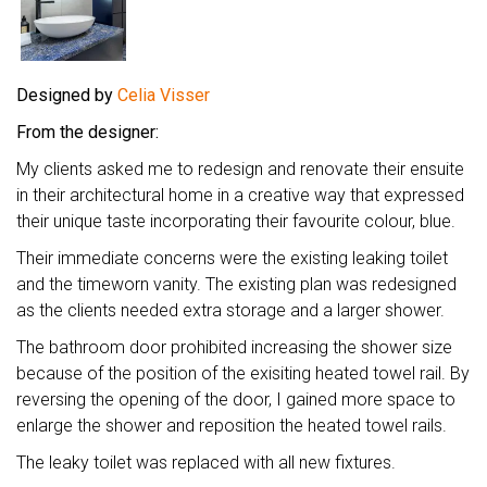
Designed by
Celia Visser
From the designer:
My clients asked me to redesign and renovate their ensuite
in their architectural home in a creative way that expressed
their unique taste incorporating their favourite colour, blue.
Their immediate concerns were the existing leaking toilet
and the timeworn vanity. The existing plan was redesigned
as the clients needed extra storage and a larger shower.
The bathroom door prohibited increasing the shower size
because of the position of the exisiting heated towel rail. By
reversing the opening of the door, I gained more space to
enlarge the shower and reposition the heated towel rails.
The leaky toilet was replaced with all new fixtures.