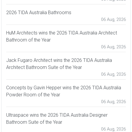
2026 TIDA Australia Bathrooms
06 Aug, 2026
HuM Architects wins the 2026 TIDA Australia Architect
Bathroom of the Year
06 Aug, 2026
Jack Fugaro Architect wins the 2026 TIDA Australia
Architect Bathroom Suite of the Year
06 Aug, 2026
Concepts by Gavin Hepper wins the 2026 TIDA Australia
Powder Room of the Year
06 Aug, 2026
Ultraspace wins the 2026 TIDA Australia Designer
Bathroom Suite of the Year
06 Aug, 2026