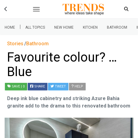
|
HOME
ALL TOPICS
NEW HOME
KITCHEN
BATHROOM
Stories
Bathroom
Favourite colour? …
Blue
SAVE
| 0
SHARE
TWEET
HELP
Deep ink blue cabinetry and striking Azure Bahia
granite add to the drama to this renovated bathroom