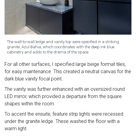
The wall-to-wall ledge and vanity top were specified in a striking
granite, Azul Bahia, which coordinates with the deep ink blue
cabinetry and adds to the drama of the space.
For all other surfaces, I specified large beige format tiles,
for easy maintenance. This created a neutral canvas for the
dark blue vanity focal point.
The vanity was further enhanced with an oversized round
LED mirror, which provided a departure from the square
shapes within the room.
To accent the ensuite, feature strip lights were recessed
under the granite ledge. These washed the floor with a
warm light.