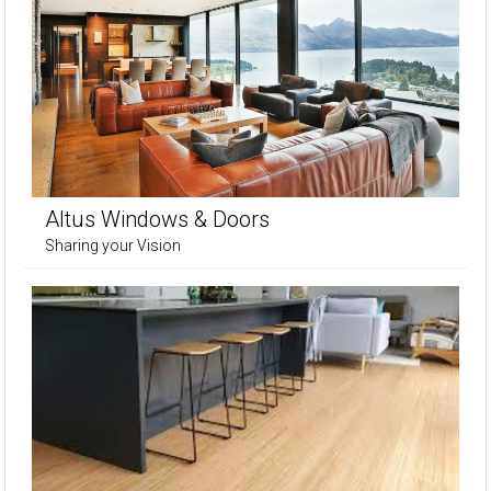
Altus Windows & Doors
Sharing your Vision