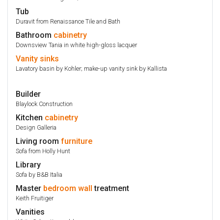
Tub
Duravit from Renaissance Tile and Bath
Bathroom
cabinetry
Downsview Tania in white high-gloss lacquer
Vanity
sinks
Lavatory basin by Kohler; make-up vanity sink by Kallista
Builder
Blaylock Construction
Kitchen
cabinetry
Design Galleria
Living room
furniture
Sofa from Holly Hunt
Library
Sofa by B&B Italia
Master
bedroom
wall
treatment
Keith Fruitiger
Vanities