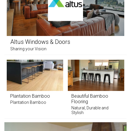
Altus Windows & Doors
Sharing your Vision
Plantation Bamboo
Beautiful Bamboo
Flooring
Plantation Bamboo
Natural, Durable and
Stylish