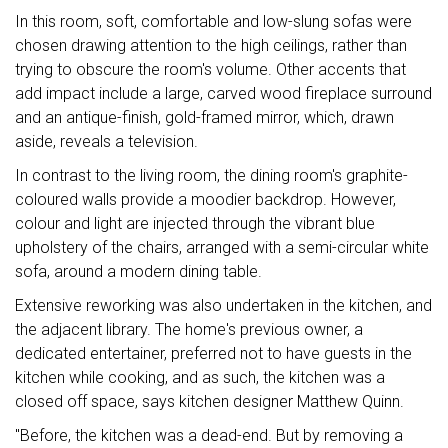
In this room, soft, comfortable and low-slung sofas were
chosen drawing attention to the high ceilings, rather than
trying to obscure the room's volume. Other accents that
add impact include a large, carved wood fireplace surround
and an antique-finish, gold-framed mirror, which, drawn
aside, reveals a television.
In contrast to the living room, the dining room's graphite-
coloured walls provide a moodier backdrop. However,
colour and light are injected through the vibrant blue
upholstery of the chairs, arranged with a semi-circular white
sofa, around a modern dining table.
Extensive reworking was also undertaken in the kitchen, and
the adjacent library. The home's previous owner, a
dedicated entertainer, preferred not to have guests in the
kitchen while cooking, and as such, the kitchen was a
closed off space, says kitchen designer Matthew Quinn.
"Before, the kitchen was a dead-end. But by removing a