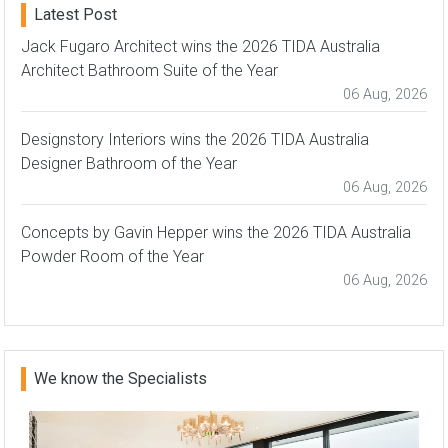
Latest Post
Jack Fugaro Architect wins the 2026 TIDA Australia
Architect Bathroom Suite of the Year
06 Aug, 2026
Designstory Interiors wins the 2026 TIDA Australia
Designer Bathroom of the Year
06 Aug, 2026
Concepts by Gavin Hepper wins the 2026 TIDA Australia
Powder Room of the Year
06 Aug, 2026
We know the Specialists