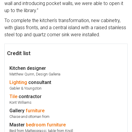
wall and introducing pocket walls, we were able to open it
up to the library."
To complete the kitchen's transformation, new cabinetry,
with glass fronts, and a central island with a raised stainless
steel top and quartz corner sink were installed.
Credit list
Kitchen designer
Matthew Quinn, Design Galleria
Lighting
consultant
Gabler & Youngston
Tile
contractor
Korit Williams
Gallery
furniture
Chaise and ottoman from
Master
bedroom
furniture
Bed from Matteograssi; table from Knoll