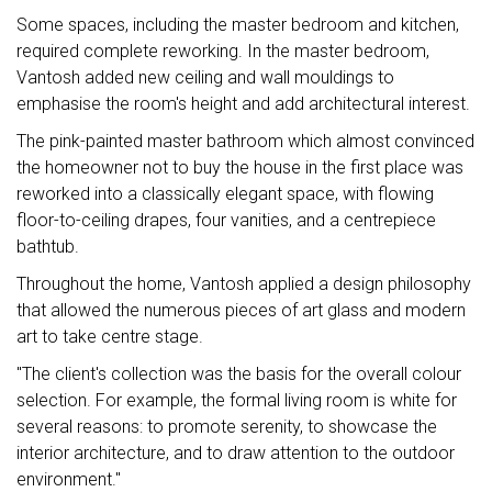
Some spaces, including the master bedroom and kitchen,
required complete reworking. In the master bedroom,
Vantosh added new ceiling and wall mouldings to
emphasise the room's height and add architectural interest.
The pink-painted master bathroom which almost convinced
the homeowner not to buy the house in the first place was
reworked into a classically elegant space, with flowing
floor-to-ceiling drapes, four vanities, and a centrepiece
bathtub.
Throughout the home, Vantosh applied a design philosophy
that allowed the numerous pieces of art glass and modern
art to take centre stage.
"The client's collection was the basis for the overall colour
selection. For example, the formal living room is white for
several reasons: to promote serenity, to showcase the
interior architecture, and to draw attention to the outdoor
environment."