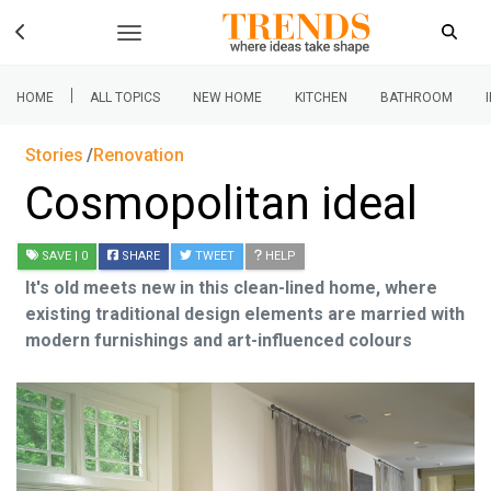
|
HOME
ALL TOPICS
NEW HOME
KITCHEN
BATHROOM
Stories
Renovation
Cosmopolitan ideal
SAVE
| 0
SHARE
TWEET
HELP
It's old meets new in this clean-lined home, where
existing traditional design elements are married with
modern furnishings and art-influenced colours