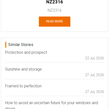
NZ2316
NZ2316
READ MORE
Similar Stories
Protection and prospect
22 Jul, 2026
Sunshine and storage
27 Jul, 2026
Framed to perfection
27 Jul, 2026
How to avoid an uncertain future for your windows and
doors