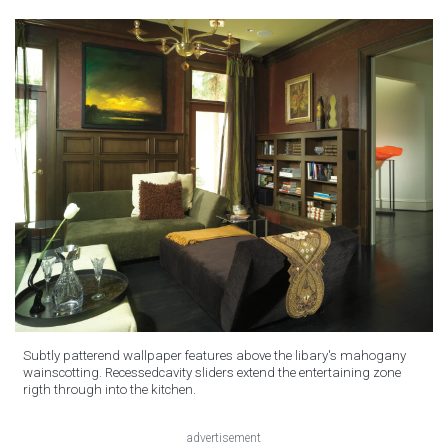
Subtly patterend wallpaper features above the libary's mahogany
wainscotting. Recessedcavity sliders extend the entertaining zone
rigth through into the kitchen.
advertisement