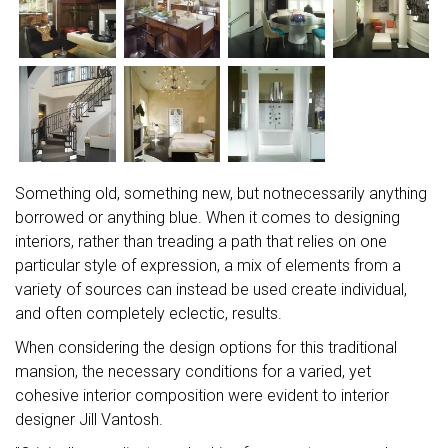
Something old, something new, but notnecessarily anything
borrowed or anything blue. When it comes to designing
interiors, rather than treading a path that relies on one
particular style of expression, a mix of elements from a
variety of sources can instead be used create individual,
and often completely eclectic, results.
When considering the design options for this traditional
mansion, the necessary conditions for a varied, yet
cohesive interior composition were evident to interior
designer Jill Vantosh.