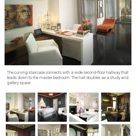
The curving staircase connects with a wide second-floor hallway that
leads down to the master bedroom. The hall doubles as a study and
gallery space.