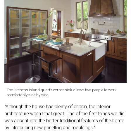
The kitchens island quartz corner sink allows two people to work
comfortably side by side.
"Although the house had plenty of charm, the interior
architecture wasn't that great. One of the first things we did
was accentuate the better traditional features of the home
by introducing new panelling and mouldings."