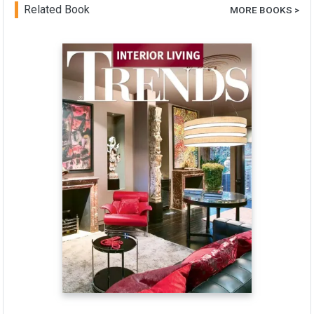
Related Book
MORE BOOKS >