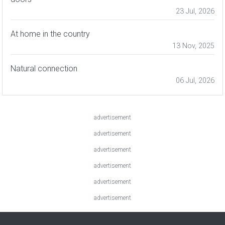
23 Jul, 2026
At home in the country
13 Nov, 2025
Natural connection
06 Jul, 2026
advertisement
advertisement
advertisement
advertisement
advertisement
advertisement