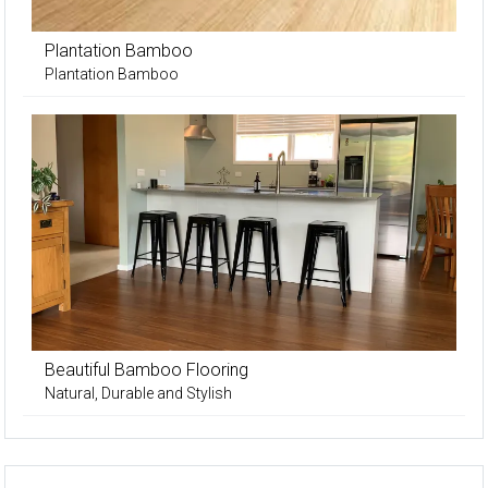
Plantation Bamboo
Plantation Bamboo
Beautiful Bamboo Flooring
Natural, Durable and Stylish