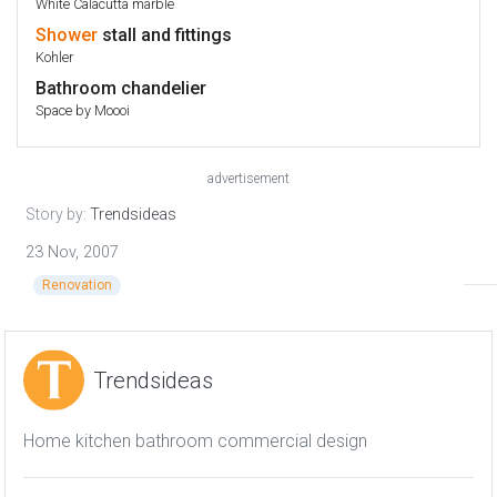
White Calacutta marble
Shower
stall and fittings
Kohler
Bathroom chandelier
Space by Moooi
advertisement
Story by:
Trendsideas
23 Nov, 2007
Renovation
Trendsideas
Home kitchen bathroom commercial design