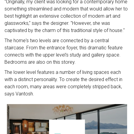
"Originally, my client was looking for a contemporary home
something streamlined and modern that would allow her to
best highlight an extensive collection of modern art and
glassworks," says the designer. "However, she was
captivated by the charm of this traditional style of house."
The home's two levels are connected by a central
staircase. From the entrance foyer, this dramatic feature
connects with the upper level's study and gallery space.
Bedrooms are also on this storey.
The lower level features a number of living spaces each
with a distinct personality. To create the desired effect in
each room, many areas were completely stripped back,
says Vantosh.