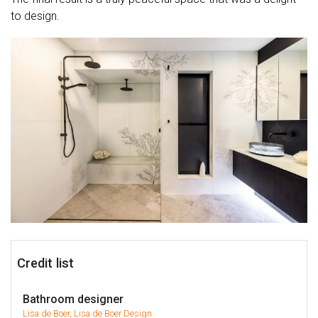
to design.
Credit list
Bathroom designer
Lisa de Boer, Lisa de Boer Design