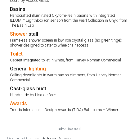
doors by Voodoo Glass
Basins
Handcrafted illuminated Oxyform-resin basins with integrated
ILLUMI™ Lighthbox (on sensor) from the Pearl Collection in Onyx, from
The Basin Lab
Shower
stall
Frameless shower screen in low iron crystal glass (no green tinge);
shower designed to cater to wheelchair access
Toilet
Gebreit integrated toilet in white, from Harvey Norman Commercial
General
lighting
Ceiling downlights in warm hue on dimmers, from Harvey Norman
Commercial
Cast-glass bust
Handmade by Lisa de Boer
Awards
Trends International Design Awards (TIDA) Bathrooms – Winner
advertisement
Designed by:
Lisa de Boer Design