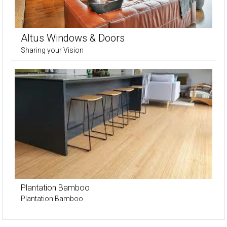
Altus Windows & Doors
Sharing your Vision
Plantation Bamboo
Plantation Bamboo