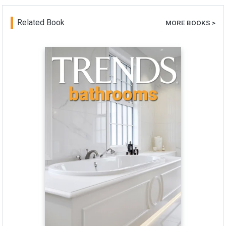
Related Book
MORE BOOKS >