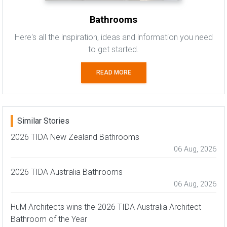
Bathrooms
Here's all the inspiration, ideas and information you need
to get started.
READ MORE
Similar Stories
2026 TIDA New Zealand Bathrooms
06 Aug, 2026
2026 TIDA Australia Bathrooms
06 Aug, 2026
HuM Architects wins the 2026 TIDA Australia Architect
Bathroom of the Year