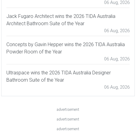
06 Aug, 2026
Jack Fugaro Architect wins the 2026 TIDA Australia
Architect Bathroom Suite of the Year
06 Aug, 2026
Concepts by Gavin Hepper wins the 2026 TIDA Australia
Powder Room of the Year
06 Aug, 2026
Ultraspace wins the 2026 TIDA Australia Designer
Bathroom Suite of the Year
06 Aug, 2026
advertisement
advertisement
advertisement