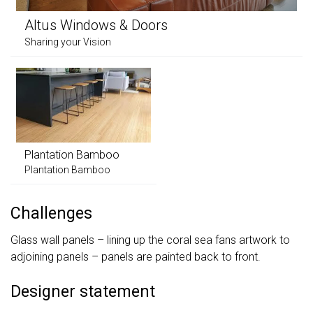
Altus Windows & Doors
Sharing your Vision
Plantation Bamboo
Plantation Bamboo
Challenges
Glass wall panels – lining up the coral sea fans artwork to
adjoining panels – panels are painted back to front.
Designer statement