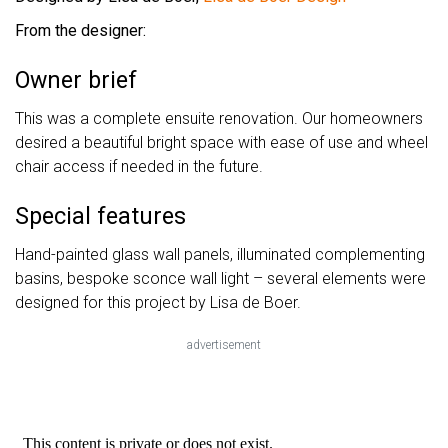
From the designer:
Owner brief
This was a complete ensuite renovation. Our homeowners
desired a beautiful bright space with ease of use and wheel
chair access if needed in the future.
Special features
Hand-painted glass wall panels, illuminated complementing
basins, bespoke sconce wall light – several elements were
designed for this project by Lisa de Boer.
advertisement