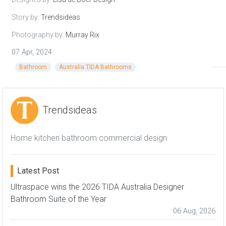
Story by:
Trendsideas
Photography by:
Murray Rix
07 Apr, 2024
Bathroom
Australia TIDA Bathrooms
Trendsideas
Home kitchen bathroom commercial design
Latest Post
Ultraspace wins the 2026 TIDA Australia Designer
Bathroom Suite of the Year
06 Aug, 2026