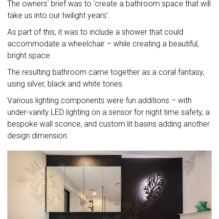
The owners' brief was to ‘create a bathroom space that will
take us into our twilight years’.
As part of this, it was to include a shower that could
accommodate a wheelchair – while creating a beautiful,
bright space.
The resulting bathroom came together as a coral fantasy,
using silver, black and white tones.
Various lighting components were fun additions – with
under-vanity LED lighting on a sensor for night time safety, a
bespoke wall sconce, and custom lit basins adding another
design dimension.