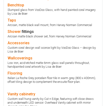
Benchtop
Slumped glass from VooDoo Glass, with hand painted coral imagery
by Lisa de Boer
Taps
Arcisan, matte black wall mount, from Harvey Norman Commercial
Shower
fittings
Arcisan matte black shower set, from Harvey Norman Commercial
Accessories
Custom coral design wall sconce light by VooDoo Glass – design by
Lisa de Boer
Wallcoverings
Low iron, acid-etched matte 6mm glass wall panels throughout;
handpainted coral artwork by Lisa de Boer
Flooring
Italian La Roche Grey porcelain floor tile in warm grey (800 x 400mm);
offset tiling design to complement the ensuite floor-plan.
Vanity
cabinetry
Custom wall hung vanity by Cut n Edge, featuring soft close draws
and underneath LED sensor. Overhead Vanity cabinet with mirror