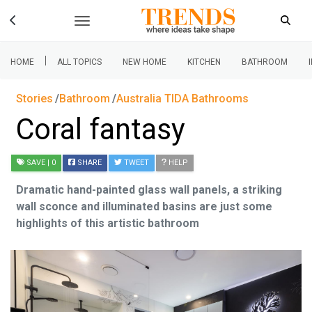
|
HOME
ALL TOPICS
NEW HOME
KITCHEN
BATHROOM
Stories
Bathroom
Australia TIDA Bathrooms
Coral fantasy
SAVE
| 0
SHARE
TWEET
HELP
Dramatic hand-painted glass wall panels, a striking
wall sconce and illuminated basins are just some
highlights of this artistic bathroom