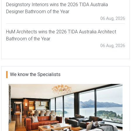
Designstory Interiors wins the 2026 TIDA Australia
Designer Bathroom of the Year
06 Aug, 2026
HuM Architects wins the 2026 TIDA Australia Architect
Bathroom of the Year
06 Aug, 2026
We know the Specialists