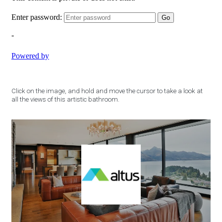
Click on the image, and hold and move the cursor to take a look at
all the views of this artistic bathroom.