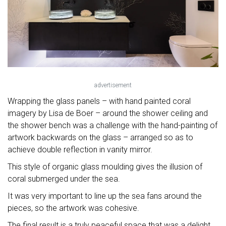
advertisement
Wrapping the glass panels – with hand painted coral
imagery by Lisa de Boer – around the shower ceiling and
the shower bench was a challenge with the hand-painting of
artwork backwards on the glass – arranged so as to
achieve double reflection in vanity mirror.
This style of organic glass moulding gives the illusion of
coral submerged under the sea.
It was very important to line up the sea fans around the
pieces, so the artwork was cohesive.
The final result is a truly peaceful space that was a delight