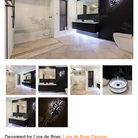
Designed by Lisa de Boer,
Lisa de Boer Design