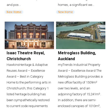
and pos...
homes, a significant we...
New Home
New Home
Isaac Theatre Royal,
Metroglass Building,
Christchurch
Auckland
HawkinsHeritage & Adaptive
myTrends Industrial Property
Reuses Award – Excellence
Award – Excellence Award The
Award – Best in Category
Metroglass Building provides a
Home to the performing arts in
new office facility of 1509m²
Christchurch, this Category 1
over two levels, and an
listed heritage building has
adjoining factory of 15,241m².
been sympathetically restored
In addition, there are semi-
to current code requirements
enclosed canopies of 1010m²,