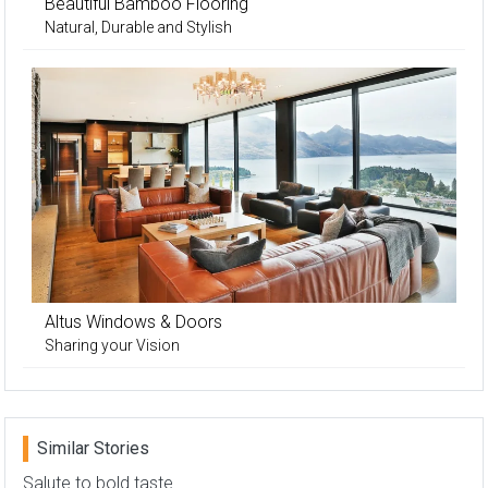
Beautiful Bamboo Flooring
Natural, Durable and Stylish
Altus Windows & Doors
Sharing your Vision
Similar Stories
Salute to bold taste