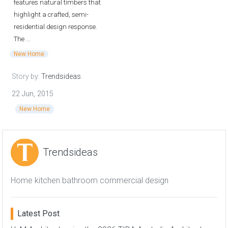
features natural timbers that
highlight a crafted, semi-
residential design response.
The ...
New Home
Story by:
Trendsideas
22 Jun, 2015
New Home
Trendsideas
Home kitchen bathroom commercial design
Latest Post