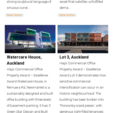
strong sculptural language of
asset that satisfies unfulfilled
sinuous curve...
dema...
New Home
New Home
Watercare House,
Lot 3, Auckland
Auckland
Hays Commercial Office
Hays Commercial Office
Property Award – Excellence
Property Award – Excellence
Award Lot 3 demonstrates how
Award Watercare House, in
sensitive commercial
Remuera Rd, Newmarket is a
intensification can occur in an
sustainably designed and built
historic neighbourhood. The
office building with three levels
building has been broken into
of basement parking. It has 5
‘Ponsonby-sized pieces’, with
Green Star Design and Built
generous light-filled tenancies.