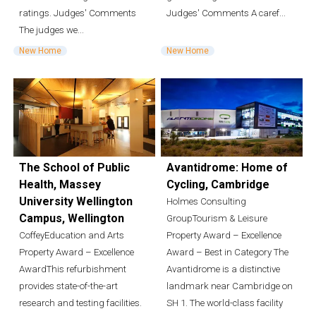
ratings. Judges' Comments
Judges' Comments A caref...
The judges we...
New Home
New Home
The School of Public
Avantidrome: Home of
Health, Massey
Cycling, Cambridge
University Wellington
Holmes Consulting
Campus, Wellington
GroupTourism & Leisure
CoffeyEducation and Arts
Property Award – Excellence
Property Award – Excellence
Award – Best in Category The
AwardThis refurbishment
Avantidrome is a distinctive
provides state-of-the-art
landmark near Cambridge on
research and testing facilities.
SH 1. The world-class facility