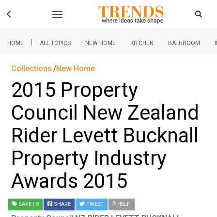
|
HOME
ALL TOPICS
NEW HOME
KITCHEN
BATHROOM
Collections
New Home
2015 Property
Council New Zealand
Rider Levett Bucknall
Property Industry
Awards 2015
SAVE
| 0
SHARE
TWEET
HELP