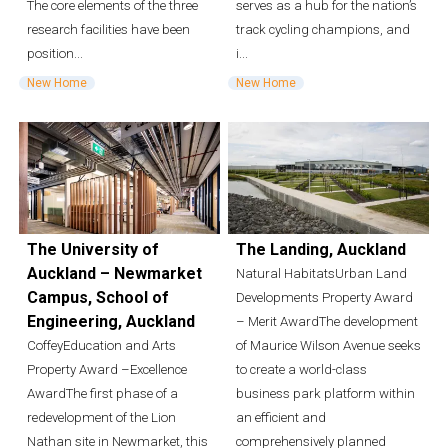
The core elements of the three
serves as a hub for the nation’s
research facilities have been
track cycling champions, and
position...
i...
New Home
New Home
The University of
The Landing, Auckland
Auckland – Newmarket
Natural HabitatsUrban Land
Campus, School of
Developments Property Award
Engineering, Auckland
– Merit AwardThe development
CoffeyEducation and Arts
of Maurice Wilson Avenue seeks
Property Award –Excellence
to create a world-class
AwardThe first phase of a
business park platform within
redevelopment of the Lion
an efficient and
Nathan site in Newmarket, this
comprehensively planned