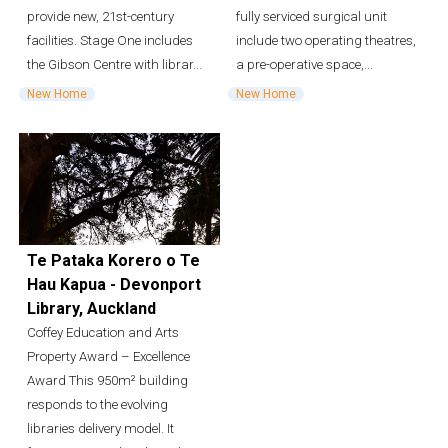
provide new, 21st-century
fully serviced surgical unit
facilities. Stage One includes
include two operating theatres,
the Gibson Centre with librar...
a pre-operative space,...
New Home
New Home
Te Pataka Korero o Te
Hau Kapua - Devonport
Library, Auckland
Coffey Education and Arts
Property Award – Excellence
Award This 950m² building
responds to the evolving
libraries delivery model. It