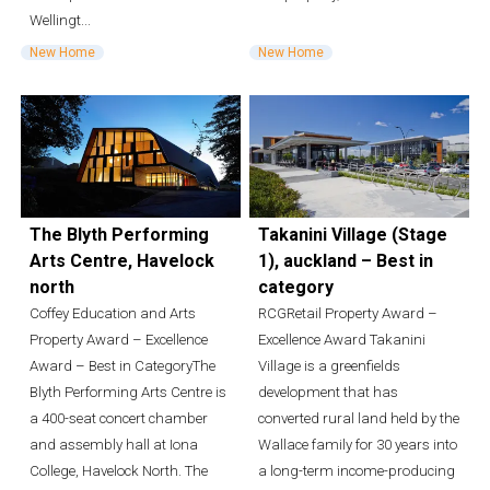
Wellingt...
New Home
New Home
The Blyth Performing
Takanini Village (Stage
Arts Centre, Havelock
1), auckland – Best in
north
category
Coffey Education and Arts
RCGRetail Property Award –
Property Award – Excellence
Excellence Award Takanini
Award – Best in CategoryThe
Village is a greenfields
Blyth Performing Arts Centre is
development that has
a 400-seat concert chamber
converted rural land held by the
and assembly hall at Iona
Wallace family for 30 years into
College, Havelock North. The
a long-term income-producing