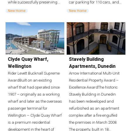
while successfully preserving...
car parking for 110 cars, and...
New Home
New Home
Clyde Quay Wharf,
Stavely Building
Wellington
Apartments, Dunedin
Rider Levett Bucknall Supreme
Arrow International Multi-Unit
AwardBuilt on an existing
Residential Property Award –
wharf that had operated since
Excellence AwardThe historic
1907 – originally as a working
Stavely Building in Dunedin
wharf and later as the overseas
has been redeveloped and
passenger terminal for
refurbished as an apartment
Wellington – Clyde Quay Wharf
complex after a fire engulfed
is a premium residential
the premises in March 2008.
development in the heart of
The property, built in 18...