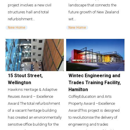
project involves a new civil
landscape that connects the
structures hall and total
future growth of New Zealand
refurbishment...
wit...
New Home
New Home
15 Stout Street,
Wintec Engineering and
Wellington
Trades Training Facility,
Hamilton
Hawkins Heritage & Adaptive
Reuses Award – Excellence
CoffeyEducation and Arts
Award The total refurbishment
Property Award –Excellence
of a vacant heritage building
AwardThis project is designed
has created an environmentally
to revolutionise the delivery of
sensitive office building for the
engineering and trades