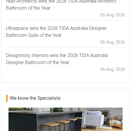
HuM Architects wins the 2026 TIDA Australia Architect
Bathroom of the Year
06 Aug, 2026
Ultraspace wins the 2026 TIDA Australia Designer
Bathroom Suite of the Year
06 Aug, 2026
Designstory Interiors wins the 2026 TIDA Australia
Designer Bathroom of the Year
06 Aug, 2026
We know the Specialists