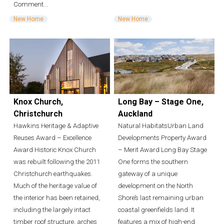
Comment...
New Home
New Home
Knox Church,
Long Bay – Stage One,
Christchurch
Auckland
Hawkins Heritage & Adaptive
Natural HabitatsUrban Land
Reuses Award – Excellence
Developments Property Award
Award Historic Knox Church
– Merit Award Long Bay Stage
was rebuilt following the 2011
One forms the southern
Christchurch earthquakes.
gateway of a unique
Much of the heritage value of
development on the North
the interior has been retained,
Shore’s last remaining urban
including the largely intact
coastal greenfields land. It
timber roof structure, arches
features a mix of high-end