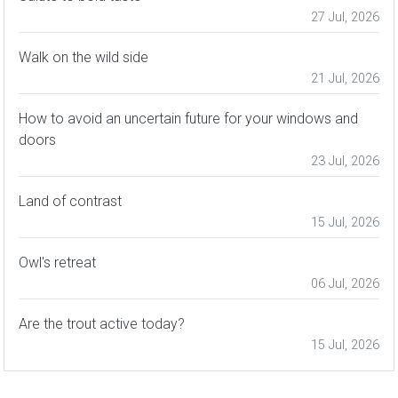
27 Jul, 2026
Walk on the wild side
21 Jul, 2026
How to avoid an uncertain future for your windows and
doors
23 Jul, 2026
Land of contrast
15 Jul, 2026
Owl's retreat
06 Jul, 2026
Are the trout active today?
15 Jul, 2026