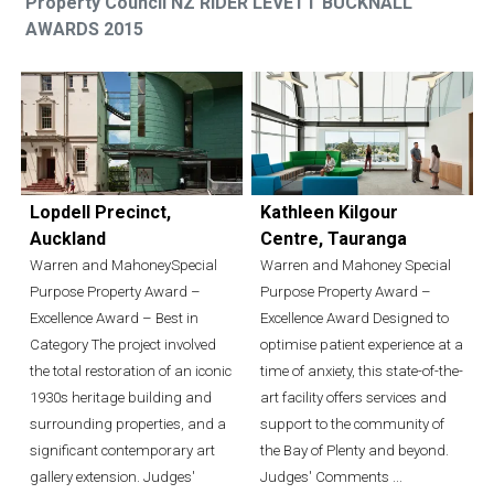
Property Council NZ RIDER LEVETT BUCKNALL
AWARDS 2015
Lopdell Precinct,
Kathleen Kilgour
Auckland
Centre, Tauranga
Warren and MahoneySpecial
Warren and Mahoney Special
Purpose Property Award –
Purpose Property Award –
Excellence Award – Best in
Excellence Award Designed to
Category The project involved
optimise patient experience at a
the total restoration of an iconic
time of anxiety, this state-of-the-
1930s heritage building and
art facility offers services and
surrounding properties, and a
support to the community of
significant contemporary art
the Bay of Plenty and beyond.
gallery extension. Judges'
Judges' Comments ...