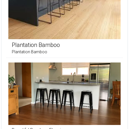
Plantation Bamboo
Plantation Bamboo