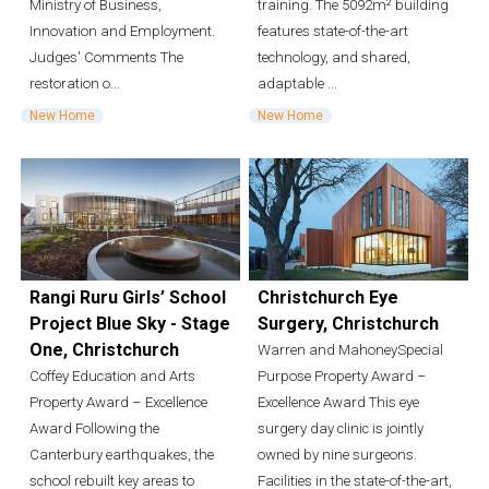
Ministry of Business,
training. The 5092m² building
Innovation and Employment.
features state-of-the-art
Judges' Comments The
technology, and shared,
restoration o...
adaptable ...
New Home
New Home
Rangi Ruru Girls’ School
Christchurch Eye
Project Blue Sky - Stage
Surgery, Christchurch
One, Christchurch
Warren and MahoneySpecial
Coffey Education and Arts
Purpose Property Award –
Property Award – Excellence
Excellence Award This eye
Award Following the
surgery day clinic is jointly
Canterbury earthquakes, the
owned by nine surgeons.
school rebuilt key areas to
Facilities in the state-of-the-art,