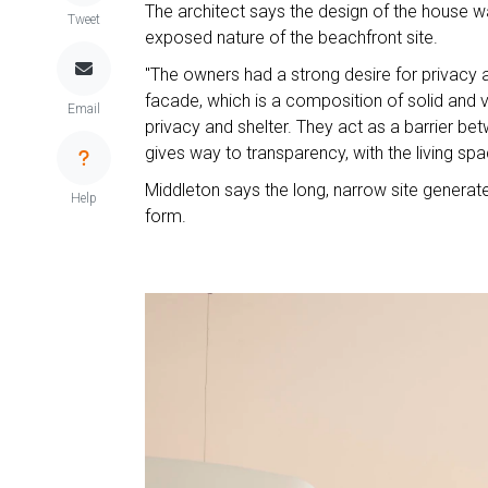
The architect says the design of the house w
Tweet
exposed nature of the beachfront site.
"The owners had a strong desire for privacy a
facade, which is a composition of solid and vo
Email
privacy and shelter. They act as a barrier bet
gives way to transparency, with the living s
Middleton says the long, narrow site generate
Help
form.