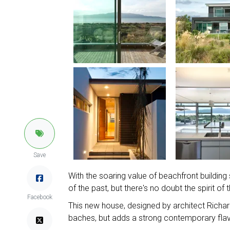
Save
With the soaring value of beachfront building
of the past, but there's no doubt the spirit o
Facebook
This new house, designed by architect Richa
baches, but adds a strong contemporary flav