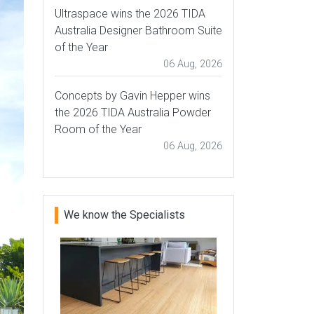
Ultraspace wins the 2026 TIDA
Australia Designer Bathroom Suite
of the Year
06 Aug, 2026
Concepts by Gavin Hepper wins
the 2026 TIDA Australia Powder
Room of the Year
06 Aug, 2026
We know the Specialists