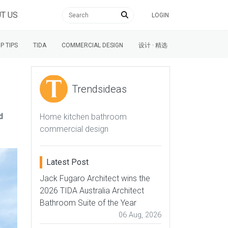
T US
LOGIN
P TIPS
TIDA
COMMERCIAL DESIGN
设计 · 精选
Trendsideas
d
Home kitchen bathroom
commercial design
Latest Post
Jack Fugaro Architect wins the
2026 TIDA Australia Architect
Bathroom Suite of the Year
06 Aug, 2026