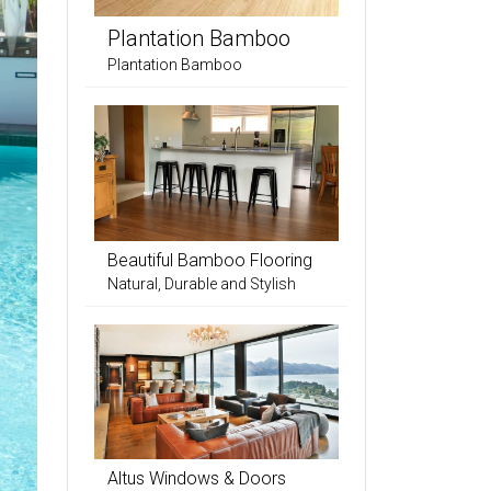
Plantation Bamboo
Plantation Bamboo
Beautiful Bamboo Flooring
Natural, Durable and Stylish
Altus Windows & Doors