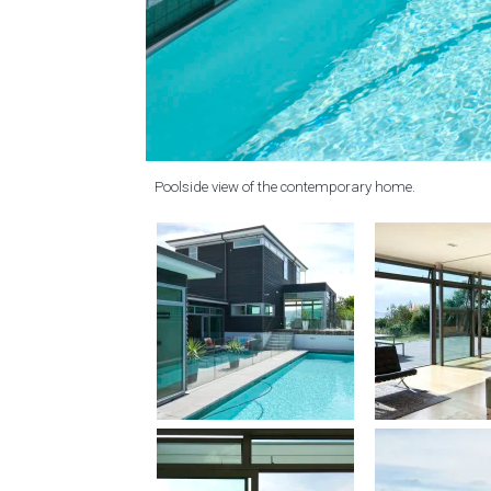
Poolside view of the contemporary home.