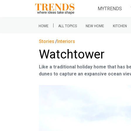
MYTRENDS
|
HOME
ALL TOPICS
NEW HOME
KITCHEN
Stories
Interiors
Watchtower
Like a traditional holiday home that has 
dunes to capture an expansive ocean vie