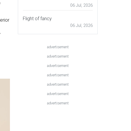
e
06 Jul, 2026
Flight of fancy
erior
06 Jul, 2026
y
advertisement
advertisement
advertisement
advertisement
advertisement
advertisement
advertisement