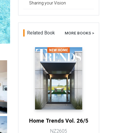
Sharing your Vision
Related Book
MORE BOOKS >
Home Trends Vol. 26/5
NZ2605