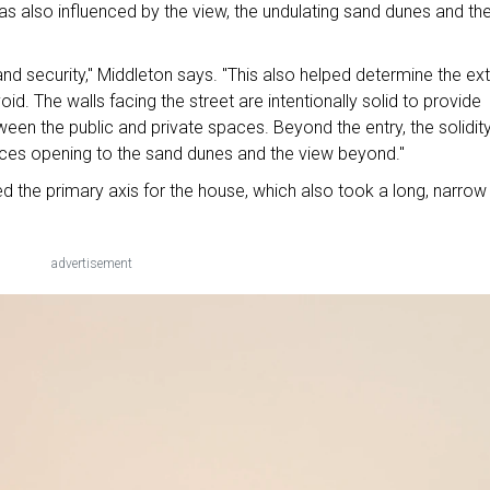
as also influenced by the view, the undulating sand dunes and th
nd security," Middleton says. "This also helped determine the ext
id. The walls facing the street are intentionally solid to provide
ween the public and private spaces. Beyond the entry, the solidit
paces opening to the sand dunes and the view beyond."
d the primary axis for the house, which also took a long, narrow
advertisement