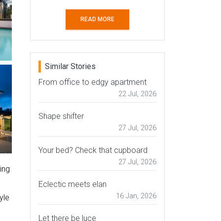
READ MORE
Similar Stories
From office to edgy apartment
22 Jul, 2026
Shape shifter
27 Jul, 2026
Your bed? Check that cupboard
27 Jul, 2026
ing
Eclectic meets elan
16 Jan, 2026
yle
Let there be luce