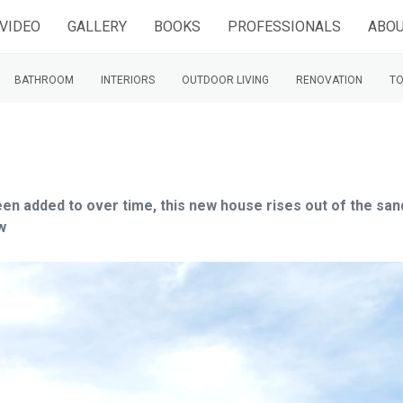
VIDEO
GALLERY
BOOKS
PROFESSIONALS
ABOU
BATHROOM
INTERIORS
OUTDOOR LIVING
RENOVATION
TO
been added to over time, this new house rises out of the san
w