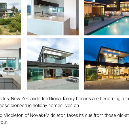
 sites, New Zealand's traditional family baches are becoming a th
f those pioneering holiday homes lives on.
rd Middleton of Novak+Middleton takes its cue from those old-st
our.