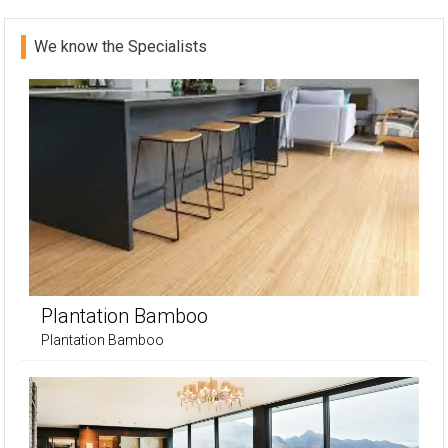
We know the Specialists
Plantation Bamboo
Plantation Bamboo