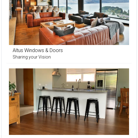
Altus Windows & Doors
Sharing your Vision