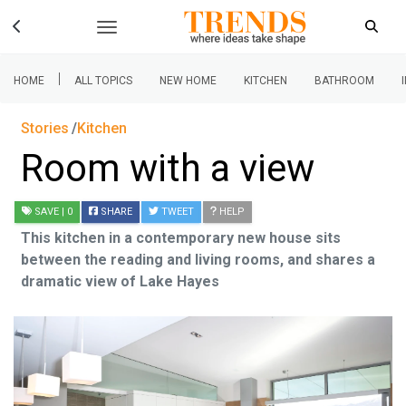
|
HOME
ALL TOPICS
NEW HOME
KITCHEN
BATHROOM
Stories
Kitchen
Room with a view
SAVE
| 0
SHARE
TWEET
HELP
This kitchen in a contemporary new house sits
between the reading and living rooms, and shares a
dramatic view of Lake Hayes