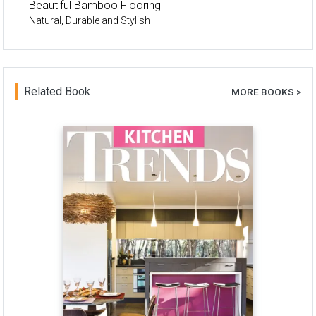
Beautiful Bamboo Flooring
Natural, Durable and Stylish
Related Book
MORE BOOKS >