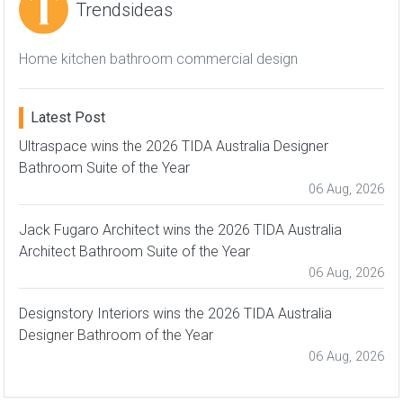
Trendsideas
Home kitchen bathroom commercial design
Latest Post
Ultraspace wins the 2026 TIDA Australia Designer
Bathroom Suite of the Year
06 Aug, 2026
Jack Fugaro Architect wins the 2026 TIDA Australia
Architect Bathroom Suite of the Year
06 Aug, 2026
Designstory Interiors wins the 2026 TIDA Australia
Designer Bathroom of the Year
06 Aug, 2026