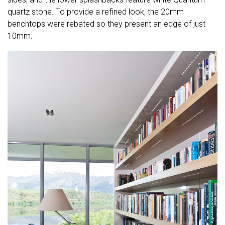
quartz stone. To provide a refined look, the 20mm
benchtops were rebated so they present an edge of just
10mm.