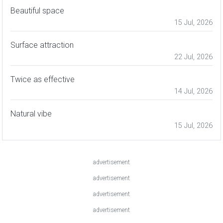
Beautiful space
15 Jul, 2026
Surface attraction
22 Jul, 2026
Twice as effective
14 Jul, 2026
Natural vibe
15 Jul, 2026
advertisement
advertisement
advertisement
advertisement