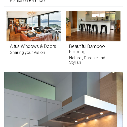
Plantation Bamboo
Altus Windows & Doors
Beautiful Bamboo
Flooring
Sharing your Vision
Natural, Durable and
Stylish