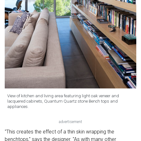
View of kitchen and living area featuring light oak veneer and
lacquered cabinets, Quantum Quartz stone Bench tops and
appliances.
advertisement
"This creates the effect of a thin skin wrapping the
benchtops," says the designer. "As with many other