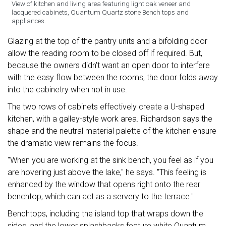
View of kitchen and living area featuring light oak veneer and
lacquered cabinets, Quantum Quartz stone Bench tops and
appliances.
Glazing at the top of the pantry units and a bifolding door
allow the reading room to be closed off if required. But,
because the owners didn't want an open door to interfere
with the easy flow between the rooms, the door folds away
into the cabinetry when not in use.
The two rows of cabinets effectively create a U-shaped
kitchen, with a galley-style work area. Richardson says the
shape and the neutral material palette of the kitchen ensure
the dramatic view remains the focus.
"When you are working at the sink bench, you feel as if you
are hovering just above the lake," he says. "This feeling is
enhanced by the window that opens right onto the rear
benchtop, which can act as a servery to the terrace."
Benchtops, including the island top that wraps down the
sides, and the lower splashbacks feature white Quantum