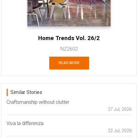
Home Trends Vol. 26/2
NZ2602
READ MORE
Similar Stories
Craftsmanship without clutter
27 Jul, 2026
Viva la differenza
22 Jul, 2026