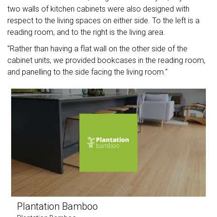
two walls of kitchen cabinets were also designed with
respect to the living spaces on either side. To the left is a
reading room, and to the right is the living area.
"Rather than having a flat wall on the other side of the
cabinet units, we provided bookcases in the reading room,
and panelling to the side facing the living room."
Plantation Bamboo