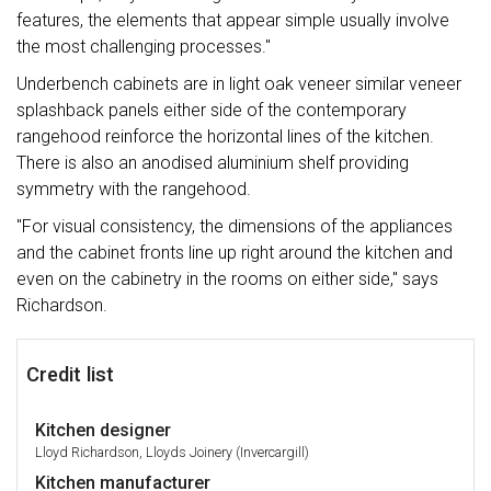
features, the elements that appear simple usually involve
the most challenging processes."
Underbench cabinets are in light oak veneer similar veneer
splashback panels either side of the contemporary
rangehood reinforce the horizontal lines of the kitchen.
There is also an anodised aluminium shelf providing
symmetry with the rangehood.
"For visual consistency, the dimensions of the appliances
and the cabinet fronts line up right around the kitchen and
even on the cabinetry in the rooms on either side," says
Richardson.
Credit list
Kitchen designer
Lloyd Richardson, Lloyds Joinery (Invercargill)
Kitchen manufacturer