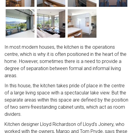
In most modern houses, the kitchen is the operations
centre, which is why it is often positioned in the heart of the
home. However, sometimes there is a need to provide a
degree of separation between formal and informal living
areas.
In this house, the kitchen takes pride of place in the centre
of a large living space with a spectacular lake view. But the
separate areas within this space are defined by the position
of two semi-freestanding cabinet units, which act as room
dividers.
Kitchen designer Lloyd Richardson of Lloyd's Joinery, who
worked with the owners, Margo and Tom Pryde, says these