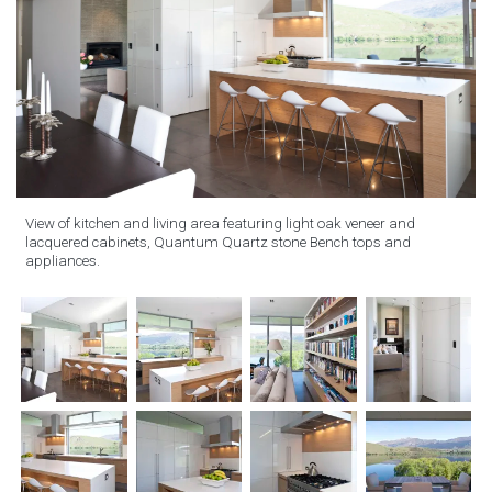
View of kitchen and living area featuring light oak veneer and
lacquered cabinets, Quantum Quartz stone Bench tops and
appliances.