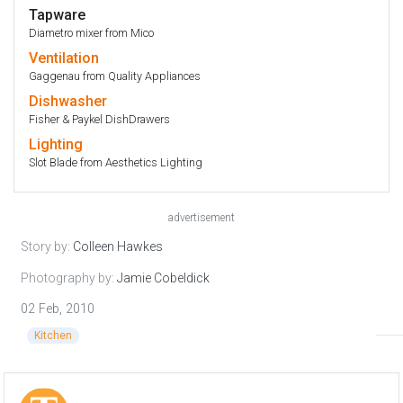
Tapware
Diametro mixer from Mico
Ventilation
Gaggenau from Quality Appliances
Dishwasher
Fisher & Paykel DishDrawers
Lighting
Slot Blade from Aesthetics Lighting
advertisement
Story by:
Colleen Hawkes
Photography by:
Jamie Cobeldick
02 Feb, 2010
Kitchen