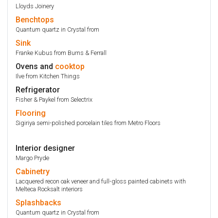
Lloyds Joinery
Benchtops
Quantum quartz in Crystal from
Sink
Franke Kubus from Burns & Ferrall
Ovens and
cooktop
Ilve from Kitchen Things
Refrigerator
Fisher & Paykel from Selectrix
Flooring
Sigiriya semi-polished porcelain tiles from Metro Floors
Interior designer
Margo Pryde
Cabinetry
Lacquered recon oak veneer and full-gloss painted cabinets with
Melteca Rocksalt interiors
Splashbacks
Quantum quartz in Crystal from