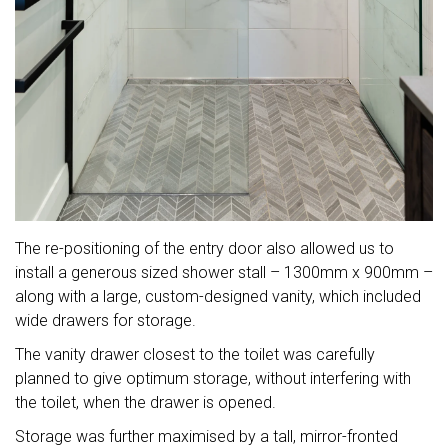
The re-positioning of the entry door also allowed us to
install a generous sized shower stall – 1300mm x 900mm –
along with a large, custom-designed vanity, which included
wide drawers for storage.
The vanity drawer closest to the toilet was carefully
planned to give optimum storage, without interfering with
the toilet, when the drawer is opened.
Storage was further maximised by a tall, mirror-fronted