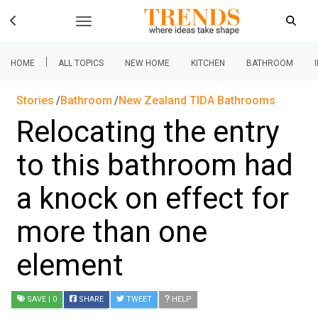
|
HOME
ALL TOPICS
NEW HOME
KITCHEN
BATHROOM
Stories
Bathroom
New Zealand TIDA Bathrooms
Relocating the entry
to this bathroom had
a knock on effect for
more than one
element
SAVE
| 0
SHARE
TWEET
HELP