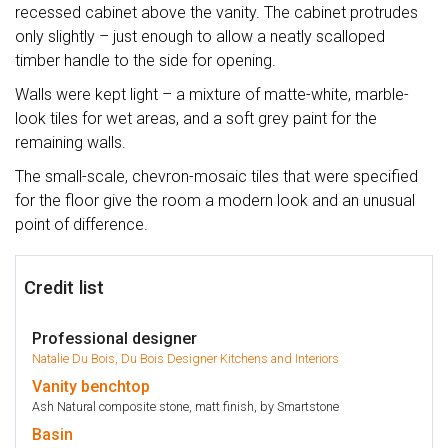
recessed cabinet above the vanity. The cabinet protrudes
only slightly – just enough to allow a neatly scalloped
timber handle to the side for opening.
Walls were kept light – a mixture of matte-white, marble-
look tiles for wet areas, and a soft grey paint for the
remaining walls.
The small-scale, chevron-mosaic tiles that were specified
for the floor give the room a modern look and an unusual
point of difference.
Credit list
Professional designer
Natalie Du Bois, Du Bois Designer Kitchens and Interiors
Vanity
benchtop
Ash Natural composite stone, matt finish, by Smartstone
Basin