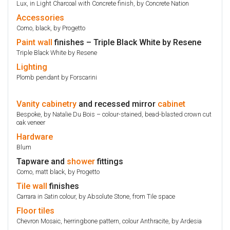
Lux, in Light Charcoal with Concrete finish, by Concrete Nation
Accessories
Como, black, by Progetto
Paint
wall
finishes – Triple Black White by Resene
Triple Black White by Resene
Lighting
Plomb pendant by Forscarini
Vanity
cabinetry
and recessed mirror
cabinet
Bespoke, by Natalie Du Bois – colour-stained, bead-blasted crown cut
oak veneer
Hardware
Blum
Tapware and
shower
fittings
Como, matt black, by Progetto
Tile
wall
finishes
Carrara in Satin colour, by Absolute Stone, from Tile space
Floor
tiles
Chevron Mosaic, herringbone pattern, colour Anthracite, by Ardesia