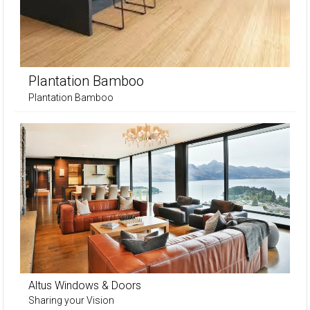
Plantation Bamboo
Plantation Bamboo
Altus Windows & Doors
Sharing your Vision