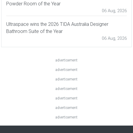
Powder Room of the Year
06 Aug, 2026
Ultraspace wins the 2026 TIDA Australia Designer
Bathroom Suite of the Year
06 Aug, 2026
advertisement
advertisement
advertisement
advertisement
advertisement
advertisement
advertisement