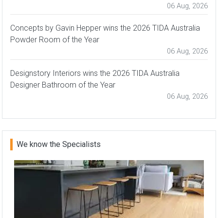
06 Aug, 2026
Concepts by Gavin Hepper wins the 2026 TIDA Australia
Powder Room of the Year
06 Aug, 2026
Designstory Interiors wins the 2026 TIDA Australia
Designer Bathroom of the Year
06 Aug, 2026
We know the Specialists