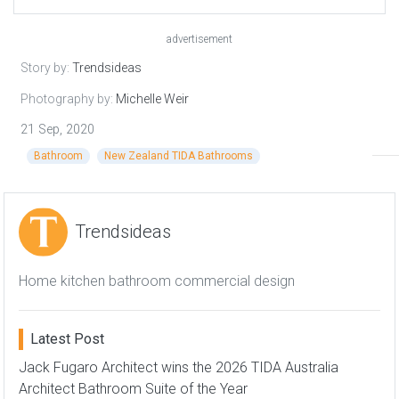
advertisement
Story by:
Trendsideas
Photography by:
Michelle Weir
21 Sep, 2020
Bathroom
New Zealand TIDA Bathrooms
Trendsideas
Home kitchen bathroom commercial design
Latest Post
Jack Fugaro Architect wins the 2026 TIDA Australia
Architect Bathroom Suite of the Year