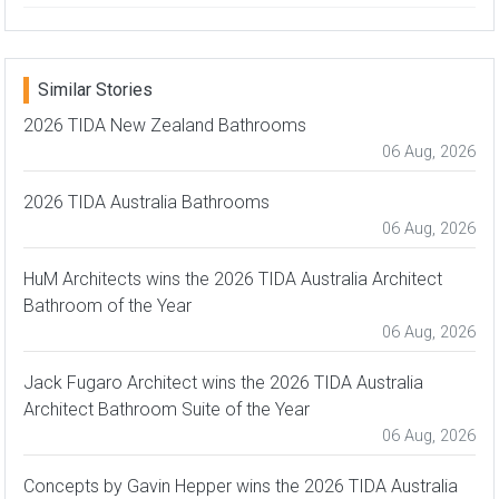
Similar Stories
2026 TIDA New Zealand Bathrooms
06 Aug, 2026
2026 TIDA Australia Bathrooms
06 Aug, 2026
HuM Architects wins the 2026 TIDA Australia Architect
Bathroom of the Year
06 Aug, 2026
Jack Fugaro Architect wins the 2026 TIDA Australia
Architect Bathroom Suite of the Year
06 Aug, 2026
Concepts by Gavin Hepper wins the 2026 TIDA Australia