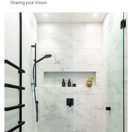
Sharing your Vision