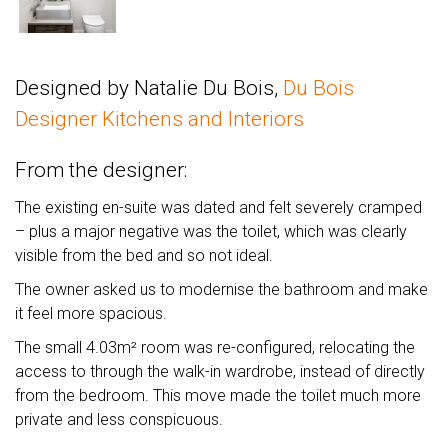
Designed by Natalie Du Bois,
Du Bois
Designer Kitchens and Interiors
From the designer:
The existing en-suite was dated and felt severely cramped
– plus a major negative was the toilet, which was clearly
visible from the bed and so not ideal.
The owner asked us to modernise the bathroom and make
it feel more spacious.
The small 4.03m² room was re-configured, relocating the
access to through the walk-in wardrobe, instead of directly
from the bedroom. This move made the toilet much more
private and less conspicuous.