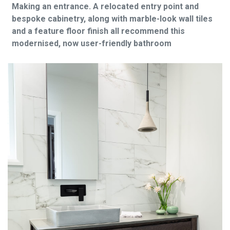
Making an entrance. A relocated entry point and
bespoke cabinetry, along with marble-look wall tiles
and a feature floor finish all recommend this
modernised, now user-friendly bathroom