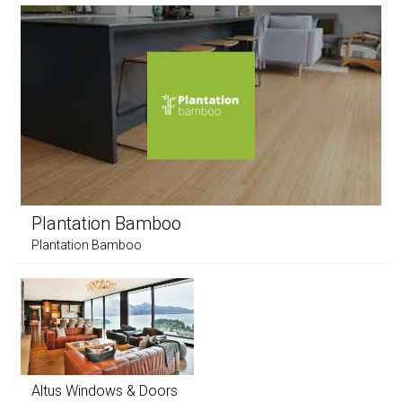
Plantation Bamboo
Plantation Bamboo
Altus Windows & Doors