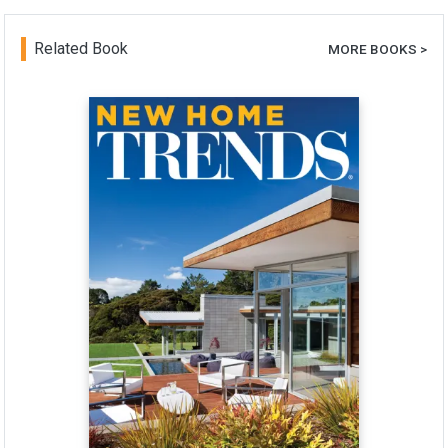
Related Book
MORE BOOKS >