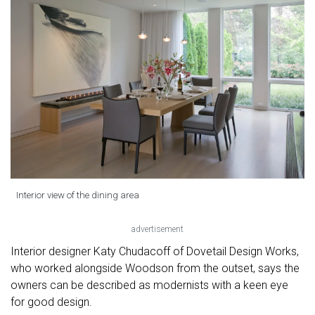
Interior view of the dining area
advertisement
Interior designer Katy Chudacoff of Dovetail Design Works,
who worked alongside Woodson from the outset, says the
owners can be described as modernists with a keen eye
for good design.