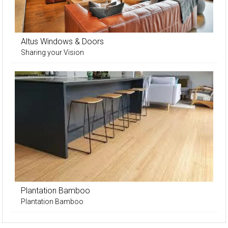
Altus Windows & Doors
Sharing your Vision
Plantation Bamboo
Plantation Bamboo