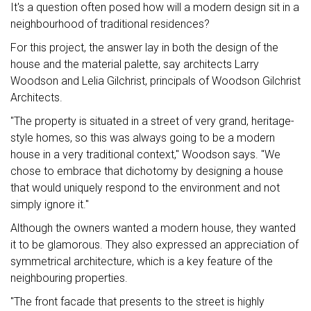
It's a question often posed how will a modern design sit in a
neighbourhood of traditional residences?
For this project, the answer lay in both the design of the
house and the material palette, say architects Larry
Woodson and Lelia Gilchrist, principals of Woodson Gilchrist
Architects.
"The property is situated in a street of very grand, heritage-
style homes, so this was always going to be a modern
house in a very traditional context," Woodson says. "We
chose to embrace that dichotomy by designing a house
that would uniquely respond to the environment and not
simply ignore it."
Although the owners wanted a modern house, they wanted
it to be glamorous. They also expressed an appreciation of
symmetrical architecture, which is a key feature of the
neighbouring properties.
"The front facade that presents to the street is highly