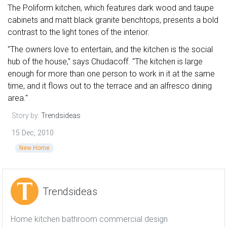
The Poliform kitchen, which features dark wood and taupe
cabinets and matt black granite benchtops, presents a bold
contrast to the light tones of the interior.
"The owners love to entertain, and the kitchen is the social
hub of the house," says Chudacoff. "The kitchen is large
enough for more than one person to work in it at the same
time, and it flows out to the terrace and an alfresco dining
area."
Story by:
Trendsideas
15 Dec, 2010
New Home
Trendsideas
Home kitchen bathroom commercial design