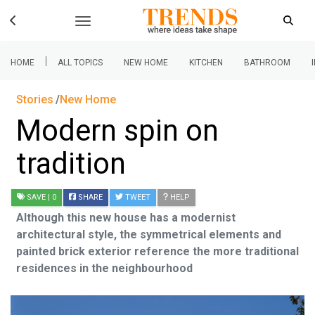
|
HOME
ALL TOPICS
NEW HOME
KITCHEN
BATHROOM
Stories
New Home
Modern spin on
tradition
SAVE
| 0
SHARE
TWEET
HELP
Although this new house has a modernist
architectural style, the symmetrical elements and
painted brick exterior reference the more traditional
residences in the neighbourhood