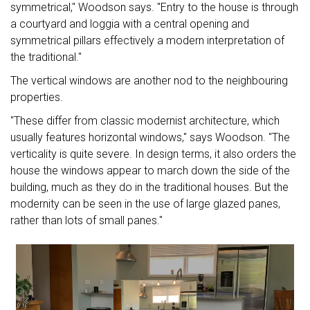
symmetrical," Woodson says. "Entry to the house is through
a courtyard and loggia with a central opening and
symmetrical pillars effectively a modern interpretation of
the traditional."
The vertical windows are another nod to the neighbouring
properties.
"These differ from classic modernist architecture, which
usually features horizontal windows," says Woodson. "The
verticality is quite severe. In design terms, it also orders the
house the windows appear to march down the side of the
building, much as they do in the traditional houses. But the
modernity can be seen in the use of large glazed panes,
rather than lots of small panes."