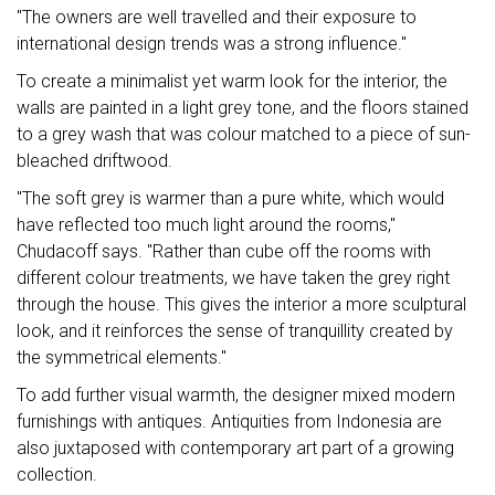
"The owners are well travelled and their exposure to
international design trends was a strong influence."
To create a minimalist yet warm look for the interior, the
walls are painted in a light grey tone, and the floors stained
to a grey wash that was colour matched to a piece of sun-
bleached driftwood.
"The soft grey is warmer than a pure white, which would
have reflected too much light around the rooms,"
Chudacoff says. "Rather than cube off the rooms with
different colour treatments, we have taken the grey right
through the house. This gives the interior a more sculptural
look, and it reinforces the sense of tranquillity created by
the symmetrical elements."
To add further visual warmth, the designer mixed modern
furnishings with antiques. Antiquities from Indonesia are
also juxtaposed with contemporary art part of a growing
collection.