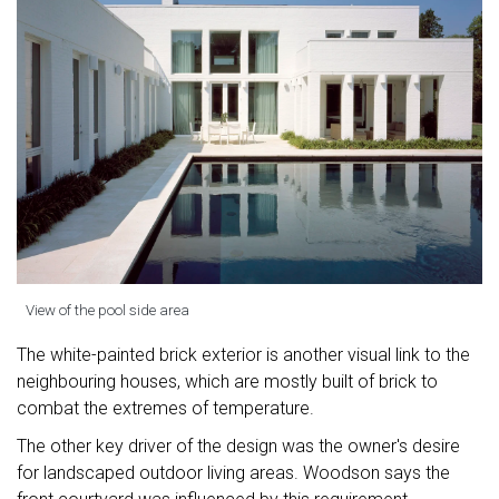
View of the pool side area
The white-painted brick exterior is another visual link to the
neighbouring houses, which are mostly built of brick to
combat the extremes of temperature.
The other key driver of the design was the owner's desire
for landscaped outdoor living areas. Woodson says the