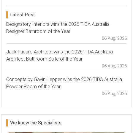
Latest Post
Designstory Interiors wins the 2026 TIDA Australia
Designer Bathroom of the Year
06 Aug, 2026
Jack Fugaro Architect wins the 2026 TIDA Australia
Architect Bathroom Suite of the Year
06 Aug, 2026
Concepts by Gavin Hepper wins the 2026 TIDA Australia
Powder Room of the Year
06 Aug, 2026
We know the Specialists