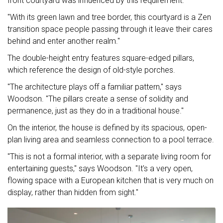
front courtyard was influenced by this requirement.
"With its green lawn and tree border, this courtyard is a Zen
transition space people passing through it leave their cares
behind and enter another realm."
The double-height entry features square-edged pillars,
which reference the design of old-style porches.
"The architecture plays off a familiar pattern," says
Woodson. "The pillars create a sense of solidity and
permanence, just as they do in a traditional house."
On the interior, the house is defined by its spacious, open-
plan living area and seamless connection to a pool terrace.
"This is not a formal interior, with a separate living room for
entertaining guests," says Woodson. "It's a very open,
flowing space with a European kitchen that is very much on
display, rather than hidden from sight."