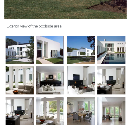
Exterior view of the poolside area