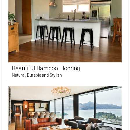
Beautiful Bamboo Flooring
Natural, Durable and Stylish