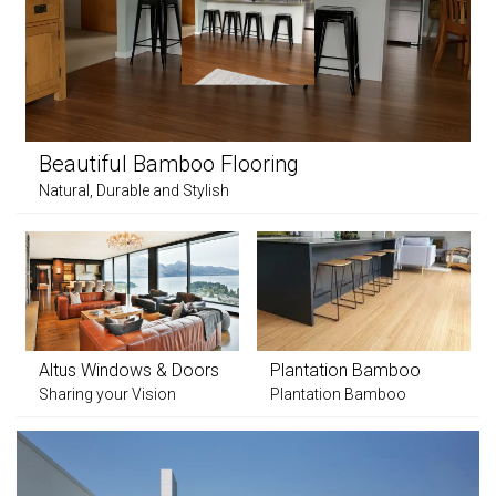
Beautiful Bamboo Flooring
Natural, Durable and Stylish
Altus Windows & Doors
Plantation Bamboo
Sharing your Vision
Plantation Bamboo