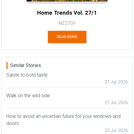
Home Trends Vol. 27/1
NZ2701
READ MORE
Similar Stories
Salute to bold taste
27 Jul, 2026
Walk on the wild side
21 Jul, 2026
How to avoid an uncertain future for your windows and
doors
23 Jul, 2026