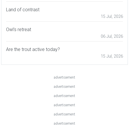
Land of contrast
15 Jul, 2026
Owl's retreat
06 Jul, 2026
Are the trout active today?
15 Jul, 2026
advertisement
advertisement
advertisement
advertisement
advertisement
advertisement