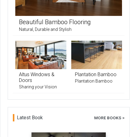
Beautiful Bamboo Flooring
Natural, Durable and Stylish
Altus Windows &
Plantation Bamboo
Doors
Plantation Bamboo
Sharing your Vision
Latest Book
MORE BOOKS >