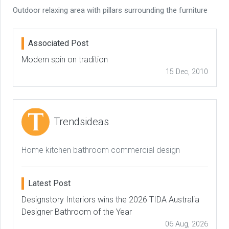
Outdoor relaxing area with pillars surrounding the furniture
Associated Post
Modern spin on tradition
15 Dec, 2010
Trendsideas
Home kitchen bathroom commercial design
Latest Post
Designstory Interiors wins the 2026 TIDA Australia
Designer Bathroom of the Year
06 Aug, 2026