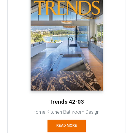
Trends 42-03
Home Kitchen Bathroom Design
READ MORE