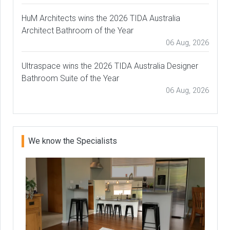
HuM Architects wins the 2026 TIDA Australia
Architect Bathroom of the Year
06 Aug, 2026
Ultraspace wins the 2026 TIDA Australia Designer
Bathroom Suite of the Year
06 Aug, 2026
We know the Specialists