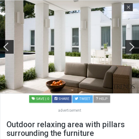
SAVE
| 0
SHARE
TWEET
HELP
advertisement
Outdoor relaxing area with pillars
surrounding the furniture