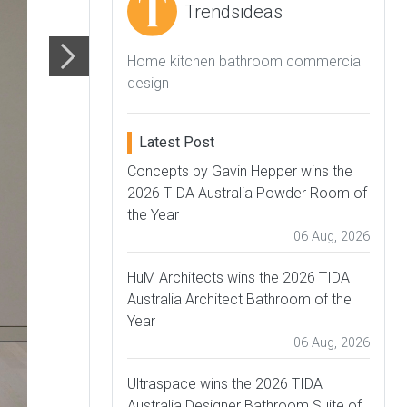
Trendsideas
Home kitchen bathroom commercial
design
Latest Post
Concepts by Gavin Hepper wins the
2026 TIDA Australia Powder Room of
the Year
06 Aug, 2026
HuM Architects wins the 2026 TIDA
Australia Architect Bathroom of the
Year
06 Aug, 2026
Ultraspace wins the 2026 TIDA
Australia Designer Bathroom Suite of