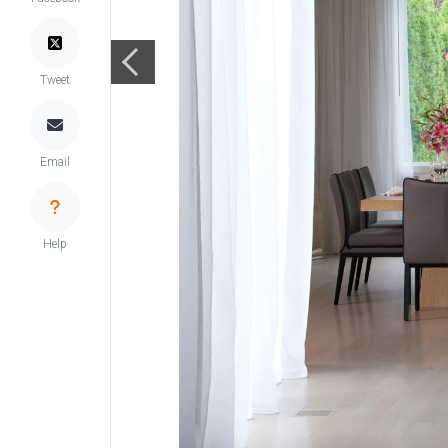
Tweet
Email
Help