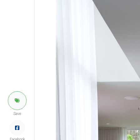
Save
Facebook