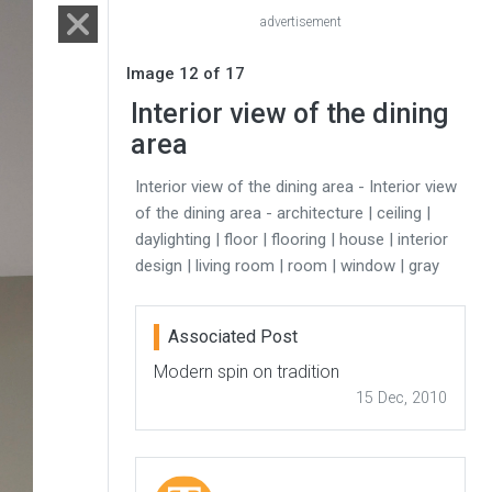
advertisement
Image 12 of 17
Interior view of the dining
area
Interior view of the dining area - Interior view
of the dining area - architecture | ceiling |
daylighting | floor | flooring | house | interior
design | living room | room | window | gray
Associated Post
Modern spin on tradition
15 Dec, 2010