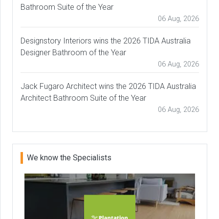
Bathroom Suite of the Year
06 Aug, 2026
Designstory Interiors wins the 2026 TIDA Australia
Designer Bathroom of the Year
06 Aug, 2026
Jack Fugaro Architect wins the 2026 TIDA Australia
Architect Bathroom Suite of the Year
06 Aug, 2026
We know the Specialists