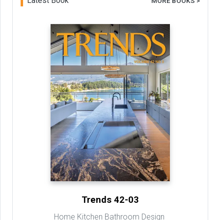
Latest Book
MORE BOOKS >
Trends 42-03
Home Kitchen Bathroom Design