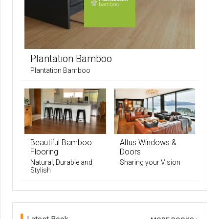
Plantation Bamboo
Plantation Bamboo
Beautiful Bamboo
Altus Windows &
Flooring
Doors
Natural, Durable and
Sharing your Vision
Stylish