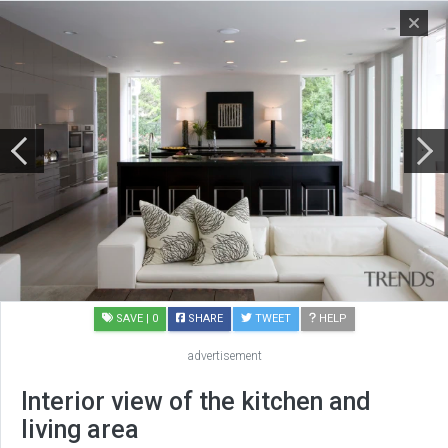
SAVE
| 0
SHARE
TWEET
HELP
advertisement
Interior view of the kitchen and
living area