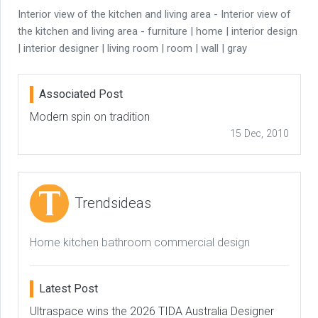
Interior view of the kitchen and living area - Interior view of
the kitchen and living area - furniture | home | interior design
| interior designer | living room | room | wall | gray
Associated Post
Modern spin on tradition
15 Dec, 2010
Trendsideas
Home kitchen bathroom commercial design
Latest Post
Ultraspace wins the 2026 TIDA Australia Designer