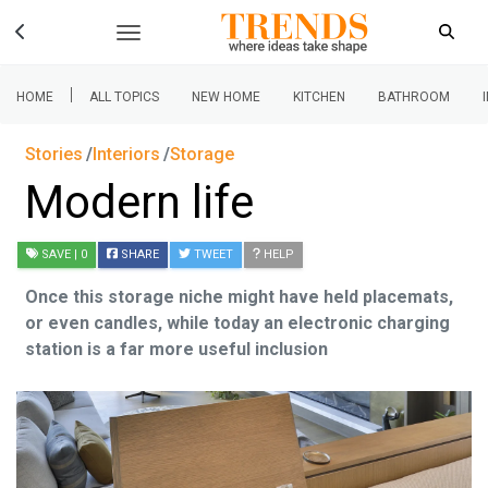
|
HOME
ALL TOPICS
NEW HOME
KITCHEN
BATHROOM
Stories
Interiors
Storage
Modern life
SAVE
| 0
SHARE
TWEET
HELP
Once this storage niche might have held placemats,
or even candles, while today an electronic charging
station is a far more useful inclusion