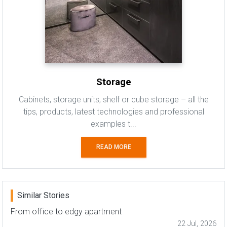
Storage
Cabinets, storage units, shelf or cube storage – all the
tips, products, latest technologies and professional
examples t...
READ MORE
Similar Stories
From office to edgy apartment
22 Jul, 2026