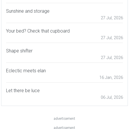
Sunshine and storage
27 Jul, 2026
Your bed? Check that cupboard
27 Jul, 2026
Shape shifter
27 Jul, 2026
Eclectic meets elan
16 Jan, 2026
Let there be luce
06 Jul, 2026
advertisement
advertisement