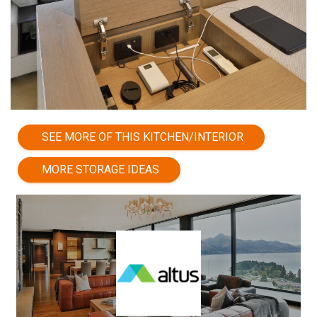
SEE MORE OF THIS KITCHEN/INTERIOR
MORE STORAGE IDEAS