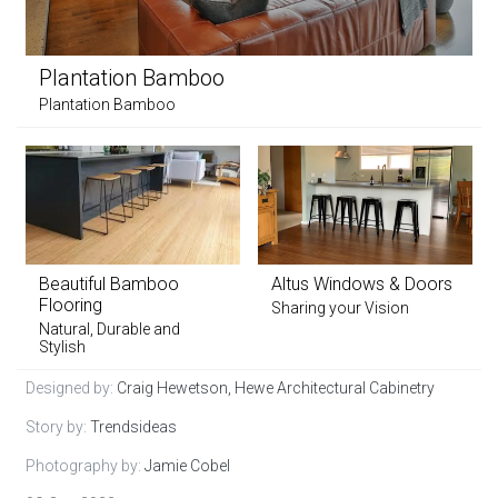
Plantation Bamboo
Plantation Bamboo
Beautiful Bamboo
Altus Windows & Doors
Flooring
Sharing your Vision
Natural, Durable and
Stylish
Designed by:
Craig Hewetson, Hewe Architectural Cabinetry
Story by:
Trendsideas
Photography by:
Jamie Cobel