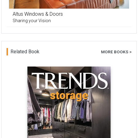
Altus Windows & Doors
Sharing your Vision
Related Book
MORE BOOKS >