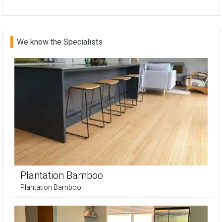
We know the Specialists
Plantation Bamboo
Plantation Bamboo