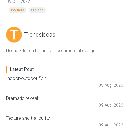
09 Oct, 2022
Interiors
Storage
Trendsideas
Home kitchen bathroom commercial design
Latest Post
Indoor-outdoor flair
09 Aug, 2026
Dramatic reveal
09 Aug, 2026
Texture and tranquility
09 Aug, 2026