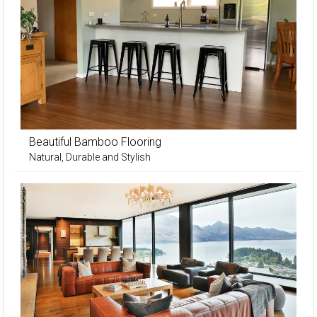
Beautiful Bamboo Flooring
Natural, Durable and Stylish