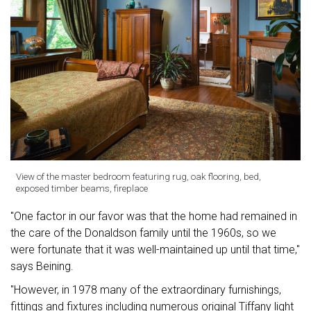
View of the master bedroom featuring rug, oak flooring, bed,
exposed timber beams, fireplace
"One factor in our favor was that the home had remained in
the care of the Donaldson family until the 1960s, so we
were fortunate that it was well-maintained up until that time,"
says Beining.
"However, in 1978 many of the extraordinary furnishings,
fittings and fixtures including numerous original Tiffany light