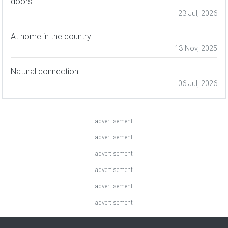
doors
23 Jul, 2026
At home in the country
13 Nov, 2025
Natural connection
06 Jul, 2026
advertisement
advertisement
advertisement
advertisement
advertisement
advertisement