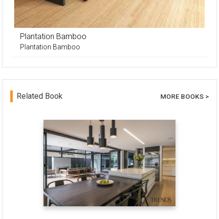
Plantation Bamboo
Plantation Bamboo
Related Book
MORE BOOKS >