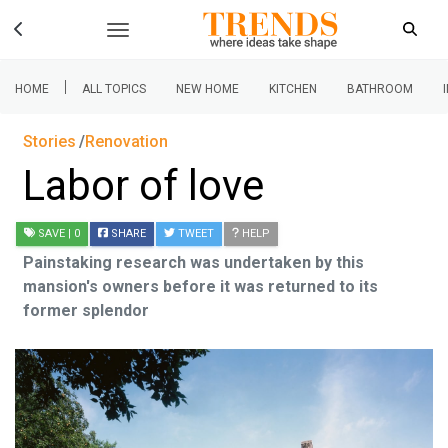
|
HOME
ALL TOPICS
NEW HOME
KITCHEN
BATHROOM
Stories
Renovation
Labor of love
SAVE
| 0
SHARE
TWEET
HELP
Painstaking research was undertaken by this
mansion's owners before it was returned to its
former splendor