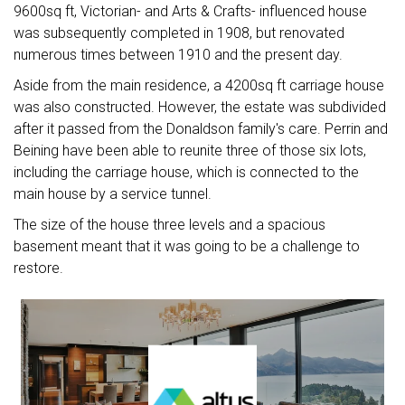
9600sq ft, Victorian- and Arts & Crafts- influenced house
was subsequently completed in 1908, but renovated
numerous times between 1910 and the present day.
Aside from the main residence, a 4200sq ft carriage house
was also constructed. However, the estate was subdivided
after it passed from the Donaldson family's care. Perrin and
Beining have been able to reunite three of those six lots,
including the carriage house, which is connected to the
main house by a service tunnel.
The size of the house three levels and a spacious
basement meant that it was going to be a challenge to
restore.