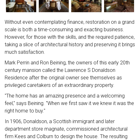
Without even contemplating finance, restoration on a grand
scale is both a time-consuming and exacting business.
However, for those with the skills, and the required patience,
taking a slice of architectural history and preserving it brings
much satisfaction.
Mark Perrin and Ron Beining, the owners of this early 20th
century mansion called the Lawrence S Donaldson
Residence after the original owner see themselves as
privileged caretakers of an extraordinary property.
"The home has an amazing presence and a welcoming
feel," says Beining. "When we first saw it we knew it was the
right home to buy."
In 1906, Donaldson, a Scottish immigrant and later
department store magnate, commissioned architectural
firm Kees and Colburn to design the house. The resulting