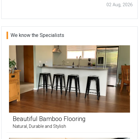
02 Aug, 2026
We know the Specialists
Beautiful Bamboo Flooring
Natural, Durable and Stylish