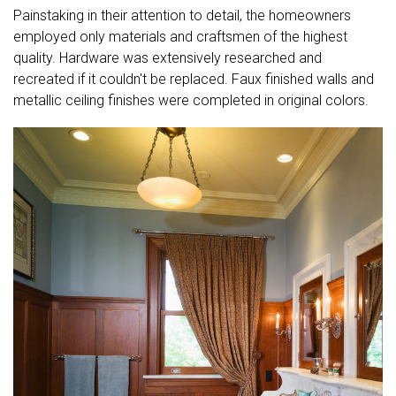
Painstaking in their attention to detail, the homeowners
employed only materials and craftsmen of the highest
quality. Hardware was extensively researched and
recreated if it couldn't be replaced. Faux finished walls and
metallic ceiling finishes were completed in original colors.