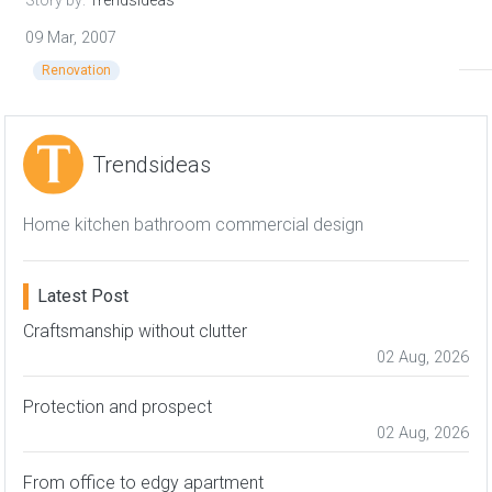
Story by:
Trendsideas
09 Mar, 2007
Renovation
Trendsideas
Home kitchen bathroom commercial design
Latest Post
Craftsmanship without clutter
02 Aug, 2026
Protection and prospect
02 Aug, 2026
From office to edgy apartment