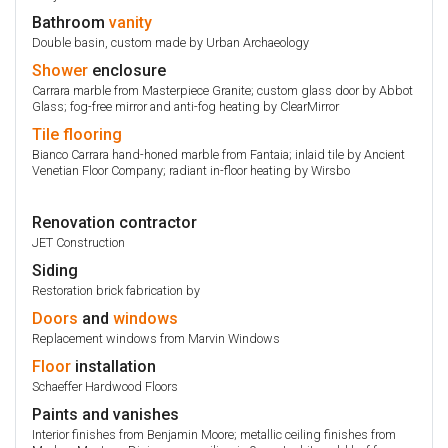
Bathroom
vanity
Double basin, custom made by Urban Archaeology
Shower
enclosure
Carrara marble from Masterpiece Granite; custom glass door by Abbot
Glass; fog-free mirror and anti-fog heating by ClearMirror
Tile
flooring
Bianco Carrara hand-honed marble from Fantaia; inlaid tile by Ancient
Venetian Floor Company; radiant in-floor heating by Wirsbo
Renovation contractor
JET Construction
Siding
Restoration brick fabrication by
Doors
and
windows
Replacement windows from Marvin Windows
Floor
installation
Schaeffer Hardwood Floors
Paints and vanishes
Interior finishes from Benjamin Moore; metallic ceiling finishes from