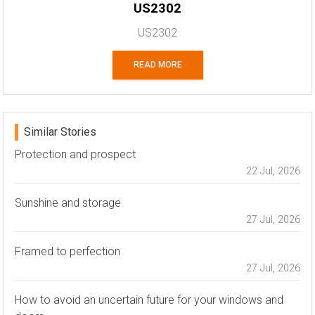
US2302
US2302
READ MORE
Similar Stories
Protection and prospect
22 Jul, 2026
Sunshine and storage
27 Jul, 2026
Framed to perfection
27 Jul, 2026
How to avoid an uncertain future for your windows and