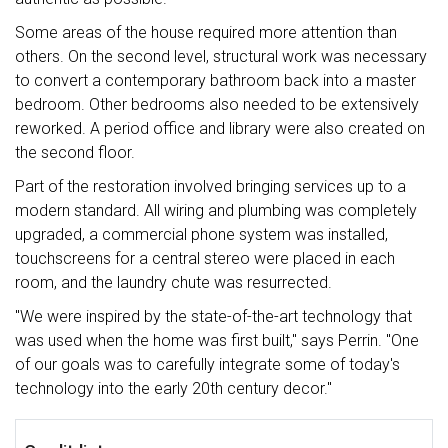
Some areas of the house required more attention than
others. On the second level, structural work was necessary
to convert a contemporary bathroom back into a master
bedroom. Other bedrooms also needed to be extensively
reworked. A period office and library were also created on
the second floor.
Part of the restoration involved bringing services up to a
modern standard. All wiring and plumbing was completely
upgraded, a commercial phone system was installed,
touchscreens for a central stereo were placed in each
room, and the laundry chute was resurrected.
"We were inspired by the state-of-the-art technology that
was used when the home was first built," says Perrin. "One
of our goals was to carefully integrate some of today's
technology into the early 20th century decor."