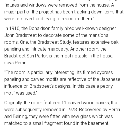
fixtures and windows were removed from the house. A
major part of the project has been tracking down items that
were removed, and trying to reacquire them."
In 1910, the Donaldson family hired well-known designer
John Bradstreet to decorate some of the mansion's
rooms. One, the Bradstreet Study, features extensive oak
paneling and intricate marquetry. Another room, the
Bradstreet Sun Parlor, is the most notable in the house,
says Perrin.
"The room is particularly interesting. Its fumed cypress
paneling and carved motifs are reflective of the Japanese
influence on Bradstreet's designs. In this case a peony
motif was used."
Originally, the room featured 11 carved wood panels, that
were subsequently removed in 1978. Recovered by Perrin
and Beining, they were fitted with new glass which was
matched to a small fragment found in the basement.