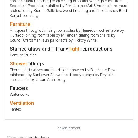
Modern Masters; Dining room ceiling is 9-carat white gold leaf from
Sepp Leaf Products, installed by Renaissance Art & Architecture; mural
restoration by Kramer Galleries; wood finishing and faux finishes Brad
Karjja Decorating
Furniture
Antiques throughout; living room sofas by Henredon; coffee table by
Hurtado; dining room table by Millender; dining room chairs by
Council Craftsman; sun parlor sofa by Hickory White
Stained glass and Tiffany
light
reproductions
Century Studios
Shower
fittings
Thermostatic valves and hand-held showers by Perrin and Rowe;
rainheads by Sunflower Showerhead; body sprays by Phylrich;
accessories by Urban Archaelogy
Faucets
Waterworks
Ventilation
Fantec
advertisement