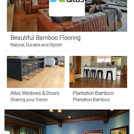
Beautiful Bamboo Flooring
Natural, Durable and Stylish
Altus Windows & Doors
Plantation Bamboo
Sharing your Vision
Plantation Bamboo