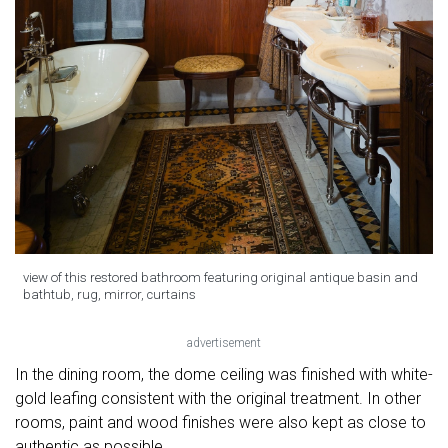
view of this restored bathroom featuring original antique basin and
bathtub, rug, mirror, curtains
advertisement
In the dining room, the dome ceiling was finished with white-
gold leafing consistent with the original treatment. In other
rooms, paint and wood finishes were also kept as close to
authentic as possible.