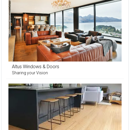
Altus Windows & Doors
Sharing your Vision