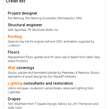
Credit list
Project designer
Ron Beining, Ron Beining Associates (Minneapolis, MN)
Structural engineer
Seth Spychala, PE Structural Works Inc
Roofing
Spanish clay tile for original roof and 2001 restoration supplied by
Ludowici
Floors
Replacement floors quarter and rift sawn oak or beech from Mark Clary
Wood Products
Wall
coverings
Stucco, plaster and laminated plaster by Parenteau & Peterson Stucco;
replication of wood design by Eric Wyckoff Artworks
Lighting
consultants and restoration
Johns Antiques; Anderson Lampshades; recessed lighting from
Lightolier
Drapes
Terri Woythaler from T-Square Design; fabrics by Jim Thompson and
Holly Hunt