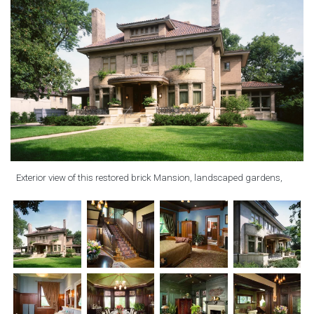
Exterior view of this restored brick Mansion, landscaped gardens,