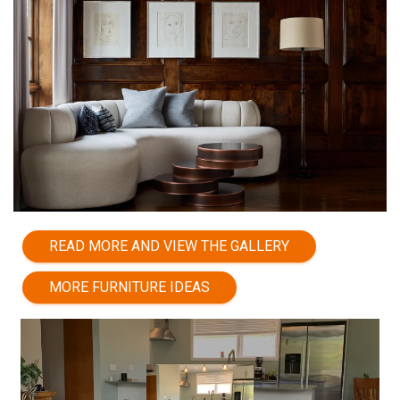
READ MORE AND VIEW THE GALLERY
MORE FURNITURE IDEAS