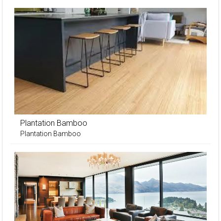
Plantation Bamboo
Plantation Bamboo