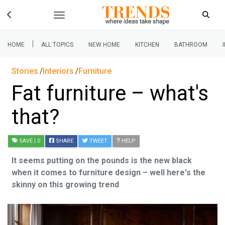
|
HOME
ALL TOPICS
NEW HOME
KITCHEN
BATHROOM
Stories
Interiors
Furniture
Fat furniture – what's
that?
SAVE
| 0
SHARE
TWEET
HELP
It seems putting on the pounds is the new black
when it comes to furniture design – well here's the
skinny on this growing trend