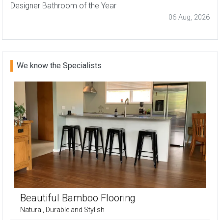
Designer Bathroom of the Year
06 Aug, 2026
We know the Specialists
Beautiful Bamboo Flooring
Natural, Durable and Stylish