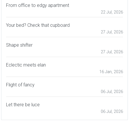
From office to edgy apartment
22 Jul, 2026
Your bed? Check that cupboard
27 Jul, 2026
Shape shifter
27 Jul, 2026
Eclectic meets elan
16 Jan, 2026
Flight of fancy
06 Jul, 2026
Let there be luce
06 Jul, 2026