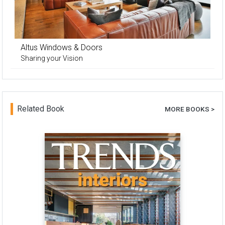
Altus Windows & Doors
Sharing your Vision
Related Book
MORE BOOKS >