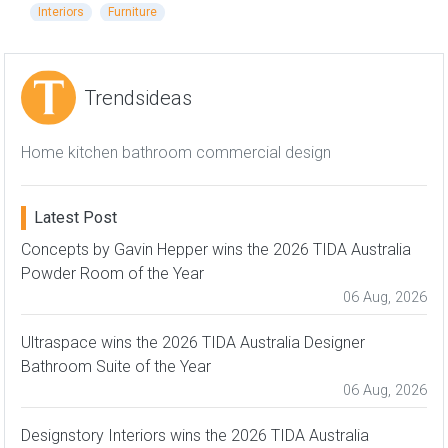
Interiors
Furniture
Trendsideas
Home kitchen bathroom commercial design
Latest Post
Concepts by Gavin Hepper wins the 2026 TIDA Australia
Powder Room of the Year
06 Aug, 2026
Ultraspace wins the 2026 TIDA Australia Designer
Bathroom Suite of the Year
06 Aug, 2026
Designstory Interiors wins the 2026 TIDA Australia