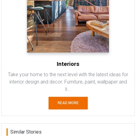
Interiors
Take your home to the next level with the latest ideas for
interior design and decor. Furniture, paint, wallpaper and
li...
READ MORE
Similar Stories