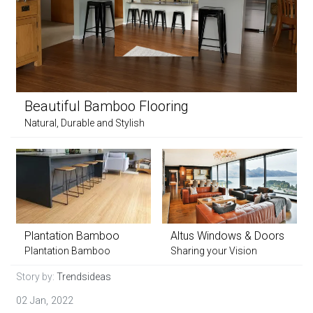
Beautiful Bamboo Flooring
Natural, Durable and Stylish
Plantation Bamboo
Altus Windows & Doors
Plantation Bamboo
Sharing your Vision
Story by:
Trendsideas
02 Jan, 2022