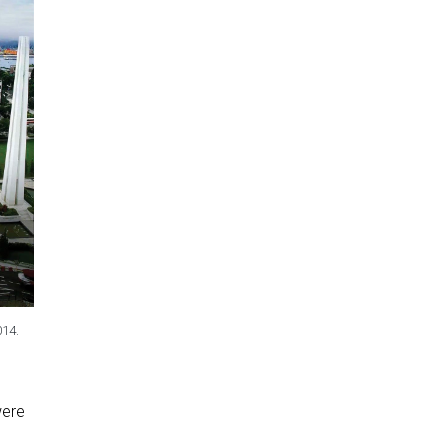
014.
were