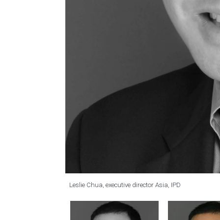
Leslie Chua, executive director Asia, IPD