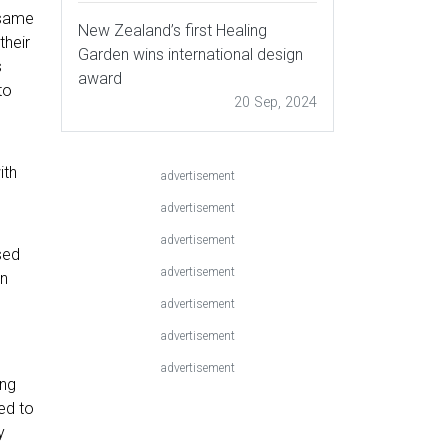
 same
New Zealand’s first Healing
their
Garden wins international design
s
award
to
20 Sep, 2024
ith
advertisement
advertisement
advertisement
sed
advertisement
on
advertisement
advertisement
advertisement
ong
ed to
y