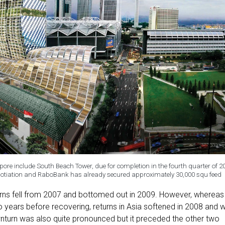
pore include South Beach Tower, due for completion in the fourth quarter of 2
negotiation and RaboBank has already secured approximately 30,000 squ feed
urns fell from 2007 and bottomed out in 2009. However, whereas
two years before recovering, returns in Asia softened in 2008 and 
wnturn was also quite pronounced but it preceded the other two