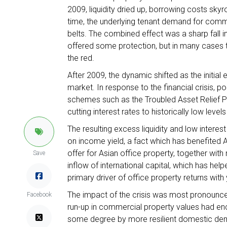
2009, liquidity dried up, borrowing costs sk
time, the underlying tenant demand for comm
belts. The combined effect was a sharp fall 
offered some protection, but in many cases th
the red.
After 2009, the dynamic shifted as the initial e
market. In response to the financial crisis, p
schemes such as the Troubled Asset Relief P
cutting interest rates to historically low level
The resulting excess liquidity and low inter
on income yield, a fact which has benefited A
offer for Asian office property, together wit
Save
inflow of international capital, which has hel
primary driver of office property returns wit
The impact of the crisis was most pronounce
Facebook
run-up in commercial property values had en
some degree by more resilient domestic dema