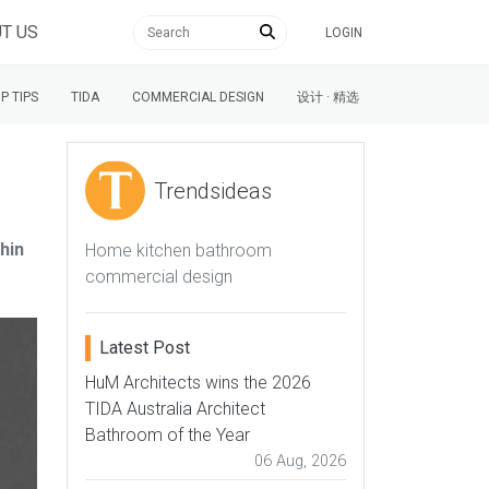
T US
LOGIN
P TIPS
TIDA
COMMERCIAL DESIGN
设计 · 精选
Trendsideas
hin
Home kitchen bathroom
commercial design
Latest Post
HuM Architects wins the 2026
TIDA Australia Architect
Bathroom of the Year
06 Aug, 2026