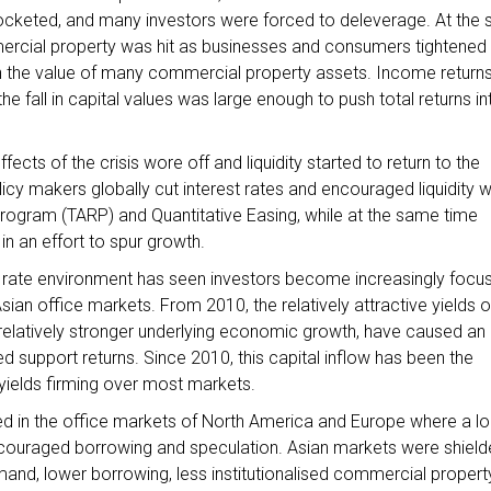
yrocketed, and many investors were forced to deleverage. At the
ercial property was hit as businesses and consumers tightened 
in the value of many commercial property assets. Income return
e fall in capital values was large enough to push total returns in
ffects of the crisis wore off and liquidity started to return to the
olicy makers globally cut interest rates and encouraged liquidity w
rogram (TARP) and Quantitative Easing, while at the same time
s in an effort to spur growth.
est rate environment has seen investors become increasingly focu
sian office markets. From 2010, the relatively attractive yields 
h relatively stronger underlying economic growth, have caused an
ped support returns. Since 2010, this capital inflow has been the
h yields firming over most markets.
d in the office markets of North America and Europe where a l
couraged borrowing and speculation. Asian markets were shield
nd, lower borrowing, less institutionalised commercial propert