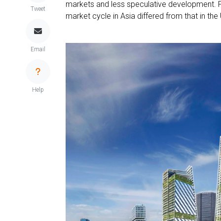
markets and less speculative development. 
Tweet
market cycle in Asia differed from that in th
Email
Help