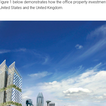
Figure 1 below demonstrates how the office property investmen
e United States and the United Kingdom.