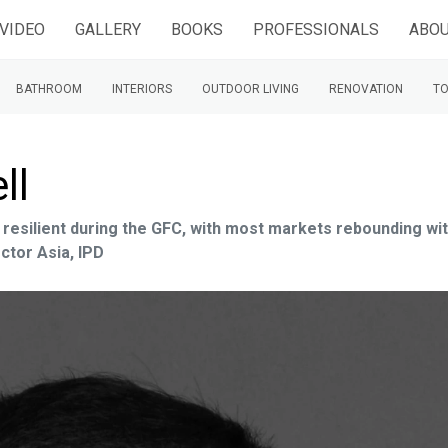
VIDEO
GALLERY
BOOKS
PROFESSIONALS
ABOU
BATHROOM
INTERIORS
OUTDOOR LIVING
RENOVATION
TO
ll
 resilient during the GFC, with most markets rebounding wit
ctor Asia, IPD