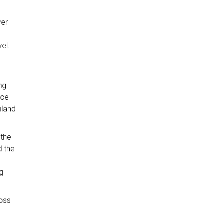
ver
el.
ng
ace
nland
 the
d the
g
oss