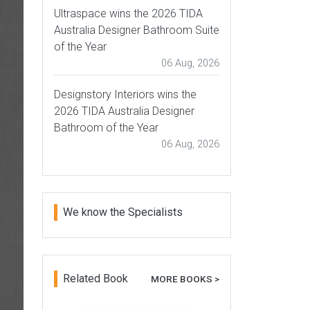
Ultraspace wins the 2026 TIDA
Australia Designer Bathroom Suite
of the Year
06 Aug, 2026
Designstory Interiors wins the
2026 TIDA Australia Designer
Bathroom of the Year
06 Aug, 2026
We know the Specialists
Related Book
MORE BOOKS >