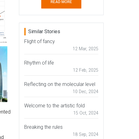
READ MORE
Similar Stories
Flight of fancy
12 Mar, 2025
Rhythm of life
12 Feb, 2025
Reflecting on the molecular level
10 Dec, 2024
Welcome to the artistic fold
ented
15 Oct, 2024
Breaking the rules
18 Sep, 2024
nd