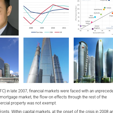
 (GFC) in late 2007, financial markets were faced with an unpreced
S mortgage market, the flow-on effects through the rest of the
ercial property was not exempt.
ts. Within capital markets, at the onset of the crisis in 2008 a