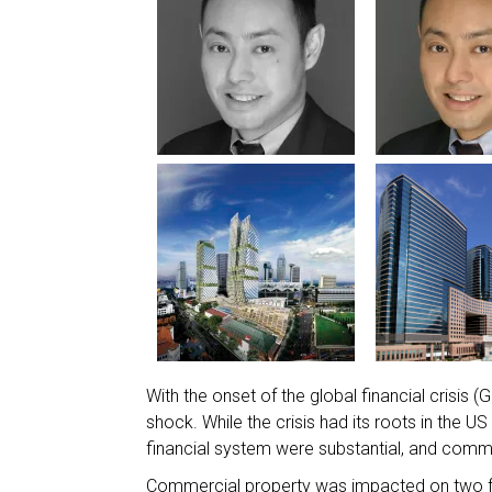
With the onset of the global financial crisis
shock. While the crisis had its roots in the U
financial system were substantial, and comm
Commercial property was impacted on two fron