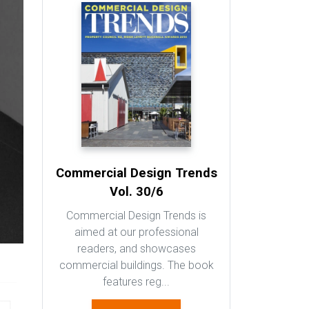
Commercial Design Trends
Vol. 30/6
Commercial Design Trends is
aimed at our professional
readers, and showcases
commercial buildings. The book
features reg...