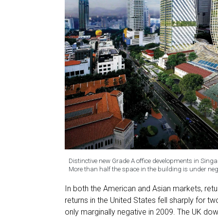
Distinctive new Grade A office developments in Singa
More than half the space in the building is under 
In both the American and Asian markets, ret
returns in the United States fell sharply for 
only marginally negative in 2009. The UK do