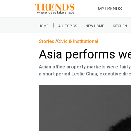
MYTRENDS
|
HOME
ALL TOPICS
NEW HOME
KITCHEN
Stories
Civic & Institutional
Asia performs we
Asian office property markets were fairly
a short period Leslie Chua, executive dire