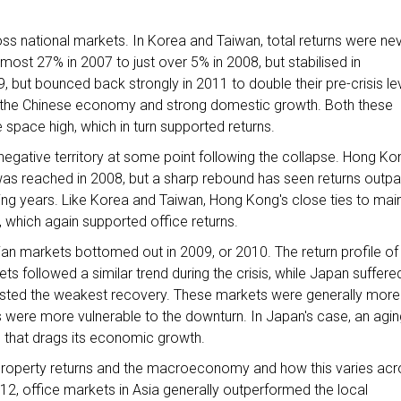
oss national markets. In Korea and Taiwan, total returns were ne
lmost 27% in 2007 to just over 5% in 2008, but stabilised in
9, but bounced back strongly in 2011 to double their pre-crisis lev
o the Chinese economy and strong domestic growth. Both these
 space high, which in turn supported returns.
o negative territory at some point following the collapse. Hong Ko
as reached in 2008, but a sharp rebound has seen returns outp
ing years. Like Korea and Taiwan, Hong Kong's close ties to mai
 which again supported office returns.
ian markets bottomed out in 2009, or 2010. The return profile of
 followed a similar trend during the crisis, while Japan suffere
 posted the weakest recovery. These markets were generally more
 were more vulnerable to the downturn. In Japan's case, an agin
 that drags its economic growth.
 property returns and the macroeconomy and how this varies acr
12, office markets in Asia generally outperformed the local