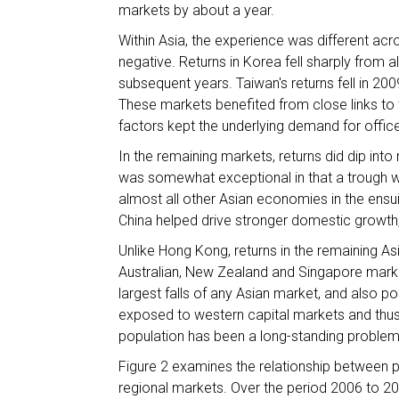
markets by about a year.
Within Asia, the experience was different acr
negative. Returns in Korea fell sharply from a
subsequent years. Taiwan's returns fell in 200
These markets benefited from close links t
factors kept the underlying demand for office
In the remaining markets, returns did dip int
was somewhat exceptional in that a trough w
almost all other Asian economies in the ensu
China helped drive stronger domestic growth,
Unlike Hong Kong, returns in the remaining As
Australian, New Zealand and Singapore markets
largest falls of any Asian market, and also
exposed to western capital markets and thus
population has been a long-standing problem
Figure 2 examines the relationship between
regional markets. Over the period 2006 to 20