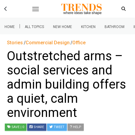
|
HOME
ALL TOPICS
NEW HOME
KITCHEN
BATHROOM
Stories
Commercial Design
Office
Outstretched arms –
social services and
admin building offers
a quiet, calm
environment
SAVE
| 0
SHARE
TWEET
HELP