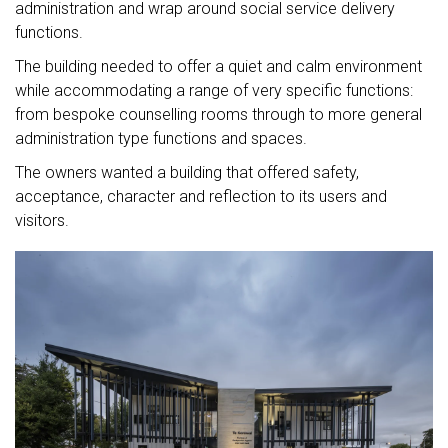
administration and wrap around social service delivery
functions.
The building needed to offer a quiet and calm environment
while accommodating a range of very specific functions:
from bespoke counselling rooms through to more general
administration type functions and spaces.
The owners wanted a building that offered safety,
acceptance, character and reflection to its users and
visitors.