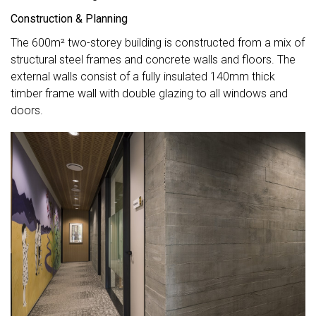
Construction & Planning
The 600m² two-storey building is constructed from a mix of
structural steel frames and concrete walls and floors. The
external walls consist of a fully insulated 140mm thick
timber frame wall with double glazing to all windows and
doors.