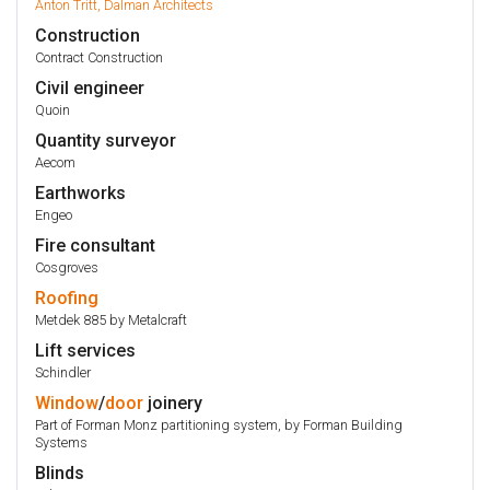
Anton Tritt, Dalman Architects
Construction
Contract Construction
Civil engineer
Quoin
Quantity surveyor
Aecom
Earthworks
Engeo
Fire consultant
Cosgroves
Roofing
Metdek 885 by Metalcraft
Lift services
Schindler
Window
/
door
joinery
Part of Forman Monz partitioning system, by Forman Building
Systems
Blinds