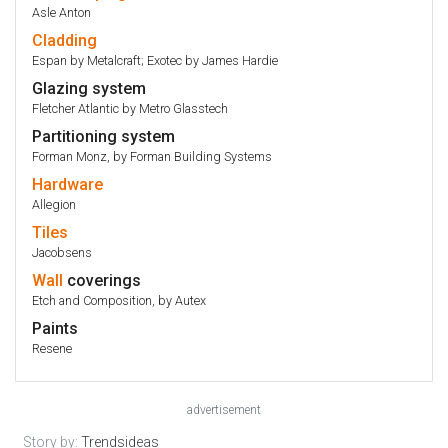
Asle Anton
Cladding
Espan by Metalcraft; Exotec by James Hardie
Glazing system
Fletcher Atlantic by Metro Glasstech
Partitioning system
Forman Monz, by Forman Building Systems
Hardware
Allegion
Tiles
Jacobsens
Wall
coverings
Etch and Composition, by Autex
Paints
Resene
advertisement
Story by:
Trendsideas