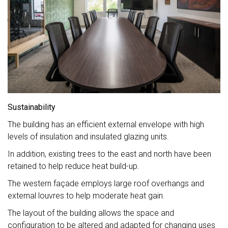
Sustainability
The building has an efficient external envelope with high
levels of insulation and insulated glazing units.
In addition, existing trees to the east and north have been
retained to help reduce heat build-up.
The western façade employs large roof overhangs and
external louvres to help moderate heat gain.
The layout of the building allows the space and
configuration to be altered and adapted for changing uses