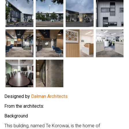
Designed by
Dalman Architects
From the architects:
Background
This building, named Te Korowai, is the home of