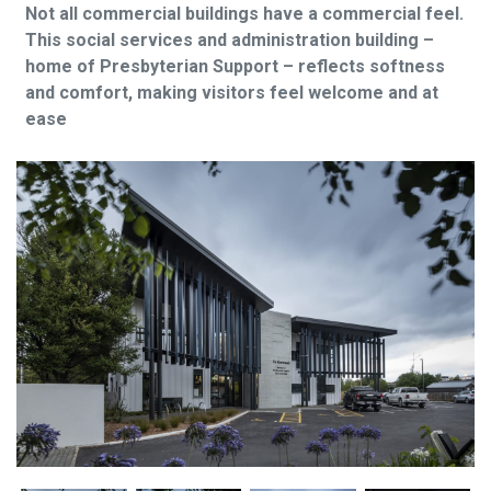
Not all commercial buildings have a commercial feel.
This social services and administration building –
home of Presbyterian Support – reflects softness
and comfort, making visitors feel welcome and at
ease