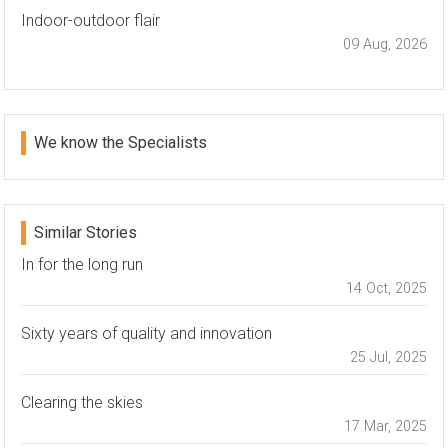
Indoor-outdoor flair
09 Aug, 2026
We know the Specialists
Similar Stories
In for the long run
14 Oct, 2025
Sixty years of quality and innovation
25 Jul, 2025
Clearing the skies
17 Mar, 2025