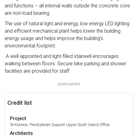
and functions – all internal walls outside the concrete core
are non-load bearing.
The use of natural light and energy, low energy LED lighting
and efficient mechanical plant helps lower the building
energy usage and helps improve the building’s
environmental footprint.
A well-appointed and light-filled stairwell encourages
walking between floors. Secure bike parking and shower
facilities are provided for staff.
advertisement
Credit list
Project
Te Korowai: Presbyterian Support Upper South Island Office
Architects