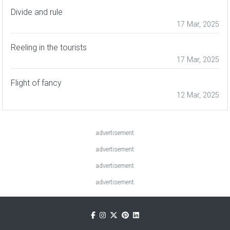
Divide and rule
17 Mar, 2025
Reeling in the tourists
17 Mar, 2025
Flight of fancy
12 Mar, 2025
advertisement
advertisement
advertisement
advertisement