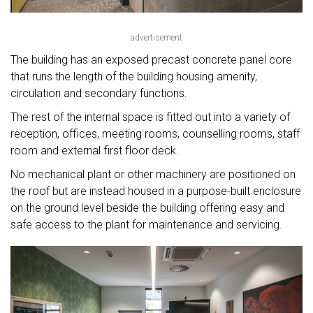
advertisement
The building has an exposed precast concrete panel core
that runs the length of the building housing amenity,
circulation and secondary functions.
The rest of the internal space is fitted out into a variety of
reception, offices, meeting rooms, counselling rooms, staff
room and external first floor deck.
No mechanical plant or other machinery are positioned on
the roof but are instead housed in a purpose-built enclosure
on the ground level beside the building offering easy and
safe access to the plant for maintenance and servicing.