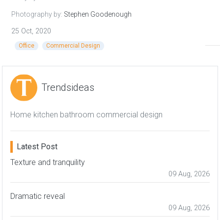
Photography by:
Stephen Goodenough
25 Oct, 2020
Office
Commercial Design
Trendsideas
Home kitchen bathroom commercial design
Latest Post
Texture and tranquility
09 Aug, 2026
Dramatic reveal
09 Aug, 2026