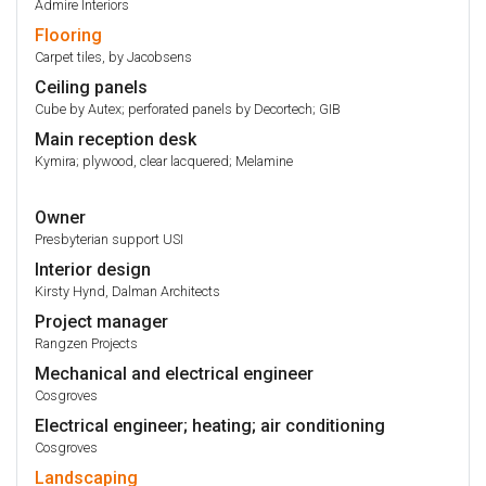
Admire Interiors
Flooring
Carpet tiles, by Jacobsens
Ceiling panels
Cube by Autex; perforated panels by Decortech; GIB
Main reception desk
Kymira; plywood, clear lacquered; Melamine
Owner
Presbyterian support USI
Interior design
Kirsty Hynd, Dalman Architects
Project manager
Rangzen Projects
Mechanical and electrical engineer
Cosgroves
Electrical engineer; heating; air conditioning
Cosgroves
Landscaping