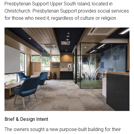
Presbyterian Support Upper South Island, located in
Christchurch. Presbyterian Support provides social services
for those who need it, regardless of culture or religion.
Brief & Design Intent
The owners sought a new purpose-built building for their