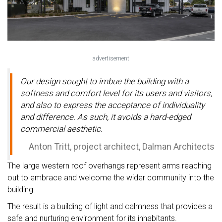
advertisement
Our design sought to imbue the building with a
softness and comfort level for its users and visitors,
and also to express the acceptance of individuality
and difference. As such, it avoids a hard-edged
commercial aesthetic.
Anton Tritt, project architect, Dalman Architects
The large western roof overhangs represent arms reaching
out to embrace and welcome the wider community into the
building.
The result is a building of light and calmness that provides a
safe and nurturing environment for its inhabitants.