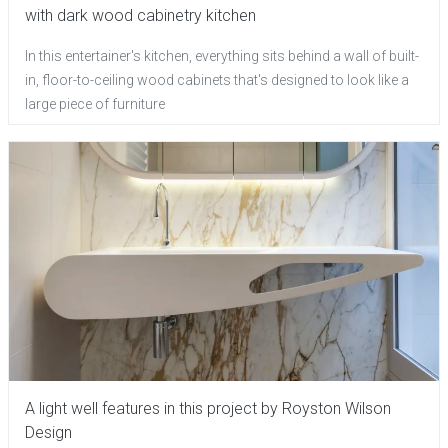
with dark wood cabinetry kitchen
In this entertainer's kitchen, everything sits behind a wall of built-
in, floor-to-ceiling wood cabinets that's designed to look like a
large piece of furniture
A light well features in this project by Royston Wilson
Design