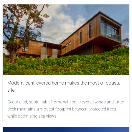
Modern, cantilevered home makes the most of coastal
site
Cedar clad, sustainable home with cantilevered wings and large
deck maintains a modest footprint between protected trees
while optimising sea views