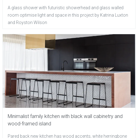
A glass shower with futuristic showerhead and glass walled
room optimise light and space in this project by Katrina Luxton
and Royston Wilson
Minimalist family kitchen with black wall cabinetry and
wood-framed island
Pared back new kitchen has wood accents, white herringbone