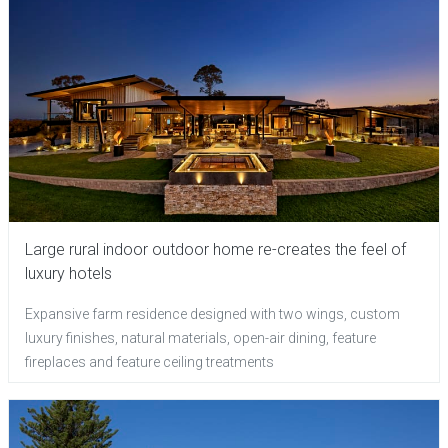
Large rural indoor outdoor home re-creates the feel of
luxury hotels
Expansive farm residence designed with two wings, custom
luxury finishes, natural materials, open-air dining, feature
fireplaces and feature ceiling treatments