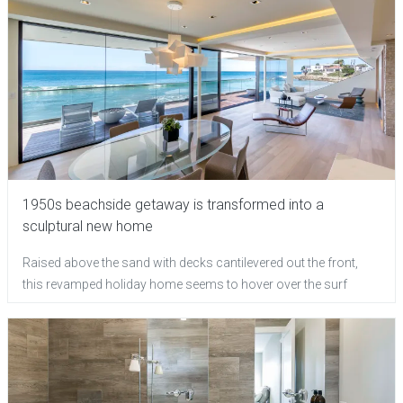
1950s beachside getaway is transformed into a
sculptural new home
Raised above the sand with decks cantilevered out the front,
this revamped holiday home seems to hover over the surf