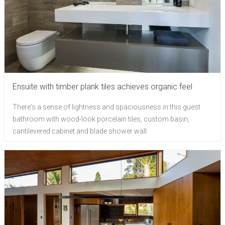
Ensuite with timber plank tiles achieves organic feel
There's a sense of lightness and spaciousness in this guest
bathroom with wood-look porcelain tiles, custom basin,
cantilevered cabinet and blade shower wall