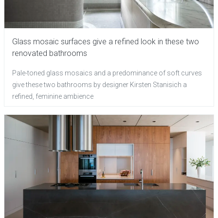
Glass mosaic surfaces give a refined look in these two
renovated bathrooms
Pale-toned glass mosaics and a predominance of soft curves
give these two bathrooms by designer Kirsten Stanisich a
refined, feminine ambience