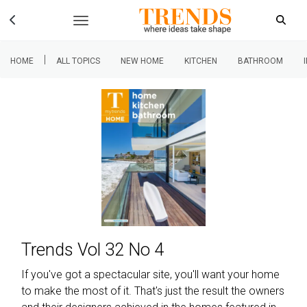
|
HOME
ALL TOPICS
NEW HOME
KITCHEN
BATHROOM
Trends Vol 32 No 4
If you've got a spectacular site, you'll want your home
to make the most of it. That's just the result the owners