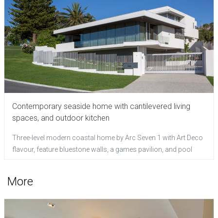
Contemporary seaside home with cantilevered living
spaces, and outdoor kitchen
Three-level modern coastal home by Arc Seven 1 with Art Deco
flavour, feature bluestone walls, a games pavilion, and pool
More