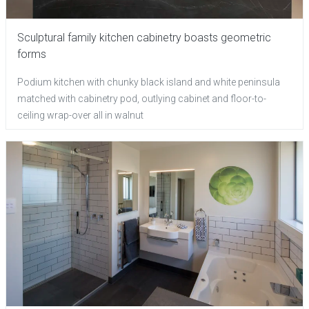
Sculptural family kitchen cabinetry boasts geometric
forms
Podium kitchen with chunky black island and white peninsula
matched with cabinetry pod, outlying cabinet and floor-to-
ceiling wrap-over all in walnut