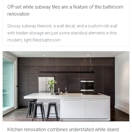
Off-set white subway tiles are a feature of this bathroom
renovation
Glossy subway tilework, a wall decal, and a custom nib wall
with hidden storage are just some standout elements in this
modern, light-filled bathroom
Kitchen renovation combines understated white island