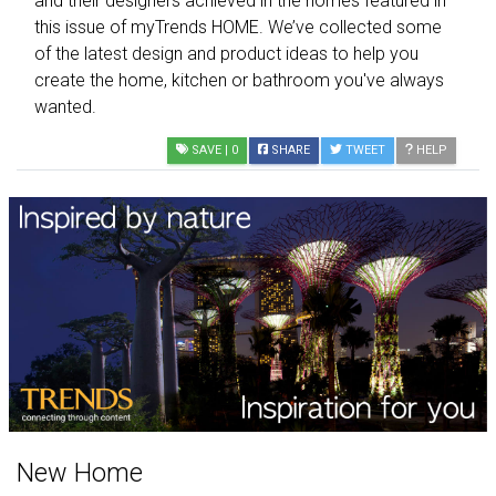
and their designers achieved in the homes featured in
this issue of myTrends HOME. We’ve collected some
of the latest design and product ideas to help you
create the home, kitchen or bathroom you've always
wanted.
SAVE
| 0
SHARE
TWEET
HELP
New Home