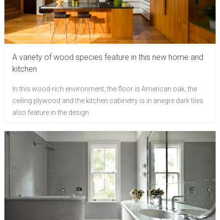
A variety of wood species feature in this new home and
kitchen
In this wood-rich environment, the floor is American oak, the
ceiling plywood and the kitchen cabinetry is in anegre dark tiles
also feature in the design