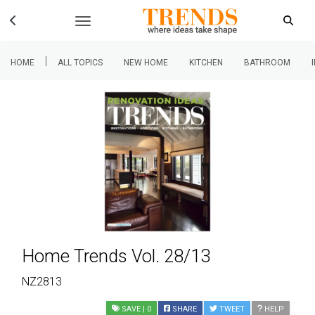
|
HOME
ALL TOPICS
NEW HOME
KITCHEN
BATHROOM
Home Trends Vol. 28/13
NZ2813
SAVE
| 0
SHARE
TWEET
HELP