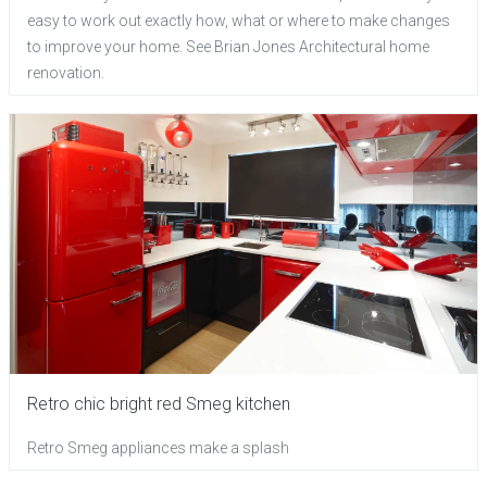
easy to work out exactly how, what or where to make changes
to improve your home. See Brian Jones Architectural home
renovation.
Retro chic bright red Smeg kitchen
Retro Smeg appliances make a splash