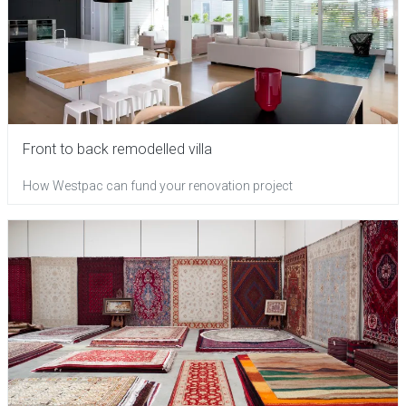
Front to back remodelled villa
How Westpac can fund your renovation project