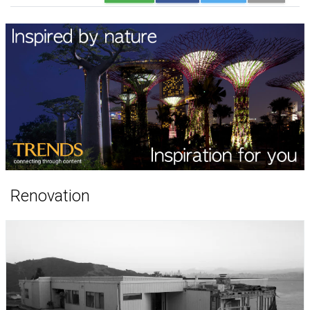
Renovation