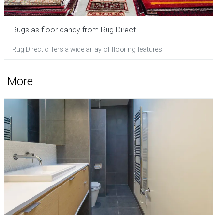
Rugs as floor candy from Rug Direct
Rug Direct offers a wide array of flooring features
More