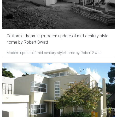
California dreaming modern update of mid-century style
home by Robert Swatt
Modern update of mid-century style home by Robert Swatt