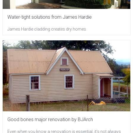
Water-tight solutions from James Hardie
James Hardie cladding creates dry homes
Good bones major renovation by BJArch
Even when you know a renovation is essential, it's not always