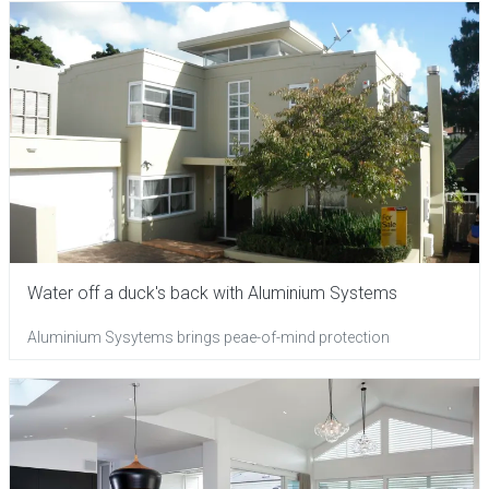
Water off a duck's back with Aluminium Systems
Aluminium Sysytems brings peae-of-mind protection