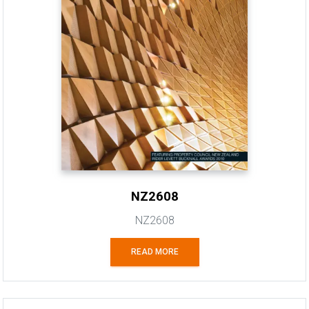
NZ2608
NZ2608
READ MORE