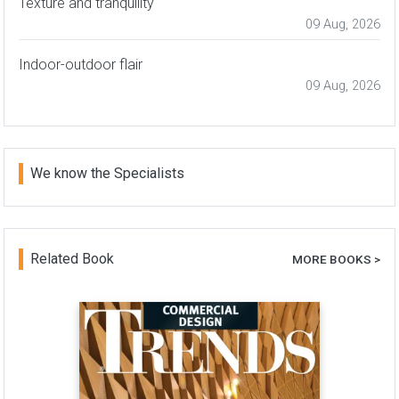
Texture and tranquility
09 Aug, 2026
Indoor-outdoor flair
09 Aug, 2026
We know the Specialists
Related Book
MORE BOOKS >