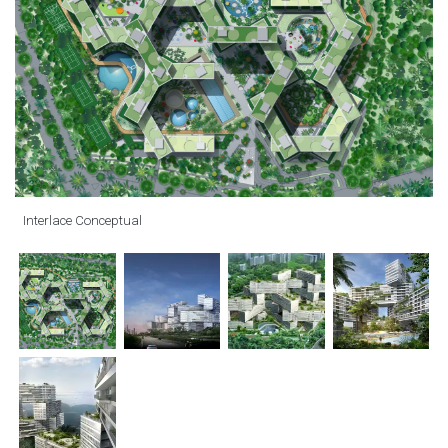
Interlace Conceptual