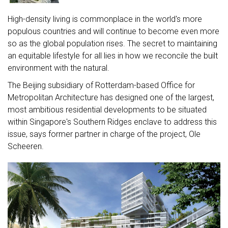
High-density living is commonplace in the world's more
populous countries and will continue to become even more
so as the global population rises. The secret to maintaining
an equitable lifestyle for all lies in how we reconcile the built
environment with the natural.
The Beijing subsidiary of Rotterdam-based Office for
Metropolitan Architecture has designed one of the largest,
most ambitious residential developments to be situated
within Singapore's Southern Ridges enclave to address this
issue, says former partner in charge of the project, Ole
Scheeren.