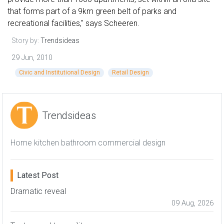
that forms part of a 9km green belt of parks and
recreational facilities," says Scheeren.
Story by:
Trendsideas
29 Jun, 2010
Civic and Institutional Design
Retail Design
Trendsideas
Home kitchen bathroom commercial design
Latest Post
Dramatic reveal
09 Aug, 2026