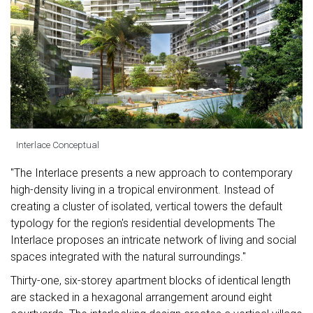
Interlace Conceptual
"The Interlace presents a new approach to contemporary
high-density living in a tropical environment. Instead of
creating a cluster of isolated, vertical towers the default
typology for the region's residential developments The
Interlace proposes an intricate network of living and social
spaces integrated with the natural surroundings."
Thirty-one, six-storey apartment blocks of identical length
are stacked in a hexagonal arrangement around eight