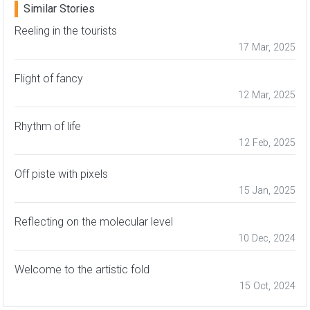
Similar Stories
Reeling in the tourists
17 Mar, 2025
Flight of fancy
12 Mar, 2025
Rhythm of life
12 Feb, 2025
Off piste with pixels
15 Jan, 2025
Reflecting on the molecular level
10 Dec, 2024
Welcome to the artistic fold
15 Oct, 2024