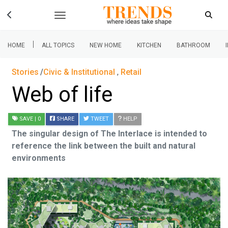
|
HOME
ALL TOPICS
NEW HOME
KITCHEN
BATHROOM
Stories
Civic & Institutional
,
Retail
Web of life
SAVE
| 0
SHARE
TWEET
HELP
The singular design of The Interlace is intended to
reference the link between the built and natural
environments