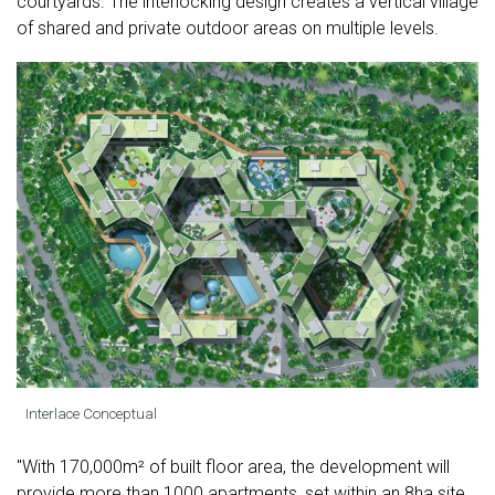
courtyards. The interlocking design creates a vertical village
of shared and private outdoor areas on multiple levels.
Interlace Conceptual
"With 170,000m² of built floor area, the development will
provide more than 1000 apartments, set within an 8ha site