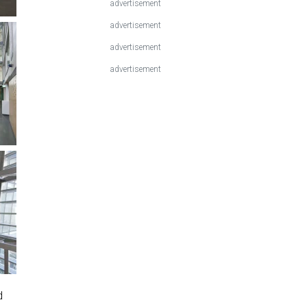
advertisement
advertisement
advertisement
advertisement
d