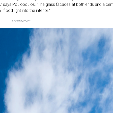
n," says Poulopoulos. "The glass facades at both ends and a cent
 flood light into the interior."
advertisement