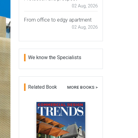
02 Aug, 2026
From office to edgy apartment
02 Aug, 2026
We know the Specialists
Related Book
MORE BOOKS >