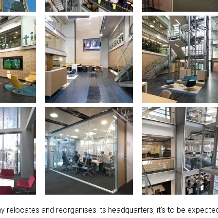
elocates and reorganises its headquarters, it's to be expecte