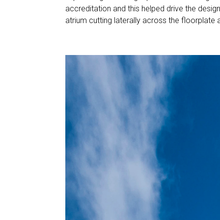
accreditation and this helped drive the desig
atrium cutting laterally across the floorplate all