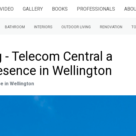
VIDEO
GALLERY
BOOKS
PROFESSIONALS
ABOU
BATHROOM
INTERIORS
OUTDOOR LIVING
RENOVATION
TO
 - Telecom Central a
esence in Wellington
e in Wellington