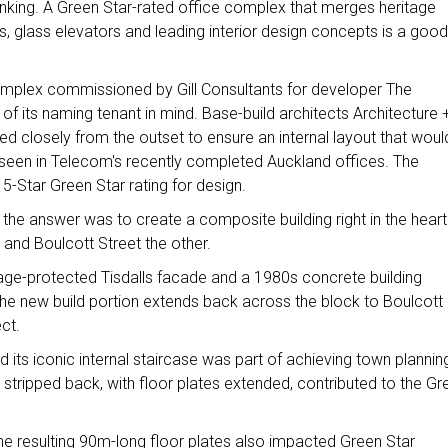
hinking. A Green Star-rated office complex that merges heritage
es, glass elevators and leading interior design concepts is a good
omplex commissioned by Gill Consultants for developer The
f its naming tenant in mind. Base-build architects Architecture 
d closely from the outset to ensure an internal layout that woul
seen in Telecom's recently completed Auckland offices. The
 5-Star Green Star rating for design.
the answer was to create a composite building right in the heart
 and Boulcott Street the other.
ritage-protected Tisdalls facade and a 1980s concrete building
 the new build portion extends back across the block to Boulcott
ect.
nd its iconic internal staircase was part of achieving town plannin
, stripped back, with floor plates extended, contributed to the Gr
 the resulting 90m-long floor plates also impacted Green Star