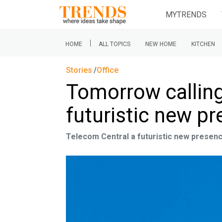
MYTRENDS
|
HOME
ALL TOPICS
NEW HOME
KITCHEN
Stories
Office
Tomorrow calling
futuristic new pr
Telecom Central a futuristic new presenc