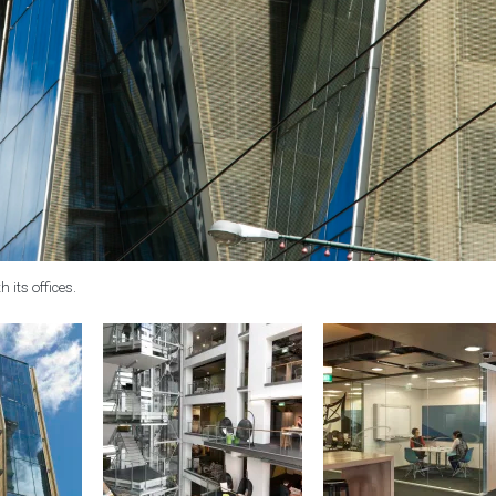
 its offices.