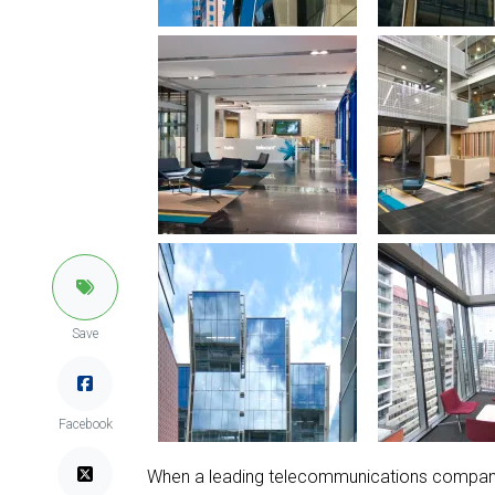
Save
Facebook
When a leading telecommunications company r