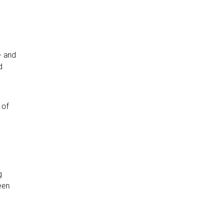
+ and
d
 of
g
een