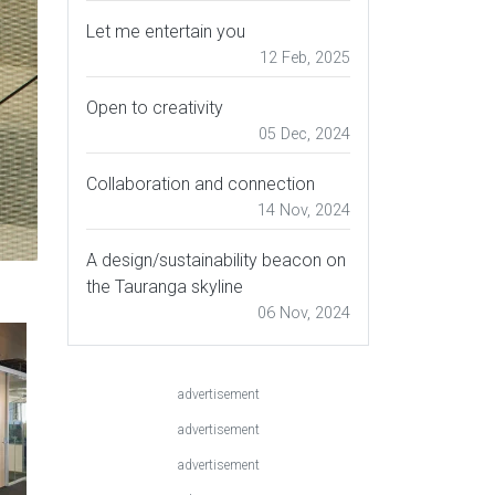
Let me entertain you
12 Feb, 2025
Open to creativity
05 Dec, 2024
Collaboration and connection
14 Nov, 2024
A design/sustainability beacon on
the Tauranga skyline
06 Nov, 2024
advertisement
advertisement
advertisement