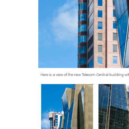
Here is a view of the new Telecom Central building with