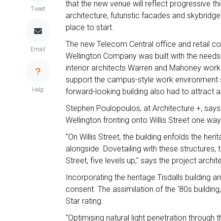
that the new venue will reflect progressive t
Tweet
architecture, futuristic facades and skybridg
place to start.
The new Telecom Central office and retail c
Email
Wellington Company was built with the needs o
interior architects Warren and Mahoney worke
support the campus-style work environment 
Help
forward-looking building also had to attract a
Stephen Poulopoulos, at Architecture +, says 
Wellington fronting onto Willis Street one way
"On Willis Street, the building enfolds the he
alongside. Dovetailing with these structures,
Street, five levels up," says the project archit
Incorporating the heritage Tisdalls building a
consent. The assimilation of the '80s building
Star rating.
"Optimising natural light penetration through