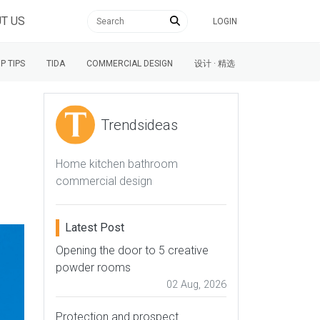
T US
LOGIN
P TIPS
TIDA
COMMERCIAL DESIGN
设计 · 精选
Trendsideas
Home kitchen bathroom
commercial design
Latest Post
Opening the door to 5 creative
powder rooms
02 Aug, 2026
Protection and prospect