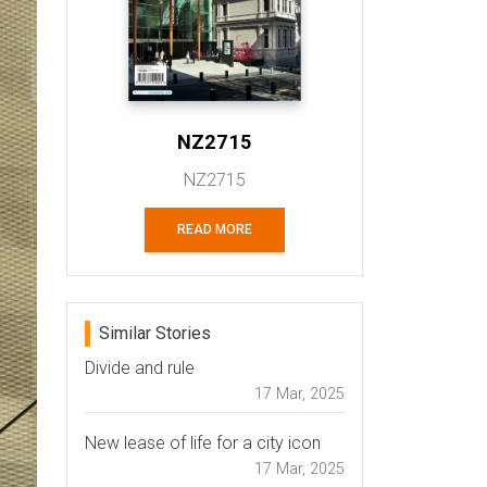
NZ2715
NZ2715
READ MORE
Similar Stories
Divide and rule
17 Mar, 2025
New lease of life for a city icon
17 Mar, 2025