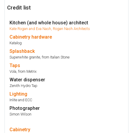
Credit list
Kitchen (and whole house) architect
Kate Rogan and Eva Nash, Rogan Nash Architects
Cabinetry
hardware
Katalog
Splashback
Superwhite granite, from Italian Stone
Taps
Vola, from Metrix
Water dispenser
Zenith Hydro Tap
Lighting
Inlite and ECC
Photographer
Simon Wilson
Cabinetry