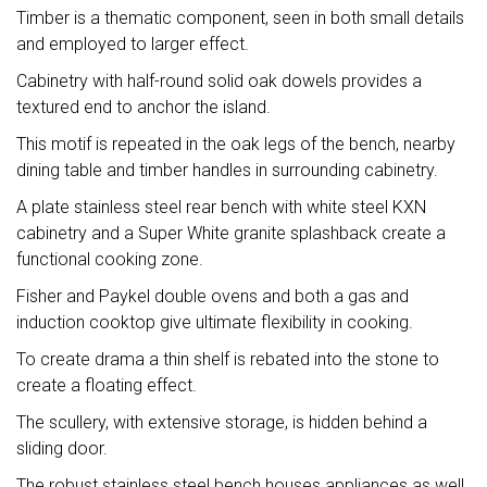
Timber is a thematic component, seen in both small details
and employed to larger effect.
Cabinetry with half-round solid oak dowels provides a
textured end to anchor the island.
This motif is repeated in the oak legs of the bench, nearby
dining table and timber handles in surrounding cabinetry.
A plate stainless steel rear bench with white steel KXN
cabinetry and a Super White granite splashback create a
functional cooking zone.
Fisher and Paykel double ovens and both a gas and
induction cooktop give ultimate flexibility in cooking.
To create drama a thin shelf is rebated into the stone to
create a floating effect.
The scullery, with extensive storage, is hidden behind a
sliding door.
The robust stainless steel bench houses appliances as well