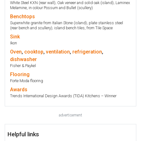
White Steel KXN (rear wall); Oak veneer and solid oak (island); Laminex
Melamine, in colour Possum and Bullet (scullery)
Benchtops
Superwhite granite from Italian Stone (island); plate stainless steel
(rear bench and scullery); island bench tiles, from Tile Space
Sink
Ikon
Oven
,
cooktop
,
ventilation
,
refrigeration
,
dishwasher
Fisher & Paykel
Flooring
Forte Moda flooring
Awards
Trends International Design Awards (TIDA) Kitchens – Winner
advertisement
Helpful links