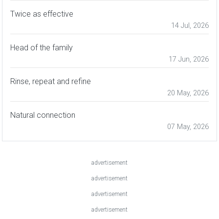
Twice as effective
14 Jul, 2026
Head of the family
17 Jun, 2026
Rinse, repeat and refine
20 May, 2026
Natural connection
07 May, 2026
advertisement
advertisement
advertisement
advertisement