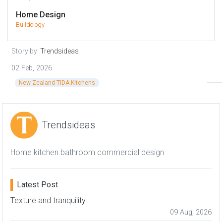
Home Design
Buildology
Story by:
Trendsideas
02 Feb, 2026
New Zealand TIDA Kitchens
Trendsideas
Home kitchen bathroom commercial design
Latest Post
Texture and tranquility
09 Aug, 2026