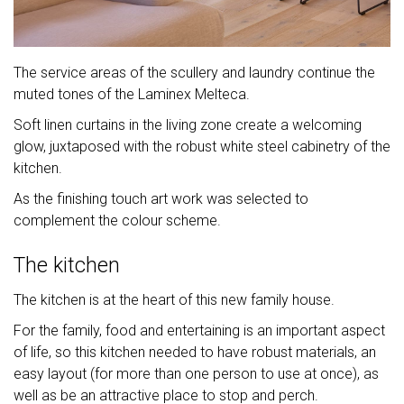
The service areas of the scullery and laundry continue the
muted tones of the Laminex Melteca.
Soft linen curtains in the living zone create a welcoming
glow, juxtaposed with the robust white steel cabinetry of the
kitchen.
As the finishing touch art work was selected to
complement the colour scheme.
The kitchen
The kitchen is at the heart of this new family house.
For the family, food and entertaining is an important aspect
of life, so this kitchen needed to have robust materials, an
easy layout (for more than one person to use at once), as
well as be an attractive place to stop and perch.