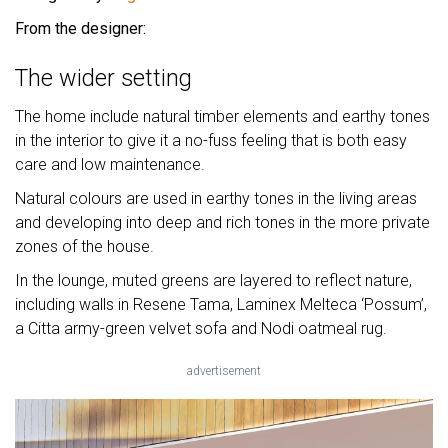
From the designer:
The wider setting
The home include natural timber elements and earthy tones
in the interior to give it a no-fuss feeling that is both easy
care and low maintenance.
Natural colours are used in earthy tones in the living areas
and developing into deep and rich tones in the more private
zones of the house.
In the lounge, muted greens are layered to reflect nature,
including walls in Resene Tama, Laminex Melteca ‘Possum’,
a Citta army-green velvet sofa and Nodi oatmeal rug.
advertisement