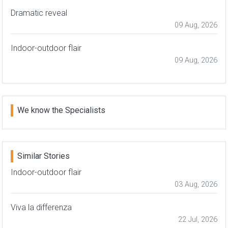
Dramatic reveal
09 Aug, 2026
Indoor-outdoor flair
09 Aug, 2026
We know the Specialists
Similar Stories
Indoor-outdoor flair
03 Aug, 2026
Viva la differenza
22 Jul, 2026