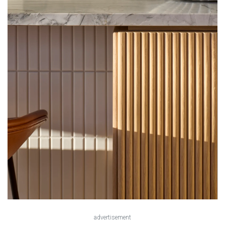
advertisement