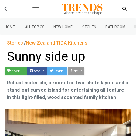
|
HOME
ALL TOPICS
NEW HOME
KITCHEN
BATHROOM
Stories
New Zealand TIDA Kitchens
Sunny side up
SAVE
| 0
SHARE
TWEET
HELP
Robust materials, a room-for-two-chefs layout and a
stand-out curved island for entertaining all feature
in this light-filled, wood accented family kitchen