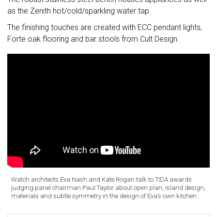
as the Zenith hot/cold/sparkling water tap.
The finishing touches are created with ECC pendant lights,
Forte oak flooring and bar stools from Cult Design.
Watch architects Eva Nash and Kate Rogan talk to TIDA awards
judging panel chairman Paul Taylor about open plan, island design,
materials and subtle symmetry in the design of Eva’s own kitchen