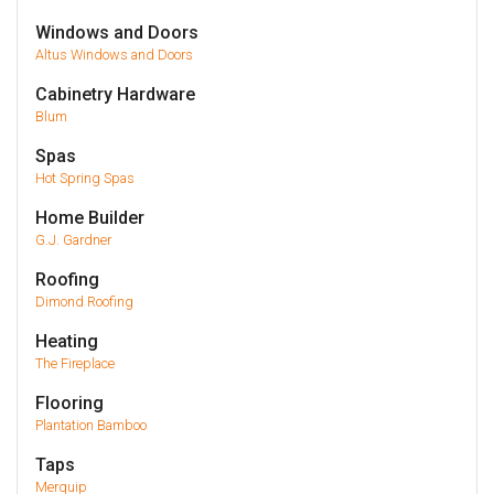
Windows and Doors
Altus Windows and Doors
Cabinetry Hardware
Blum
Spas
Hot Spring Spas
Home Builder
G.J. Gardner
Roofing
Dimond Roofing
Heating
The Fireplace
Flooring
Plantation Bamboo
Taps
Merquip