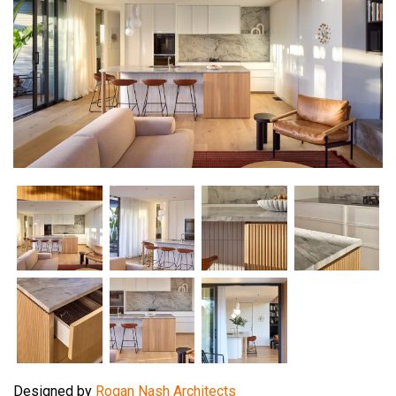
Designed by
Rogan Nash Architects