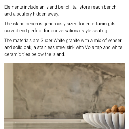
Elements include an island bench, tall store reach bench
and a scullery hidden away.
The island bench is generously sized for entertaining, its
curved end perfect for conversational style seating.
The materials are Super White granite with a mix of veneer
and solid oak, a stainless steel sink with Vola tap and white
ceramic tiles below the island.