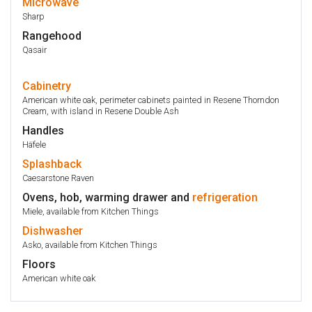
Microwave
Sharp
Rangehood
Qasair
Cabinetry
American white oak, perimeter cabinets painted in Resene Thorndon
Cream, with island in Resene Double Ash
Handles
Häfele
Splashback
Caesarstone Raven
Ovens, hob, warming drawer and
refrigeration
Miele, available from Kitchen Things
Dishwasher
Asko, available from Kitchen Things
Floors
American white oak