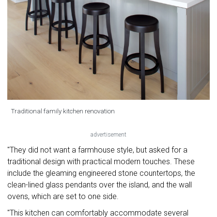
Traditional family kitchen renovation
advertisement
"They did not want a farmhouse style, but asked for a
traditional design with practical modern touches. These
include the gleaming engineered stone countertops, the
clean-lined glass pendants over the island, and the wall
ovens, which are set to one side.
"This kitchen can comfortably accommodate several