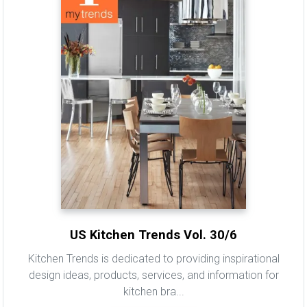
US Kitchen Trends Vol. 30/6
Kitchen Trends is dedicated to providing inspirational
design ideas, products, services, and information for
kitchen bra...