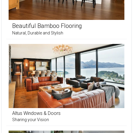
Beautiful Bamboo Flooring
Natural, Durable and Stylish
Altus Windows & Doors
Sharing your Vision