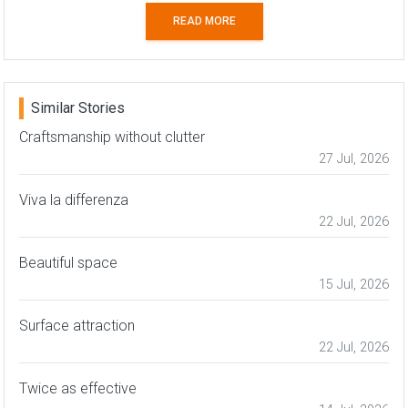
READ MORE
Similar Stories
Craftsmanship without clutter
27 Jul, 2026
Viva la differenza
22 Jul, 2026
Beautiful space
15 Jul, 2026
Surface attraction
22 Jul, 2026
Twice as effective