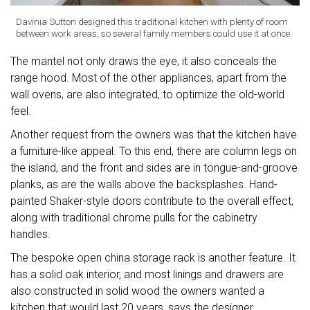
Davinia Sutton designed this traditional kitchen with plenty of room
between work areas, so several family members could use it at once.
The mantel not only draws the eye, it also conceals the
range hood. Most of the other appliances, apart from the
wall ovens, are also integrated, to optimize the old-world
feel.
Another request from the owners was that the kitchen have
a furniture-like appeal. To this end, there are column legs on
the island, and the front and sides are in tongue-and-groove
planks, as are the walls above the backsplashes. Hand-
painted Shaker-style doors contribute to the overall effect,
along with traditional chrome pulls for the cabinetry
handles.
The bespoke open china storage rack is another feature. It
has a solid oak interior, and most linings and drawers are
also constructed in solid wood the owners wanted a
kitchen that would last 20 years, says the designer.