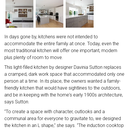
In days gone by, kitchens were not intended to
accommodate the entire family at once. Today, even the
most traditional kitchen will offer one important, modern
plus plenty of room to move.
This light-filled kitchen by designer Davinia Sutton replaces
a cramped, dark work space that accommodated only one
person at a time. In its place, the owners wanted a family-
friendly kitchen that would have sightlines to the outdoors,
and be in keeping with the home's early 1900s architecture,
says Sutton.
"To create a space with character, outlooks and a
communal area for everyone to gravitate to, we designed
the kitchen in an L shape," she says. "The induction cooktop