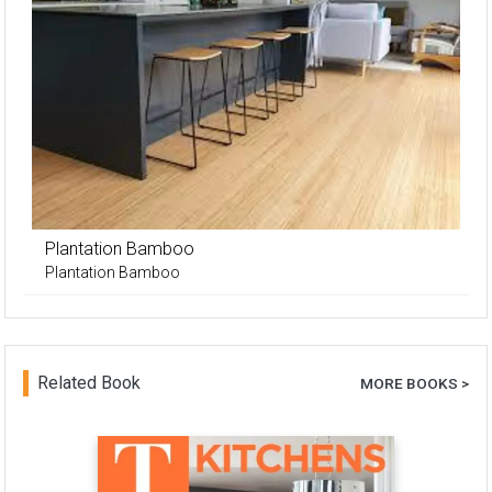
Plantation Bamboo
Plantation Bamboo
Related Book
MORE BOOKS >