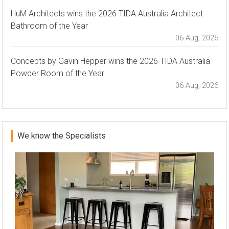
HuM Architects wins the 2026 TIDA Australia Architect
Bathroom of the Year
06 Aug, 2026
Concepts by Gavin Hepper wins the 2026 TIDA Australia
Powder Room of the Year
06 Aug, 2026
We know the Specialists