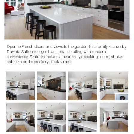
Open to French doors and views to the garden, this family kitchen by
Davinia Sutton merges traditional detailing with modern
convenience. Features include a hearth-style cooking centre, shaker
cabinets and a crockery display rack.