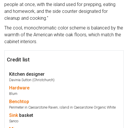
people at once, with the island used for prepping, eating
and homework, and the side counter designated for
cleanup and cooking."
The cool, monochromatic color scheme is balanced by the
warmth of the American white oak floors, which match the
cabinet interiors.
Credit list
Kitchen designer
Davinia Sutton (Christchurch)
Hardware
Blum
Benchtop
Perimeter in Caesarstone Raven; island in Caesarstone Organic White
Sink
basket
Sanco