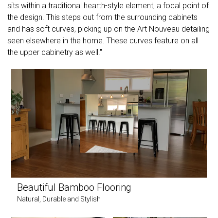
sits within a traditional hearth-style element, a focal point of
the design. This steps out from the surrounding cabinets
and has soft curves, picking up on the Art Nouveau detailing
seen elsewhere in the home. These curves feature on all
the upper cabinetry as well."
Beautiful Bamboo Flooring
Natural, Durable and Stylish