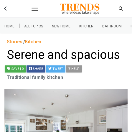
|
HOME
ALL TOPICS
NEW HOME
KITCHEN
BATHROOM
Stories
Kitchen
Serene and spacious
SAVE
| 0
SHARE
TWEET
HELP
Traditional family kitchen