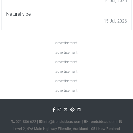
14 Jul, 2026
Natural vibe
15 Jul, 2026
advertisement
advertisement
advertisement
advertisement
advertisement
advertisement
021 886 622
|
info@trendsideas.com
|
trendsideas.com
|
Level 2, 49A Main Highway Ellerslie, Auckland 1051 New Zealand