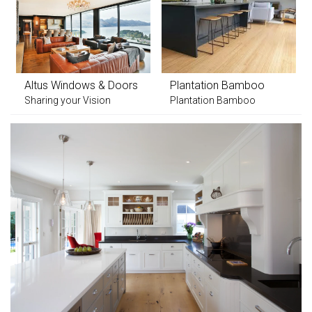
Altus Windows & Doors
Plantation Bamboo
Sharing your Vision
Plantation Bamboo