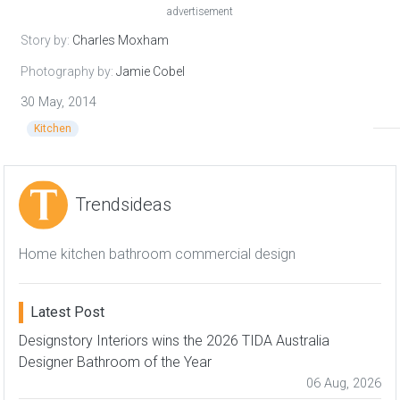
advertisement
Story by:
Charles Moxham
Photography by:
Jamie Cobel
30 May, 2014
Kitchen
Trendsideas
Home kitchen bathroom commercial design
Latest Post
Designstory Interiors wins the 2026 TIDA Australia
Designer Bathroom of the Year
06 Aug, 2026