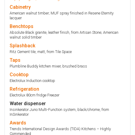
Cabinetry
American walnut timber; MUF spray finished in Resene Eternity
lacquer
Benchtops
Absolute Black granite, leather finish, from Artisan Stone; American
walnut solid timber
Splashback
Ritz Cement tile, matt, from Tile Space
Taps
Plumbline Buddy kitchen mixer, brushed brass
Cooktop
Electrolux Induction cooktop
Refrigeration
Electrolux 80cm fridge Freezer
Water dispenser
Insinkerator Juno Multi-Function system, black/chrome, from
InSinkerator
Awards
Trends International Design Awards (TIDA) Kitchens – Highly
Commended