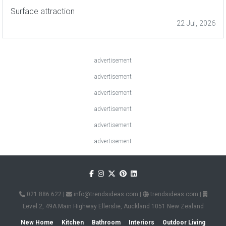
Surface attraction
22 Jul, 2026
advertisement
advertisement
advertisement
advertisement
advertisement
advertisement
021 886 622
|
info@trendsideas.com
|
trendsideas.com
|
Level 2, 49A Main Highway Ellerslie, Auckland 1051 New Zealand
New Home
Kitchen
Bathroom
Interiors
Outdoor Living