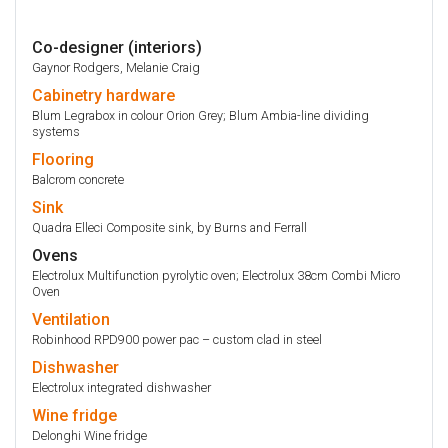
Co-designer (interiors)
Gaynor Rodgers, Melanie Craig
Cabinetry
hardware
Blum Legrabox in colour Orion Grey; Blum Ambia-line dividing
systems
Flooring
Balcrom concrete
Sink
Quadra Elleci Composite sink, by Burns and Ferrall
Ovens
Electrolux Multifunction pyrolytic oven; Electrolux 38cm Combi Micro
Oven
Ventilation
Robinhood RPD900 power pac – custom clad in steel
Dishwasher
Electrolux integrated dishwasher
Wine fridge
Delonghi Wine fridge