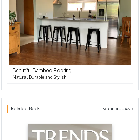
Beautiful Bamboo Flooring
Natural, Durable and Stylish
Related Book
MORE BOOKS >