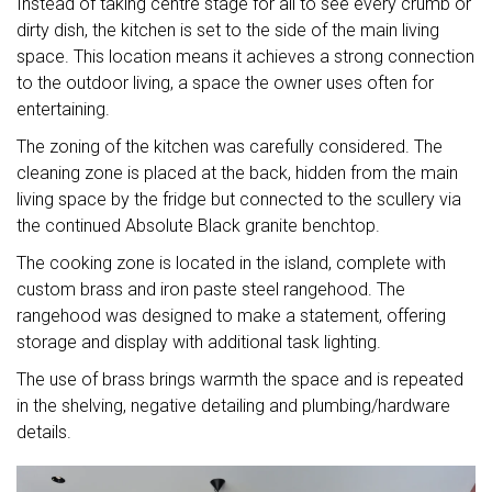
Instead of taking centre stage for all to see every crumb or
dirty dish, the kitchen is set to the side of the main living
space. This location means it achieves a strong connection
to the outdoor living, a space the owner uses often for
entertaining.
The zoning of the kitchen was carefully considered. The
cleaning zone is placed at the back, hidden from the main
living space by the fridge but connected to the scullery via
the continued Absolute Black granite benchtop.
The cooking zone is located in the island, complete with
custom brass and iron paste steel rangehood. The
rangehood was designed to make a statement, offering
storage and display with additional task lighting.
The use of brass brings warmth the space and is repeated
in the shelving, negative detailing and plumbing/hardware
details.