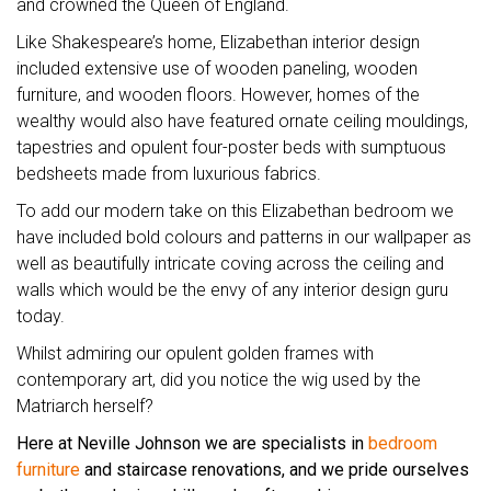
and crowned the Queen of England.
Like Shakespeare’s home, Elizabethan interior design
included extensive use of wooden paneling, wooden
furniture, and wooden floors. However, homes of the
wealthy would also have featured ornate ceiling mouldings,
tapestries and opulent four-poster beds with sumptuous
bedsheets made from luxurious fabrics.
To add our modern take on this Elizabethan bedroom we
have included bold colours and patterns in our wallpaper as
well as beautifully intricate coving across the ceiling and
walls which would be the envy of any interior design guru
today.
Whilst admiring our opulent golden frames with
contemporary art, did you notice the wig used by the
Matriarch herself?
Here at Neville Johnson we are specialists in
bedroom
furniture
and staircase renovations, and we pride ourselves