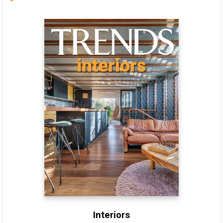
Interiors