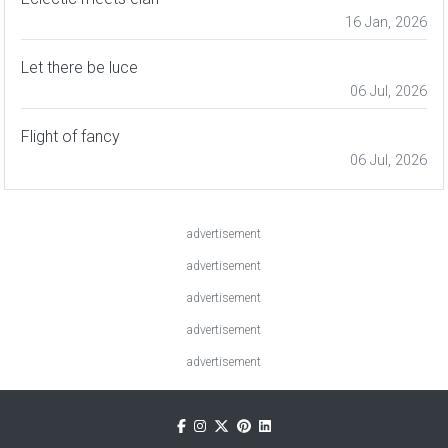
16 Jan, 2026
Let there be luce
06 Jul, 2026
Flight of fancy
06 Jul, 2026
advertisement
advertisement
advertisement
advertisement
advertisement