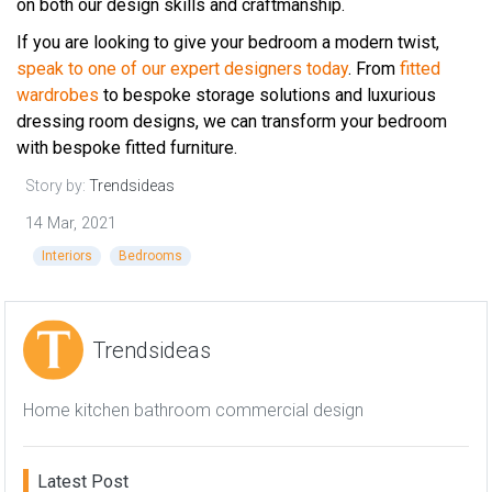
on both our design skills and craftmanship.
If you are looking to give your bedroom a modern twist,
speak to one of our expert designers today
. From
fitted
wardrobes
to bespoke storage solutions and luxurious
dressing room designs, we can transform your bedroom
with bespoke fitted furniture.
Story by:
Trendsideas
14 Mar, 2021
Interiors
Bedrooms
Trendsideas
Home kitchen bathroom commercial design
Latest Post