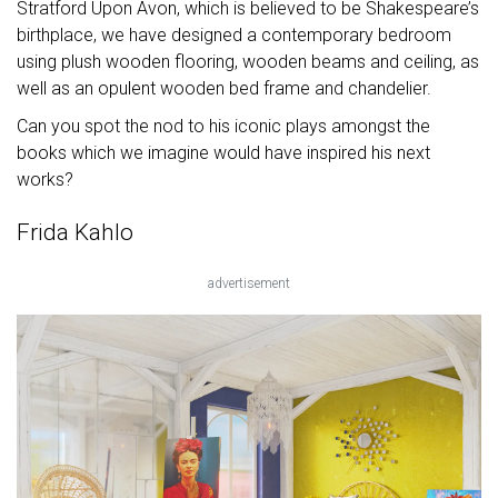
Stratford Upon Avon, which is believed to be Shakespeare’s
birthplace, we have designed a contemporary bedroom
using plush wooden flooring, wooden beams and ceiling, as
well as an opulent wooden bed frame and chandelier.
Can you spot the nod to his iconic plays amongst the
books which we imagine would have inspired his next
works?
Frida Kahlo
advertisement