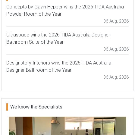
Concepts by Gavin Hepper wins the 2026 TIDA Australia
Powder Room of the Year
06 Aug, 2026
Ultraspace wins the 2026 TIDA Australia Designer
Bathroom Suite of the Year
06 Aug, 2026
Designstory Interiors wins the 2026 TIDA Australia
Designer Bathroom of the Year
06 Aug, 2026
We know the Specialists