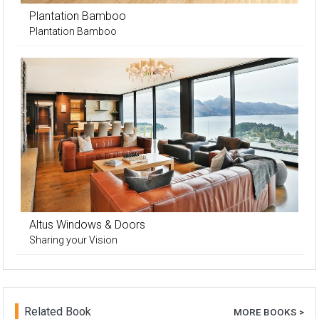
Plantation Bamboo
Plantation Bamboo
Altus Windows & Doors
Sharing your Vision
Related Book
MORE BOOKS >