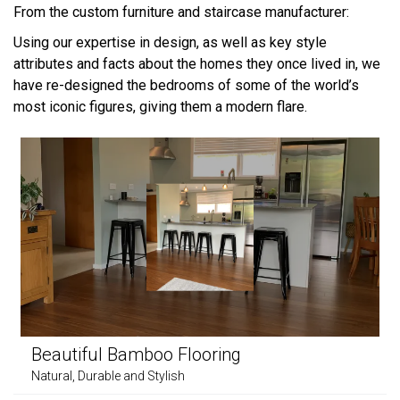
From the custom furniture and staircase manufacturer:
Using our expertise in design, as well as key style
attributes and facts about the homes they once lived in, we
have re-designed the bedrooms of some of the world’s
most iconic figures, giving them a modern flare.
Beautiful Bamboo Flooring
Natural, Durable and Stylish