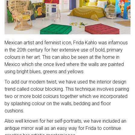
Mexican artist and feminist icon, Frida Kahlo was infamous
in the 20th century for her extensive use of bold, primary
colours in her art. This can also be seen at the home in
Mexico which she once lived where the walls are painted
using bright blues, greens and yellows.
To add our modern twist, we have used the interior design
trend called colour blocking. This technique involves pairing
two or more bold colours together which we incorporated
by splashing colour on the walls, bedding and floor
cushions.
Also well known for her self-portraits, we have included an
antique mirror wall as an easy way for Frida to continue