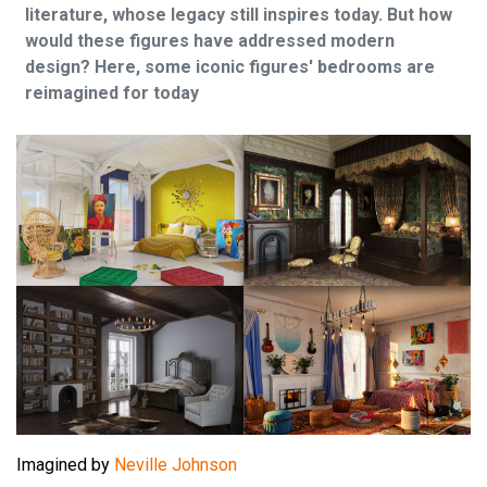
literature, whose legacy still inspires today. But how
would these figures have addressed modern
design? Here, some iconic figures' bedrooms are
reimagined for today
Imagined by
Neville Johnson