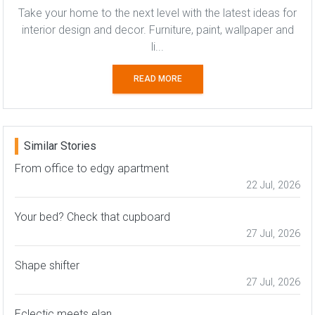
Take your home to the next level with the latest ideas for
interior design and decor. Furniture, paint, wallpaper and
li...
READ MORE
Similar Stories
From office to edgy apartment
22 Jul, 2026
Your bed? Check that cupboard
27 Jul, 2026
Shape shifter
27 Jul, 2026
Eclectic meets elan