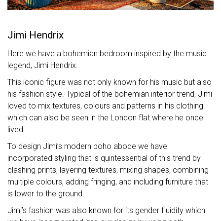
Jimi Hendrix
Here we have a bohemian bedroom inspired by the music
legend, Jimi Hendrix.
This iconic figure was not only known for his music but also
his fashion style. Typical of the bohemian interior trend, Jimi
loved to mix textures, colours and patterns in his clothing
which can also be seen in the London flat where he once
lived.
To design Jimi’s modern boho abode we have
incorporated styling that is quintessential of this trend by
clashing prints, layering textures, mixing shapes, combining
multiple colours, adding fringing, and including furniture that
is lower to the ground.
Jimi’s fashion was also known for its gender fluidity which