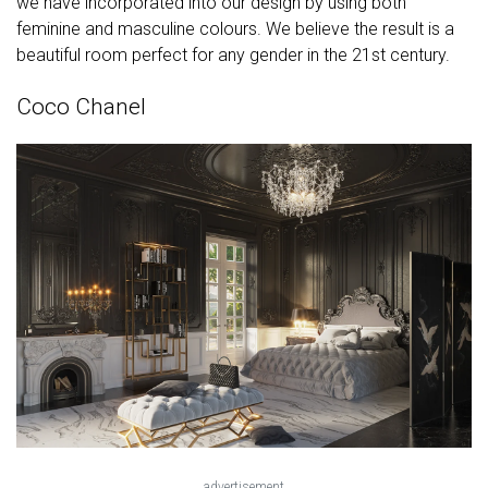
we have incorporated into our design by using both
feminine and masculine colours. We believe the result is a
beautiful room perfect for any gender in the 21st century.
Coco Chanel
advertisement