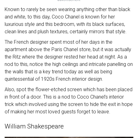
Known to rarely be seen wearing anything other than black
and white, to this day, Coco Chanel is known for her
luxurious style and this bedroom, with its black surfaces,
clean lines and plush textures, certainly mirrors that style.
The French designer spent most of her days in the
apartment above the Paris Chanel store, but it was actually
the Ritz where the designer rested her head at night. As a
nod to this, notice the high ceilings and intricate panelling on
the walls that is a key trend today as well as being
quintessential of 1920s French interior design.
Also, spot the flower-etched screen which has been placed
in front of a door. This is a nod to Coco Chanel’s interior
trick which involved using the screen to hide the exit in hope
of making her most loved guests forget to leave.
William Shakespeare