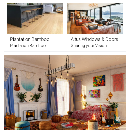
Plantation Bamboo
Altus Windows & Doors
Plantation Bamboo
Sharing your Vision