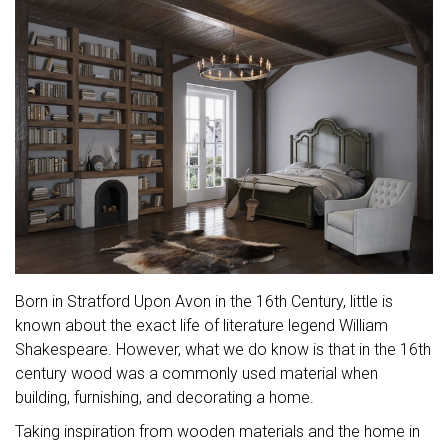
Born in Stratford Upon Avon in the 16th Century, little is
known about the exact life of literature legend William
Shakespeare. However, what we do know is that in the 16th
century wood was a commonly used material when
building, furnishing, and decorating a home.
Taking inspiration from wooden materials and the home in