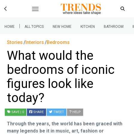
|
HOME
ALL TOPICS
NEW HOME
KITCHEN
BATHROOM
Stories
Interiors
Bedrooms
What would the
bedrooms of iconic
figures look like
today?
SAVE
| 0
SHARE
TWEET
HELP
Through the years, the world has been graced with
many legends be it in music, art, fashion or