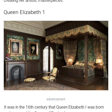
creating her artistic masterpieces.
Queen Elizabeth 1
advertisement
It was in the 16th century that Queen Elizabeth I was born