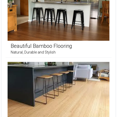
Beautiful Bamboo Flooring
Natural, Durable and Stylish