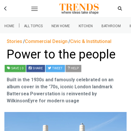
|
HOME
ALL TOPICS
NEW HOME
KITCHEN
BATHROOM
Stories
Commercial Design
Civic & Institutional
Power to the people
SAVE
| 0
SHARE
TWEET
HELP
Built in the 1930s and famously celebrated on an
album cover in the '70s, iconic London landmark
Battersea Powerstation is reinvented by
WilkinsonEyre for modern usage