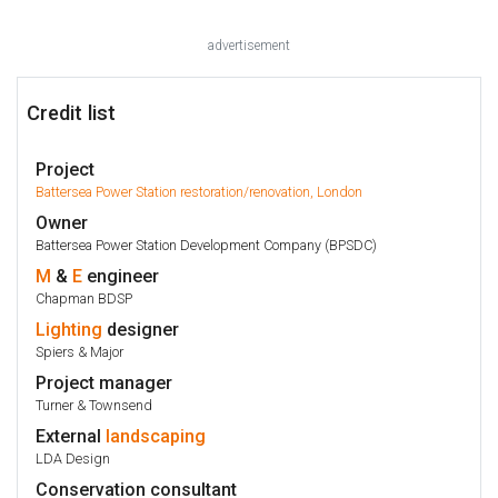
advertisement
Credit list
Project
Battersea Power Station restoration/renovation, London
Owner
Battersea Power Station Development Company (BPSDC)
M
&
E
engineer
Chapman BDSP
Lighting
designer
Spiers & Major
Project manager
Turner & Townsend
External
landscaping
LDA Design
Conservation consultant