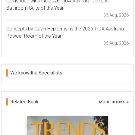
Ultraspace wins the 2026 TIDA Australia Designer
Bathroom Suite of the Year
06 Aug, 2026
Concepts by Gavin Hepper wins the 2026 TIDA Australia
Powder Room of the Year
06 Aug, 2026
We know the Specialists
Related Book
MORE BOOKS >