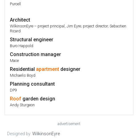
Purcell
Architect
WilkinsonEyre – project principal, Jim Eyre; project director; Sebastien
Ricard
Structural engineer
Buro Happold
Construction manager
Mace
Residential
apartment
designer
Michaelis Boyd
Planning consultant
DP9
Roof
garden design
Andy Sturgeon
advertisement
Designed by:
WilkinsonEyre