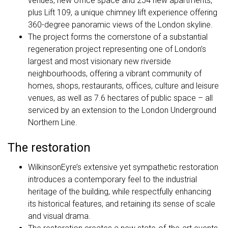
venues, new office space and 254 new apartments,
plus Lift 109, a unique chimney lift experience offering
360-degree panoramic views of the London skyline.
The project forms the cornerstone of a substantial
regeneration project representing one of London’s
largest and most visionary new riverside
neighbourhoods, offering a vibrant community of
homes, shops, restaurants, offices, culture and leisure
venues, as well as 7.6 hectares of public space – all
serviced by an extension to the London Underground
Northern Line.
The restoration
WilkinsonEyre’s extensive yet sympathetic restoration
introduces a contemporary feel to the industrial
heritage of the building, while respectfully enhancing
its historical features, and retaining its sense of scale
and visual drama.