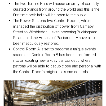
The two Turbine Halls will house an array of carefully
curated brands from around the world and this is the
first time both halls will be open to the public.
The Power Station’s two Control Rooms, which
managed the distribution of power from Carnaby
Street to Wimbledon – even powering Buckingham
Palace and the Houses of Parliament – have also
been meticulously restored.
Control Room A is set to become a unique events
space and Control Room B has been transformed
into an exciting new all-day bar concept, where
patrons will be able to get up close and personal with
the Control Room’s original dials and controls.