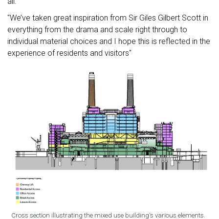
all.
"We’ve taken great inspiration from Sir Giles Gilbert Scott in
everything from the drama and scale right through to
individual material choices and I hope this is reflected in the
experience of residents and visitors"
Cross section illustrating the mixed use building's various elements.