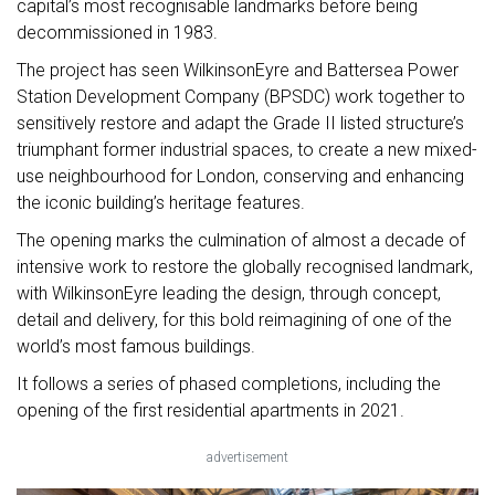
capital’s most recognisable landmarks before being
decommissioned in 1983.
The project has seen WilkinsonEyre and Battersea Power
Station Development Company (BPSDC) work together to
sensitively restore and adapt the Grade II listed structure’s
triumphant former industrial spaces, to create a new mixed-
use neighbourhood for London, conserving and enhancing
the iconic building’s heritage features.
The opening marks the culmination of almost a decade of
intensive work to restore the globally recognised landmark,
with WilkinsonEyre leading the design, through concept,
detail and delivery, for this bold reimagining of one of the
world’s most famous buildings.
It follows a series of phased completions, including the
opening of the first residential apartments in 2021.
advertisement