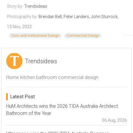
Story by:
Trendsideas
Photography by:
Brendan Bell, Peter Landers, John Sturrock,
Hufton + Crow,
13 Nov, 2022
Civic and Institutional Design
Commercial Design
Trendsideas
Home kitchen bathroom commercial design
Latest Post
HuM Architects wins the 2026 TIDA Australia Architect
Bathroom of the Year
06 Aug, 2026