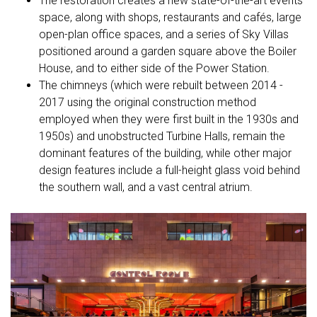
The restoration creates a new state-of-the-art events
space, along with shops, restaurants and cafés, large
open-plan office spaces, and a series of Sky Villas
positioned around a garden square above the Boiler
House, and to either side of the Power Station.
The chimneys (which were rebuilt between 2014 -
2017 using the original construction method
employed when they were first built in the 1930s and
1950s) and unobstructed Turbine Halls, remain the
dominant features of the building, while other major
design features include a full-height glass void behind
the southern wall, and a vast central atrium.