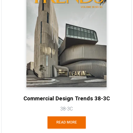
Commercial Design Trends 38-3C
38-3C
READ MORE