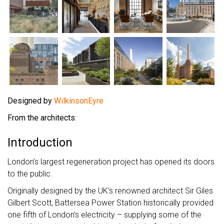
Designed by
WilkinsonEyre
From the architects:
Introduction
London’s largest regeneration project has opened its doors
to the public.
Originally designed by the UK’s renowned architect Sir Giles
Gilbert Scott, Battersea Power Station historically provided
one fifth of London’s electricity – supplying some of the