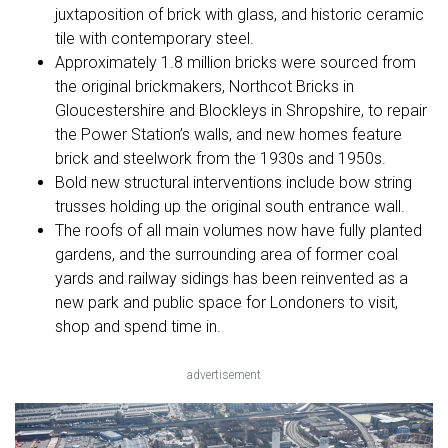
juxtaposition of brick with glass, and historic ceramic
tile with contemporary steel.
Approximately 1.8 million bricks were sourced from
the original brickmakers, Northcot Bricks in
Gloucestershire and Blockleys in Shropshire, to repair
the Power Station’s walls, and new homes feature
brick and steelwork from the 1930s and 1950s.
Bold new structural interventions include bow string
trusses holding up the original south entrance wall.
The roofs of all main volumes now have fully planted
gardens, and the surrounding area of former coal
yards and railway sidings has been reinvented as a
new park and public space for Londoners to visit,
shop and spend time in.
advertisement