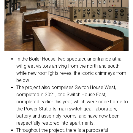
In the Boiler House, two spectacular entrance atria
will greet visitors arriving from the north and south
while new roof lights reveal the iconic chimneys from
below.
The project also comprises Switch House West,
completed in 2021, and Switch House East,
completed earlier this year, which were once home to
the Power Station’s main switch gear, laboratory,
battery and assembly rooms, and have now been
respectfully restored into apartments.
Throughout the project, there is a purposeful