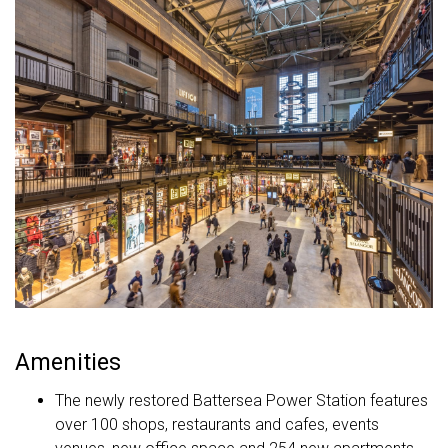
Amenities
The newly restored Battersea Power Station features
over 100 shops, restaurants and cafes, events