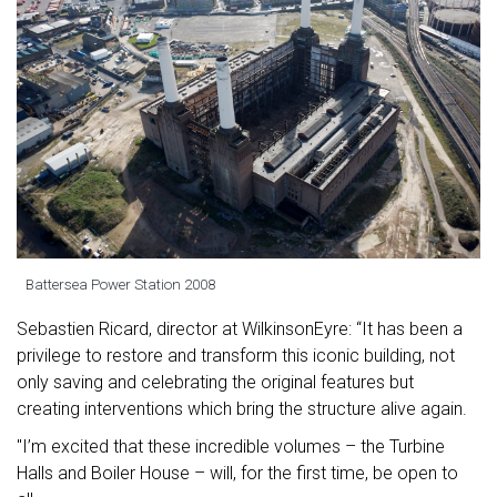
Battersea Power Station 2008
Sebastien Ricard, director at WilkinsonEyre: “It has been a
privilege to restore and transform this iconic building, not
only saving and celebrating the original features but
creating interventions which bring the structure alive again.
"I’m excited that these incredible volumes – the Turbine
Halls and Boiler House – will, for the first time, be open to