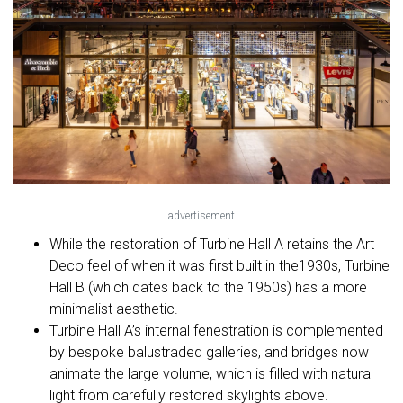
advertisement
While the restoration of Turbine Hall A retains the Art
Deco feel of when it was first built in the1930s, Turbine
Hall B (which dates back to the 1950s) has a more
minimalist aesthetic.
Turbine Hall A’s internal fenestration is complemented
by bespoke balustraded galleries, and bridges now
animate the large volume, which is filled with natural
light from carefully restored skylights above.