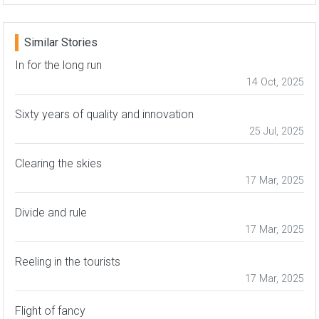
Similar Stories
In for the long run
14 Oct, 2025
Sixty years of quality and innovation
25 Jul, 2025
Clearing the skies
17 Mar, 2025
Divide and rule
17 Mar, 2025
Reeling in the tourists
17 Mar, 2025
Flight of fancy