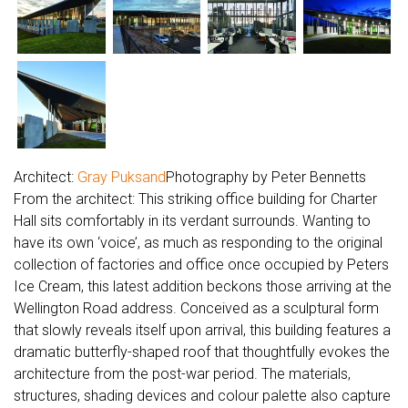
Architect:
Gray Puksand
Photography by Peter Bennetts
From the architect: This striking office building for Charter
Hall sits comfortably in its verdant surrounds. Wanting to
have its own ‘voice’, as much as responding to the original
collection of factories and office once occupied by Peters
Ice Cream, this latest addition beckons those arriving at the
Wellington Road address. Conceived as a sculptural form
that slowly reveals itself upon arrival, this building features a
dramatic butterfly-shaped roof that thoughtfully evokes the
architecture from the post-war period. The materials,
structures, shading devices and colour palette also capture