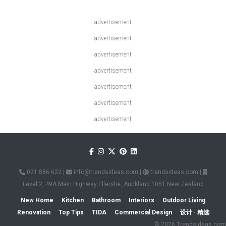
advertisement
advertisement
advertisement
advertisement
advertisement
advertisement
advertisement
021 886 622
|
info@trendsideas.com
|
trendsideas.com
|
Level 2, 49A Main Highway Ellerslie, Auckland 1051 New Zealand
New Home
Kitchen
Bathroom
Interiors
Outdoor Living
Renovation
Top Tips
TIDA
Commercial Design
设计 · 精选
© 2026 Trendsideas.com