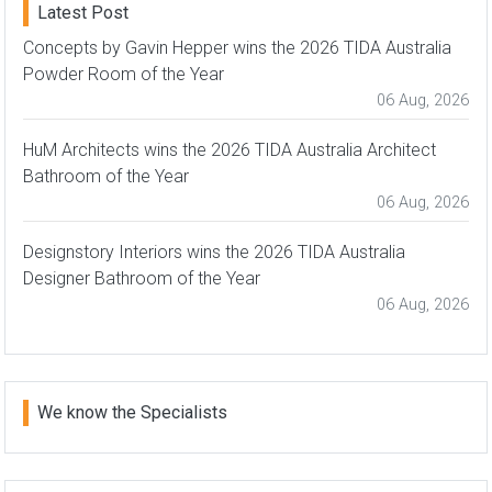
Latest Post
Concepts by Gavin Hepper wins the 2026 TIDA Australia
Powder Room of the Year
06 Aug, 2026
HuM Architects wins the 2026 TIDA Australia Architect
Bathroom of the Year
06 Aug, 2026
Designstory Interiors wins the 2026 TIDA Australia
Designer Bathroom of the Year
06 Aug, 2026
We know the Specialists