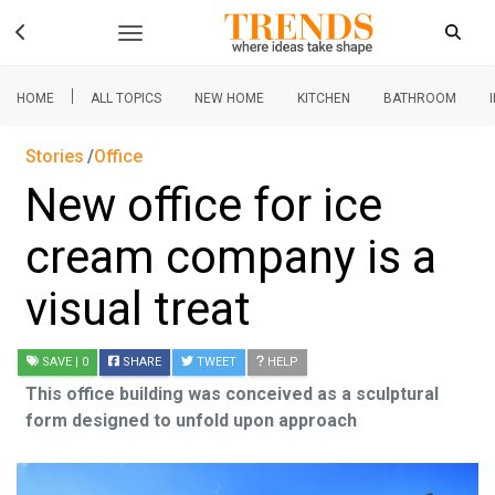
|
HOME
ALL TOPICS
NEW HOME
KITCHEN
BATHROOM
Stories
Office
New office for ice
cream company is a
visual treat
SAVE
| 0
SHARE
TWEET
HELP
This office building was conceived as a sculptural
form designed to unfold upon approach