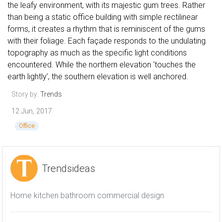
the leafy environment, with its majestic gum trees. Rather
than being a static office building with simple rectilinear
forms, it creates a rhythm that is reminiscent of the gums
with their foliage. Each façade responds to the undulating
topography as much as the specific light conditions
encountered. While the northern elevation ‘touches the
earth lightly’, the southern elevation is well anchored.
Story by:
Trends
12 Jun, 2017
Office
Trendsideas
Home kitchen bathroom commercial design