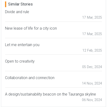
Similar Stories
Divide and rule
17 Mar, 2025
New lease of life for a city icon
17 Mar, 2025
Let me entertain you
12 Feb, 2025
Open to creativity
05 Dec, 2024
Collaboration and connection
14 Nov, 2024
A design/sustainability beacon on the Tauranga skyline
06 Nov, 2024