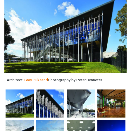
Architect:
Gray Puksand
Photography by Peter Bennetts