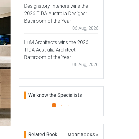
Designstory Interiors wins the
2026 TIDA Australia Designer
Bathroom of the Year
06 Aug, 2026
HuM Architects wins the 2026
TIDA Australia Architect
Bathroom of the Year
06 Aug, 2026
We know the Specialists
Plantation Bamboo
Plantation Bamboo