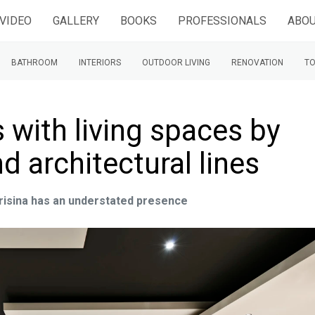
VIDEO
GALLERY
BOOKS
PROFESSIONALS
ABOU
BATHROOM
INTERIORS
OUTDOOR LIVING
RENOVATION
TO
 with living spaces by
d architectural lines
Frisina has an understated presence