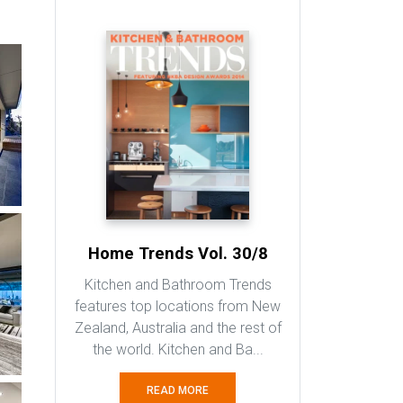
Altus Windows & Doors
Sharing your Vision
Beautiful Bamboo Flooring
Natural, Durable and Stylish
Related Book
MORE BOOKS >