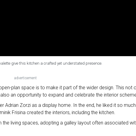
alette give this kitchen a crafted yet understated presence.
advertisement
en-plan space is to make it part of the wider design. This not o
 also an opportunity to expand and celebrate the interior scheme
der Adrian Zorzi as a display home. In the end, he liked it so much
nik Frisina created the interiors, including the kitchen.
the living spaces, adopting a galley layout often associated wit