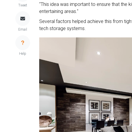
"This idea was important to ensure that the k
Tweet
entertaining areas."
Several factors helped achieve this from tight
tech storage systems.
Email
Help