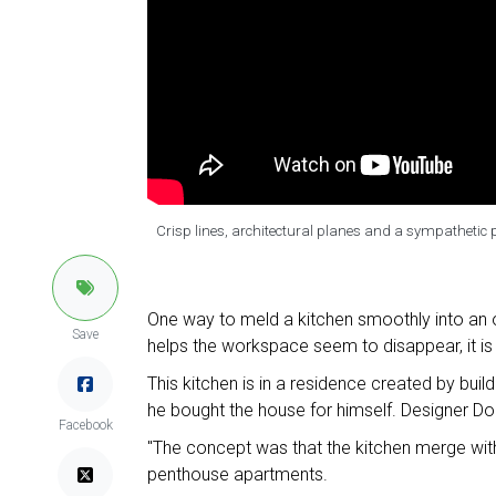
Crisp lines, architectural planes and a sympathetic p
One way to meld a kitchen smoothly into an op
Save
helps the workspace seem to disappear, it is
This kitchen is in a residence created by buil
he bought the house for himself. Designer Domi
Facebook
"The concept was that the kitchen merge with 
penthouse apartments.