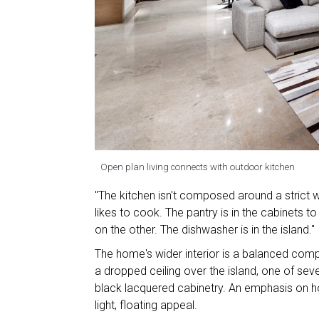
Open plan living connects with outdoor kitchen
"The kitchen isn't composed around a strict wo
likes to cook. The pantry is in the cabinets t
on the other. The dishwasher is in the island."
The home's wider interior is a balanced compo
a dropped ceiling over the island, one of se
black lacquered cabinetry. An emphasis on ho
light, floating appeal.