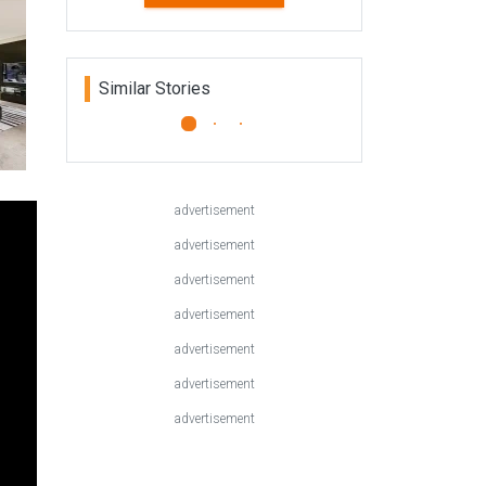
Home Trends Vol. 30/8
Kitchen and Bathroom Trends
features top locations from New
Zealand, Australia and the rest of
the world. Kitchen and Ba...
READ MORE
Similar Stories