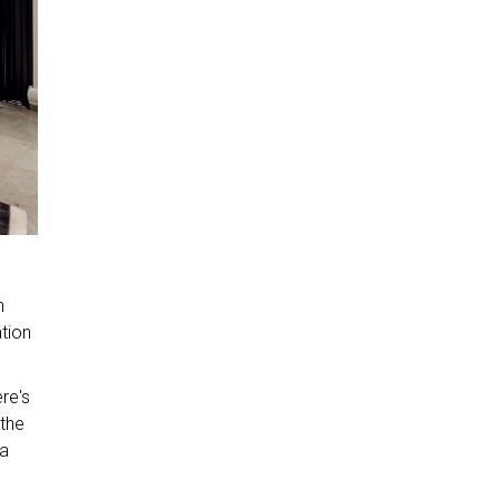
n
ation
re's
 the
 a