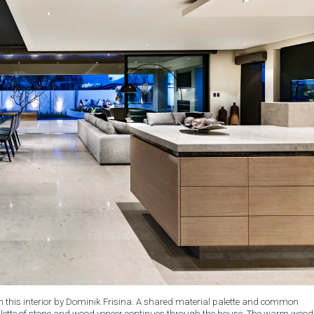
in this interior by Dominik Frisina. A shared material palette and common
 palette of stone and wood veneer continues through the house. The warm wood