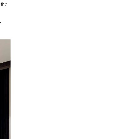
 the
-