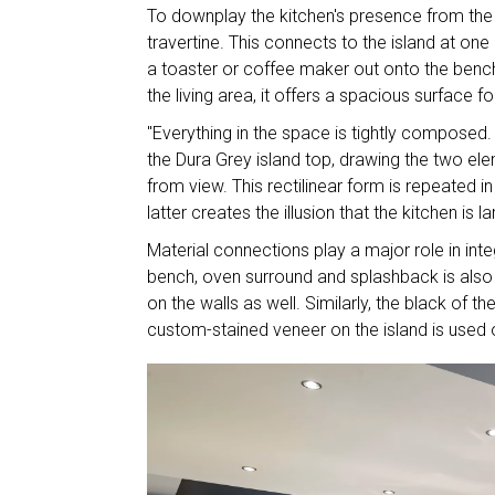
To downplay the kitchen's presence from the p
travertine. This connects to the island at one
a toaster or coffee maker out onto the bench.
the living area, it offers a spacious surface f
"Everything in the space is tightly composed.
the Dura Grey island top, drawing the two el
from view. This rectilinear form is repeated 
latter creates the illusion that the kitchen is lar
Material connections play a major role in inte
bench, oven surround and splashback is also u
on the walls as well. Similarly, the black of t
custom-stained veneer on the island is used