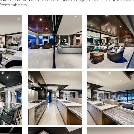
fresco cabinetry.