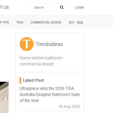
T US
LOGIN
P TIPS
TIDA
COMMERCIAL DESIGN
设计 · 精选
Trendsideas
Home kitchen bathroom
commercial design
Latest Post
Ultraspace wins the 2026 TIDA
Australia Designer Bathroom Suite
of the Year
06 Aug, 2026