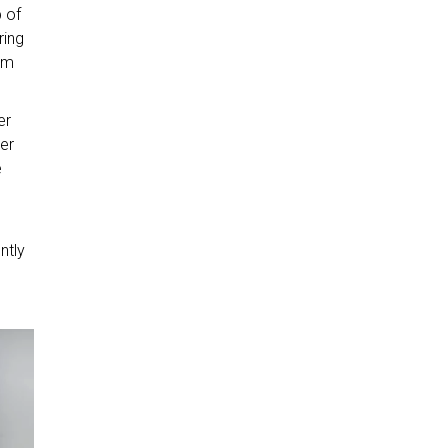
b of
ring
rom
er
er
e
ntly