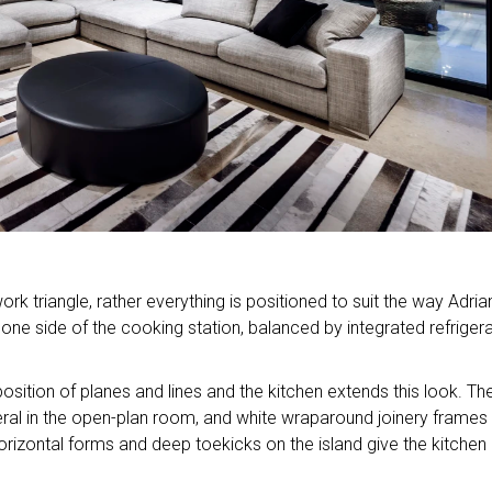
rk triangle, rather everything is positioned to suit the way Adria
o one side of the cooking station, balanced by integrated refriger
sition of planes and lines and the kitchen extends this look. The
veral in the open-plan room, and white wraparound joinery frames
rizontal forms and deep toekicks on the island give the kitchen