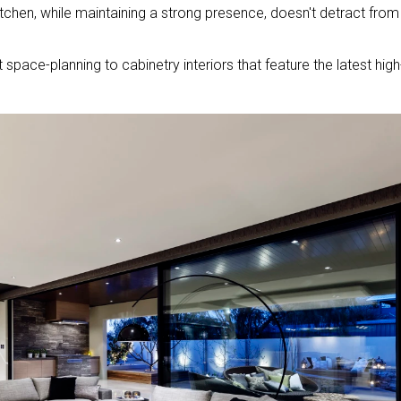
itchen, while maintaining a strong presence, doesn't detract from
 space-planning to cabinetry interiors that feature the latest high