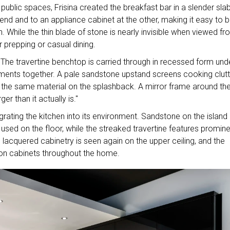
ublic spaces, Frisina created the breakfast bar in a slender sla
 end and to an appliance cabinet at the other, making it easy to b
 While the thin blade of stone is nearly invisible when viewed f
or prepping or casual dining.
 The travertine benchtop is carried through in recessed form und
ements together. A pale sandstone upstand screens cooking clutt
in the same material on the splashback. A mirror frame around th
ger than it actually is."
grating the kitchen into its environment. Sandstone on the island
sed on the floor, while the streaked travertine features promine
he lacquered cabinetry is seen again on the upper ceiling, and the
 on cabinets throughout the home.