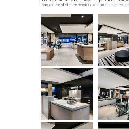
tones of the plinth are repeated on the kitchen and al