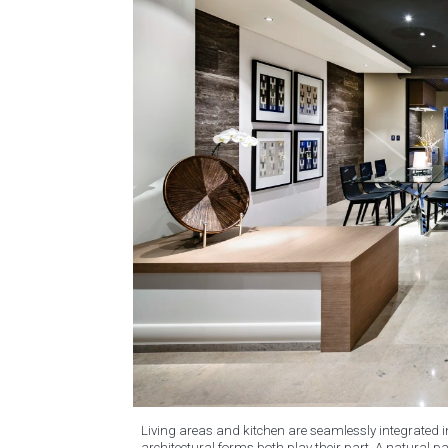
Living areas and kitchen are seamlessly integrated 
architectural forms both play their part. A natural