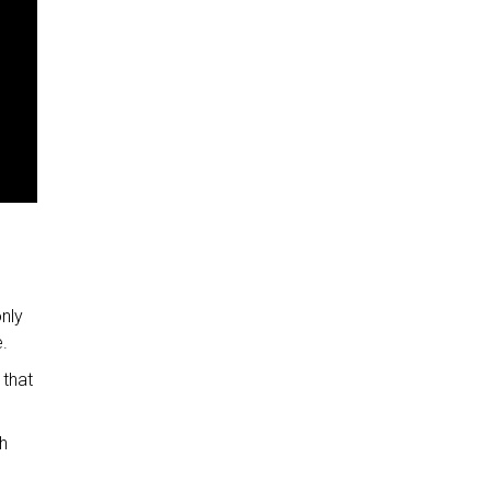
advertisement
advertisement
advertisement
advertisement
advertisement
advertisement
advertisement
nly
.
 that
h