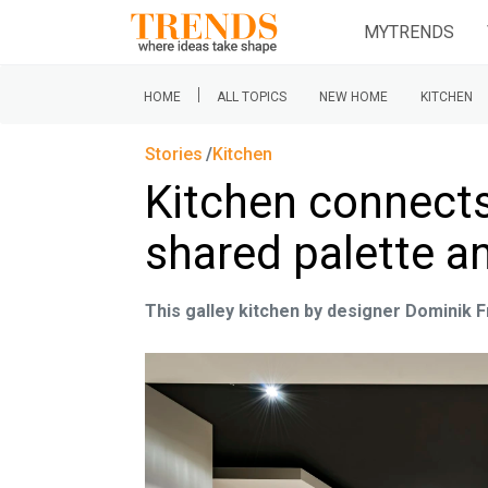
MYTRENDS
|
HOME
ALL TOPICS
NEW HOME
KITCHEN
Stories
Kitchen
Kitchen connects
shared palette an
This galley kitchen by designer Dominik 