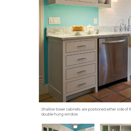
Shallow tower cabinets are positioned either side of
double-hung window.