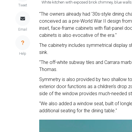
White kitchen with exposed brick chimney, blue walls,
Tweet
"The owners already had '30s-style dining cha
conceived as a pre-World War II design from
inset, face-frame cabinets with flat-panel do
Email
cabinets is also evocative of the era."
The cabinetry includes symmetrical display 
sink.
Help
"The off-white subway tiles and Carrara marbl
Thomas.
Symmetry is also provided by two shallow tow
exterior door functions as a children's drop 
side of the window provides much-needed st
"We also added a window seat, built of longle
additional seating for the dining table."