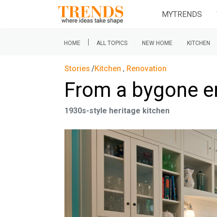
MYTRENDS
|
HOME
ALL TOPICS
NEW HOME
KITCHEN
Stories
Kitchen
,
Renovation
From a bygone e
1930s-style heritage kitchen