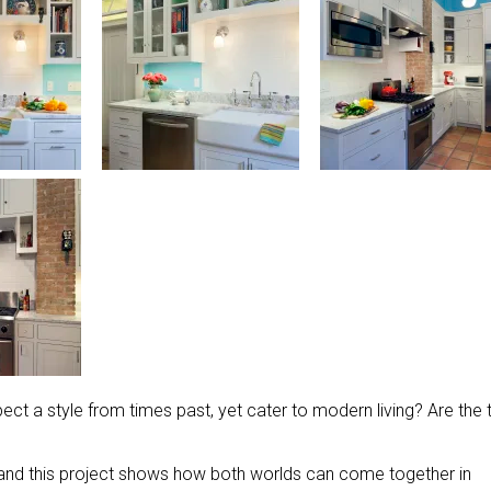
t a style from times past, yet cater to modern living? Are the
, and this project shows how both worlds can come together in