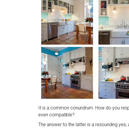
It is a common conundrum. How do you respec
even compatible?
The answer to the latter is a resounding yes