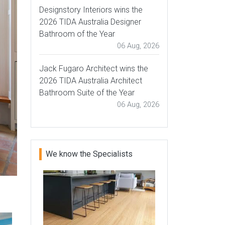
Designstory Interiors wins the
2026 TIDA Australia Designer
Bathroom of the Year
06 Aug, 2026
Jack Fugaro Architect wins the
2026 TIDA Australia Architect
Bathroom Suite of the Year
06 Aug, 2026
We know the Specialists