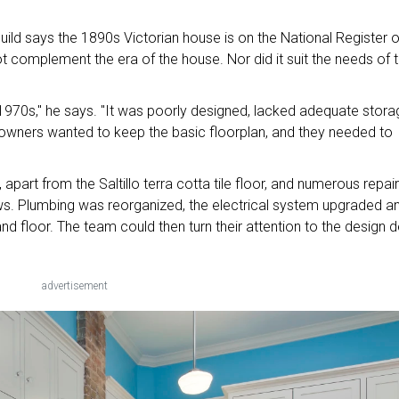
ld says the 1890s Victorian house is on the National Register o
not complement the era of the house. Nor did it suit the needs of 
 1970s," he says. "It was poorly designed, lacked adequate stora
e owners wanted to keep the basic floorplan, and they needed to
part from the Saltillo terra cotta tile floor, and numerous repai
ows. Plumbing was reorganized, the electrical system upgraded a
nd floor. The team could then turn their attention to the design de
advertisement