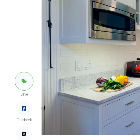
Save
Facebook