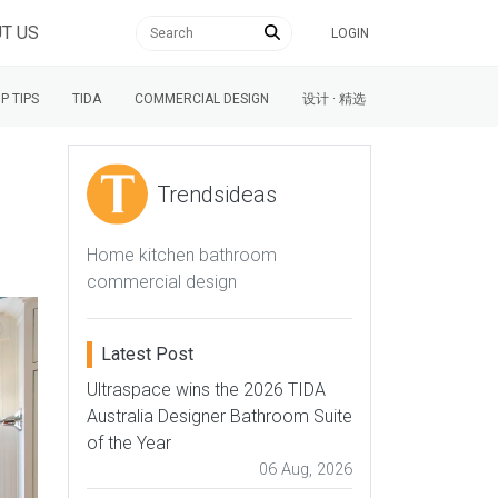
T US
LOGIN
P TIPS
TIDA
COMMERCIAL DESIGN
设计 · 精选
Trendsideas
Home kitchen bathroom
commercial design
Latest Post
Ultraspace wins the 2026 TIDA
Australia Designer Bathroom Suite
of the Year
06 Aug, 2026