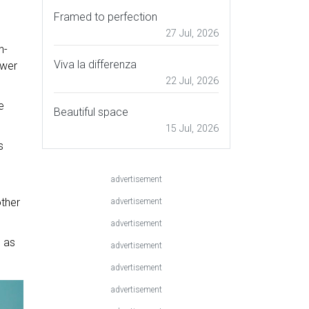
Framed to perfection
27 Jul, 2026
h-
Viva la differenza
ower
22 Jul, 2026
e
Beautiful space
15 Jul, 2026
s
advertisement
e
other
advertisement
advertisement
d as
advertisement
advertisement
advertisement