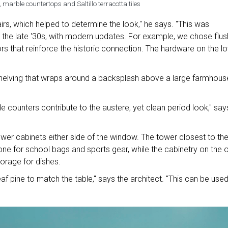
 marble countertops and Saltillo terracotta tiles
irs, which helped to determine the look," he says. "This was
 the late '30s, with modern updates. For example, we chose flus
ors that reinforce the historic connection. The hardware on the l
shelving that wraps around a backsplash above a large farmhous
e counters contribute to the austere, yet clean period look," say
er cabinets either side of the window. The tower closest to th
zone for school bags and sports gear, while the cabinetry on the 
orage for dishes.
af pine to match the table," says the architect. "This can be use