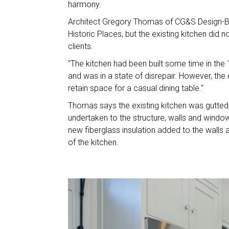
harmony.
Architect Gregory Thomas of CG&S Design-Bui
Historic Places, but the existing kitchen did 
clients.
"The kitchen had been built some time in the
and was in a state of disrepair. However, th
retain space for a casual dining table."
Thomas says the existing kitchen was gutted, a
undertaken to the structure, walls and wind
new fiberglass insulation added to the walls a
of the kitchen.