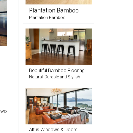
Plantation Bamboo
Plantation Bamboo
Beautiful Bamboo Flooring
Natural, Durable and Stylish
 two
Altus Windows & Doors