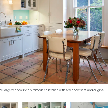
 the large window in this remodeled kitchen with a window seat and original