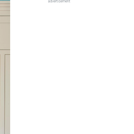
advertisement