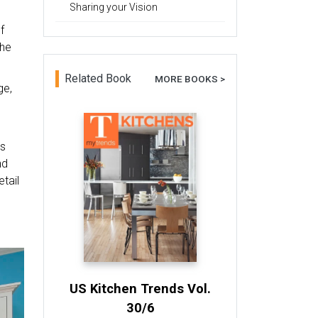
Sharing your Vision
f
the
Related Book
MORE BOOKS >
ge,
rs
nd
tail
US Kitchen Trends Vol.
30/6