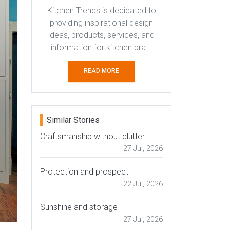
Kitchen Trends is dedicated to
providing inspirational design
ideas, products, services, and
information for kitchen bra...
READ MORE
Similar Stories
Craftsmanship without clutter
27 Jul, 2026
Protection and prospect
22 Jul, 2026
Sunshine and storage
27 Jul, 2026