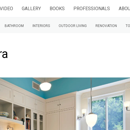
VIDEO
GALLERY
BOOKS
PROFESSIONALS
ABOU
BATHROOM
INTERIORS
OUTDOOR LIVING
RENOVATION
TO
ra