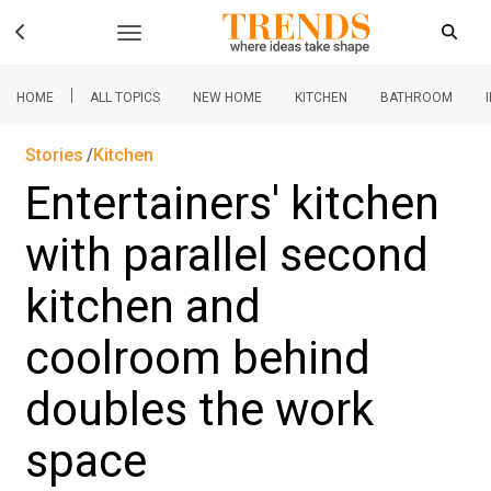
|
HOME
ALL TOPICS
NEW HOME
KITCHEN
BATHROOM
Stories
Kitchen
Entertainers' kitchen
with parallel second
kitchen and
coolroom behind
doubles the work
space