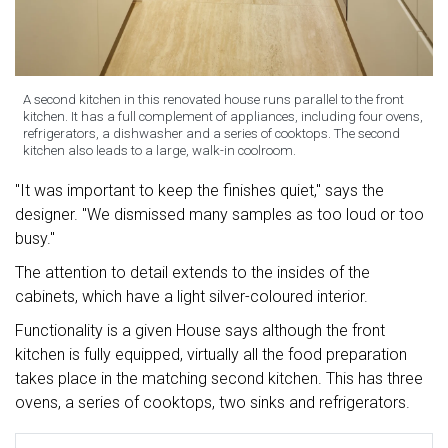
A second kitchen in this renovated house runs parallel to the front
kitchen. It has a full complement of appliances, including four ovens,
refrigerators, a dishwasher and a series of cooktops. The second
kitchen also leads to a large, walk-in coolroom.
"It was important to keep the finishes quiet," says the
designer. "We dismissed many samples as too loud or too
busy."
The attention to detail extends to the insides of the
cabinets, which have a light silver-coloured interior.
Functionality is a given House says although the front
kitchen is fully equipped, virtually all the food preparation
takes place in the matching second kitchen. This has three
ovens, a series of cooktops, two sinks and refrigerators.