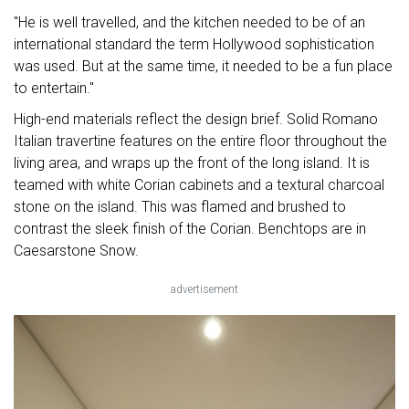
"He is well travelled, and the kitchen needed to be of an
international standard the term Hollywood sophistication
was used. But at the same time, it needed to be a fun place
to entertain."
High-end materials reflect the design brief. Solid Romano
Italian travertine features on the entire floor throughout the
living area, and wraps up the front of the long island. It is
teamed with white Corian cabinets and a textural charcoal
stone on the island. This was flamed and brushed to
contrast the sleek finish of the Corian. Benchtops are in
Caesarstone Snow.
advertisement