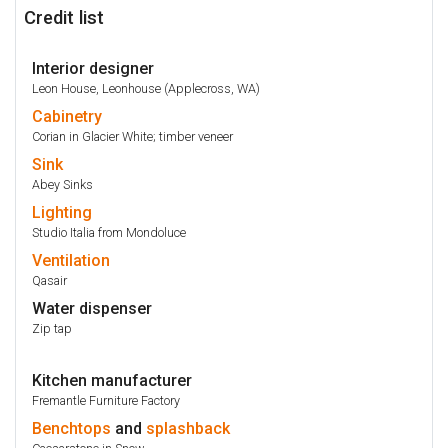
Credit list
Interior designer
Leon House, Leonhouse (Applecross, WA)
Cabinetry
Corian in Glacier White; timber veneer
Sink
Abey Sinks
Lighting
Studio Italia from Mondoluce
Ventilation
Qasair
Water dispenser
Zip tap
Kitchen manufacturer
Fremantle Furniture Factory
Benchtops
and
splashback