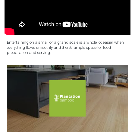
Entertaining on a small or a grand scale is a whole lot easier when
everything flows smoothly and there’s ample space for food
preparation and serving.