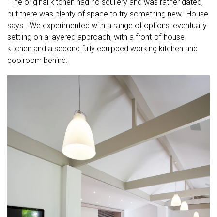
"The original kitchen had no scullery and was rather dated,
but there was plenty of space to try something new," House
says. "We experimented with a range of options, eventually
settling on a layered approach, with a front-of-house
kitchen and a second fully equipped working kitchen and
coolroom behind."