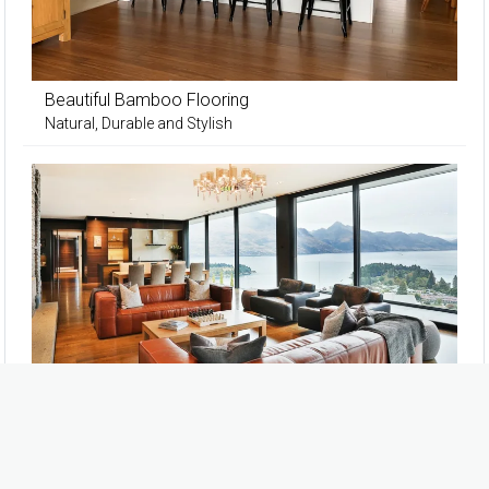
Beautiful Bamboo Flooring
Natural, Durable and Stylish
Plantation Bamboo
Plantation Bamboo