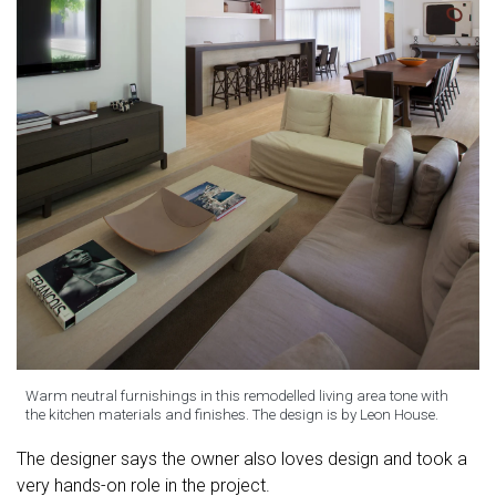
Warm neutral furnishings in this remodelled living area tone with
the kitchen materials and finishes. The design is by Leon House.
The designer says the owner also loves design and took a
very hands-on role in the project.