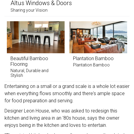
Altus Windows & Doors
Sharing your Vision
Beautiful Bamboo
Plantation Bamboo
Flooring
Plantation Bamboo
Natural, Durable and
Stylish
Entertaining on a small or a grand scale is a whole lot easier
when everything flows smoothly and there's ample space
for food preparation and serving.
Designer Leon House, who was asked to redesign this
kitchen and living area in an '80s house, says the owner
enjoys being in the kitchen and loves to entertain.