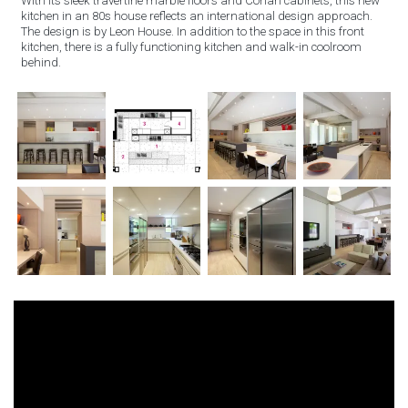
With its sleek travertine marble floors and Corian cabinets, this new
kitchen in an 80s house reflects an international design approach.
The design is by Leon House. In addition to the space in this front
kitchen, there is a fully functioning kitchen and walk-in coolroom
behind.