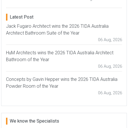
Latest Post
Jack Fugaro Architect wins the 2026 TIDA Australia
Architect Bathroom Suite of the Year
06 Aug, 2026
HuM Architects wins the 2026 TIDA Australia Architect
Bathroom of the Year
06 Aug, 2026
Concepts by Gavin Hepper wins the 2026 TIDA Australia
Powder Room of the Year
06 Aug, 2026
We know the Specialists