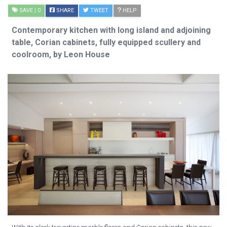
SAVE
| 0
SHARE
TWEET
HELP
Contemporary kitchen with long island and adjoining
table, Corian cabinets, fully equipped scullery and
coolroom, by Leon House