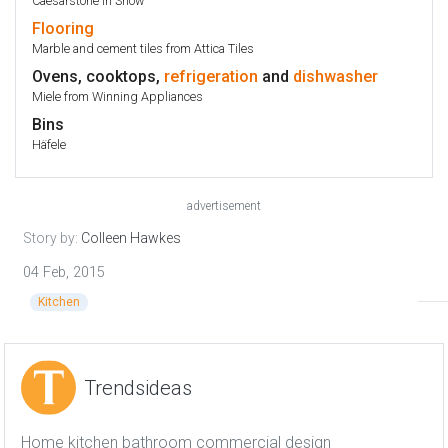
Caesarstone in Snow
Flooring
Marble and cement tiles from Attica Tiles
Ovens, cooktops,
refrigeration
and
dishwasher
Miele from Winning Appliances
Bins
Häfele
advertisement
Story by:
Colleen Hawkes
04 Feb, 2015
Kitchen
Trendsideas
Home kitchen bathroom commercial design