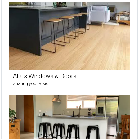
Altus Windows & Doors
Sharing your Vision