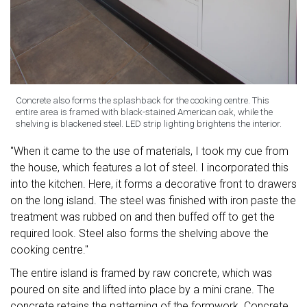
Concrete also forms the splashback for the cooking centre. This
entire area is framed with black-stained American oak, while the
shelving is blackened steel. LED strip lighting brightens the interior.
"When it came to the use of materials, I took my cue from
the house, which features a lot of steel. I incorporated this
into the kitchen. Here, it forms a decorative front to drawers
on the long island. The steel was finished with iron paste the
treatment was rubbed on and then buffed off to get the
required look. Steel also forms the shelving above the
cooking centre."
The entire island is framed by raw concrete, which was
poured on site and lifted into place by a mini crane. The
concrete retains the patterning of the formwork. Concrete