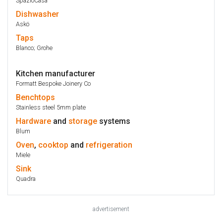
SpazioCasa
Dishwasher
Askö
Taps
Blanco; Grohe
Kitchen manufacturer
Formatt Bespoke Joinery Co
Benchtops
Stainless steel 5mm plate
Hardware
and
storage
systems
Blum
Oven
,
cooktop
and
refrigeration
Miele
Sink
Quadra
advertisement