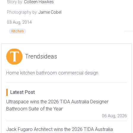
Story by:
Colleen Hawkes
Photography by:
Jamie Cobel
03 Aug, 2014
Kitchen
Trendsideas
Home kitchen bathroom commercial design
Latest Post
Ultraspace wins the 2026 TIDA Australia Designer
Bathroom Suite of the Year
06 Aug, 2026
Jack Fugaro Architect wins the 2026 TIDA Australia