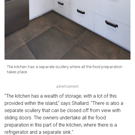
The kitchen has a separate scullery where all the food preparation
takes place.
advertisement
"The kitchen has a wealth of storage, with a lot of this
provided within the island," says Shallard. "There is also a
separate scullery that can be closed off from view with
sliding doors. The owners undertake all the food
preparation in this part of the kitchen, where there is a
refrigerator and a separate sink."