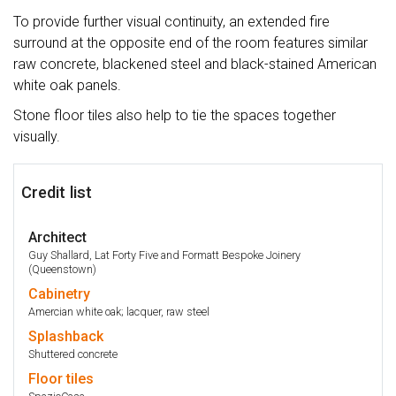
To provide further visual continuity, an extended fire
surround at the opposite end of the room features similar
raw concrete, blackened steel and black-stained American
white oak panels.
Stone floor tiles also help to tie the spaces together
visually.
Credit list
Architect
Guy Shallard, Lat Forty Five and Formatt Bespoke Joinery
(Queenstown)
Cabinetry
Amercian white oak; lacquer, raw steel
Splashback
Shuttered concrete
Floor
tiles