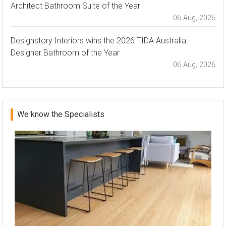
Architect Bathroom Suite of the Year
06 Aug, 2026
Designstory Interiors wins the 2026 TIDA Australia
Designer Bathroom of the Year
06 Aug, 2026
We know the Specialists