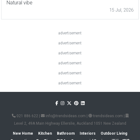
Natural vibe
15 Jul, 2026
advertisement
advertisement
advertisement
advertisement
advertisement
advertisement
021 886 622
|
info@trendsideas.com
|
trendsideas.com
|
Level 2, 49A Main Highway Ellerslie, Auckland 1051 New Zealand
New Home
Kitchen
Bathroom
Interiors
Outdoor Living