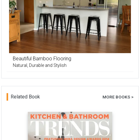
Beautiful Bamboo Flooring
Natural, Durable and Stylish
Related Book
MORE BOOKS >