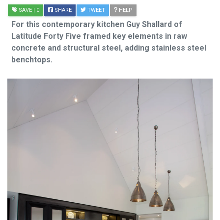
SAVE
| 0
SHARE
TWEET
HELP
For this contemporary kitchen Guy Shallard of
Latitude Forty Five framed key elements in raw
concrete and structural steel, adding stainless steel
benchtops.