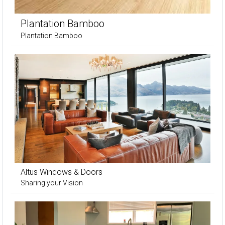
Plantation Bamboo
Plantation Bamboo
Altus Windows & Doors
Sharing your Vision