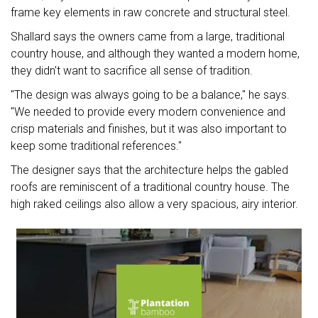
frame key elements in raw concrete and structural steel.
Shallard says the owners came from a large, traditional
country house, and although they wanted a modern home,
they didn't want to sacrifice all sense of tradition.
"The design was always going to be a balance," he says.
"We needed to provide every modern convenience and
crisp materials and finishes, but it was also important to
keep some traditional references."
The designer says that the architecture helps the gabled
roofs are reminiscent of a traditional country house. The
high raked ceilings also allow a very spacious, airy interior.