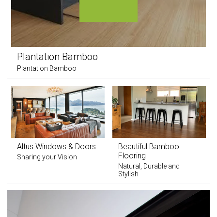
Plantation Bamboo
Plantation Bamboo
Altus Windows & Doors
Beautiful Bamboo
Flooring
Sharing your Vision
Natural, Durable and
Stylish