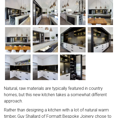
Natural, raw materials are typically featured in country
homes, but this new kitchen takes a somewhat different
approach.
Rather than designing a kitchen with a lot of natural warm
timber, Guy Shallard of Formatt Bespoke Joinery chose to