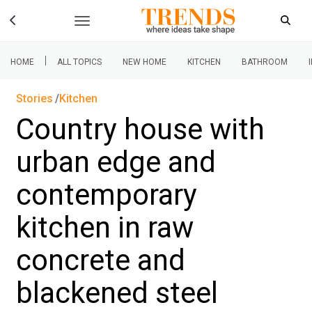
|
HOME
ALL TOPICS
NEW HOME
KITCHEN
BATHROOM
Stories
Kitchen
Country house with
urban edge and
contemporary
kitchen in raw
concrete and
blackened steel