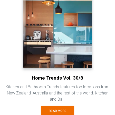
Home Trends Vol. 30/8
Kitchen and Bathroom Trends features top locations from
New Zealand, Australia and the rest of the world. Kitchen
and Ba...
READ MORE