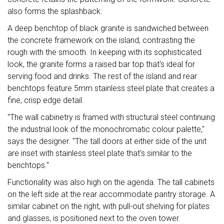
also forms the splashback.
A deep benchtop of black granite is sandwiched between
the concrete framework on the island, contrasting the
rough with the smooth. In keeping with its sophisticated
look, the granite forms a raised bar top that's ideal for
serving food and drinks. The rest of the island and rear
benchtops feature 5mm stainless steel plate that creates a
fine, crisp edge detail.
"The wall cabinetry is framed with structural steel continuing
the industrial look of the monochromatic colour palette,"
says the designer. "The tall doors at either side of the unit
are inset with stainless steel plate that's similar to the
benchtops."
Functionality was also high on the agenda. The tall cabinets
on the left side at the rear accommodate pantry storage. A
similar cabinet on the right, with pull-out shelving for plates
and glasses, is positioned next to the oven tower.