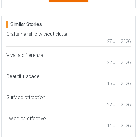
Similar Stories
Craftsmanship without clutter
27 Jul, 2026
Viva la differenza
22 Jul, 2026
Beautiful space
15 Jul, 2026
Surface attraction
22 Jul, 2026
Twice as effective
14 Jul, 2026