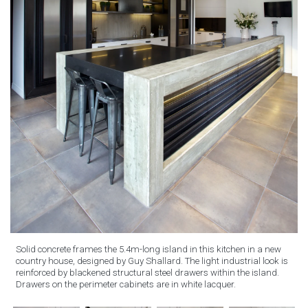
Solid concrete frames the 5.4m-long island in this kitchen in a new
country house, designed by Guy Shallard. The light industrial look is
reinforced by blackened structural steel drawers within the island.
Drawers on the perimeter cabinets are in white lacquer.