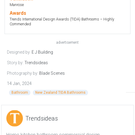
Manrose
Awards
Trends International Design Awards (TIDA) Bathrooms – Highly
Commended
advertisement
Designed by:
E J Building
Story by:
Trendsideas
Photography by:
Blade Scenes
14 Jan, 2024
Bathroom
New Zealand TIDA Bathrooms
Trendsideas
Home kitchen bathroom commercial design