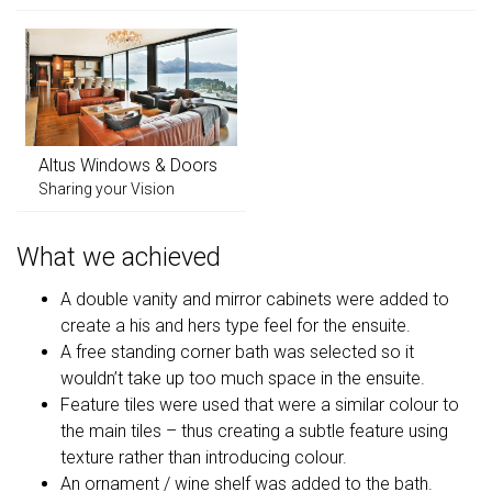
Altus Windows & Doors
Sharing your Vision
What we achieved
A double vanity and mirror cabinets were added to
create a his and hers type feel for the ensuite.
A free standing corner bath was selected so it
wouldn’t take up too much space in the ensuite.
Feature tiles were used that were a similar colour to
the main tiles – thus creating a subtle feature using
texture rather than introducing colour.
An ornament / wine shelf was added to the bath.