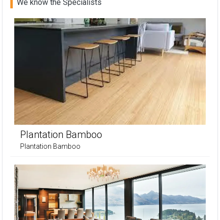
We know the Specialists
Plantation Bamboo
Plantation Bamboo