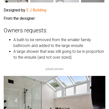
Designed by
E J Building
From the designer:
Owners requests:
A bath to be removed from the smaller family
bathroom and added to the large ensuite.
A large shower that was still going to be in proportion
to the ensuite (and not over sized).
advertisement