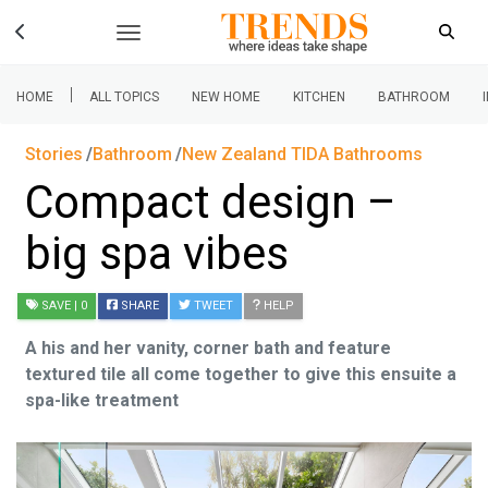
|
HOME
ALL TOPICS
NEW HOME
KITCHEN
BATHROOM
Stories
Bathroom
New Zealand TIDA Bathrooms
Compact design –
big spa vibes
SAVE
| 0
SHARE
TWEET
HELP
A his and her vanity, corner bath and feature
textured tile all come together to give this ensuite a
spa-like treatment