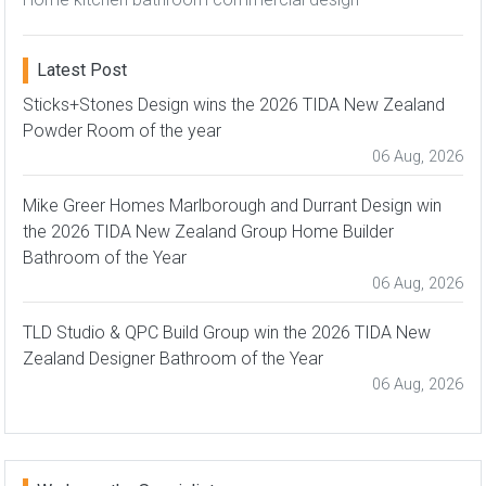
Latest Post
Sticks+Stones Design wins the 2026 TIDA New Zealand
Powder Room of the year
06 Aug, 2026
Mike Greer Homes Marlborough and Durrant Design win
the 2026 TIDA New Zealand Group Home Builder
Bathroom of the Year
06 Aug, 2026
TLD Studio & QPC Build Group win the 2026 TIDA New
Zealand Designer Bathroom of the Year
06 Aug, 2026