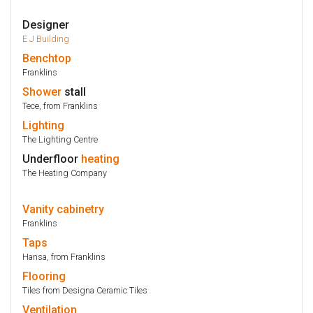
Designer
E J Building
Benchtop
Franklins
Shower
stall
Tece, from Franklins
Lighting
The Lighting Centre
Underfloor
heating
The Heating Company
Vanity
cabinetry
Franklins
Taps
Hansa, from Franklins
Flooring
Tiles from Designa Ceramic Tiles
Ventilation