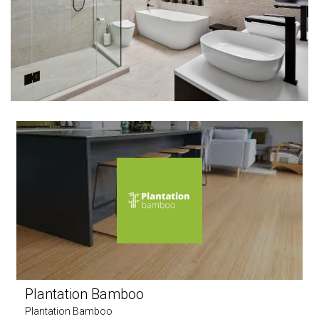
Plantation Bamboo
Plantation Bamboo