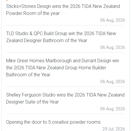
Sticks+Stones Design wins the 2026 TIDA New Zealand
Powder Room of the year
06 Aug, 2026
TLD Studio & QPC Build Group win the 2026 TIDA New
Zealand Designer Bathroom of the Year
06 Aug, 2026
Mike Greer Homes Marlborough and Durrant Design win
the 2026 TIDA New Zealand Group Home Builder
Bathroom of the Year
06 Aug, 2026
Shelley Ferguson Studio wins the 2026 TIDA New Zealand
Designer Suite of the Year
06 Aug, 2026
Opening the door to 5 creative powder rooms
29 Jul, 2026