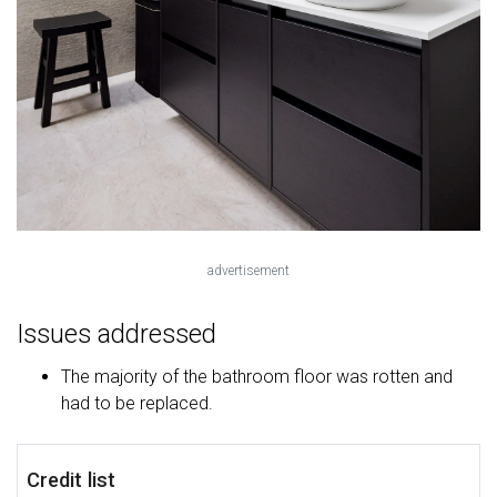
advertisement
Issues addressed
The majority of the bathroom floor was rotten and
had to be replaced.
Credit list