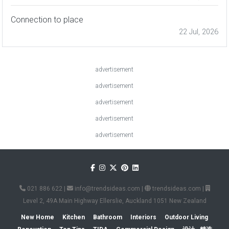
Connection to place
22 Jul, 2026
advertisement
advertisement
advertisement
advertisement
advertisement
021 886 622
|
info@trendsideas.com
|
trendsideas.com
|
Level 2, 49A Main Highway Ellerslie, Auckland 1051 New Zealand
New Home
Kitchen
Bathroom
Interiors
Outdoor Living