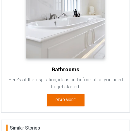
Bathrooms
Here's all the inspiration, ideas and information you need
to get started.
READ MORE
Similar Stories