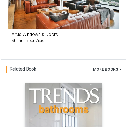
Altus Windows & Doors
Sharing your Vision
Related Book
MORE BOOKS >