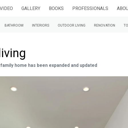
VIDEO
GALLERY
BOOKS
PROFESSIONALS
ABOU
BATHROOM
INTERIORS
OUTDOOR LIVING
RENOVATION
TO
living
s family home has been expanded and updated