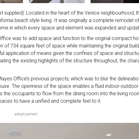
xt supplied): Located in the heart of the Venice neighbourhood, t
rnia beach style living. It was originally a complete remodel of
 home in which every space and element was expanded and upda
ffice was to add space and function to the original compact h
n of 734 square feet of space while maintaining the original buil
eful application of means given the confines of space and structu
ing the existing highlights of the structure throughout, the char
Mayes Office’s previous projects, which was to blur the delineati
 house. The openness of the space enables a fluid indoor-outdoor
ws the occupants to flow from the dining room into the living roo
aces to have a unified and complete feel to it.
advertisement