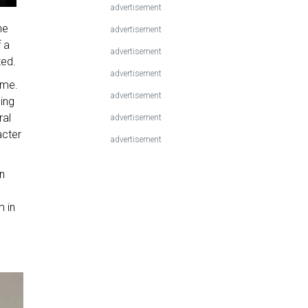
advertisement
he
advertisement
 a
advertisement
ted.
advertisement
ome.
advertisement
ding
ral
advertisement
acter
advertisement
on
m in