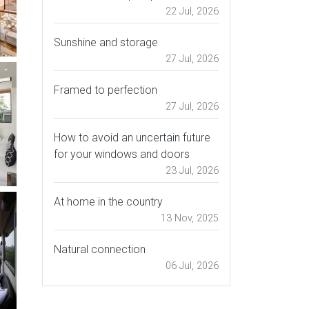
22 Jul, 2026
Sunshine and storage
27 Jul, 2026
Framed to perfection
27 Jul, 2026
How to avoid an uncertain future
for your windows and doors
23 Jul, 2026
At home in the country
13 Nov, 2025
Natural connection
06 Jul, 2026