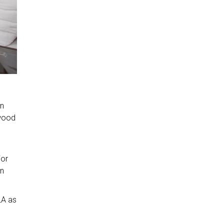
on
 wood
ior
in
LA as