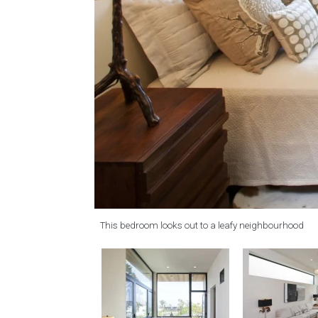
This bedroom looks out to a leafy neighbourhood