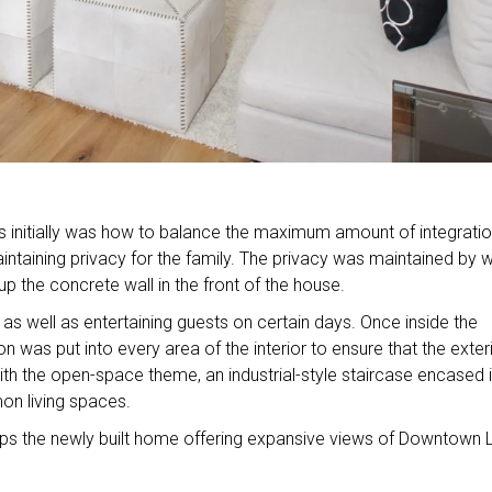
 initially was how to balance the maximum amount of integrati
aintaining privacy for the family. The privacy was maintained by
p the concrete wall in the front of the house.
as well as entertaining guests on certain days. Once inside the
on was put into every area of the interior to ensure that the exter
with the open-space theme, an industrial-style staircase encased 
on living spaces.
ps the newly built home offering expansive views of Downtown 