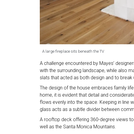
A large fireplace sits beneath the TV
A challenge encountered by Mayes’ designers
with the surrounding landscape, while also m
slats that acted as both design and to break u
The design of the house embraces family life 
home, it is evident that detail and considerati
flows evenly into the space. Keeping in line 
glass acts as a subtle divider between comm
A rooftop deck offering 360-degree views to
well as the Santa Monica Mountains.