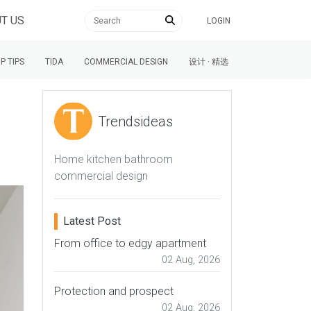
T US
LOGIN
P TIPS
TIDA
COMMERCIAL DESIGN
设计 · 精选
Trendsideas
Home kitchen bathroom
commercial design
Latest Post
From office to edgy apartment
02 Aug, 2026
Protection and prospect
02 Aug, 2026