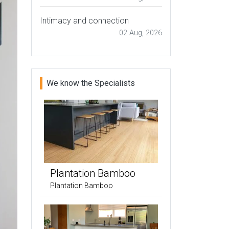
Intimacy and connection
02 Aug, 2026
We know the Specialists
Plantation Bamboo
Plantation Bamboo