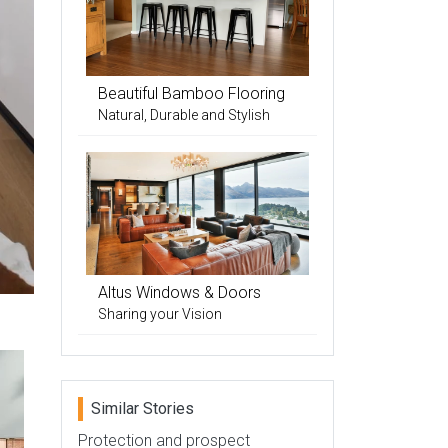
Beautiful Bamboo Flooring
Natural, Durable and Stylish
Altus Windows & Doors
Sharing your Vision
Similar Stories
Protection and prospect