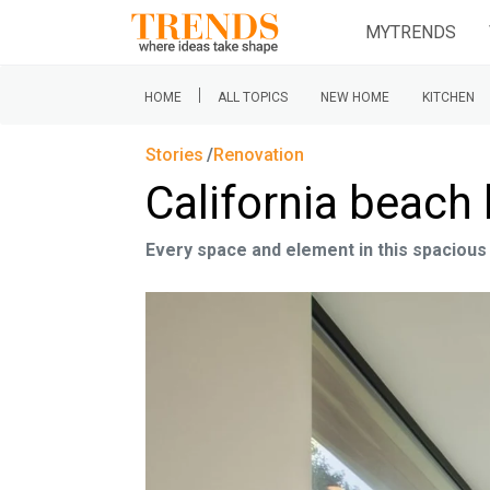
MYTRENDS
|
HOME
ALL TOPICS
NEW HOME
KITCHEN
Stories
Renovation
California beach 
Every space and element in this spaciou