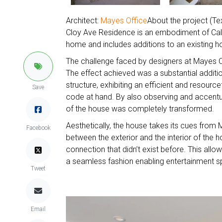
Architect:
Mayes Office
About the project (Te
Cloy Ave Residence is an embodiment of Califo
home and includes additions to an existing
The challenge faced by designers at Mayes O
The effect achieved was a substantial additio
structure, exhibiting an efficient and resourc
Save
code at hand. By also observing and accentuat
of the house was completely transformed.
Aesthetically, the house takes its cues from 
Facebook
between the exterior and the interior of the
connection that didn’t exist before. This allo
a seamless fashion enabling entertainment sp
Tweet
Email